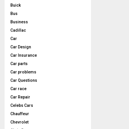
Buick
Bus
Business
Cadillac
Car
Car Design
Car Insurance
Car parts
Car problems
Car Questions
Car race
Car Repair
Celebs Cars
Chauffeur
Chevrolet