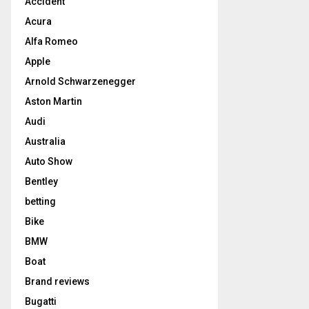
Accident
Acura
Alfa Romeo
Apple
Arnold Schwarzenegger
Aston Martin
Audi
Australia
Auto Show
Bentley
betting
Bike
BMW
Boat
Brand reviews
Bugatti