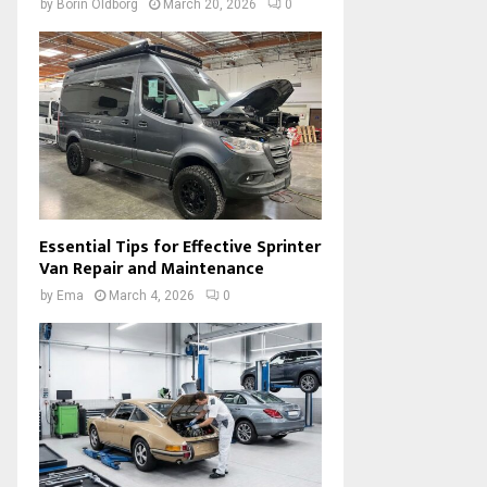
by
Borin Oldborg
March 20, 2026
0
Essential Tips for Effective Sprinter
Van Repair and Maintenance
by
Ema
March 4, 2026
0