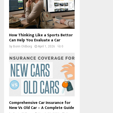
How Thinking Like a Sports Bettor
Can Help You Evaluate a Car
by
Borin Oldborg
April 1, 2026
0
Comprehensive Car Insurance for
New Vs Old Car – A Complete Guide