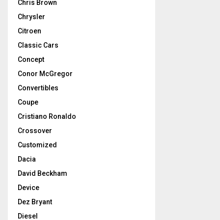
Chris Brown
Chrysler
Citroen
Classic Cars
Concept
Conor McGregor
Convertibles
Coupe
Cristiano Ronaldo
Crossover
Customized
Dacia
David Beckham
Device
Dez Bryant
Diesel