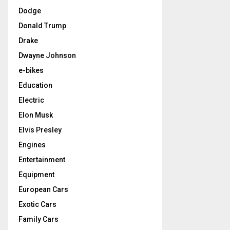
Dodge
Donald Trump
Drake
Dwayne Johnson
e-bikes
Education
Electric
Elon Musk
Elvis Presley
Engines
Entertainment
Equipment
European Cars
Exotic Cars
Family Cars