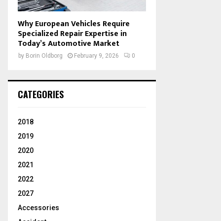
Why European Vehicles Require
Specialized Repair Expertise in
Today’s Automotive Market
by
Borin Oldborg
February 9, 2026
0
CATEGORIES
2018
2019
2020
2021
2022
2027
Accessories