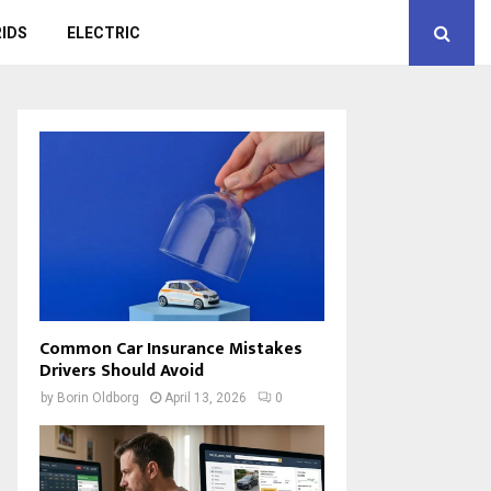
IDS
ELECTRIC
Common Car Insurance Mistakes
Drivers Should Avoid
by
Borin Oldborg
April 13, 2026
0