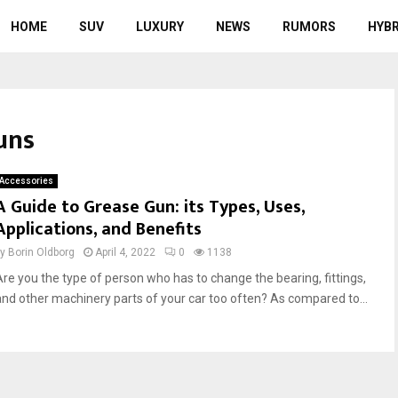
HOME
SUV
LUXURY
NEWS
RUMORS
HYBR
uns
Accessories
A Guide to Grease Gun: its Types, Uses,
Applications, and Benefits
by
Borin Oldborg
April 4, 2022
0
1138
Are you the type of person who has to change the bearing, fittings,
and other machinery parts of your car too often? As compared to...