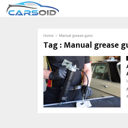
Home
Manual grease guns
Tag : Manual grease g