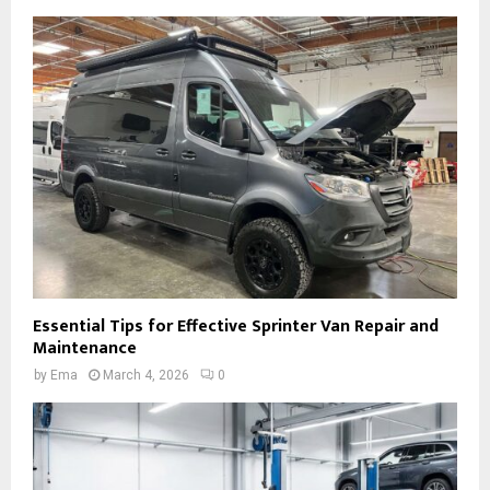
Essential Tips for Effective Sprinter Van Repair and
Maintenance
by
Ema
March 4, 2026
0