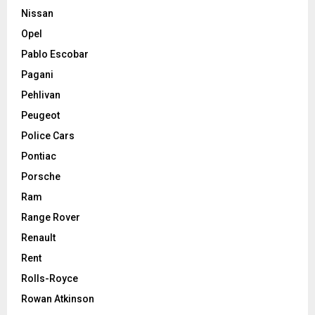
Nissan
Opel
Pablo Escobar
Pagani
Pehlivan
Peugeot
Police Cars
Pontiac
Porsche
Ram
Range Rover
Renault
Rent
Rolls-Royce
Rowan Atkinson