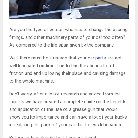
Are you the type of person who has to change the bearing,
fittings, and other machinery parts of your car too often?
As compared to the life span given by the company.
Well, there must be a reason that your
car parts
are not
well lubricated on time. Due to this they bear a lot of
friction and end up losing their place and causing damage
to the whole machine.
Don’t worry, after a lot of research and advice from the
experts we have created a complete guide on the benefits
and application of the use of a grease gun that would
show you its importance and can save a lot of your bucks
in replacing the parts of your car due to less lubrication.
Before getting straight to it, here our friend