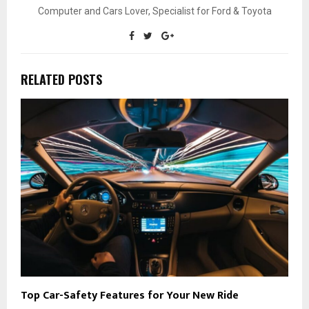
Computer and Cars Lover, Specialist for Ford & Toyota
RELATED POSTS
Top Car-Safety Features for Your New Ride