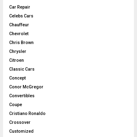
Car Repair
Celebs Cars
Chauffeur
Chevrolet
Chris Brown
Chrysler
Citroen
Classic Cars
Concept
Conor McGregor
Convertibles
Coupe
Cristiano Ronaldo
Crossover
Customized