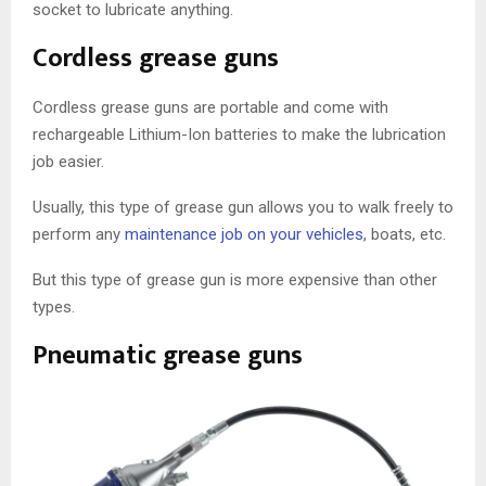
socket to lubricate anything.
Cordless grease guns
Cordless grease guns are portable and come with
rechargeable Lithium-Ion batteries to make the lubrication
job easier.
Usually, this type of grease gun allows you to walk freely to
perform any
maintenance job on your vehicles
, boats, etc.
But this type of grease gun is more expensive than other
types.
Pneumatic grease guns