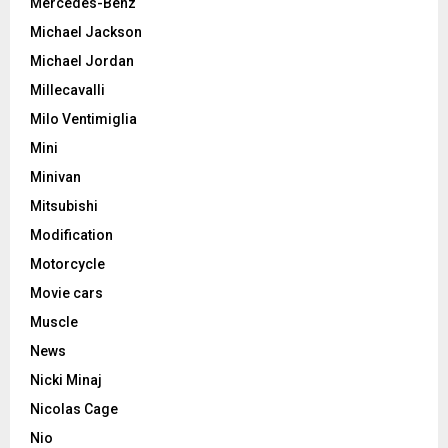
Mercedes-Benz
Michael Jackson
Michael Jordan
Millecavalli
Milo Ventimiglia
Mini
Minivan
Mitsubishi
Modification
Motorcycle
Movie cars
Muscle
News
Nicki Minaj
Nicolas Cage
Nio