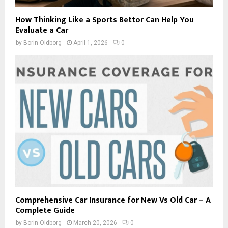
How Thinking Like a Sports Bettor Can Help You
Evaluate a Car
by
Borin Oldborg
April 1, 2026
0
Comprehensive Car Insurance for New Vs Old Car – A
Complete Guide
by
Borin Oldborg
March 20, 2026
0