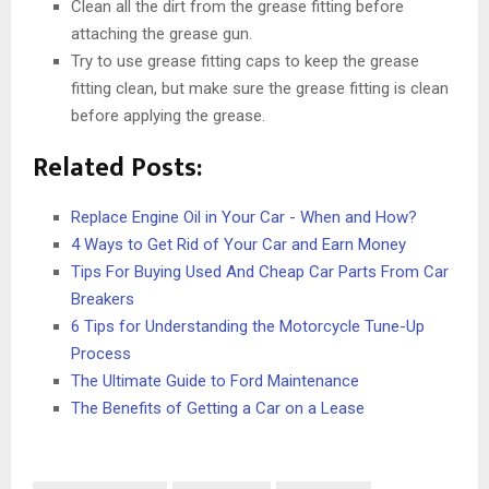
Clean all the dirt from the grease fitting before
attaching the grease gun.
Try to use grease fitting caps to keep the grease
fitting clean, but make sure the grease fitting is clean
before applying the grease.
Related Posts:
Replace Engine Oil in Your Car - When and How?
4 Ways to Get Rid of Your Car and Earn Money
Tips For Buying Used And Cheap Car Parts From Car
Breakers
6 Tips for Understanding the Motorcycle Tune-Up
Process
The Ultimate Guide to Ford Maintenance
The Benefits of Getting a Car on a Lease