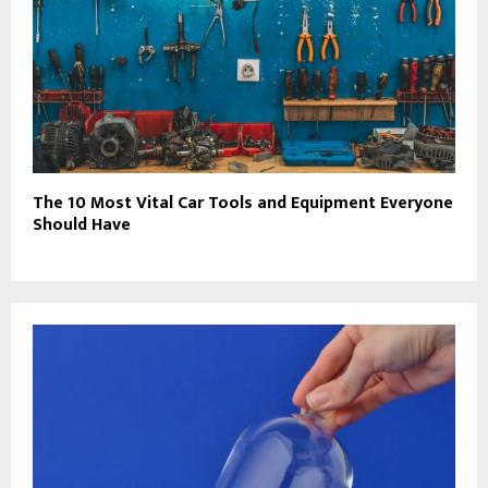
The 10 Most Vital Car Tools and Equipment Everyone
Should Have