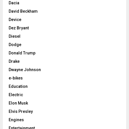
Dacia
David Beckham
Device
Dez Bryant
Diesel
Dodge
Donald Trump
Drake
Dwayne Johnson
e-bikes
Education
Electric
Elon Musk
Elvis Presley
Engines
Entertainment