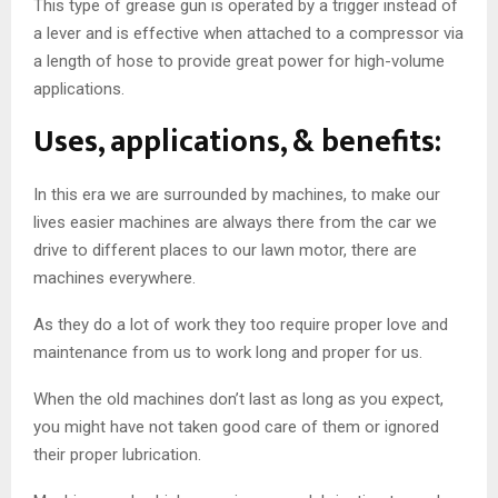
This type of grease gun is operated by a trigger instead of
a lever and is effective when attached to a compressor via
a length of hose to provide great power for high-volume
applications.
Uses, applications, & benefits:
In this era we are surrounded by machines, to make our
lives easier machines are always there from the car we
drive to different places to our lawn motor, there are
machines everywhere.
As they do a lot of work they too require proper love and
maintenance from us to work long and proper for us.
When the old machines don’t last as long as you expect,
you might have not taken good care of them or ignored
their proper lubrication.