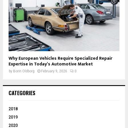
Why European Vehicles Require Specialized Repair
Expertise in Today’s Automotive Market
by
Borin Oldborg
February 9, 2026
0
CATEGORIES
2018
2019
2020