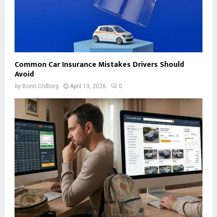
Common Car Insurance Mistakes Drivers Should
Avoid
by
Borin Oldborg
April 13, 2026
0