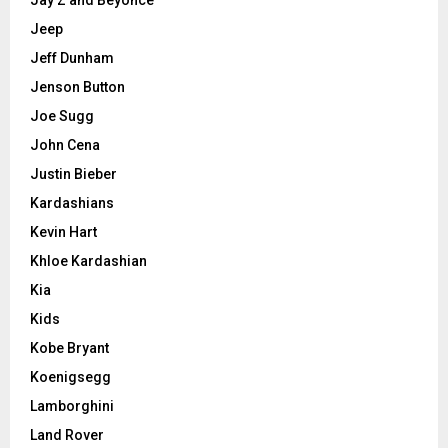
Jay Z and Beyonce
Jeep
Jeff Dunham
Jenson Button
Joe Sugg
John Cena
Justin Bieber
Kardashians
Kevin Hart
Khloe Kardashian
Kia
Kids
Kobe Bryant
Koenigsegg
Lamborghini
Land Rover