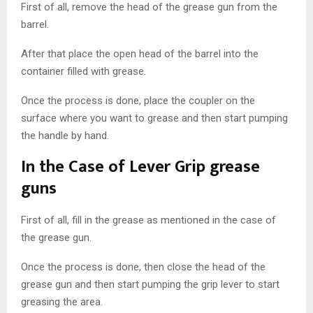
First of all, remove the head of the grease gun from the
barrel.
After that place the open head of the barrel into the
container filled with grease.
Once the process is done, place the coupler on the
surface where you want to grease and then start pumping
the handle by hand.
In the Case of Lever Grip grease
guns
First of all, fill in the grease as mentioned in the case of
the grease gun.
Once the process is done, then close the head of the
grease gun and then start pumping the grip lever to start
greasing the area.