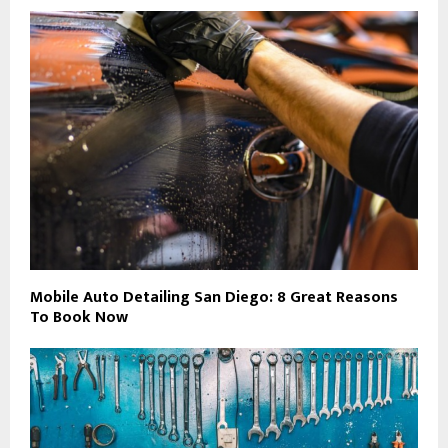
Mobile Auto Detailing San Diego: 8 Great Reasons
To Book Now