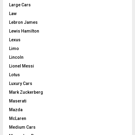
Large Cars
Law
Lebron James
Lewis Hamilton
Lexus
Limo
Lincoln
Lionel Messi
Lotus
Luxury Cars
Mark Zuckerberg
Maserati
Mazda
McLaren
Medium Cars