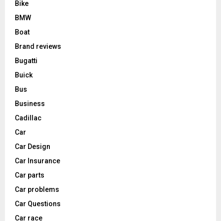
Bike
BMW
Boat
Brand reviews
Bugatti
Buick
Bus
Business
Cadillac
Car
Car Design
Car Insurance
Car parts
Car problems
Car Questions
Car race