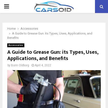
PRIMARY
MENU
Home
Accessories
A Guide to Grease Gun: its Types, Uses, Applications, and
Benefits
Accessories
A Guide to Grease Gun: its Types, Uses,
Applications, and Benefits
by
Borin Oldborg
April 4, 2022