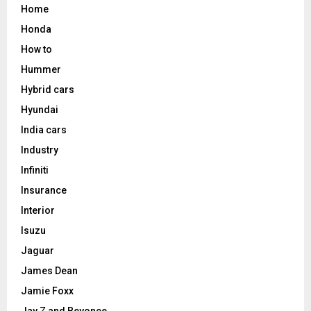
Home
Honda
How to
Hummer
Hybrid cars
Hyundai
India cars
Industry
Infiniti
Insurance
Interior
Isuzu
Jaguar
James Dean
Jamie Foxx