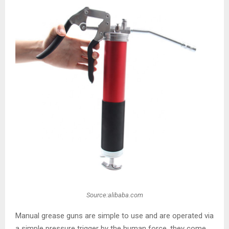
Source:alibaba.com
Manual grease guns are simple to use and are operated via
a simple pressure trigger by the human force, they come