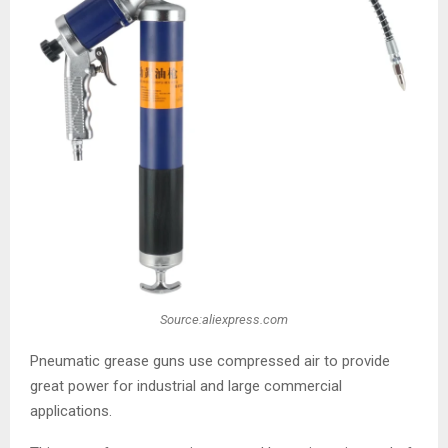
Source:aliexpress.com
Pneumatic grease guns use compressed air to provide
great power for industrial and large commercial
applications.