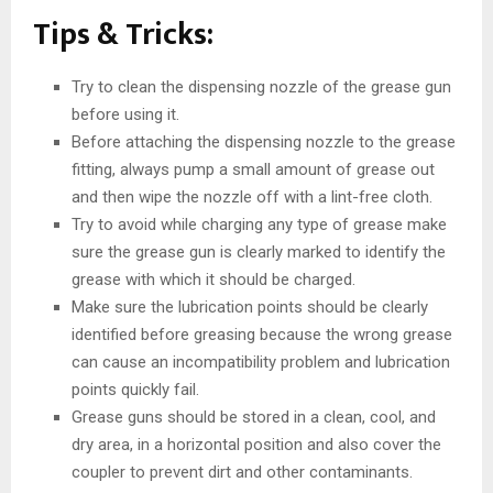
Tips & Tricks:
Try to clean the dispensing nozzle of the grease gun
before using it.
Before attaching the dispensing nozzle to the grease
fitting, always pump a small amount of grease out
and then wipe the nozzle off with a lint-free cloth.
Try to avoid while charging any type of grease make
sure the grease gun is clearly marked to identify the
grease with which it should be charged.
Make sure the lubrication points should be clearly
identified before greasing because the wrong grease
can cause an incompatibility problem and lubrication
points quickly fail.
Grease guns should be stored in a clean, cool, and
dry area, in a horizontal position and also cover the
coupler to prevent dirt and other contaminants.