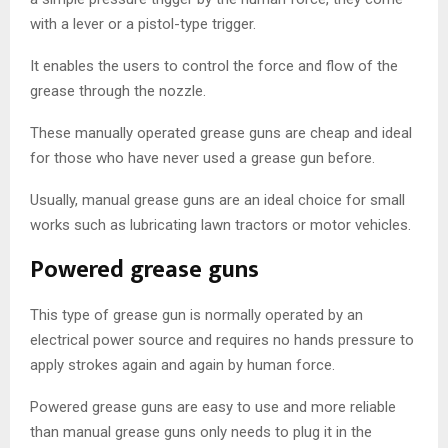
with a lever or a pistol-type trigger.
It enables the users to control the force and flow of the
grease through the nozzle.
These manually operated grease guns are cheap and ideal
for those who have never used a grease gun before.
Usually, manual grease guns are an ideal choice for small
works such as lubricating lawn tractors or motor vehicles.
Powered grease guns
This type of grease gun is normally operated by an
electrical power source and requires no hands pressure to
apply strokes again and again by human force.
Powered grease guns are easy to use and more reliable
than manual grease guns only needs to plug it in the