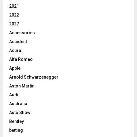
2021
2022
2027
Accessories
Accident
Acura
Alfa Romeo
Apple
Arnold Schwarzenegger
Aston Martin
Audi
Australia
Auto Show
Bentley
betting