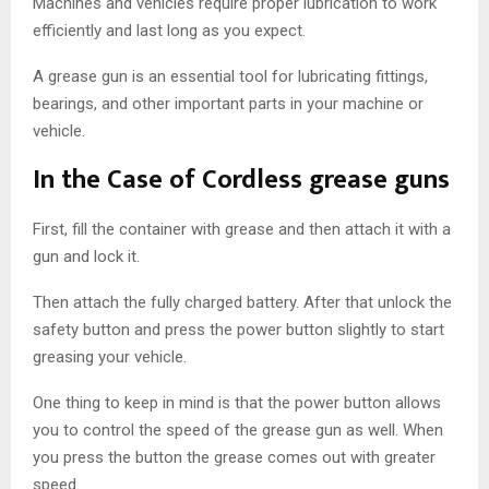
Machines and vehicles require proper lubrication to work
efficiently and last long as you expect.
A grease gun is an essential tool for lubricating fittings,
bearings, and other important parts in your machine or
vehicle.
In the Case of Cordless grease guns
First, fill the container with grease and then attach it with a
gun and lock it.
Then attach the fully charged battery. After that unlock the
safety button and press the power button slightly to start
greasing your vehicle.
One thing to keep in mind is that the power button allows
you to control the speed of the grease gun as well. When
you press the button the grease comes out with greater
speed.