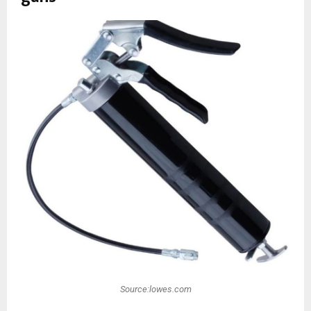
Source:lowes.com