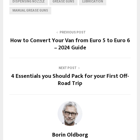
DISPENSING NOZZLE
GREASE GUNS
LUBRICATION
MANUAL GREASE GUNS
PREVIOUS POST
How to Convert Your Van from Euro 5 to Euro 6
– 2024 Guide
NEXT POST
4 Essentials you Should Pack for your First Off-
Road Trip
Borin Oldborg