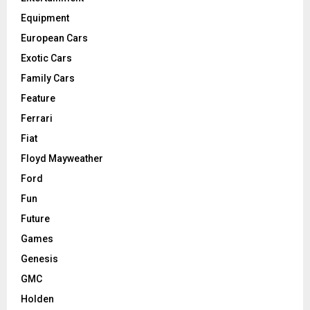
Equipment
European Cars
Exotic Cars
Family Cars
Feature
Ferrari
Fiat
Floyd Mayweather
Ford
Fun
Future
Games
Genesis
GMC
Holden