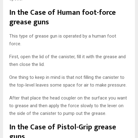
In the Case of Human foot-force
grease guns
This type of grease gun is operated by a human foot
force.
First, open the lid of the canister, fill it with the grease and
then close the lid.
One thing to keep in mind is that not filling the canister to
the top-level leaves some space for air to make pressure.
After that place the head coupler on the surface you want
to grease and then apply the force slowly to the lever on
the side of the canister to pump out the grease.
In the Case of Pistol-Grip grease
guns