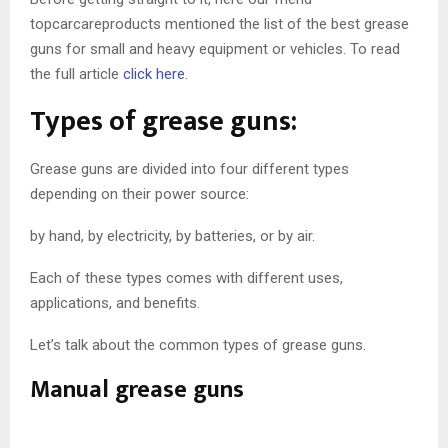
topcarcareproducts mentioned the list of the best grease
guns for small and heavy equipment or vehicles. To read
the full article
click here
.
Types of grease guns:
Grease guns are divided into four different types
depending on their power source:
by hand, by electricity, by batteries, or by air.
Each of these types comes with different uses,
applications, and benefits.
Let’s talk about the common types of grease guns.
Manual grease guns