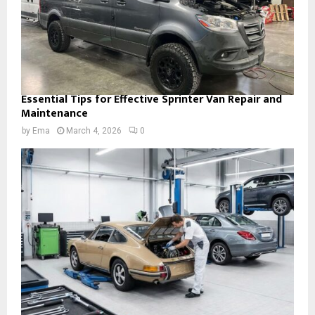
Essential Tips for Effective Sprinter Van Repair and
Maintenance
by
Ema
March 4, 2026
0