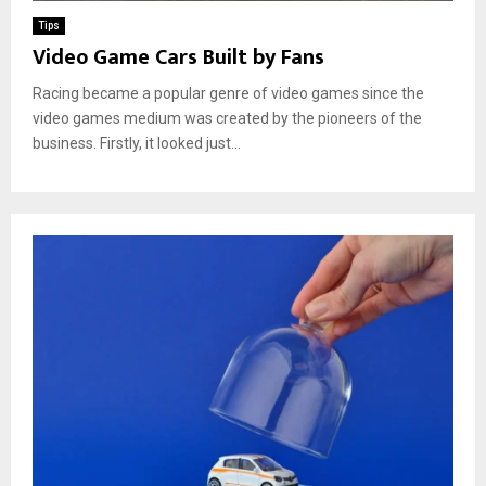
Tips
Video Game Cars Built by Fans
Racing became a popular genre of video games since the
video games medium was created by the pioneers of the
business. Firstly, it looked just...