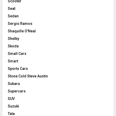
Scooter
Seat
Sedan
Sergio Ramos
Shaquille O'Neal
Shelby
Skoda
Small Cars
Smart
Sports Cars
Stone Cold Steve Austin
Subaru
Supercars
SUV
Suzuki
Tata