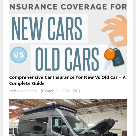
Comprehensive Car Insurance for New Vs Old Car – A
Complete Guide
by
Borin Oldborg
March 20, 2026
0