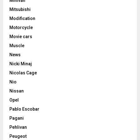
Minivan
Mitsubishi
Modification
Motorcycle
Movie cars
Muscle
News
Nicki Minaj
Nicolas Cage
Nio
Nissan
Opel
Pablo Escobar
Pagani
Pehlivan
Peugeot