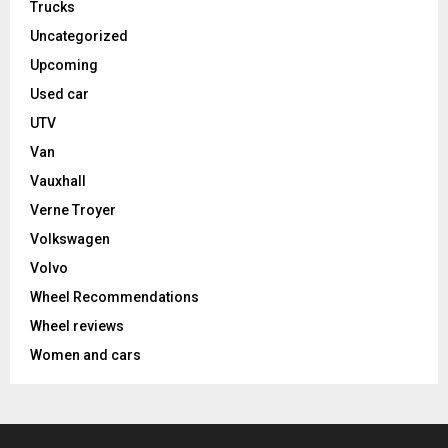
Trucks
Uncategorized
Upcoming
Used car
UTV
Van
Vauxhall
Verne Troyer
Volkswagen
Volvo
Wheel Recommendations
Wheel reviews
Women and cars