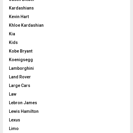
Kardashians
Kevin Hart
Khloe Kardashian
Kia
Kids
Kobe Bryant
Koenigsegg
Lamborghini
Land Rover
Large Cars
Law
Lebron James
Lewis Hamilton
Lexus
Limo