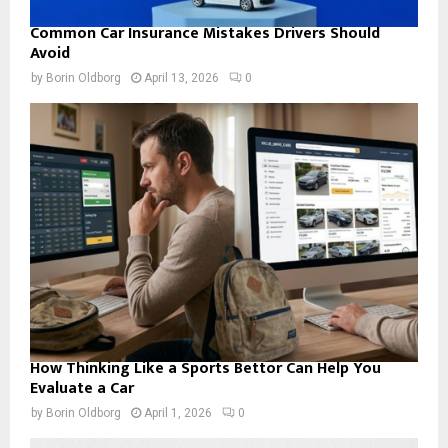
Common Car Insurance Mistakes Drivers Should
Avoid
by
Borin Oldborg
April 13, 2026
0
How Thinking Like a Sports Bettor Can Help You
Evaluate a Car
by
Borin Oldborg
April 1, 2026
0