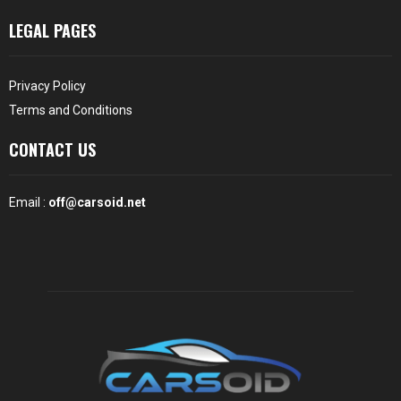
LEGAL PAGES
Privacy Policy
Terms and Conditions
CONTACT US
Email :
off@carsoid.net