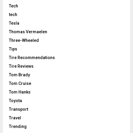
Tech
tech
Tesla
Thomas Vermaelen
Three-Wheeled
Tips
Tire Recommendations
Tire Reviews
Tom Brady
Tom Cruise
Tom Hanks
Toyota
Transport
Travel
Trending