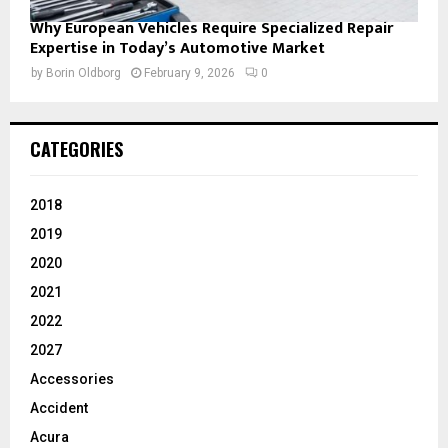
Why European Vehicles Require Specialized Repair
Expertise in Today’s Automotive Market
by
Borin Oldborg
February 9, 2026
0
CATEGORIES
2018
2019
2020
2021
2022
2027
Accessories
Accident
Acura