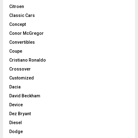
Citroen
Classic Cars
Concept
Conor McGregor
Convertibles
Coupe
Cristiano Ronaldo
Crossover
Customized
Dacia
David Beckham
Device
Dez Bryant
Diesel
Dodge