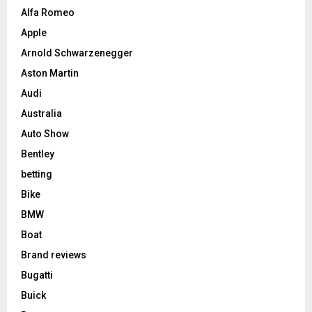
Alfa Romeo
Apple
Arnold Schwarzenegger
Aston Martin
Audi
Australia
Auto Show
Bentley
betting
Bike
BMW
Boat
Brand reviews
Bugatti
Buick