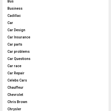
Bus
Business
Cadillac
Car
Car Design
Car Insurance
Car parts
Car problems
Car Questions
Car race
Car Repair
Celebs Cars
Chauffeur
Chevrolet
Chris Brown
Chrysler