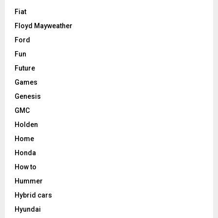
Fiat
Floyd Mayweather
Ford
Fun
Future
Games
Genesis
GMC
Holden
Home
Honda
How to
Hummer
Hybrid cars
Hyundai