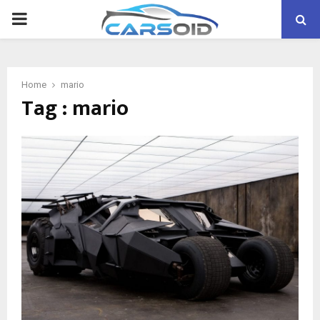
PRIMARY
MENU
Home
mario
Tag : mario