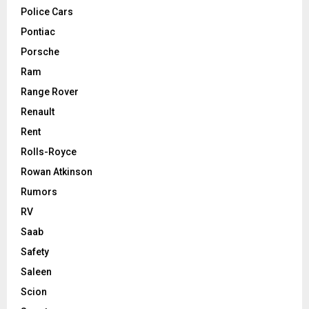
Police Cars
Pontiac
Porsche
Ram
Range Rover
Renault
Rent
Rolls-Royce
Rowan Atkinson
Rumors
RV
Saab
Safety
Saleen
Scion