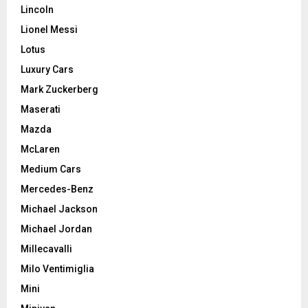
Lincoln
Lionel Messi
Lotus
Luxury Cars
Mark Zuckerberg
Maserati
Mazda
McLaren
Medium Cars
Mercedes-Benz
Michael Jackson
Michael Jordan
Millecavalli
Milo Ventimiglia
Mini