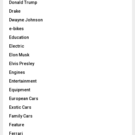
Donald Trump
Drake
Dwayne Johnson
e-bikes
Education
Electric
Elon Musk
Elvis Presley
Engines
Entertainment
Equipment
European Cars
Exotic Cars
Family Cars
Feature
Ferrari