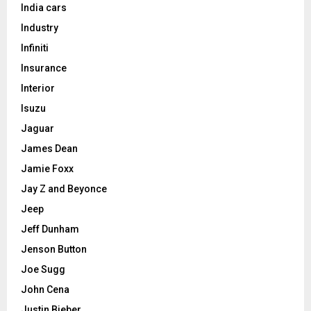
India cars
Industry
Infiniti
Insurance
Interior
Isuzu
Jaguar
James Dean
Jamie Foxx
Jay Z and Beyonce
Jeep
Jeff Dunham
Jenson Button
Joe Sugg
John Cena
Justin Bieber