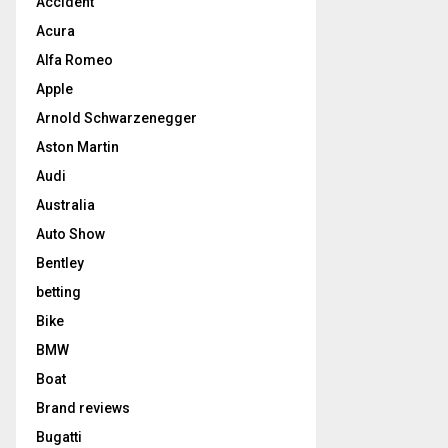
Accident
Acura
Alfa Romeo
Apple
Arnold Schwarzenegger
Aston Martin
Audi
Australia
Auto Show
Bentley
betting
Bike
BMW
Boat
Brand reviews
Bugatti