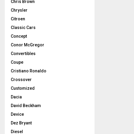
Chris Brown
Chrysler
Citroen
Classic Cars
Concept
Conor McGregor
Convertibles
Coupe
Cristiano Ronaldo
Crossover
Customized
Dacia
David Beckham
Device
Dez Bryant
Diesel