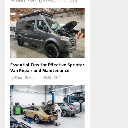
by
Borin Oldborg
March 20, 2026
0
Essential Tips for Effective Sprinter
Van Repair and Maintenance
by
Ema
March 4, 2026
0