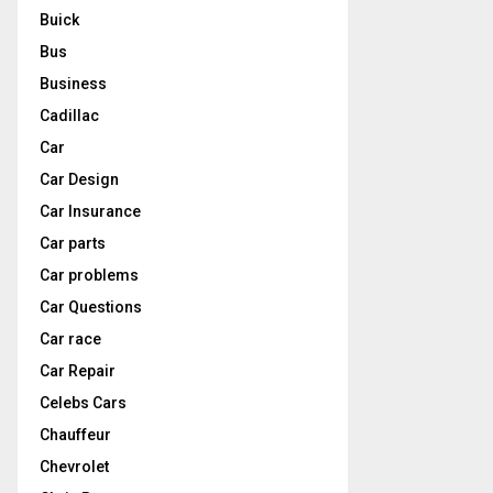
Buick
Bus
Business
Cadillac
Car
Car Design
Car Insurance
Car parts
Car problems
Car Questions
Car race
Car Repair
Celebs Cars
Chauffeur
Chevrolet