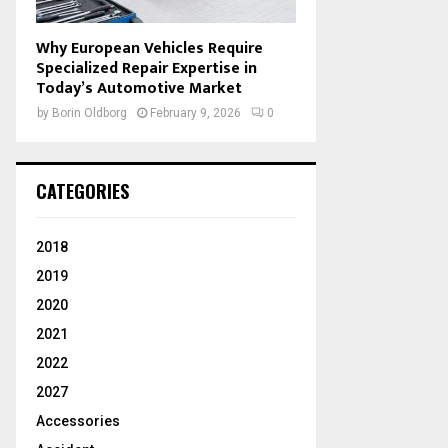
Why European Vehicles Require
Specialized Repair Expertise in
Today’s Automotive Market
by
Borin Oldborg
February 9, 2026
0
CATEGORIES
2018
2019
2020
2021
2022
2027
Accessories