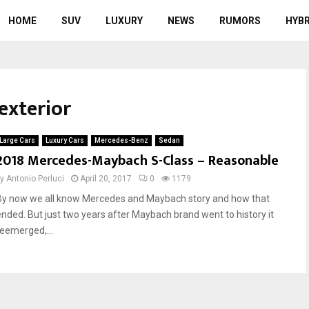
HOME
SUV
LUXURY
NEWS
RUMORS
HYBR
exterior
Large Cars
Luxury Cars
Mercedes-Benz
Sedan
2018 Mercedes-Maybach S-Class – Reasonable
by
Antonio Perluci
April 20, 2017
0
1179
By now we all know Mercedes and Maybach story and how that
ended. But just two years after Maybach brand went to history it
reemerged,...