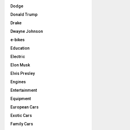
Dodge
Donald Trump
Drake
Dwayne Johnson
e-bikes
Education
Electric
Elon Musk
Elvis Presley
Engines
Entertainment
Equipment
European Cars
Exotic Cars
Family Cars