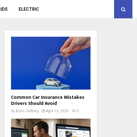
IDS
ELECTRIC
Common Car Insurance Mistakes
Drivers Should Avoid
by
Borin Oldborg
April 13, 2026
0