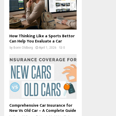
How Thinking Like a Sports Bettor
Can Help You Evaluate a Car
by
Borin Oldborg
April 1, 2026
0
Comprehensive Car Insurance for
New Vs Old Car – A Complete Guide