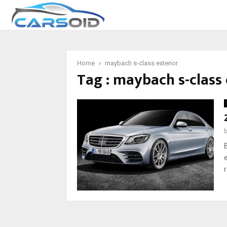
Home
maybach s-class exterior
Tag : maybach s-class 