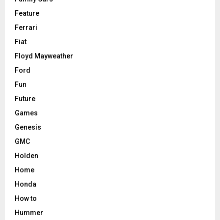
Feature
Ferrari
Fiat
Floyd Mayweather
Ford
Fun
Future
Games
Genesis
GMC
Holden
Home
Honda
How to
Hummer