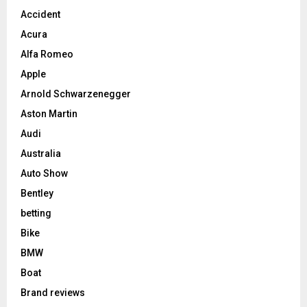
Accident
Acura
Alfa Romeo
Apple
Arnold Schwarzenegger
Aston Martin
Audi
Australia
Auto Show
Bentley
betting
Bike
BMW
Boat
Brand reviews