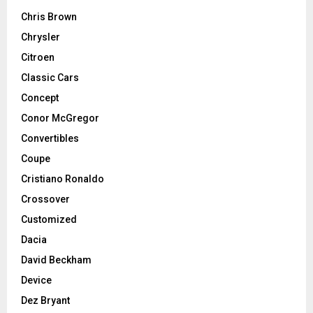
Chris Brown
Chrysler
Citroen
Classic Cars
Concept
Conor McGregor
Convertibles
Coupe
Cristiano Ronaldo
Crossover
Customized
Dacia
David Beckham
Device
Dez Bryant