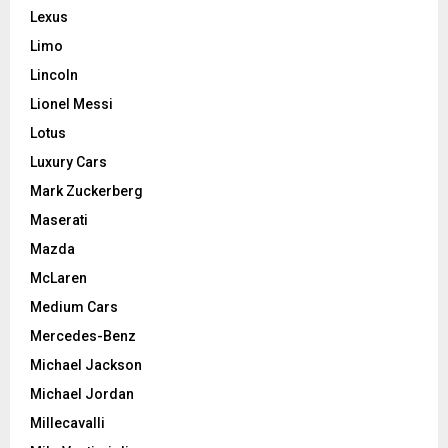
Lexus
Limo
Lincoln
Lionel Messi
Lotus
Luxury Cars
Mark Zuckerberg
Maserati
Mazda
McLaren
Medium Cars
Mercedes-Benz
Michael Jackson
Michael Jordan
Millecavalli