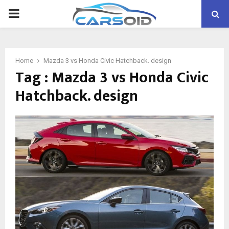
PRIMARY
MENU
Home
Mazda 3 vs Honda Civic Hatchback. design
Tag : Mazda 3 vs Honda Civic
Hatchback. design