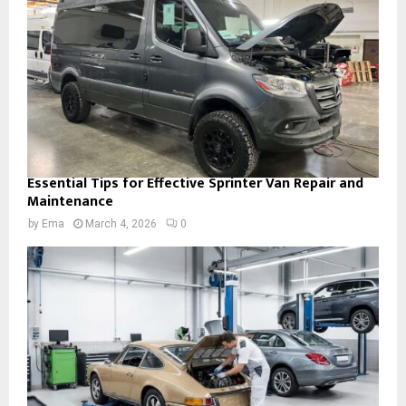
Essential Tips for Effective Sprinter Van Repair and
Maintenance
by
Ema
March 4, 2026
0