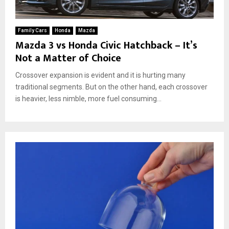
Family Cars
Honda
Mazda
Mazda 3 vs Honda Civic Hatchback – It’s
Not a Matter of Choice
Crossover expansion is evident and it is hurting many
traditional segments. But on the other hand, each crossover
is heavier, less nimble, more fuel consuming...