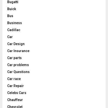
Bugatti
Buick
Bus
Business
Cadillac
Car
Car Design
Car Insurance
Car parts
Car problems
Car Questions
Car race
Car Repair
Celebs Cars
Chauffeur
Chevrolet