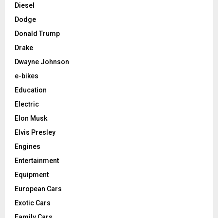
Diesel
Dodge
Donald Trump
Drake
Dwayne Johnson
e-bikes
Education
Electric
Elon Musk
Elvis Presley
Engines
Entertainment
Equipment
European Cars
Exotic Cars
Family Cars