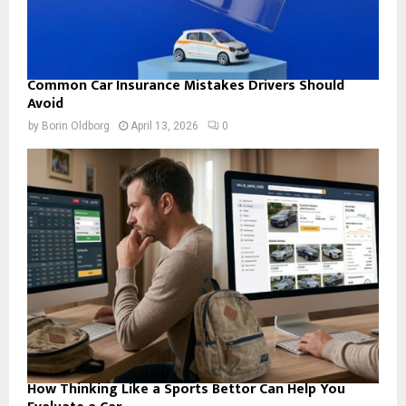
Common Car Insurance Mistakes Drivers Should
Avoid
by
Borin Oldborg
April 13, 2026
0
How Thinking Like a Sports Bettor Can Help You