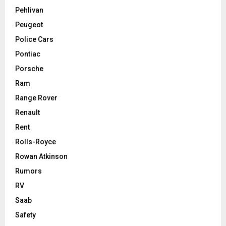
Pehlivan
Peugeot
Police Cars
Pontiac
Porsche
Ram
Range Rover
Renault
Rent
Rolls-Royce
Rowan Atkinson
Rumors
RV
Saab
Safety