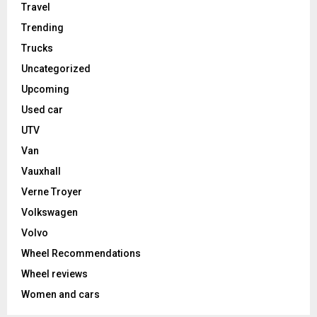
Travel
Trending
Trucks
Uncategorized
Upcoming
Used car
UTV
Van
Vauxhall
Verne Troyer
Volkswagen
Volvo
Wheel Recommendations
Wheel reviews
Women and cars