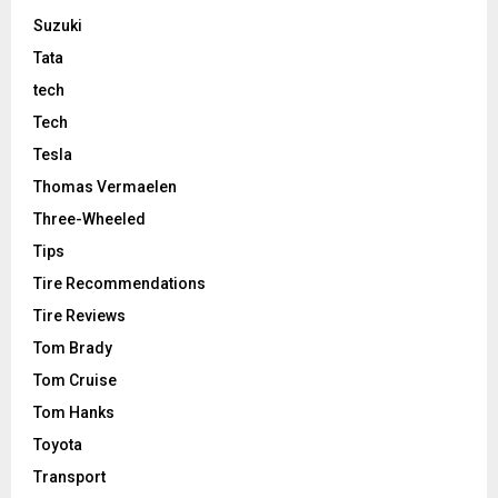
Suzuki
Tata
tech
Tech
Tesla
Thomas Vermaelen
Three-Wheeled
Tips
Tire Recommendations
Tire Reviews
Tom Brady
Tom Cruise
Tom Hanks
Toyota
Transport