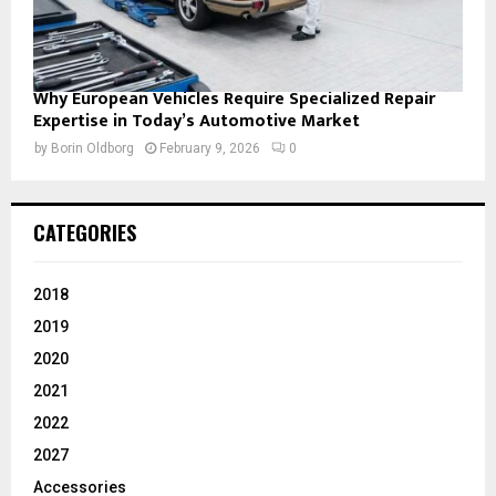
Why European Vehicles Require Specialized Repair
Expertise in Today’s Automotive Market
by
Borin Oldborg
February 9, 2026
0
CATEGORIES
2018
2019
2020
2021
2022
2027
Accessories