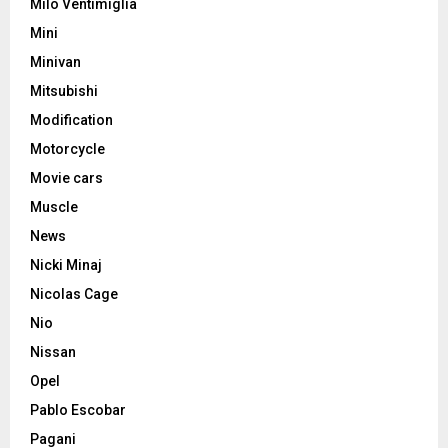
Milo Ventimiglia
Mini
Minivan
Mitsubishi
Modification
Motorcycle
Movie cars
Muscle
News
Nicki Minaj
Nicolas Cage
Nio
Nissan
Opel
Pablo Escobar
Pagani