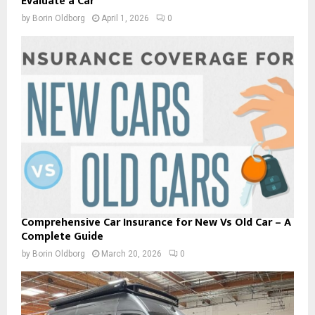
Evaluate a Car
by
Borin Oldborg
April 1, 2026
0
Comprehensive Car Insurance for New Vs Old Car – A
Complete Guide
by
Borin Oldborg
March 20, 2026
0