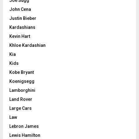
Joe Sugg
John Cena
Justin Bieber
Kardashians
Kevin Hart
Khloe Kardashian
Kia
Kids
Kobe Bryant
Koenigsegg
Lamborghini
Land Rover
Large Cars
Law
Lebron James
Lewis Hamilton