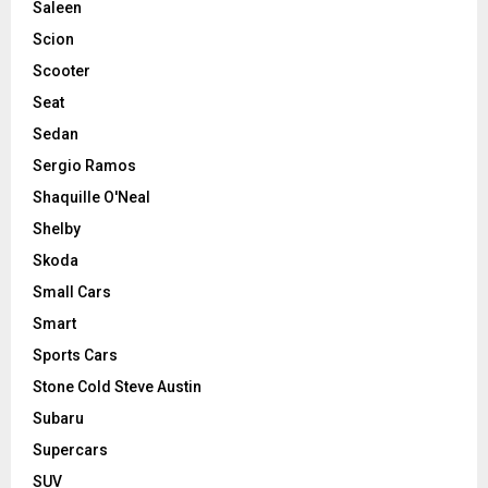
Saleen
Scion
Scooter
Seat
Sedan
Sergio Ramos
Shaquille O'Neal
Shelby
Skoda
Small Cars
Smart
Sports Cars
Stone Cold Steve Austin
Subaru
Supercars
SUV