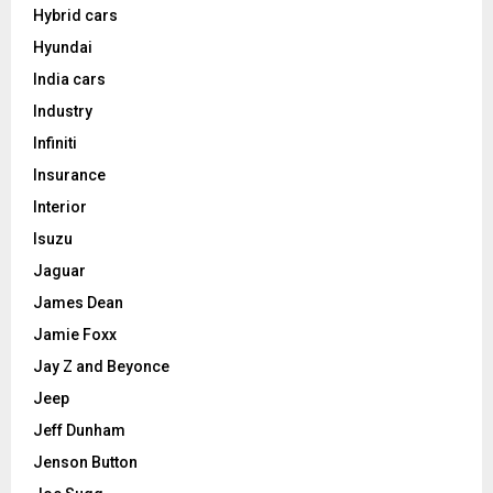
Hybrid cars
Hyundai
India cars
Industry
Infiniti
Insurance
Interior
Isuzu
Jaguar
James Dean
Jamie Foxx
Jay Z and Beyonce
Jeep
Jeff Dunham
Jenson Button