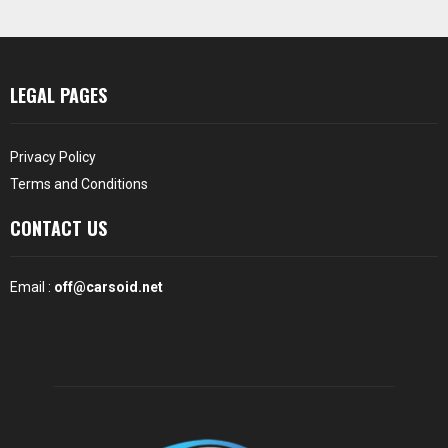
LEGAL PAGES
Privacy Policy
Terms and Conditions
CONTACT US
Email :
off@carsoid.net