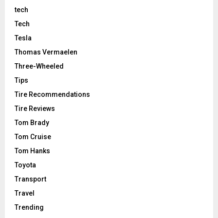
tech
Tech
Tesla
Thomas Vermaelen
Three-Wheeled
Tips
Tire Recommendations
Tire Reviews
Tom Brady
Tom Cruise
Tom Hanks
Toyota
Transport
Travel
Trending