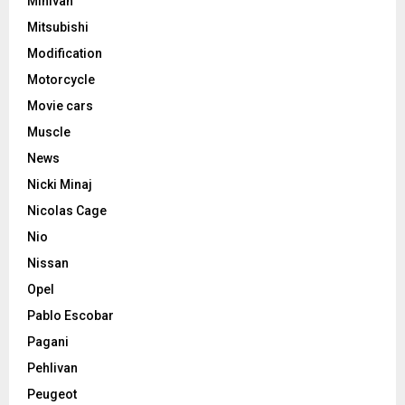
Minivan
Mitsubishi
Modification
Motorcycle
Movie cars
Muscle
News
Nicki Minaj
Nicolas Cage
Nio
Nissan
Opel
Pablo Escobar
Pagani
Pehlivan
Peugeot