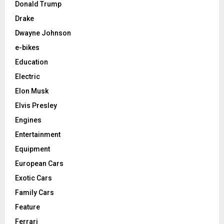
Donald Trump
Drake
Dwayne Johnson
e-bikes
Education
Electric
Elon Musk
Elvis Presley
Engines
Entertainment
Equipment
European Cars
Exotic Cars
Family Cars
Feature
Ferrari