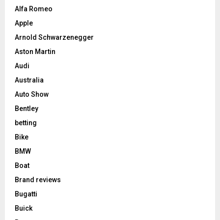
Alfa Romeo
Apple
Arnold Schwarzenegger
Aston Martin
Audi
Australia
Auto Show
Bentley
betting
Bike
BMW
Boat
Brand reviews
Bugatti
Buick