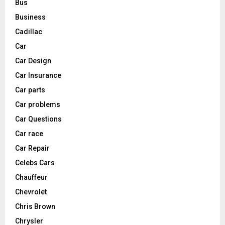
Bus
Business
Cadillac
Car
Car Design
Car Insurance
Car parts
Car problems
Car Questions
Car race
Car Repair
Celebs Cars
Chauffeur
Chevrolet
Chris Brown
Chrysler