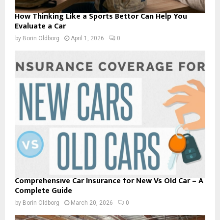
How Thinking Like a Sports Bettor Can Help You
Evaluate a Car
by
Borin Oldborg
April 1, 2026
0
Comprehensive Car Insurance for New Vs Old Car – A
Complete Guide
by
Borin Oldborg
March 20, 2026
0