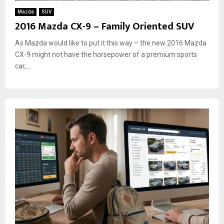
Mazda
SUV
2016 Mazda CX-9 – Family Oriented SUV
As Mazda would like to put it this way – the new 2016 Mazda
CX-9 might not have the horsepower of a premium sports
car,...