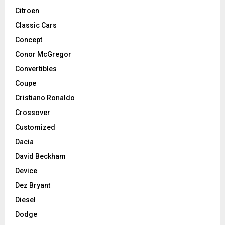
Citroen
Classic Cars
Concept
Conor McGregor
Convertibles
Coupe
Cristiano Ronaldo
Crossover
Customized
Dacia
David Beckham
Device
Dez Bryant
Diesel
Dodge