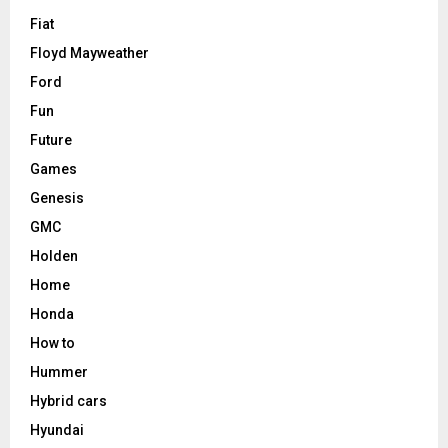
Fiat
Floyd Mayweather
Ford
Fun
Future
Games
Genesis
GMC
Holden
Home
Honda
How to
Hummer
Hybrid cars
Hyundai