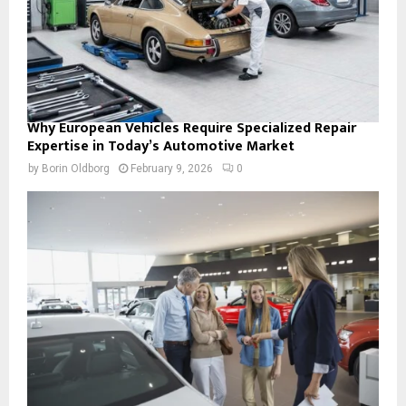
Why European Vehicles Require Specialized Repair
Expertise in Today’s Automotive Market
by
Borin Oldborg
February 9, 2026
0