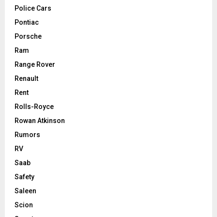
Police Cars
Pontiac
Porsche
Ram
Range Rover
Renault
Rent
Rolls-Royce
Rowan Atkinson
Rumors
RV
Saab
Safety
Saleen
Scion