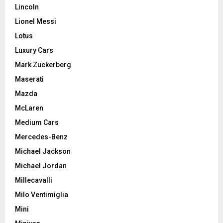
Lincoln
Lionel Messi
Lotus
Luxury Cars
Mark Zuckerberg
Maserati
Mazda
McLaren
Medium Cars
Mercedes-Benz
Michael Jackson
Michael Jordan
Millecavalli
Milo Ventimiglia
Mini