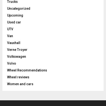
Trucks
Uncategorized
Upcoming
Used car
UTV
Van
Vauxhall
Verne Troyer
Volkswagen
Volvo
Wheel Recommendations
Wheel reviews
Women and cars