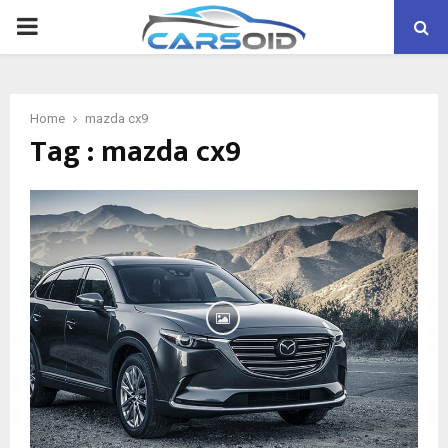
PRIMARY
MENU
Home
mazda cx9
Tag : mazda cx9