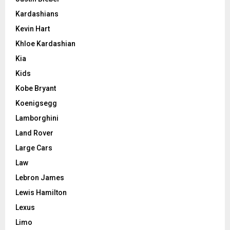
Kardashians
Kevin Hart
Khloe Kardashian
Kia
Kids
Kobe Bryant
Koenigsegg
Lamborghini
Land Rover
Large Cars
Law
Lebron James
Lewis Hamilton
Lexus
Limo