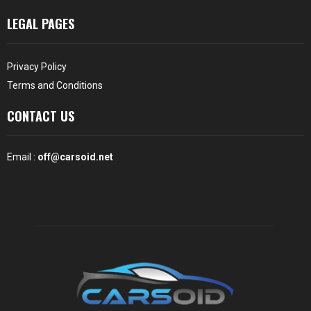
LEGAL PAGES
Privacy Policy
Terms and Conditions
CONTACT US
Email :
off@carsoid.net