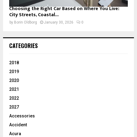
Choosing the Right Car Based on Where You Live:
City Streets, Coastal...
by
Borin Oldborg
January 30, 2026
0
CATEGORIES
2018
2019
2020
2021
2022
2027
Accessories
Accident
Acura