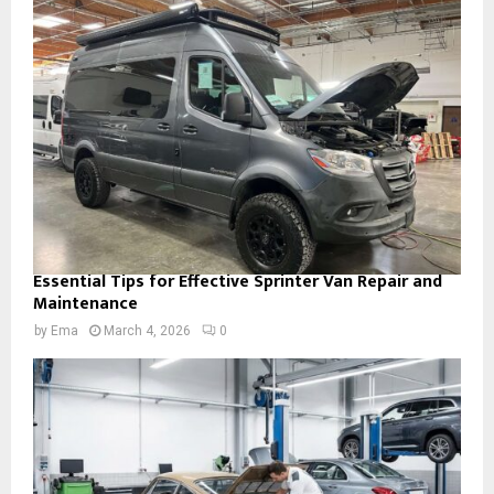
Essential Tips for Effective Sprinter Van Repair and
Maintenance
by
Ema
March 4, 2026
0