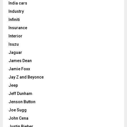
India cars
Industry
Infiniti
Insurance
Interior
Isuzu
Jaguar
James Dean
Jamie Foxx
Jay Z and Beyonce
Jeep
Jeff Dunham
Jenson Button
Joe Sugg
John Cena
Justin Bieber