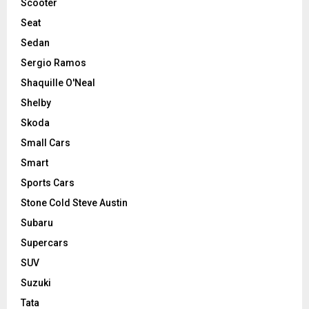
Scooter
Seat
Sedan
Sergio Ramos
Shaquille O'Neal
Shelby
Skoda
Small Cars
Smart
Sports Cars
Stone Cold Steve Austin
Subaru
Supercars
SUV
Suzuki
Tata