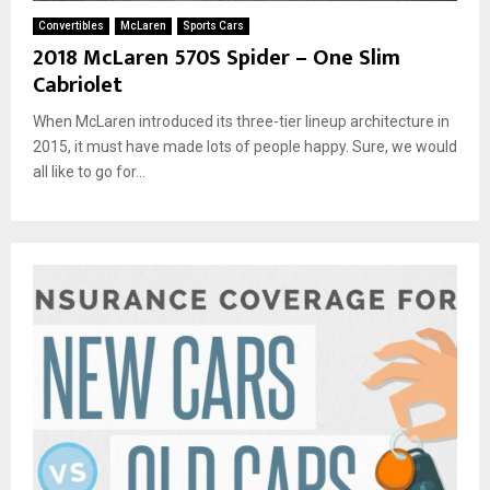
Convertibles
McLaren
Sports Cars
2018 McLaren 570S Spider – One Slim
Cabriolet
When McLaren introduced its three-tier lineup architecture in
2015, it must have made lots of people happy. Sure, we would
all like to go for...