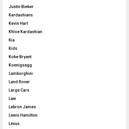
Justin Bieber
Kardashians
Kevin Hart
Khloe Kardashian
Kia
Kids
Kobe Bryant
Koenigsegg
Lamborghini
Land Rover
Large Cars
Law
Lebron James
Lewis Hamilton
Lexus