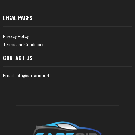
LEGAL PAGES
Privacy Policy
Terms and Conditions
CONTACT US
Email :
off@carsoid.net