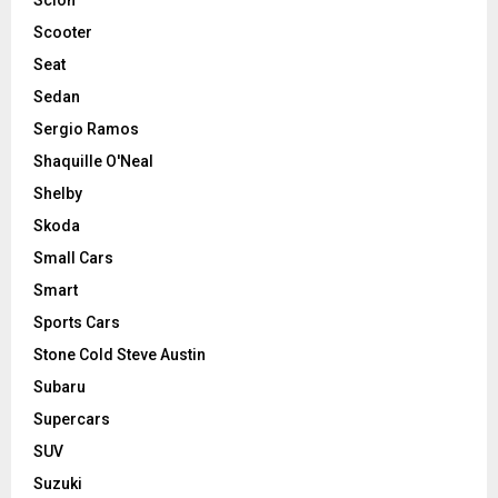
Scooter
Seat
Sedan
Sergio Ramos
Shaquille O'Neal
Shelby
Skoda
Small Cars
Smart
Sports Cars
Stone Cold Steve Austin
Subaru
Supercars
SUV
Suzuki