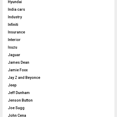
Hyundai
India cars
Industry
Infiniti
Insurance
Interior
Isuzu
Jaguar
James Dean
Jamie Foxx
Jay Z and Beyonce
Jeep
Jeff Dunham
Jenson Button
Joe Sugg
John Cena