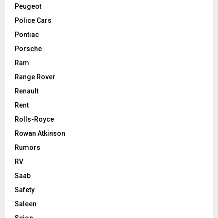
Peugeot
Police Cars
Pontiac
Porsche
Ram
Range Rover
Renault
Rent
Rolls-Royce
Rowan Atkinson
Rumors
RV
Saab
Safety
Saleen
Scion