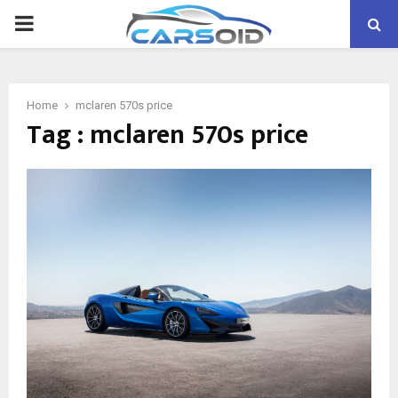
PRIMARY
MENU
Home
mclaren 570s price
Tag : mclaren 570s price