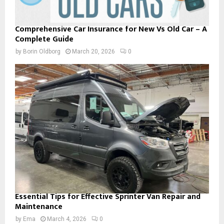
Comprehensive Car Insurance for New Vs Old Car – A
Complete Guide
by
Borin Oldborg
March 20, 2026
0
Essential Tips for Effective Sprinter Van Repair and
Maintenance
by
Ema
March 4, 2026
0