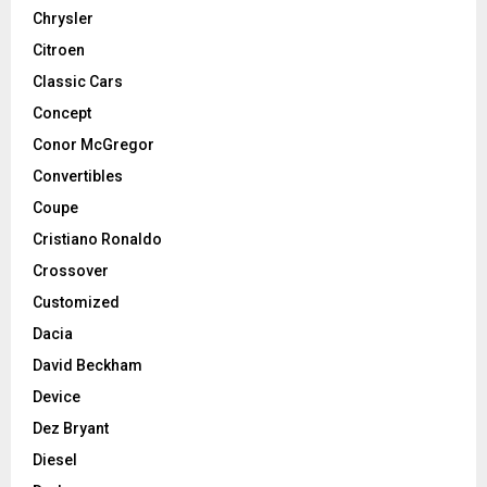
Chrysler
Citroen
Classic Cars
Concept
Conor McGregor
Convertibles
Coupe
Cristiano Ronaldo
Crossover
Customized
Dacia
David Beckham
Device
Dez Bryant
Diesel