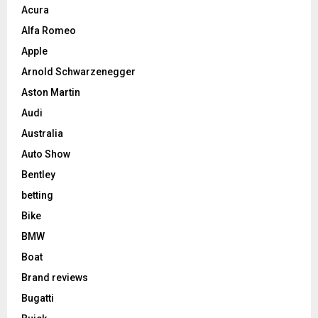
Acura
Alfa Romeo
Apple
Arnold Schwarzenegger
Aston Martin
Audi
Australia
Auto Show
Bentley
betting
Bike
BMW
Boat
Brand reviews
Bugatti