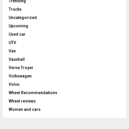
Trending
Trucks
Uncategorized
Upcoming
Used car
UTV
Van
Vauxhall
Verne Troyer
Volkswagen
Volvo
Wheel Recommendations
Wheel reviews
Women and cars