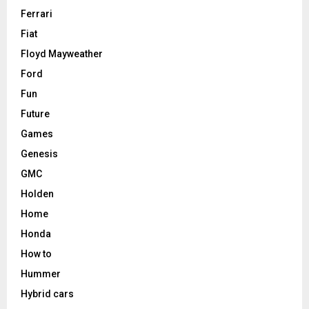
Ferrari
Fiat
Floyd Mayweather
Ford
Fun
Future
Games
Genesis
GMC
Holden
Home
Honda
How to
Hummer
Hybrid cars