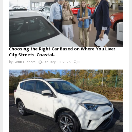
Choosing the Right Car Based on Where You Live:
City Streets, Coastal...
by
Borin Oldborg
January 30, 2026
0