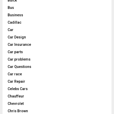
Buick
Bus
Business
Cadillac
Car
Car Design
Car Insurance
Car parts
Car problems
Car Questions
Car race
Car Repair
Celebs Cars
Chauffeur
Chevrolet
Chris Brown