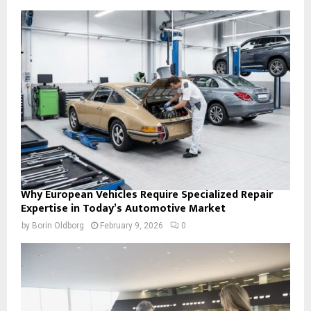
Why European Vehicles Require Specialized Repair
Expertise in Today’s Automotive Market
by
Borin Oldborg
February 9, 2026
0