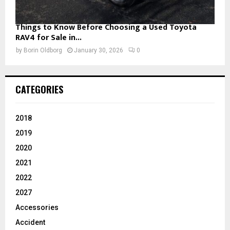
Things to Know Before Choosing a Used Toyota
RAV4 for Sale in...
by
Borin Oldborg
January 30, 2026
0
CATEGORIES
2018
2019
2020
2021
2022
2027
Accessories
Accident