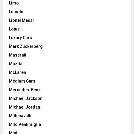
Limo
Lincoln
Lionel Messi
Lotus
Luxury Cars
Mark Zuckerberg
Maserati
Mazda
McLaren
Medium Cars
Mercedes-Benz
Michael Jackson
Michael Jordan
Millecavalli
Milo Ventimiglia
Mini