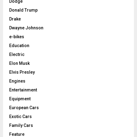
Dodge
Donald Trump
Drake
Dwayne Johnson
e-bikes
Education
Electric
Elon Musk
Elvis Presley
Engines
Entertainment
Equipment
European Cars
Exotic Cars
Family Cars
Feature