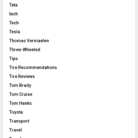
Tata
tech
Tech
Tesla
Thomas Vermaelen
Three-Wheeled
Tips
Tire Recommendations
Tire Reviews
Tom Brady
Tom Cruise
Tom Hanks
Toyota
Transport
Travel