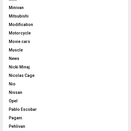
Minivan
Mitsubishi
Modification
Motorcycle
Movie cars
Muscle
News
Nicki Minaj
Nicolas Cage
Nio
Nissan
Opel
Pablo Escobar
Pagani
Pehlivan