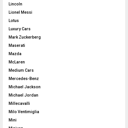
Lincoln
Lionel Messi
Lotus
Luxury Cars
Mark Zuckerberg
Maserati
Mazda
McLaren
Medium Cars
Mercedes-Benz
Michael Jackson
Michael Jordan
Millecavalli
Milo Ventimiglia
Mini