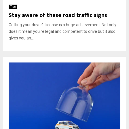
Tips
Stay aware of these road traffic signs
Getting your driver’s license is a huge achievement. Not only
does it mean you’re legal and competent to drive but it also
gives you an...