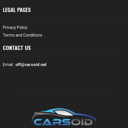
LEGAL PAGES
Privacy Policy
Terms and Conditions
CONTACT US
Email :
off@carsoid.net