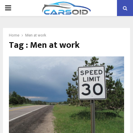
PRIMARY
MENU
Home
Men at work
Tag : Men at work