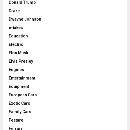
Donald Trump
Drake
Dwayne Johnson
e-bikes
Education
Electric
Elon Musk
Elvis Presley
Engines
Entertainment
Equipment
European Cars
Exotic Cars
Family Cars
Feature
Ferrari