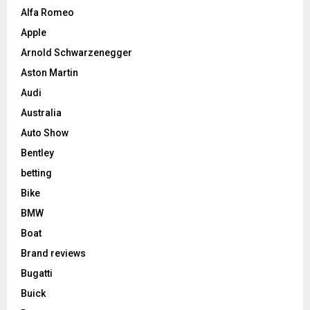
Alfa Romeo
Apple
Arnold Schwarzenegger
Aston Martin
Audi
Australia
Auto Show
Bentley
betting
Bike
BMW
Boat
Brand reviews
Bugatti
Buick