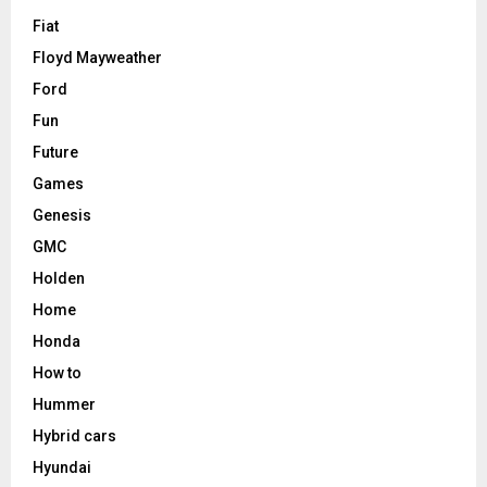
Fiat
Floyd Mayweather
Ford
Fun
Future
Games
Genesis
GMC
Holden
Home
Honda
How to
Hummer
Hybrid cars
Hyundai