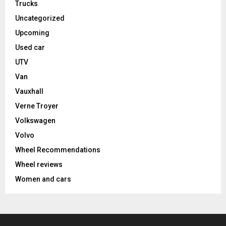
Trucks
Uncategorized
Upcoming
Used car
UTV
Van
Vauxhall
Verne Troyer
Volkswagen
Volvo
Wheel Recommendations
Wheel reviews
Women and cars