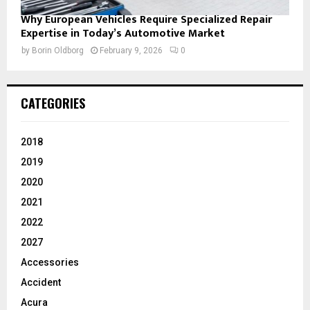
Why European Vehicles Require Specialized Repair
Expertise in Today’s Automotive Market
by
Borin Oldborg
February 9, 2026
0
CATEGORIES
2018
2019
2020
2021
2022
2027
Accessories
Accident
Acura