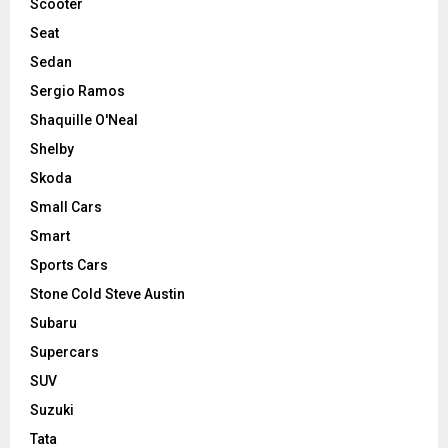
Scooter
Seat
Sedan
Sergio Ramos
Shaquille O'Neal
Shelby
Skoda
Small Cars
Smart
Sports Cars
Stone Cold Steve Austin
Subaru
Supercars
SUV
Suzuki
Tata