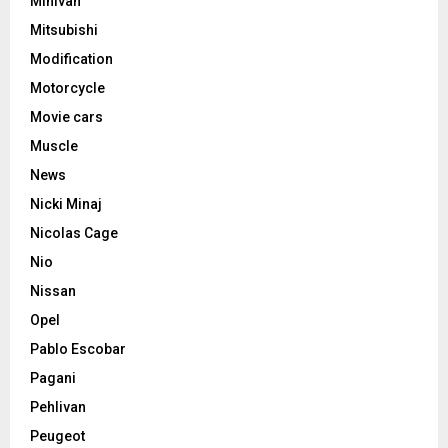
Minivan
Mitsubishi
Modification
Motorcycle
Movie cars
Muscle
News
Nicki Minaj
Nicolas Cage
Nio
Nissan
Opel
Pablo Escobar
Pagani
Pehlivan
Peugeot