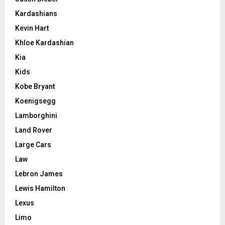
Kardashians
Kevin Hart
Khloe Kardashian
Kia
Kids
Kobe Bryant
Koenigsegg
Lamborghini
Land Rover
Large Cars
Law
Lebron James
Lewis Hamilton
Lexus
Limo