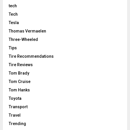
tech
Tech
Tesla
Thomas Vermaelen
Three-Wheeled
Tips
Tire Recommendations
Tire Reviews
Tom Brady
Tom Cruise
Tom Hanks
Toyota
Transport
Travel
Trending