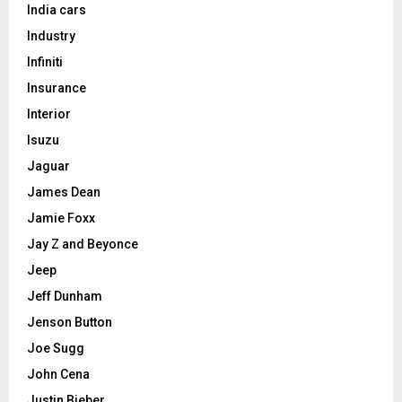
India cars
Industry
Infiniti
Insurance
Interior
Isuzu
Jaguar
James Dean
Jamie Foxx
Jay Z and Beyonce
Jeep
Jeff Dunham
Jenson Button
Joe Sugg
John Cena
Justin Bieber