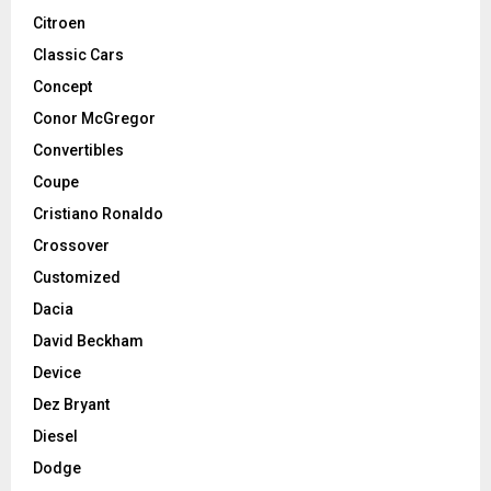
Citroen
Classic Cars
Concept
Conor McGregor
Convertibles
Coupe
Cristiano Ronaldo
Crossover
Customized
Dacia
David Beckham
Device
Dez Bryant
Diesel
Dodge