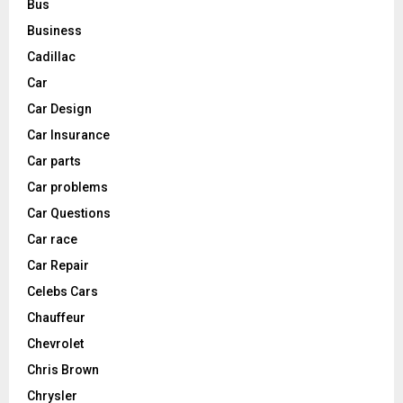
Bus
Business
Cadillac
Car
Car Design
Car Insurance
Car parts
Car problems
Car Questions
Car race
Car Repair
Celebs Cars
Chauffeur
Chevrolet
Chris Brown
Chrysler