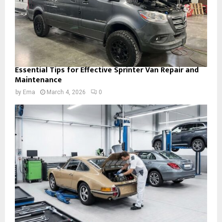
Essential Tips for Effective Sprinter Van Repair and
Maintenance
by
Ema
March 4, 2026
0