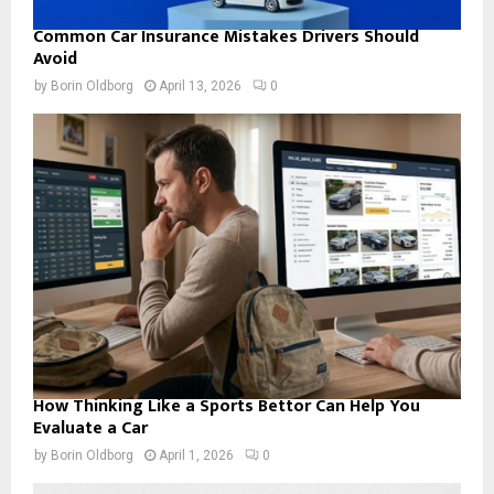
Common Car Insurance Mistakes Drivers Should
Avoid
by
Borin Oldborg
April 13, 2026
0
How Thinking Like a Sports Bettor Can Help You
Evaluate a Car
by
Borin Oldborg
April 1, 2026
0