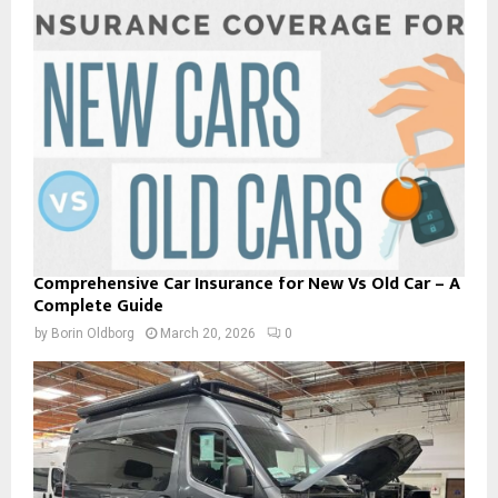
Comprehensive Car Insurance for New Vs Old Car – A
Complete Guide
by
Borin Oldborg
March 20, 2026
0