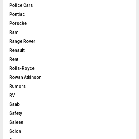
Police Cars
Pontiac
Porsche
Ram
Range Rover
Renault
Rent
Rolls-Royce
Rowan Atkinson
Rumors
RV
Saab
Safety
Saleen
Scion