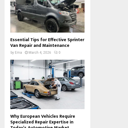
Essential Tips for Effective Sprinter
Van Repair and Maintenance
by
Ema
March 4, 2026
0
Why European Vehicles Require
Specialized Repair Expertise in
Today’s Automotive Market