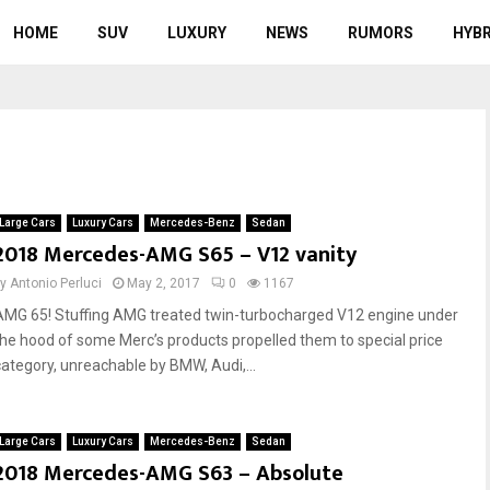
HOME
SUV
LUXURY
NEWS
RUMORS
HYBR
Large Cars
Luxury Cars
Mercedes-Benz
Sedan
2018 Mercedes-AMG S65 – V12 vanity
by
Antonio Perluci
May 2, 2017
0
1167
AMG 65! Stuffing AMG treated twin-turbocharged V12 engine under
the hood of some Merc’s products propelled them to special price
category, unreachable by BMW, Audi,...
Large Cars
Luxury Cars
Mercedes-Benz
Sedan
2018 Mercedes-AMG S63 – Absolute