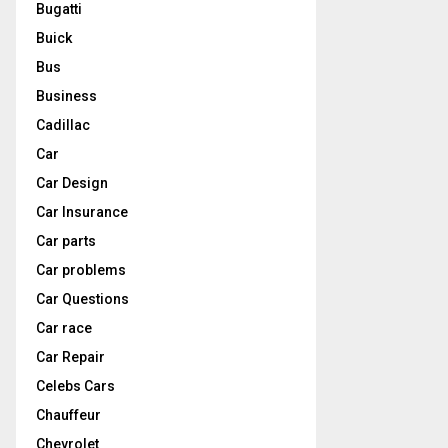
Bugatti
Buick
Bus
Business
Cadillac
Car
Car Design
Car Insurance
Car parts
Car problems
Car Questions
Car race
Car Repair
Celebs Cars
Chauffeur
Chevrolet