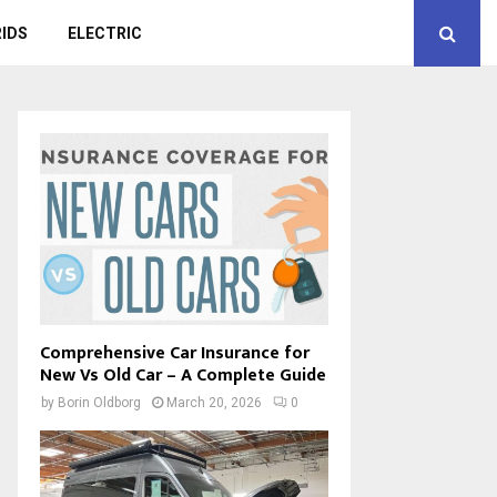
IDS
ELECTRIC
Comprehensive Car Insurance for
New Vs Old Car – A Complete Guide
by
Borin Oldborg
March 20, 2026
0