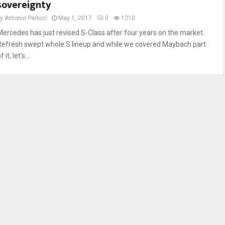
sovereignty
by
Antonio Perluci
May 1, 2017
0
1210
Mercedes has just revised S-Class after four years on the market.
Refresh swept whole S lineup and while we covered Maybach part
f it, let’s...