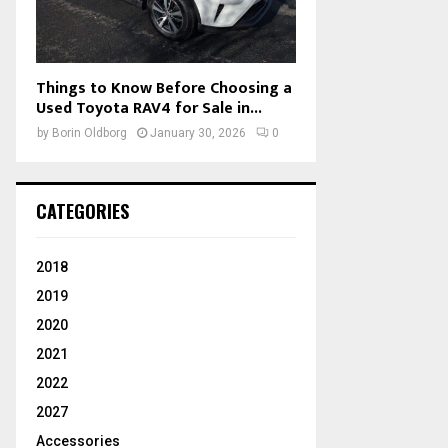
Things to Know Before Choosing a
Used Toyota RAV4 for Sale in...
by
Borin Oldborg
January 30, 2026
0
CATEGORIES
2018
2019
2020
2021
2022
2027
Accessories