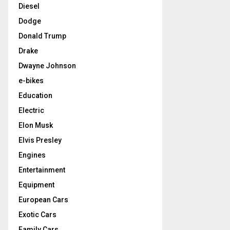
Diesel
Dodge
Donald Trump
Drake
Dwayne Johnson
e-bikes
Education
Electric
Elon Musk
Elvis Presley
Engines
Entertainment
Equipment
European Cars
Exotic Cars
Family Cars