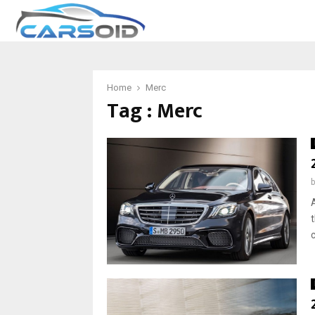
Home
Merc
Tag : Merc