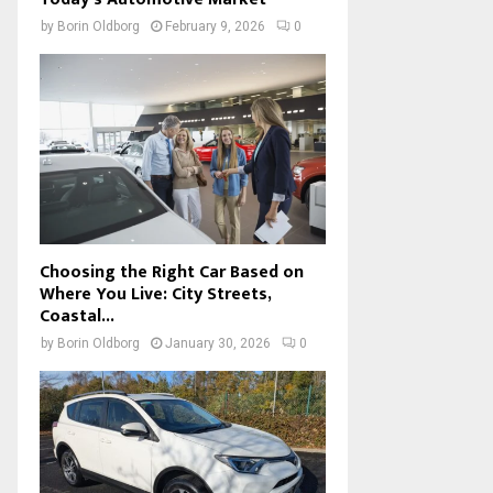
by
Borin Oldborg
February 9, 2026
0
Choosing the Right Car Based on
Where You Live: City Streets,
Coastal...
by
Borin Oldborg
January 30, 2026
0