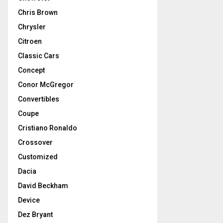
Chris Brown
Chrysler
Citroen
Classic Cars
Concept
Conor McGregor
Convertibles
Coupe
Cristiano Ronaldo
Crossover
Customized
Dacia
David Beckham
Device
Dez Bryant