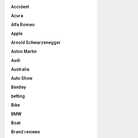
Accident
Acura
Alfa Romeo
Apple
Arnold Schwarzenegger
Aston Martin
Audi
Australia
Auto Show
Bentley
betting
Bike
BMW
Boat
Brand reviews