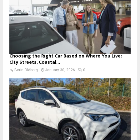
Choosing the Right Car Based on Where You Live:
City Streets, Coastal...
by
Borin Oldborg
January 30, 2026
0