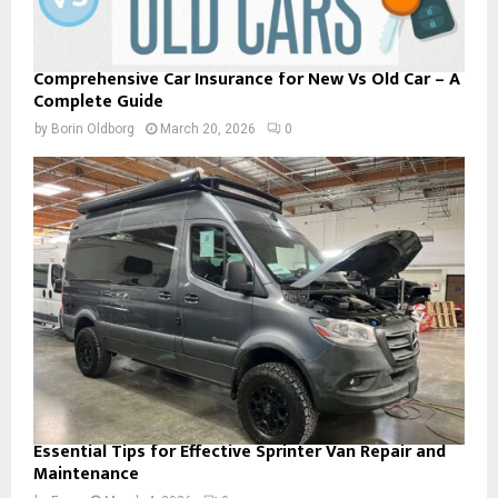
Comprehensive Car Insurance for New Vs Old Car – A
Complete Guide
by
Borin Oldborg
March 20, 2026
0
Essential Tips for Effective Sprinter Van Repair and
Maintenance