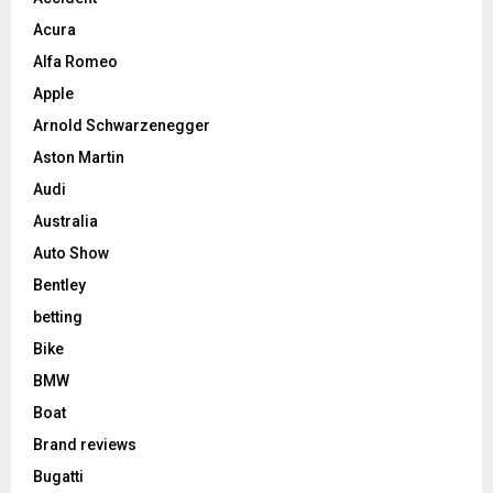
Acura
Alfa Romeo
Apple
Arnold Schwarzenegger
Aston Martin
Audi
Australia
Auto Show
Bentley
betting
Bike
BMW
Boat
Brand reviews
Bugatti