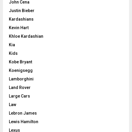
John Cena
Justin Bieber
Kardashians
Kevin Hart
Khloe Kardashian
Kia
Kids
Kobe Bryant
Koenigsegg
Lamborghini
Land Rover
Large Cars
Law
Lebron James
Lewis Hamilton
Lexus