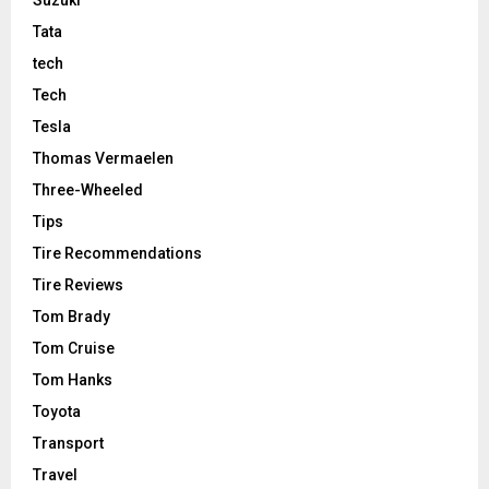
Tata
tech
Tech
Tesla
Thomas Vermaelen
Three-Wheeled
Tips
Tire Recommendations
Tire Reviews
Tom Brady
Tom Cruise
Tom Hanks
Toyota
Transport
Travel