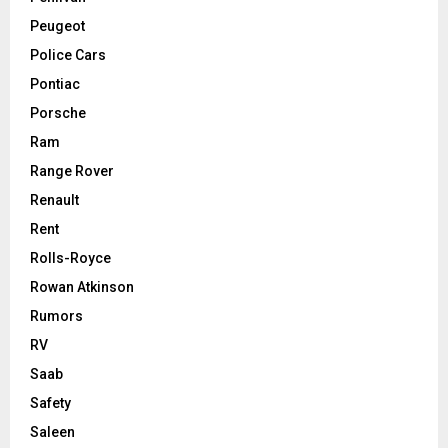
Peugeot
Police Cars
Pontiac
Porsche
Ram
Range Rover
Renault
Rent
Rolls-Royce
Rowan Atkinson
Rumors
RV
Saab
Safety
Saleen