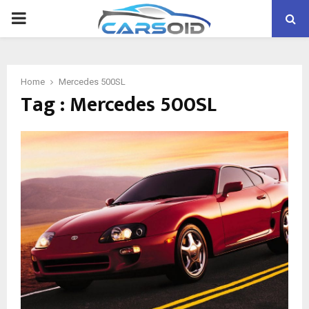
PRIMARY
MENU
Home
Mercedes 500SL
Tag : Mercedes 500SL