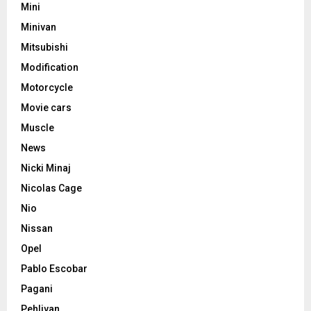
Mini
Minivan
Mitsubishi
Modification
Motorcycle
Movie cars
Muscle
News
Nicki Minaj
Nicolas Cage
Nio
Nissan
Opel
Pablo Escobar
Pagani
Pehlivan