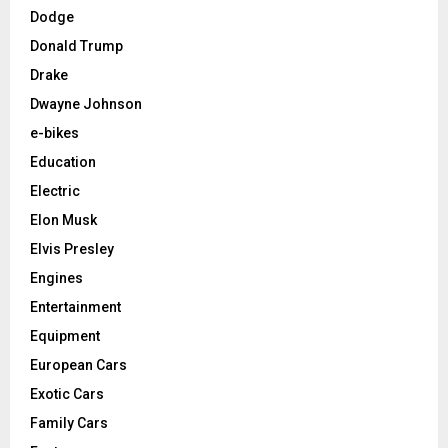
Dodge
Donald Trump
Drake
Dwayne Johnson
e-bikes
Education
Electric
Elon Musk
Elvis Presley
Engines
Entertainment
Equipment
European Cars
Exotic Cars
Family Cars