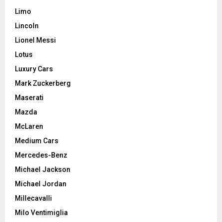
Limo
Lincoln
Lionel Messi
Lotus
Luxury Cars
Mark Zuckerberg
Maserati
Mazda
McLaren
Medium Cars
Mercedes-Benz
Michael Jackson
Michael Jordan
Millecavalli
Milo Ventimiglia