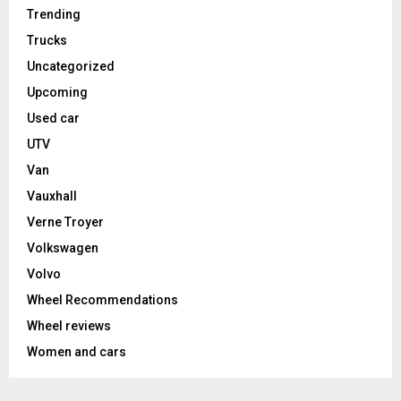
Trending
Trucks
Uncategorized
Upcoming
Used car
UTV
Van
Vauxhall
Verne Troyer
Volkswagen
Volvo
Wheel Recommendations
Wheel reviews
Women and cars