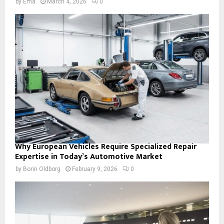
by
Ema
March 4, 2026
0
Why European Vehicles Require Specialized Repair
Expertise in Today’s Automotive Market
by
Borin Oldborg
February 9, 2026
0