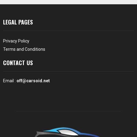
LEGAL PAGES
Privacy Policy
Terms and Conditions
CONTACT US
Email :
off@carsoid.net