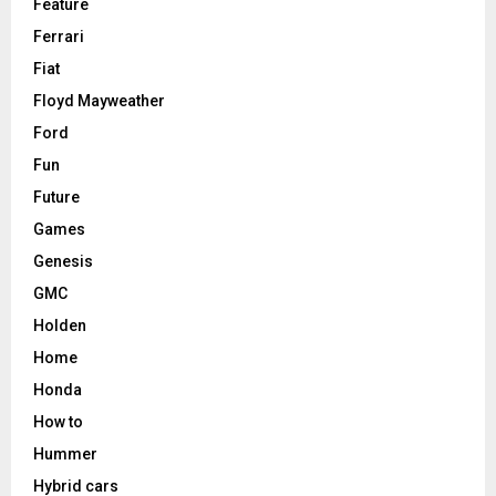
Feature
Ferrari
Fiat
Floyd Mayweather
Ford
Fun
Future
Games
Genesis
GMC
Holden
Home
Honda
How to
Hummer
Hybrid cars