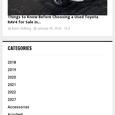
Things to Know Before Choosing a Used Toyota
RAV4 for Sale in...
by
Borin Oldborg
January 30, 2026
0
CATEGORIES
2018
2019
2020
2021
2022
2027
Accessories
Accident