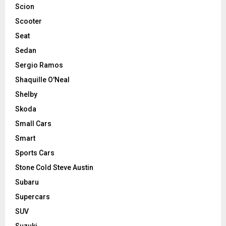
Scion
Scooter
Seat
Sedan
Sergio Ramos
Shaquille O'Neal
Shelby
Skoda
Small Cars
Smart
Sports Cars
Stone Cold Steve Austin
Subaru
Supercars
SUV
Suzuki