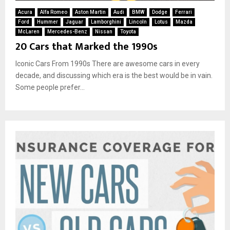
Acura
Alfa Romeo
Aston Martin
Audi
BMW
Dodge
Ferrari
Ford
Hummer
Jaguar
Lamborghini
Lincoln
Lotus
Mazda
McLaren
Mercedes-Benz
Nissan
Toyota
20 Cars that Marked the 1990s
Iconic Cars From 1990s There are awesome cars in every
decade, and discussing which era is the best would be in vain.
Some people prefer...