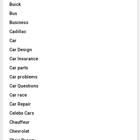
Buick
Bus
Business
Cadillac
Car
Car Design
Car Insurance
Car parts
Car problems
Car Questions
Car race
Car Repair
Celebs Cars
Chauffeur
Chevrolet