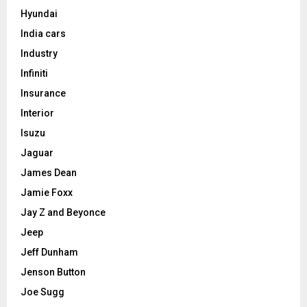
Hyundai
India cars
Industry
Infiniti
Insurance
Interior
Isuzu
Jaguar
James Dean
Jamie Foxx
Jay Z and Beyonce
Jeep
Jeff Dunham
Jenson Button
Joe Sugg