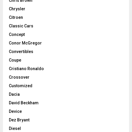
Chris Brown
Chrysler
Citroen
Classic Cars
Concept
Conor McGregor
Convertibles
Coupe
Cristiano Ronaldo
Crossover
Customized
Dacia
David Beckham
Device
Dez Bryant
Diesel