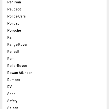
Pehlivan
Peugeot
Police Cars
Pontiac
Porsche
Ram
Range Rover
Renault
Rent
Rolls-Royce
Rowan Atkinson
Rumors
RV
Saab
Safety
Saleen