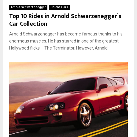
Arnold Schwarzenegger
Celebs Cars
Top 10 Rides in Arnold Schwarzenegger’s
Car Collection
Arnold Schwarzenegger has become famous thanks to his
enormous muscles. He has starred in one of the greatest
Hollywood flicks – The Terminator. However, Arnold...