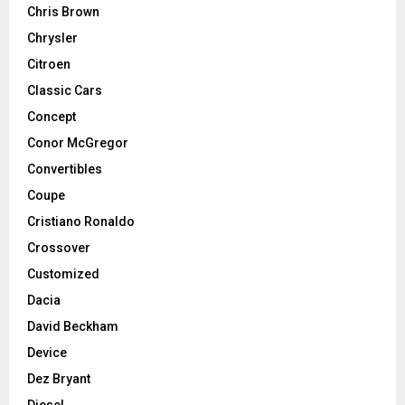
Chris Brown
Chrysler
Citroen
Classic Cars
Concept
Conor McGregor
Convertibles
Coupe
Cristiano Ronaldo
Crossover
Customized
Dacia
David Beckham
Device
Dez Bryant
Diesel