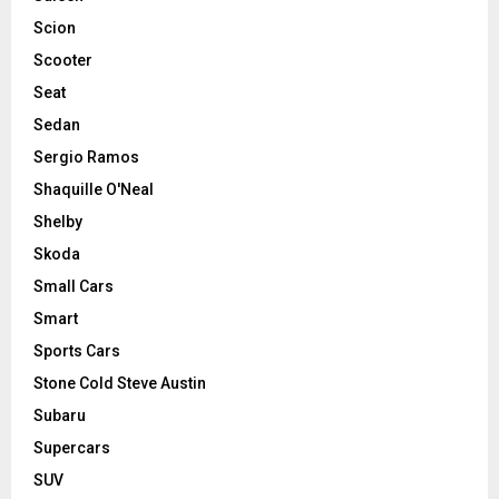
Scion
Scooter
Seat
Sedan
Sergio Ramos
Shaquille O'Neal
Shelby
Skoda
Small Cars
Smart
Sports Cars
Stone Cold Steve Austin
Subaru
Supercars
SUV