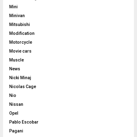
Mini
Minivan
Mitsubishi
Modification
Motorcycle
Movie cars
Muscle
News
Nicki Minaj
Nicolas Cage
Nio
Nissan
Opel
Pablo Escobar
Pagani