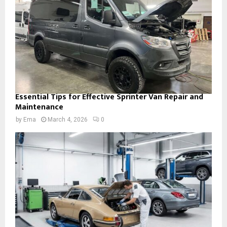
Essential Tips for Effective Sprinter Van Repair and
Maintenance
by
Ema
March 4, 2026
0