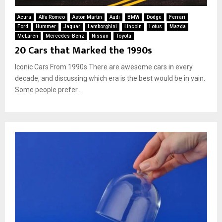
Acura
Alfa Romeo
Aston Martin
Audi
BMW
Dodge
Ferrari
Ford
Hummer
Jaguar
Lamborghini
Lincoln
Lotus
Mazda
McLaren
Mercedes-Benz
Nissan
Toyota
20 Cars that Marked the 1990s
Iconic Cars From 1990s There are awesome cars in every
decade, and discussing which era is the best would be in vain.
Some people prefer...