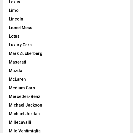
Lexus
Limo
Lincoln
Lionel Messi
Lotus
Luxury Cars
Mark Zuckerberg
Maserati
Mazda
McLaren
Medium Cars
Mercedes-Benz
Michael Jackson
Michael Jordan
Millecavalli
Milo Ventimiglia