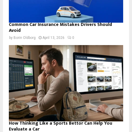
Common Car Insurance Mistakes Drivers Should
Avoid
by
Borin Oldborg
April 13, 2026
0
How Thinking Like a Sports Bettor Can Help You
Evaluate a Car