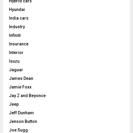
Hybrid cars
Hyundai
India cars
Industry
Infiniti
Insurance
Interior
Isuzu
Jaguar
James Dean
Jamie Foxx
Jay Z and Beyonce
Jeep
Jeff Dunham
Jenson Button
Joe Sugg