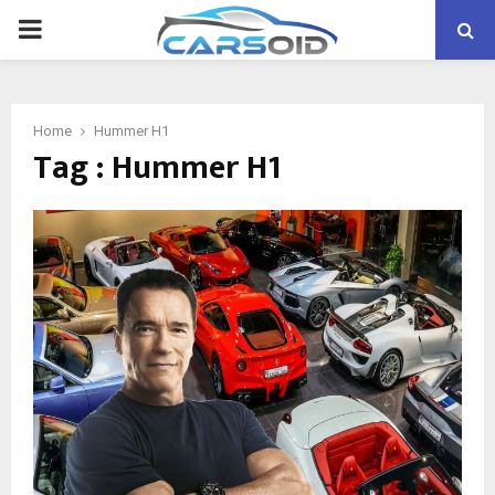
PRIMARY
MENU
Home
Hummer H1
Tag : Hummer H1