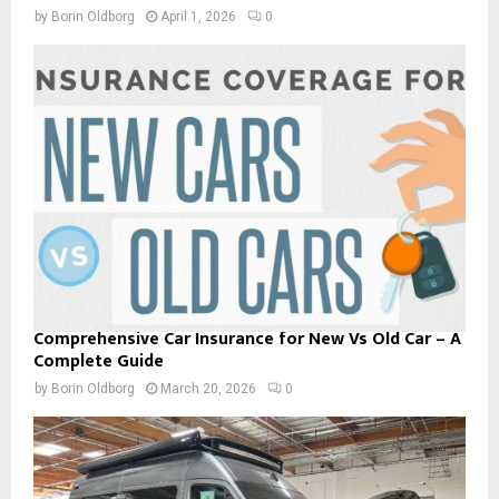
by
Borin Oldborg
April 1, 2026
0
Comprehensive Car Insurance for New Vs Old Car – A
Complete Guide
by
Borin Oldborg
March 20, 2026
0