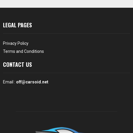
LEGAL PAGES
Privacy Policy
Terms and Conditions
CONTACT US
Email :
off@carsoid.net