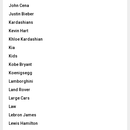
John Cena
Justin Bieber
Kardashians
Kevin Hart
Khloe Kardashian
Kia
Kids
Kobe Bryant
Koenigsegg
Lamborghini
Land Rover
Large Cars
Law
Lebron James
Lewis Hamilton