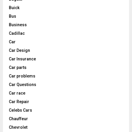
Buick
Bus
Business
Cadillac
Car
Car Design
Car Insurance
Car parts
Car problems
Car Questions
Car race
Car Repair
Celebs Cars
Chauffeur
Chevrolet