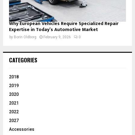
Why European Vehicles Require Specialized Repair
Expertise in Today’s Automotive Market
by
Borin Oldborg
February 9, 2026
0
CATEGORIES
2018
2019
2020
2021
2022
2027
Accessories