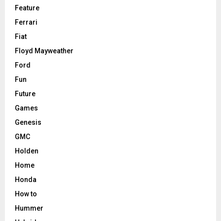
Feature
Ferrari
Fiat
Floyd Mayweather
Ford
Fun
Future
Games
Genesis
GMC
Holden
Home
Honda
How to
Hummer