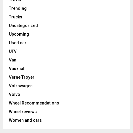
Trending
Trucks
Uncategorized
Upcoming
Used car
UTV
Van
Vauxhall
Verne Troyer
Volkswagen
Volvo
Wheel Recommendations
Wheel reviews
Women and cars