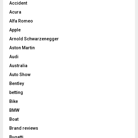
Accident
Acura
Alfa Romeo
Apple
Arnold Schwarzenegger
Aston Martin
Audi
Australia
Auto Show
Bentley
betting
Bike
BMW
Boat
Brand reviews
Bugatti