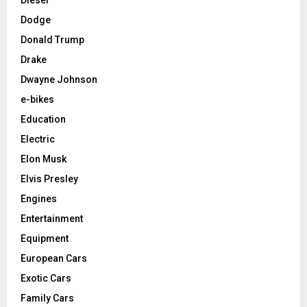
Dodge
Donald Trump
Drake
Dwayne Johnson
e-bikes
Education
Electric
Elon Musk
Elvis Presley
Engines
Entertainment
Equipment
European Cars
Exotic Cars
Family Cars