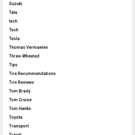
Suzuki
Tata
tech
Tech
Tesla
Thomas Vermaelen
Three-Wheeled
Tips
Tire Recommendations
Tire Reviews
Tom Brady
Tom Cruise
Tom Hanks
Toyota
Transport
Travel