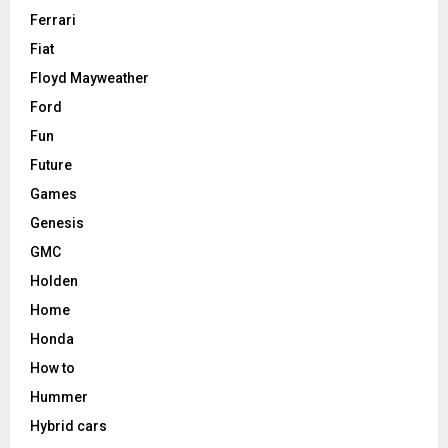
Ferrari
Fiat
Floyd Mayweather
Ford
Fun
Future
Games
Genesis
GMC
Holden
Home
Honda
How to
Hummer
Hybrid cars