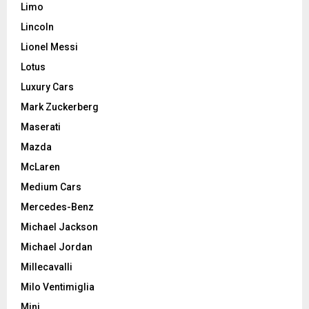
Limo
Lincoln
Lionel Messi
Lotus
Luxury Cars
Mark Zuckerberg
Maserati
Mazda
McLaren
Medium Cars
Mercedes-Benz
Michael Jackson
Michael Jordan
Millecavalli
Milo Ventimiglia
Mini