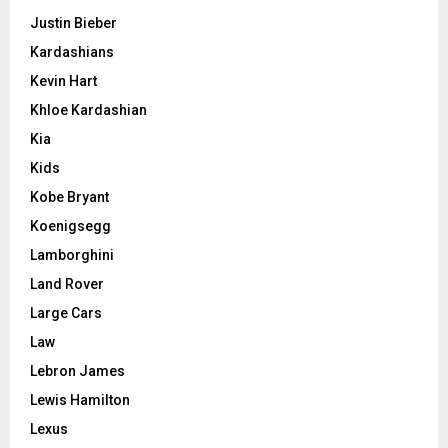
Justin Bieber
Kardashians
Kevin Hart
Khloe Kardashian
Kia
Kids
Kobe Bryant
Koenigsegg
Lamborghini
Land Rover
Large Cars
Law
Lebron James
Lewis Hamilton
Lexus