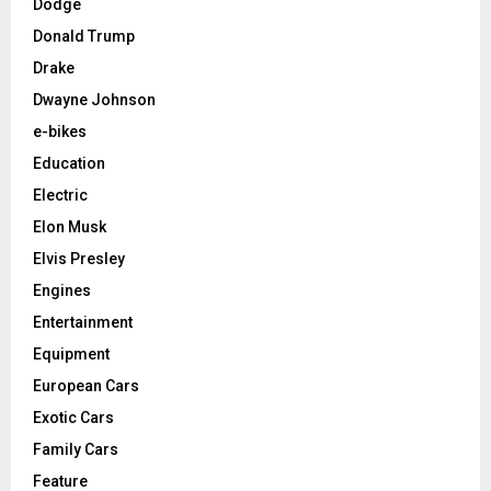
Dodge
Donald Trump
Drake
Dwayne Johnson
e-bikes
Education
Electric
Elon Musk
Elvis Presley
Engines
Entertainment
Equipment
European Cars
Exotic Cars
Family Cars
Feature