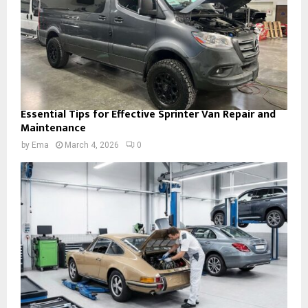
Essential Tips for Effective Sprinter Van Repair and
Maintenance
by
Ema
March 4, 2026
0