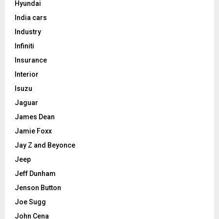
Hyundai
India cars
Industry
Infiniti
Insurance
Interior
Isuzu
Jaguar
James Dean
Jamie Foxx
Jay Z and Beyonce
Jeep
Jeff Dunham
Jenson Button
Joe Sugg
John Cena