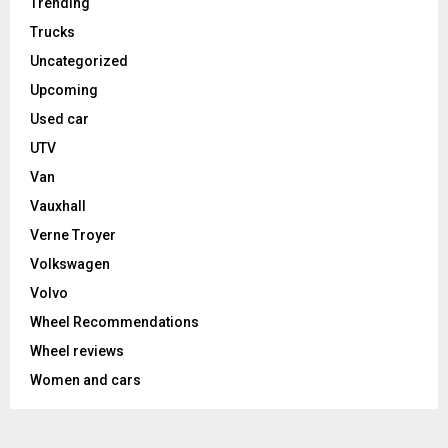
Trending
Trucks
Uncategorized
Upcoming
Used car
UTV
Van
Vauxhall
Verne Troyer
Volkswagen
Volvo
Wheel Recommendations
Wheel reviews
Women and cars