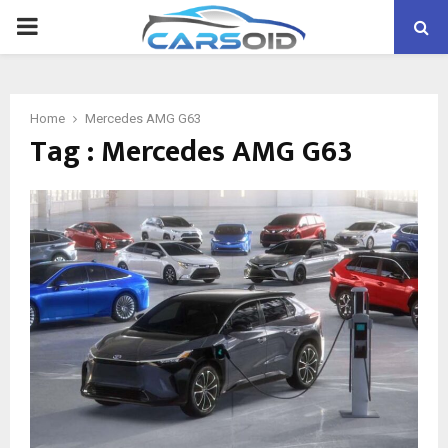
PRIMARY
MENU
Home
Mercedes AMG G63
Tag : Mercedes AMG G63