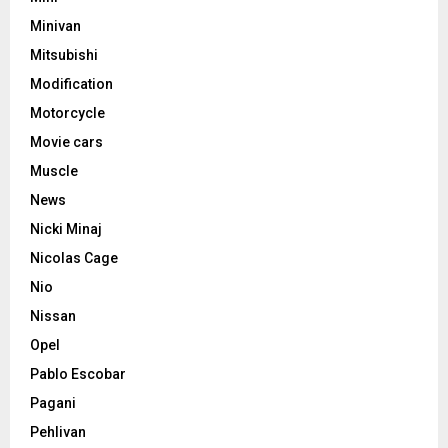
Minivan
Mitsubishi
Modification
Motorcycle
Movie cars
Muscle
News
Nicki Minaj
Nicolas Cage
Nio
Nissan
Opel
Pablo Escobar
Pagani
Pehlivan