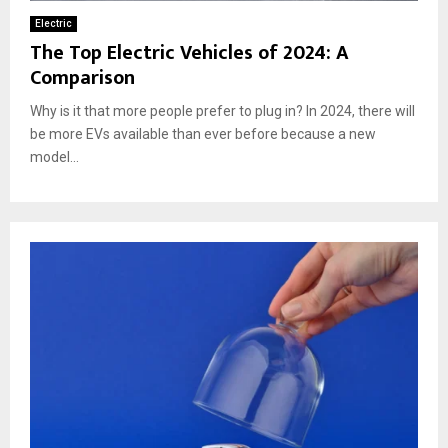
Electric
The Top Electric Vehicles of 2024: A
Comparison
Why is it that more people prefer to plug in? In 2024, there will
be more EVs available than ever before because a new
model...