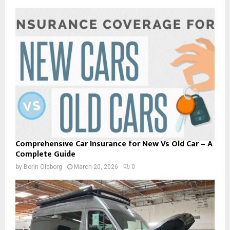
Comprehensive Car Insurance for New Vs Old Car – A
Complete Guide
by
Borin Oldborg
March 20, 2026
0