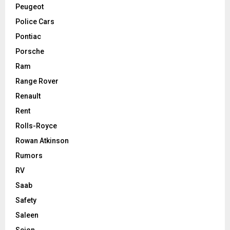
Peugeot
Police Cars
Pontiac
Porsche
Ram
Range Rover
Renault
Rent
Rolls-Royce
Rowan Atkinson
Rumors
RV
Saab
Safety
Saleen
Scion