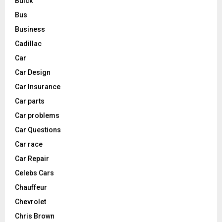
Buick
Bus
Business
Cadillac
Car
Car Design
Car Insurance
Car parts
Car problems
Car Questions
Car race
Car Repair
Celebs Cars
Chauffeur
Chevrolet
Chris Brown