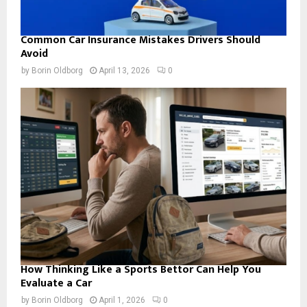
Common Car Insurance Mistakes Drivers Should
Avoid
by
Borin Oldborg
April 13, 2026
0
How Thinking Like a Sports Bettor Can Help You
Evaluate a Car
by
Borin Oldborg
April 1, 2026
0