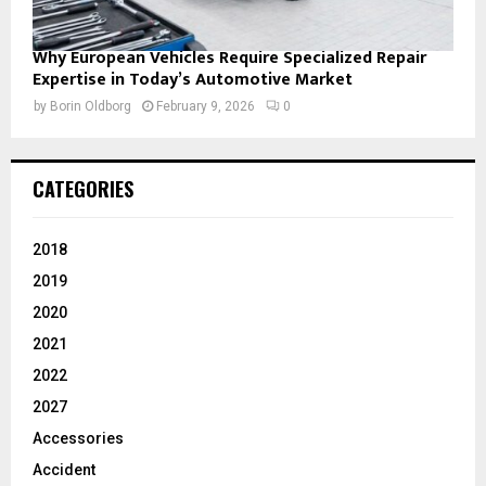
Why European Vehicles Require Specialized Repair
Expertise in Today’s Automotive Market
by
Borin Oldborg
February 9, 2026
0
CATEGORIES
2018
2019
2020
2021
2022
2027
Accessories
Accident