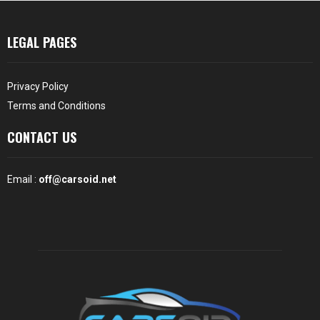
LEGAL PAGES
Privacy Policy
Terms and Conditions
CONTACT US
Email :
off@carsoid.net