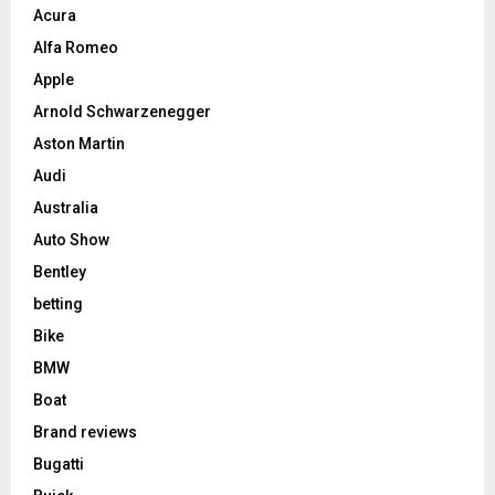
Acura
Alfa Romeo
Apple
Arnold Schwarzenegger
Aston Martin
Audi
Australia
Auto Show
Bentley
betting
Bike
BMW
Boat
Brand reviews
Bugatti