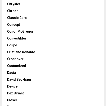
Chrysler
Citroen
Classic Cars
Concept
Conor McGregor
Convertibles
Coupe
Cristiano Ronaldo
Crossover
Customized
Dacia
David Beckham
Device
Dez Bryant
Diesel