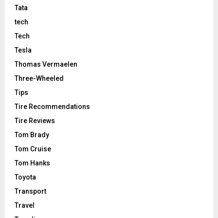
Tata
tech
Tech
Tesla
Thomas Vermaelen
Three-Wheeled
Tips
Tire Recommendations
Tire Reviews
Tom Brady
Tom Cruise
Tom Hanks
Toyota
Transport
Travel