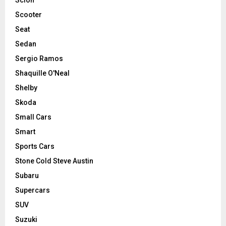
Scooter
Seat
Sedan
Sergio Ramos
Shaquille O'Neal
Shelby
Skoda
Small Cars
Smart
Sports Cars
Stone Cold Steve Austin
Subaru
Supercars
SUV
Suzuki