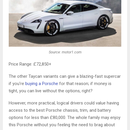
Source: motor1.com
Price Range: £72,850+
The other Taycan variants can give a blazing-fast supercar
if you’re
buying a Porsche
for that reason; if money is
tight, you can live without the options, right?
However, more practical, logical drivers could value having
access to the best Porsche chassis, trim, and battery
options for less than £80,000. The whole family may enjoy
this Porsche without you feeling the need to brag about