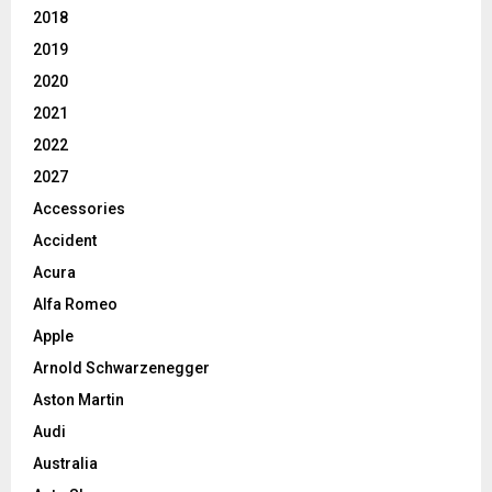
2018
2019
2020
2021
2022
2027
Accessories
Accident
Acura
Alfa Romeo
Apple
Arnold Schwarzenegger
Aston Martin
Audi
Australia