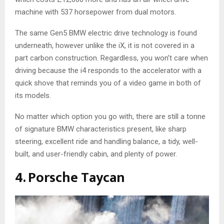
machine with 537 horsepower from dual motors.
The same Gen5 BMW electric drive technology is found
underneath, however unlike the iX, it is not covered in a
part carbon construction. Regardless, you won’t care when
driving because the i4 responds to the accelerator with a
quick shove that reminds you of a video game in both of
its models.
No matter which option you go with, there are still a tonne
of signature BMW characteristics present, like sharp
steering, excellent ride and handling balance, a tidy, well-
built, and user-friendly cabin, and plenty of power.
4. Porsche Taycan