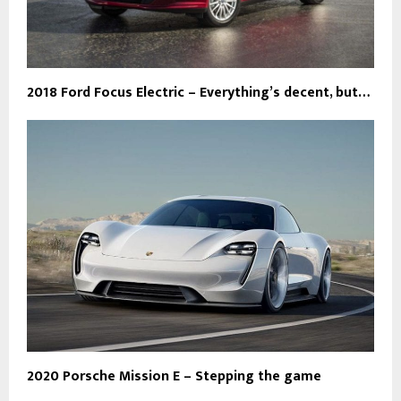
2018 Ford Focus Electric – Everything’s decent, but…
2020 Porsche Mission E – Stepping the game