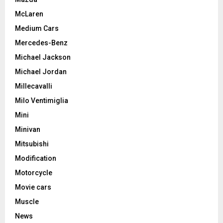
McLaren
Medium Cars
Mercedes-Benz
Michael Jackson
Michael Jordan
Millecavalli
Milo Ventimiglia
Mini
Minivan
Mitsubishi
Modification
Motorcycle
Movie cars
Muscle
News