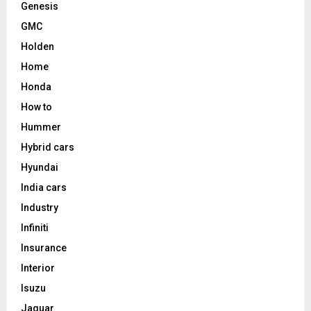
Genesis
GMC
Holden
Home
Honda
How to
Hummer
Hybrid cars
Hyundai
India cars
Industry
Infiniti
Insurance
Interior
Isuzu
Jaguar