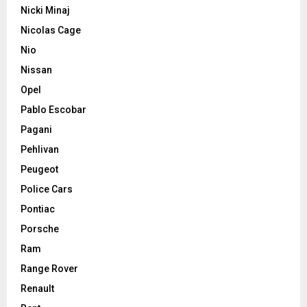
Nicki Minaj
Nicolas Cage
Nio
Nissan
Opel
Pablo Escobar
Pagani
Pehlivan
Peugeot
Police Cars
Pontiac
Porsche
Ram
Range Rover
Renault