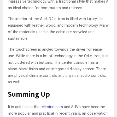
impressive technology with a traditional style that makes it
an ideal choice for commuters and retirees.
The interior of the Audi Q4 e-tron is filled with luxury. It’s
equipped with leather, wood, and modern technology. Many
of the materials used in the cabin are recycled and
sustainable.
The touchscreen is angled towards the driver for easier
use. While there is a lot of technology in the Q4 e-tron, it is
not cluttered with buttons. The center console has a
piano-black finish and an integrated display screen. There
are physical climate controls and physical audio controls,
as well.
Summing Up
It is quite clear that
electric cars
and SUVs have become
more popular and practical in recent years, an observation