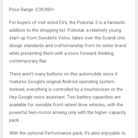
Price Range: £39,900+
For buyers of mid-sized EVs, the Polestar 2 is a fantastic
addition to the shopping list. Polestar, a relatively young
start-up from Sweden’s Volvo, takes over the Scandi chic
design standards and craftsmanship from its sister brand
while presenting them with a more forward-thinking,
contemporary flair.
There aren’t many buttons on this automobile since it
features Google’s original Android operating system.
Instead, everything is controlled by a touchscreen or the
Hey Google voice assistant. Two battery capacities are
available for sensible front-wheel drive vehicles, with the
powerful twin-motor arriving only with the higher-capacity
pack.
With the optional Performance pack, it’s also enjoyable to