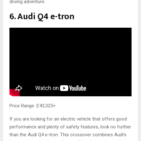
driving adventure.
6. Audi Q4 e-tron
Price Range: £43,325+
If you are looking for an electric vehicle that offers good
performance and plenty of safety features, look no further
than the Audi Q4 e-tron. This crossover combines Audi’s