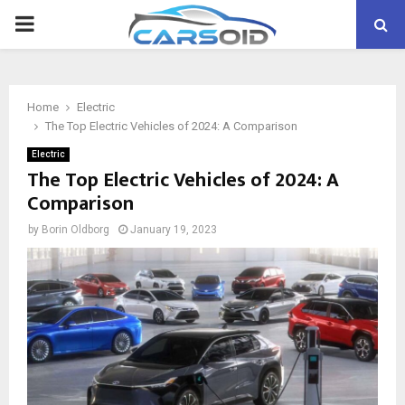
PRIMARY
MENU
Home
Electric
The Top Electric Vehicles of 2024: A Comparison
Electric
The Top Electric Vehicles of 2024: A
Comparison
by
Borin Oldborg
January 19, 2023