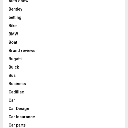
Auto Show
Bentley
betting
Bike
BMW
Boat
Brand reviews
Bugatti
Buick
Bus
Business
Cadillac
Car
Car Design
Car Insurance
Car parts