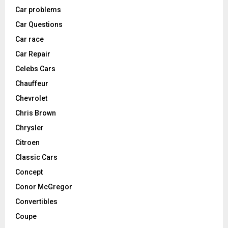
Car problems
Car Questions
Car race
Car Repair
Celebs Cars
Chauffeur
Chevrolet
Chris Brown
Chrysler
Citroen
Classic Cars
Concept
Conor McGregor
Convertibles
Coupe