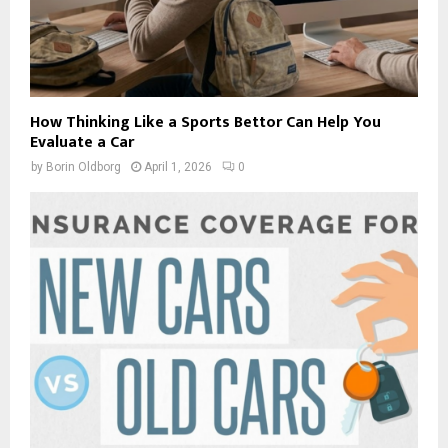
How Thinking Like a Sports Bettor Can Help You
Evaluate a Car
by
Borin Oldborg
April 1, 2026
0