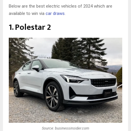
Below are the best electric vehicles of 2024 which are
available to win via
car draws
.
1. Polestar 2
Source: businessinsider.com