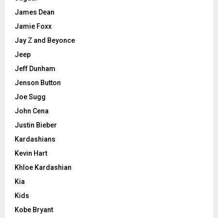
James Dean
Jamie Foxx
Jay Z and Beyonce
Jeep
Jeff Dunham
Jenson Button
Joe Sugg
John Cena
Justin Bieber
Kardashians
Kevin Hart
Khloe Kardashian
Kia
Kids
Kobe Bryant