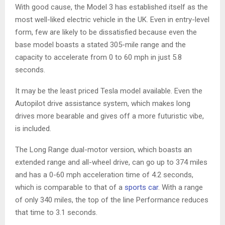
With good cause, the Model 3 has established itself as the
most well-liked electric vehicle in the UK. Even in entry-level
form, few are likely to be dissatisfied because even the
base model boasts a stated 305-mile range and the
capacity to accelerate from 0 to 60 mph in just 5.8
seconds.
It may be the least priced Tesla model available. Even the
Autopilot drive assistance system, which makes long
drives more bearable and gives off a more futuristic vibe,
is included.
The Long Range dual-motor version, which boasts an
extended range and all-wheel drive, can go up to 374 miles
and has a 0-60 mph acceleration time of 4.2 seconds,
which is comparable to that of a
sports car
. With a range
of only 340 miles, the top of the line Performance reduces
that time to 3.1 seconds.