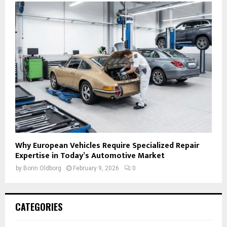
Why European Vehicles Require Specialized Repair
Expertise in Today’s Automotive Market
by
Borin Oldborg
February 9, 2026
0
CATEGORIES