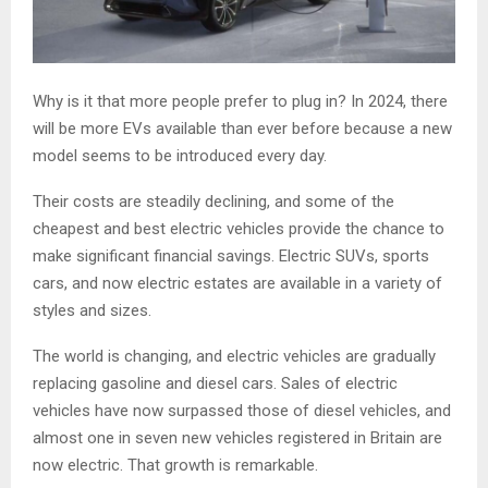
Why is it that more people prefer to plug in? In 2024, there
will be more EVs available than ever before because a new
model seems to be introduced every day.
Their costs are steadily declining, and some of the
cheapest and best electric vehicles provide the chance to
make significant financial savings. Electric SUVs, sports
cars, and now electric estates are available in a variety of
styles and sizes.
The world is changing, and electric vehicles are gradually
replacing gasoline and diesel cars. Sales of electric
vehicles have now surpassed those of diesel vehicles, and
almost one in seven new vehicles registered in Britain are
now electric. That growth is remarkable.