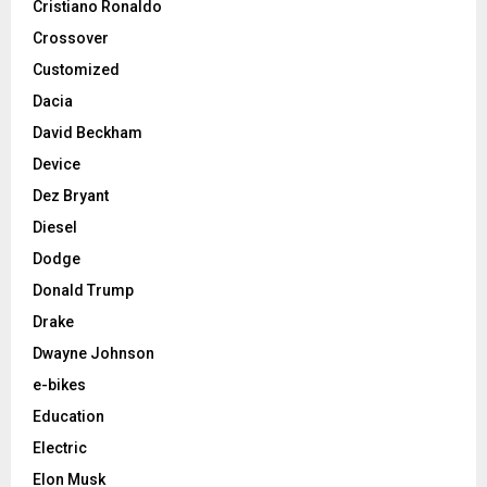
Cristiano Ronaldo
Crossover
Customized
Dacia
David Beckham
Device
Dez Bryant
Diesel
Dodge
Donald Trump
Drake
Dwayne Johnson
e-bikes
Education
Electric
Elon Musk