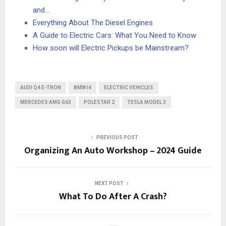
and…
Everything About The Diesel Engines
A Guide to Electric Cars: What You Need to Know
How soon will Electric Pickups be Mainstream?
AUDI Q4 E-TRON
BMW I4
ELECTRIC VEHICLES
MERCEDES AMG G63
POLESTAR 2
TESLA MODEL 3
PREVIOUS POST
Organizing An Auto Workshop – 2024 Guide
NEXT POST
What To Do After A Crash?