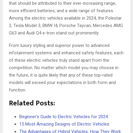
that should be attributed to their ever-increasing range,
more efficient batteries, and a wide range of features.
Among the electric vehicles available in 2024, the Polestar
2, Tesla Model 3, BMW I4, Porsche Taycan, Mercedes AMG
G63 and Audi Q4 e-tron stand out prominently.
From luxury styling and superior power to advanced
infotainment systems and enhanced safety features, each
of these electric vehicles truly stand apart from the
competition. No matter which model you may choose in
the future, it is quite likely that any of these top-rated
models will exceed your expectations in both form and
function.
Related Posts:
Beginner’s Guide to Electric Vehicles for 2024
15 Most Amazing Designs of Electric Vehicles
The Advantages of Hybrid Vehicles: How They Work