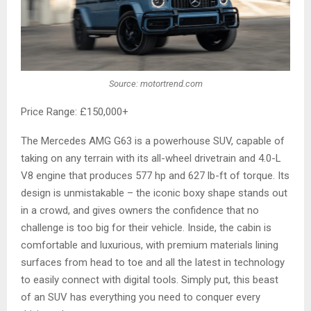
Source: motortrend.com
Price Range: £150,000+
The Mercedes AMG G63 is a powerhouse SUV, capable of
taking on any terrain with its all-wheel drivetrain and 4.0-L
V8 engine that produces 577 hp and 627 lb-ft of torque. Its
design is unmistakable – the iconic boxy shape stands out
in a crowd, and gives owners the confidence that no
challenge is too big for their vehicle. Inside, the cabin is
comfortable and luxurious, with premium materials lining
surfaces from head to toe and all the latest in technology
to easily connect with digital tools. Simply put, this beast
of an SUV has everything you need to conquer every