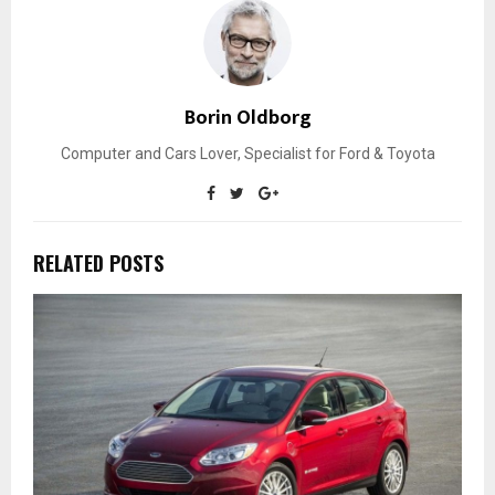
Borin Oldborg
Computer and Cars Lover, Specialist for Ford & Toyota
RELATED POSTS