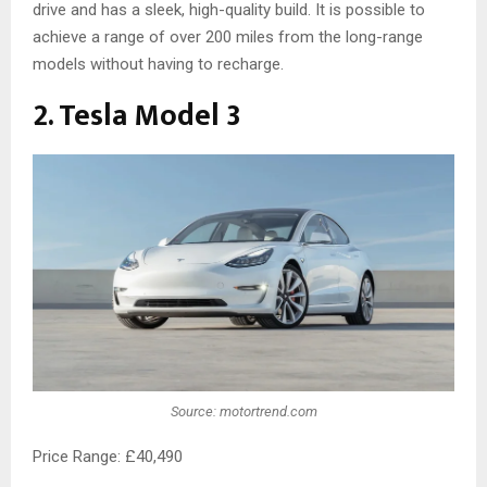
drive and has a sleek, high-quality build. It is possible to
achieve a range of over 200 miles from the long-range
models without having to recharge.
2. Tesla Model 3
Source: motortrend.com
Price Range: £40,490