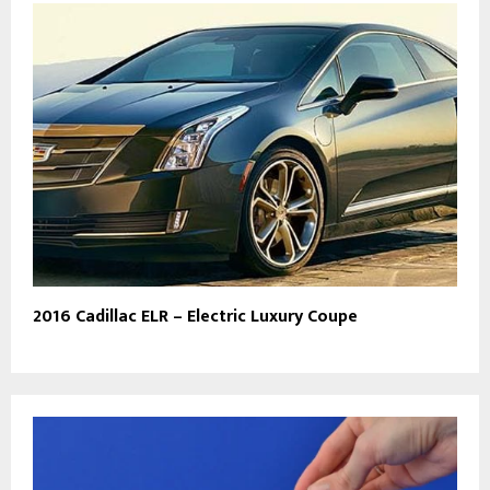
2016 Cadillac ELR – Electric Luxury Coupe