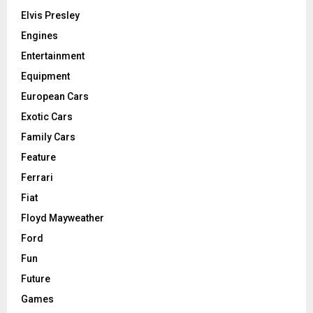
Elvis Presley
Engines
Entertainment
Equipment
European Cars
Exotic Cars
Family Cars
Feature
Ferrari
Fiat
Floyd Mayweather
Ford
Fun
Future
Games