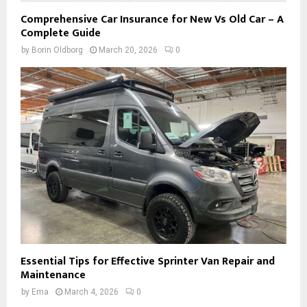
Comprehensive Car Insurance for New Vs Old Car – A
Complete Guide
by
Borin Oldborg
March 20, 2026
0
Essential Tips for Effective Sprinter Van Repair and
Maintenance
by
Ema
March 4, 2026
0