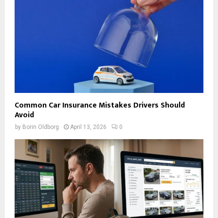
Common Car Insurance Mistakes Drivers Should
Avoid
by
Borin Oldborg
April 13, 2026
0