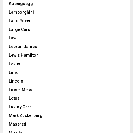
Koenigsegg
Lamborghini
Land Rover
Large Cars
Law
Lebron James
Lewis Hamilton
Lexus
Limo
Lincoln
Lionel Messi
Lotus
Luxury Cars
Mark Zuckerberg
Maserati
Mazda