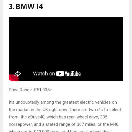
3. BMW I4
Price Range: £51,905+
It’s undoubtedly among the greatest electric vehicles on
the market in the UK right now. There are two i4s to select
from: the eDrive40, which has rear-wheel drive, 335
horsepower, and a stated range of 367 miles, or the M40,
which costs £12,000 more and has an all-wheel drive