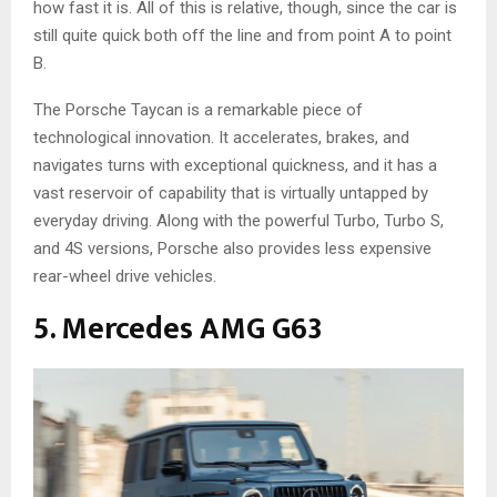
how fast it is. All of this is relative, though, since the car is
still quite quick both off the line and from point A to point
B.
The Porsche Taycan is a remarkable piece of
technological innovation. It accelerates, brakes, and
navigates turns with exceptional quickness, and it has a
vast reservoir of capability that is virtually untapped by
everyday driving. Along with the powerful Turbo, Turbo S,
and 4S versions, Porsche also provides less expensive
rear-wheel drive vehicles.
5. Mercedes AMG G63