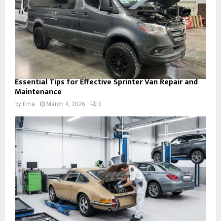
Essential Tips for Effective Sprinter Van Repair and
Maintenance
by
Ema
March 4, 2026
0