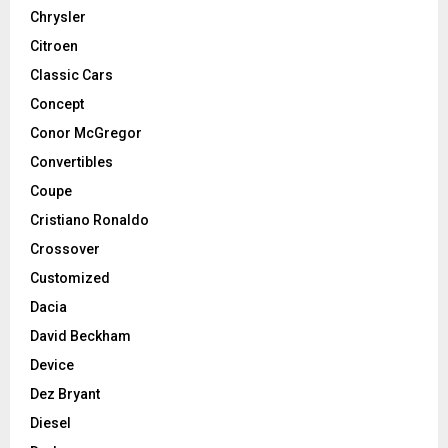
Chrysler
Citroen
Classic Cars
Concept
Conor McGregor
Convertibles
Coupe
Cristiano Ronaldo
Crossover
Customized
Dacia
David Beckham
Device
Dez Bryant
Diesel