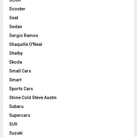
Scooter
Seat
Sedan
Sergio Ramos
Shaquille O'Neal
Shelby
Skoda
Small Cars
Smart
Sports Cars
Stone Cold Steve Austin
Subaru
Supercars
SUV
Suzuki