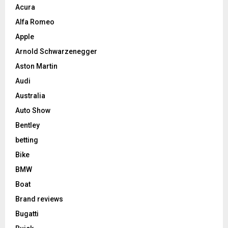
Acura
Alfa Romeo
Apple
Arnold Schwarzenegger
Aston Martin
Audi
Australia
Auto Show
Bentley
betting
Bike
BMW
Boat
Brand reviews
Bugatti