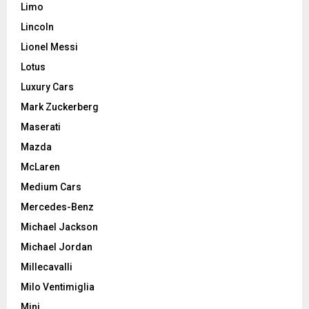
Limo
Lincoln
Lionel Messi
Lotus
Luxury Cars
Mark Zuckerberg
Maserati
Mazda
McLaren
Medium Cars
Mercedes-Benz
Michael Jackson
Michael Jordan
Millecavalli
Milo Ventimiglia
Mini