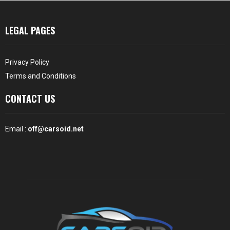
LEGAL PAGES
Privacy Policy
Terms and Conditions
CONTACT US
Email :
off@carsoid.net