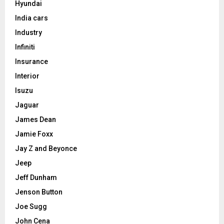
Hyundai
India cars
Industry
Infiniti
Insurance
Interior
Isuzu
Jaguar
James Dean
Jamie Foxx
Jay Z and Beyonce
Jeep
Jeff Dunham
Jenson Button
Joe Sugg
John Cena