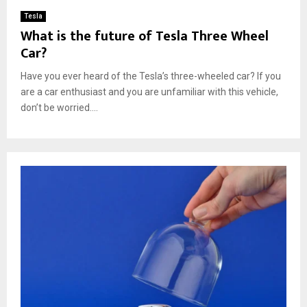
Tesla
What is the future of Tesla Three Wheel
Car?
Have you ever heard of the Tesla’s three-wheeled car? If you
are a car enthusiast and you are unfamiliar with this vehicle,
don’t be worried....