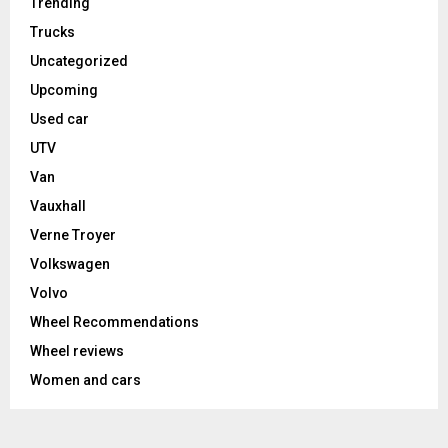
Trending
Trucks
Uncategorized
Upcoming
Used car
UTV
Van
Vauxhall
Verne Troyer
Volkswagen
Volvo
Wheel Recommendations
Wheel reviews
Women and cars