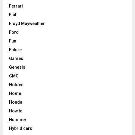
Ferrari
Fiat
Floyd Mayweather
Ford
Fun
Future
Games
Genesis
GMC
Holden
Home
Honda
How to
Hummer
Hybrid cars