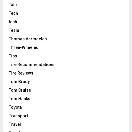
Tata
Tech
tech
Tesla
Thomas Vermaelen
Three-Wheeled
Tips
Tire Recommendations
Tire Reviews
Tom Brady
Tom Cruise
Tom Hanks
Toyota
Transport
Travel