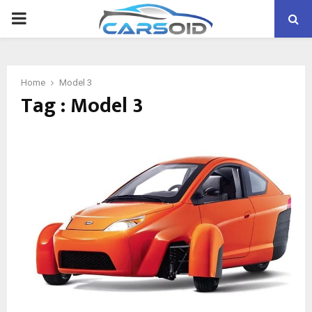
PRIMARY
MENU
Home
Model 3
Tag : Model 3