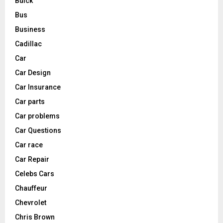
Buick
Bus
Business
Cadillac
Car
Car Design
Car Insurance
Car parts
Car problems
Car Questions
Car race
Car Repair
Celebs Cars
Chauffeur
Chevrolet
Chris Brown