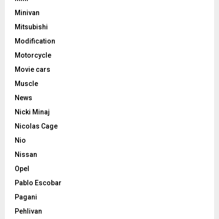
Minivan
Mitsubishi
Modification
Motorcycle
Movie cars
Muscle
News
Nicki Minaj
Nicolas Cage
Nio
Nissan
Opel
Pablo Escobar
Pagani
Pehlivan