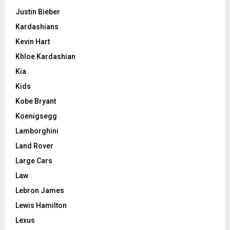
Justin Bieber
Kardashians
Kevin Hart
Khloe Kardashian
Kia
Kids
Kobe Bryant
Koenigsegg
Lamborghini
Land Rover
Large Cars
Law
Lebron James
Lewis Hamilton
Lexus