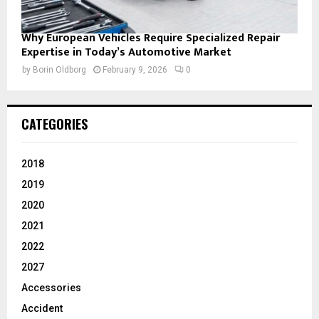
Why European Vehicles Require Specialized Repair
Expertise in Today’s Automotive Market
by
Borin Oldborg
February 9, 2026
0
CATEGORIES
2018
2019
2020
2021
2022
2027
Accessories
Accident