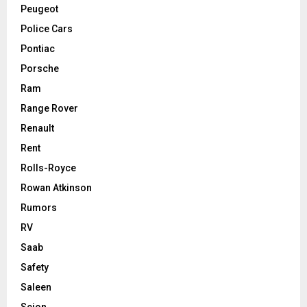
Peugeot
Police Cars
Pontiac
Porsche
Ram
Range Rover
Renault
Rent
Rolls-Royce
Rowan Atkinson
Rumors
RV
Saab
Safety
Saleen
Scion