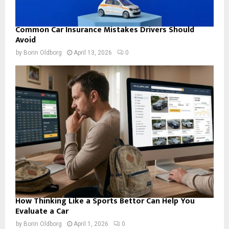
Common Car Insurance Mistakes Drivers Should
Avoid
by
Borin Oldborg
April 13, 2026
0
How Thinking Like a Sports Bettor Can Help You
Evaluate a Car
by
Borin Oldborg
April 1, 2026
0