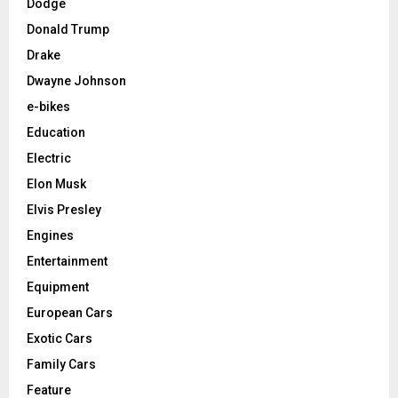
Dodge
Donald Trump
Drake
Dwayne Johnson
e-bikes
Education
Electric
Elon Musk
Elvis Presley
Engines
Entertainment
Equipment
European Cars
Exotic Cars
Family Cars
Feature