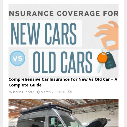
Comprehensive Car Insurance for New Vs Old Car – A
Complete Guide
by
Borin Oldborg
March 20, 2026
0