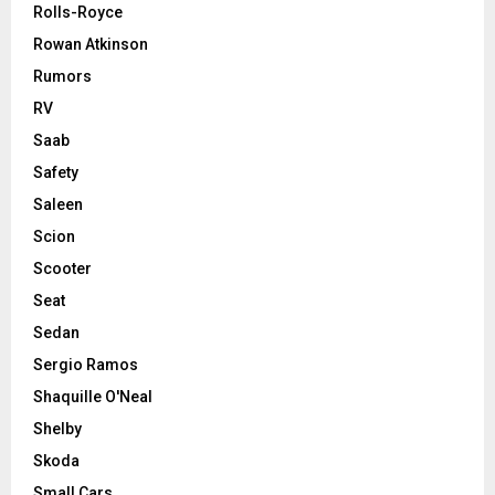
Rolls-Royce
Rowan Atkinson
Rumors
RV
Saab
Safety
Saleen
Scion
Scooter
Seat
Sedan
Sergio Ramos
Shaquille O'Neal
Shelby
Skoda
Small Cars