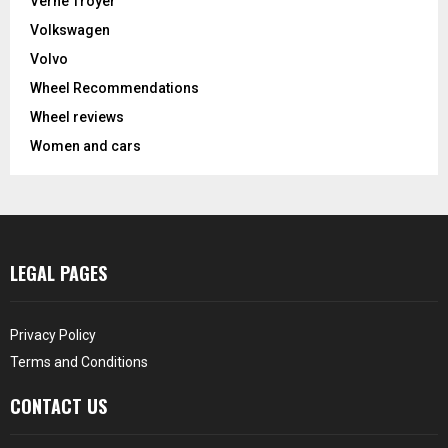
Verne Troyer
Volkswagen
Volvo
Wheel Recommendations
Wheel reviews
Women and cars
LEGAL PAGES
Privacy Policy
Terms and Conditions
CONTACT US