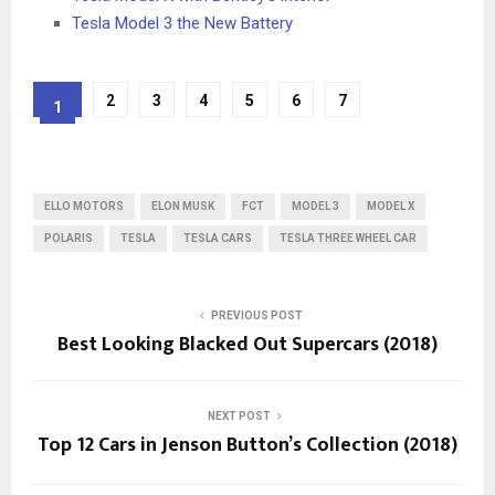
Tesla Model 3 the New Battery
2
3
4
5
6
7
1
ELLO MOTORS
ELON MUSK
FCT
MODEL 3
MODEL X
POLARIS
TESLA
TESLA CARS
TESLA THREE WHEEL CAR
PREVIOUS POST
Best Looking Blacked Out Supercars (2018)
NEXT POST
Top 12 Cars in Jenson Button’s Collection (2018)