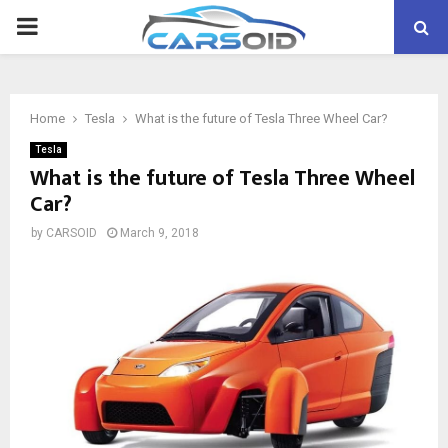
PRIMARY
MENU
Home
Tesla
What is the future of Tesla Three Wheel Car?
Tesla
What is the future of Tesla Three Wheel
Car?
by
CARSOID
March 9, 2018