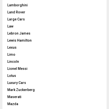
Lamborghini
Land Rover
Large Cars
Law
Lebron James
Lewis Hamilton
Lexus
Limo
Lincoln
Lionel Messi
Lotus
Luxury Cars
Mark Zuckerberg
Maserati
Mazda