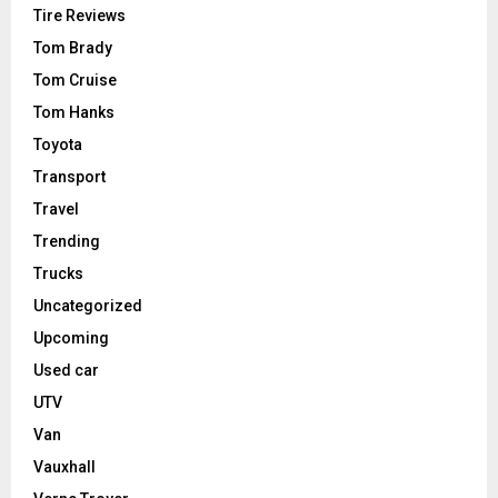
Tire Reviews
Tom Brady
Tom Cruise
Tom Hanks
Toyota
Transport
Travel
Trending
Trucks
Uncategorized
Upcoming
Used car
UTV
Van
Vauxhall