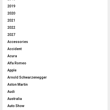
2019
2020
2021
2022
2027
Accessories
Accident
Acura
Alfa Romeo
Apple
Arnold Schwarzenegger
Aston Martin
Audi
Australia
Auto Show