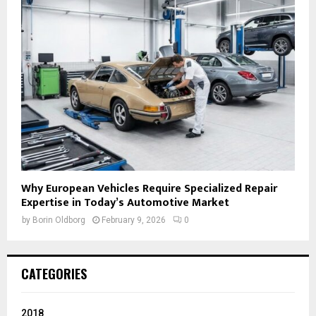
Why European Vehicles Require Specialized Repair
Expertise in Today’s Automotive Market
by
Borin Oldborg
February 9, 2026
0
CATEGORIES
2018