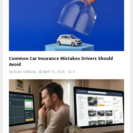
Common Car Insurance Mistakes Drivers Should
Avoid
by
Borin Oldborg
April 13, 2026
0