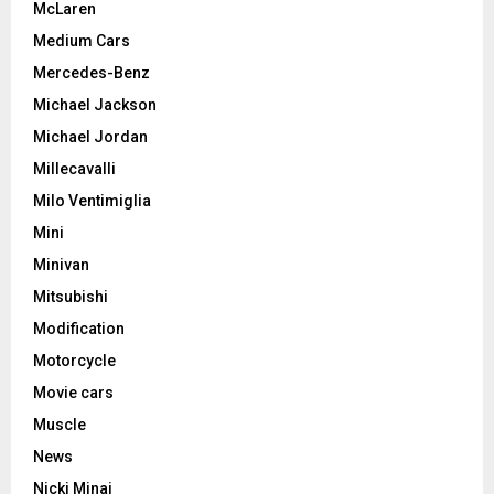
McLaren
Medium Cars
Mercedes-Benz
Michael Jackson
Michael Jordan
Millecavalli
Milo Ventimiglia
Mini
Minivan
Mitsubishi
Modification
Motorcycle
Movie cars
Muscle
News
Nicki Minaj