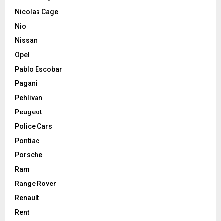
Nicolas Cage
Nio
Nissan
Opel
Pablo Escobar
Pagani
Pehlivan
Peugeot
Police Cars
Pontiac
Porsche
Ram
Range Rover
Renault
Rent