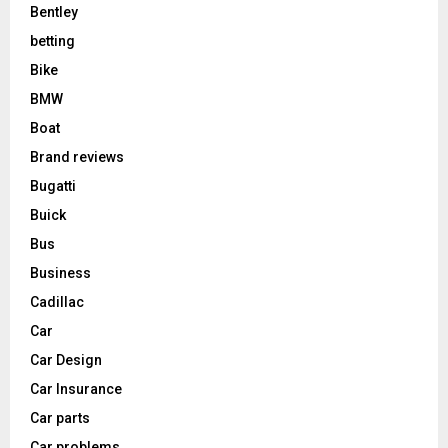
Bentley
betting
Bike
BMW
Boat
Brand reviews
Bugatti
Buick
Bus
Business
Cadillac
Car
Car Design
Car Insurance
Car parts
Car problems