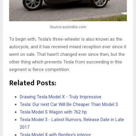
Source:autordee.com
To begin with, Tesla’s three-wheeler is also known as the
autocycle, and it has received mixed reception ever since it
went on sale. That hasn’t changed ever since then, but the
other thing which prevents Tesla from succeeding in this
segment is fierce competition.
Related Posts:
Drawing Tesla Model X - Truly Impressive
Tesla: Our next Car Will Be Cheaper Than Model 3
Tesla Model S Wagon with 762 hp
Tesla Model 3 - Latest Rumors, Release Date in Late
2017
Tesla Model X with Bentley’s interior