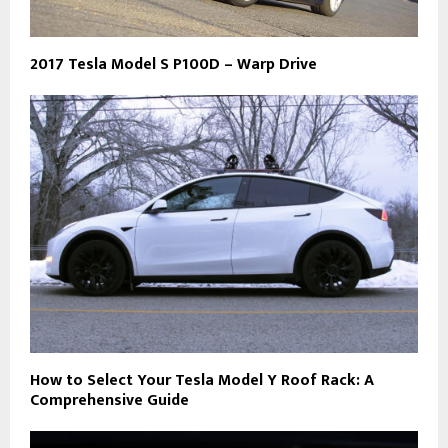
2017 Tesla Model S P100D – Warp Drive
How to Select Your Tesla Model Y Roof Rack: A
Comprehensive Guide