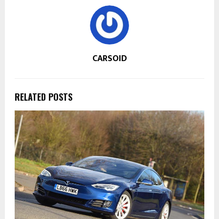
CARSOID
RELATED POSTS