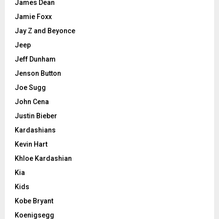
James Dean
Jamie Foxx
Jay Z and Beyonce
Jeep
Jeff Dunham
Jenson Button
Joe Sugg
John Cena
Justin Bieber
Kardashians
Kevin Hart
Khloe Kardashian
Kia
Kids
Kobe Bryant
Koenigsegg