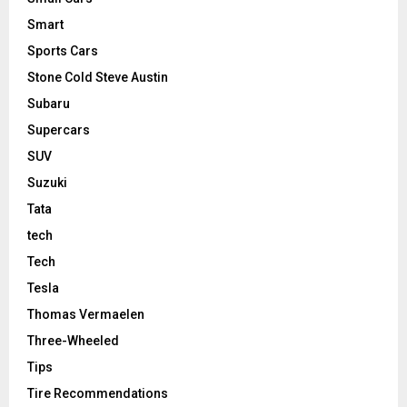
Smart
Sports Cars
Stone Cold Steve Austin
Subaru
Supercars
SUV
Suzuki
Tata
tech
Tech
Tesla
Thomas Vermaelen
Three-Wheeled
Tips
Tire Recommendations