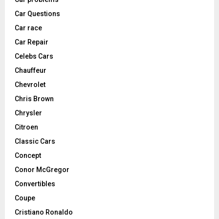
Car Questions
Car race
Car Repair
Celebs Cars
Chauffeur
Chevrolet
Chris Brown
Chrysler
Citroen
Classic Cars
Concept
Conor McGregor
Convertibles
Coupe
Cristiano Ronaldo