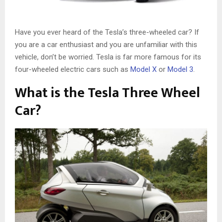
Have you ever heard of the Tesla’s three-wheeled car? If
you are a car enthusiast and you are unfamiliar with this
vehicle, don’t be worried. Tesla is far more famous for its
four-wheeled electric cars such as
Model X
or
Model 3
.
What is the Tesla Three Wheel
Car?