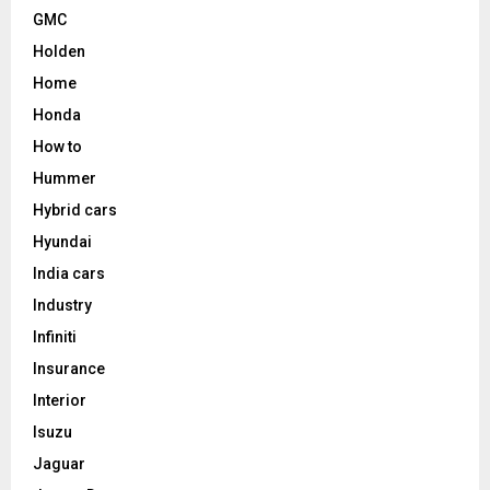
GMC
Holden
Home
Honda
How to
Hummer
Hybrid cars
Hyundai
India cars
Industry
Infiniti
Insurance
Interior
Isuzu
Jaguar