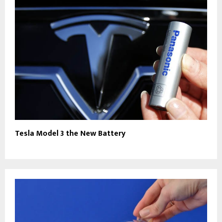
Tesla Model 3 the New Battery