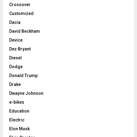
Crossover
Customized
Dacia
David Beckham
Device
Dez Bryant
Diesel
Dodge
Donald Trump
Drake
Dwayne Johnson
e-bikes
Education
Electric
Elon Musk