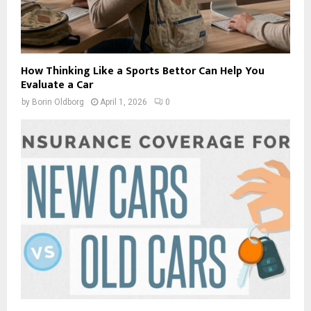
How Thinking Like a Sports Bettor Can Help You
Evaluate a Car
by
Borin Oldborg
April 1, 2026
0