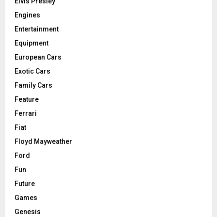
Elvis Presley
Engines
Entertainment
Equipment
European Cars
Exotic Cars
Family Cars
Feature
Ferrari
Fiat
Floyd Mayweather
Ford
Fun
Future
Games
Genesis