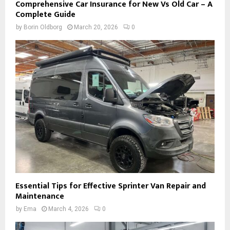
Comprehensive Car Insurance for New Vs Old Car – A
Complete Guide
by
Borin Oldborg
March 20, 2026
0
Essential Tips for Effective Sprinter Van Repair and
Maintenance
by
Ema
March 4, 2026
0