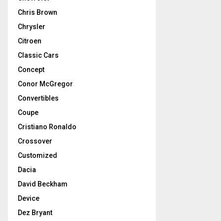
Chris Brown
Chrysler
Citroen
Classic Cars
Concept
Conor McGregor
Convertibles
Coupe
Cristiano Ronaldo
Crossover
Customized
Dacia
David Beckham
Device
Dez Bryant