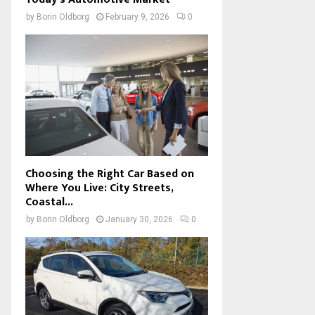
by
Borin Oldborg
February 9, 2026
0
Choosing the Right Car Based on
Where You Live: City Streets,
Coastal...
by
Borin Oldborg
January 30, 2026
0