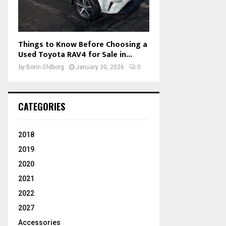
Things to Know Before Choosing a
Used Toyota RAV4 for Sale in...
by
Borin Oldborg
January 30, 2026
0
CATEGORIES
2018
2019
2020
2021
2022
2027
Accessories