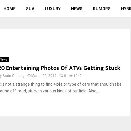
HOME
SUV
LUXURY
NEWS
RUMORS
HYBR
News
20 Entertaining Photos Of ATVs Getting Stuck
by
Borin Oldborg
March 22, 2019
0
1242
t is not a strange thing to find 4x4a or type of cars that shouldn’t be
ound off-road, stuck in various kinds of outfield. Also,...