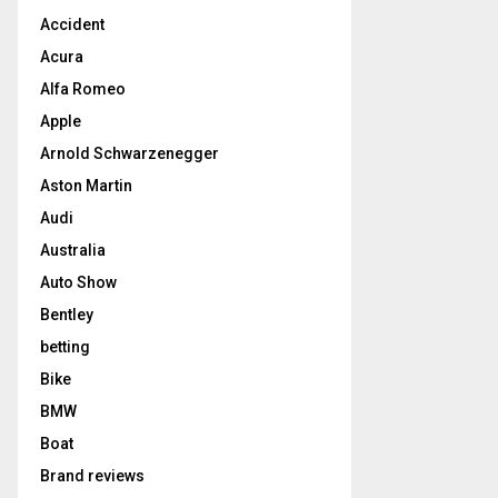
Accident
Acura
Alfa Romeo
Apple
Arnold Schwarzenegger
Aston Martin
Audi
Australia
Auto Show
Bentley
betting
Bike
BMW
Boat
Brand reviews