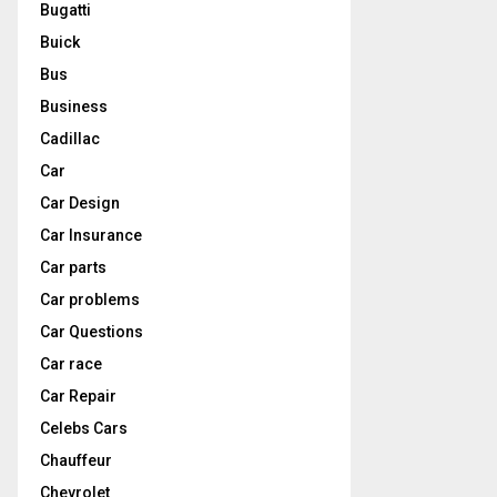
Bugatti
Buick
Bus
Business
Cadillac
Car
Car Design
Car Insurance
Car parts
Car problems
Car Questions
Car race
Car Repair
Celebs Cars
Chauffeur
Chevrolet