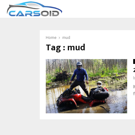
Home
mud
Tag : mud
I
f