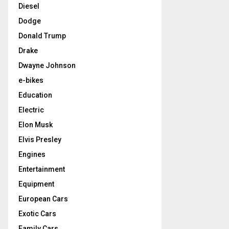
Diesel
Dodge
Donald Trump
Drake
Dwayne Johnson
e-bikes
Education
Electric
Elon Musk
Elvis Presley
Engines
Entertainment
Equipment
European Cars
Exotic Cars
Family Cars