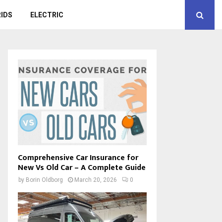
IDS
ELECTRIC
Comprehensive Car Insurance for
New Vs Old Car – A Complete Guide
by
Borin Oldborg
March 20, 2026
0