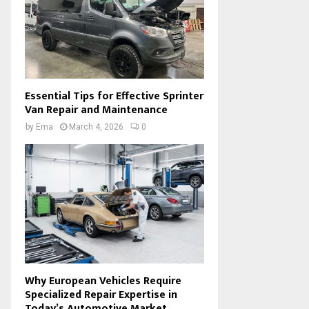
Essential Tips for Effective Sprinter
Van Repair and Maintenance
by
Ema
March 4, 2026
0
Why European Vehicles Require
Specialized Repair Expertise in
Today’s Automotive Market