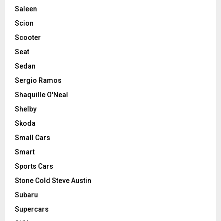
Saleen
Scion
Scooter
Seat
Sedan
Sergio Ramos
Shaquille O'Neal
Shelby
Skoda
Small Cars
Smart
Sports Cars
Stone Cold Steve Austin
Subaru
Supercars