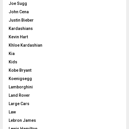
Joe Sugg
John Cena
Justin Bieber
Kardashians
Kevin Hart
Khloe Kardashian
Kia
Kids
Kobe Bryant
Koenigsegg
Lamborghini
Land Rover
Large Cars
Law
Lebron James
Lewis Hamilton