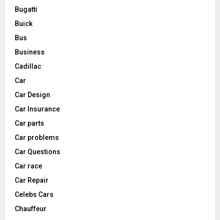
Bugatti
Buick
Bus
Business
Cadillac
Car
Car Design
Car Insurance
Car parts
Car problems
Car Questions
Car race
Car Repair
Celebs Cars
Chauffeur