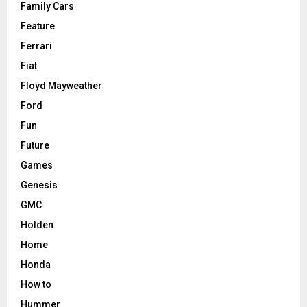
Family Cars
Feature
Ferrari
Fiat
Floyd Mayweather
Ford
Fun
Future
Games
Genesis
GMC
Holden
Home
Honda
How to
Hummer