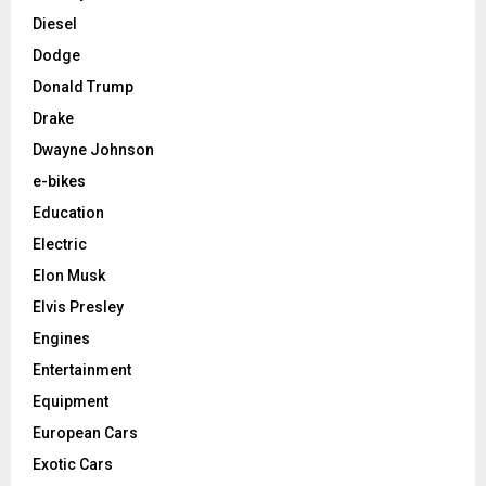
Diesel
Dodge
Donald Trump
Drake
Dwayne Johnson
e-bikes
Education
Electric
Elon Musk
Elvis Presley
Engines
Entertainment
Equipment
European Cars
Exotic Cars