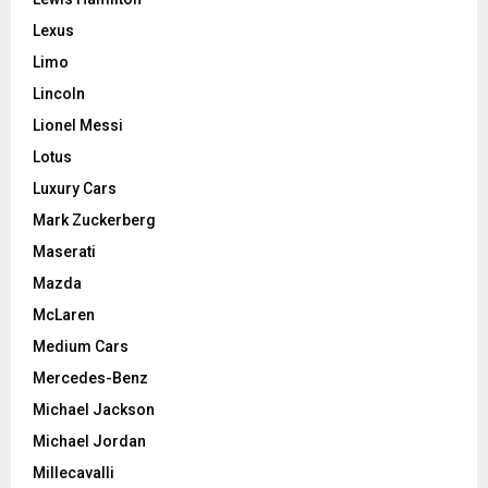
Lexus
Limo
Lincoln
Lionel Messi
Lotus
Luxury Cars
Mark Zuckerberg
Maserati
Mazda
McLaren
Medium Cars
Mercedes-Benz
Michael Jackson
Michael Jordan
Millecavalli