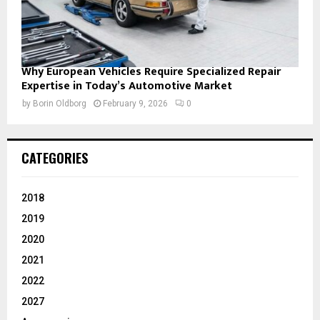
Why European Vehicles Require Specialized Repair
Expertise in Today’s Automotive Market
by
Borin Oldborg
February 9, 2026
0
CATEGORIES
2018
2019
2020
2021
2022
2027