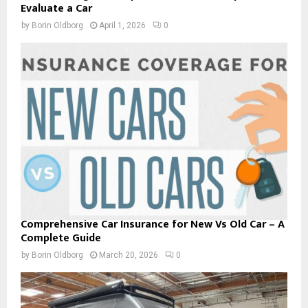
Evaluate a Car
by
Borin Oldborg
April 1, 2026
0
Comprehensive Car Insurance for New Vs Old Car – A
Complete Guide
by
Borin Oldborg
March 20, 2026
0