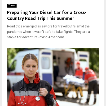
Travel
Preparing Your Diesel Car for a Cross-
Country Road Trip This Summer
Road trips emerged as saviors for travel buffs amid the
pandemic when it wasn’t safe to take flights. They are a
staple for adventure-loving Americans...