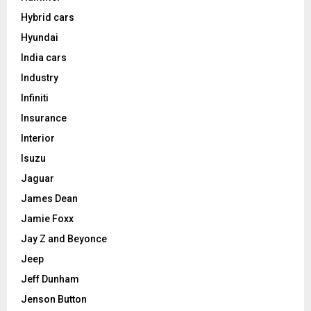
Hybrid cars
Hyundai
India cars
Industry
Infiniti
Insurance
Interior
Isuzu
Jaguar
James Dean
Jamie Foxx
Jay Z and Beyonce
Jeep
Jeff Dunham
Jenson Button