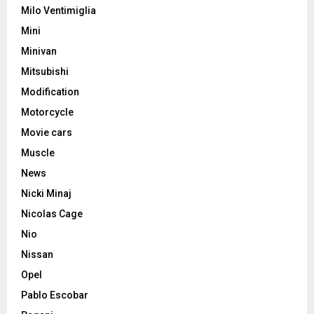
Milo Ventimiglia
Mini
Minivan
Mitsubishi
Modification
Motorcycle
Movie cars
Muscle
News
Nicki Minaj
Nicolas Cage
Nio
Nissan
Opel
Pablo Escobar