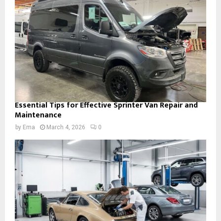
Essential Tips for Effective Sprinter Van Repair and
Maintenance
by
Ema
March 4, 2026
0