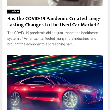
Used car
Has the COVID-19 Pandemic Created Long-
Lasting Changes to the Used Car Market?
The COVID-19 pandemic did not just impact the healthcare
system of America. It affected many more industries and
brought the economy to a screeching halt....