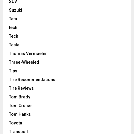
SUV
Suzuki
Tata
tech
Tech
Tesla
Thomas Vermaelen
Three-Wheeled
Tips
Tire Recommendations
Tire Reviews
Tom Brady
Tom Cruise
Tom Hanks
Toyota
Transport