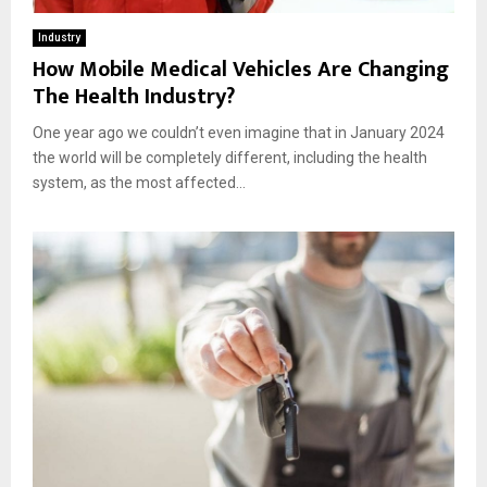
Industry
How Mobile Medical Vehicles Are Changing
The Health Industry?
One year ago we couldn’t even imagine that in January 2024
the world will be completely different, including the health
system, as the most affected...