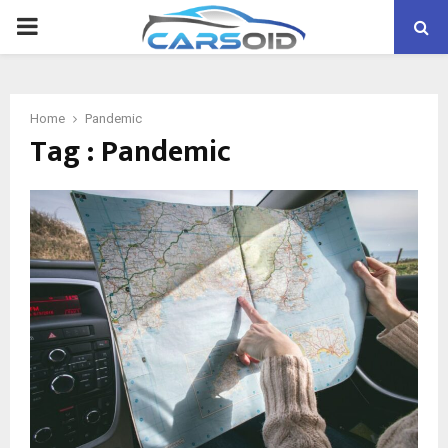
PRIMARY
MENU
Home
Pandemic
Tag : Pandemic