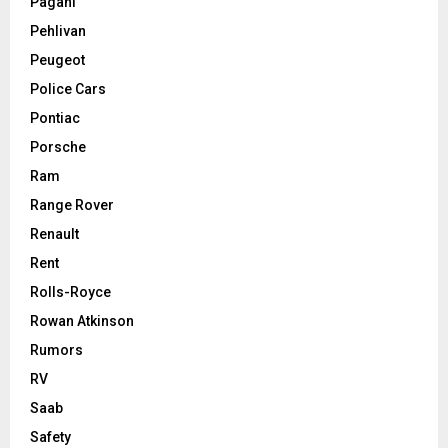
Pagani
Pehlivan
Peugeot
Police Cars
Pontiac
Porsche
Ram
Range Rover
Renault
Rent
Rolls-Royce
Rowan Atkinson
Rumors
RV
Saab
Safety