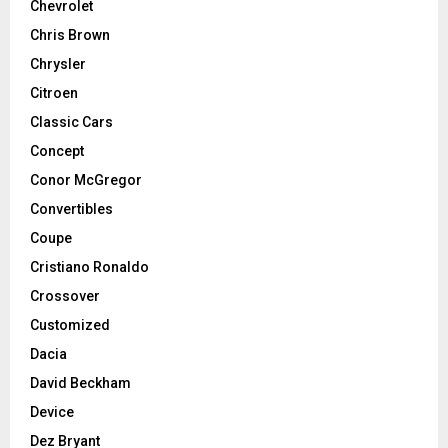
Chevrolet
Chris Brown
Chrysler
Citroen
Classic Cars
Concept
Conor McGregor
Convertibles
Coupe
Cristiano Ronaldo
Crossover
Customized
Dacia
David Beckham
Device
Dez Bryant