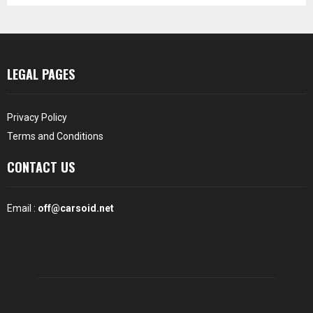
LEGAL PAGES
Privacy Policy
Terms and Conditions
CONTACT US
Email :
off@carsoid.net