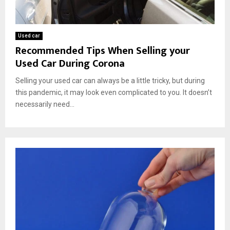
Used car
Recommended Tips When Selling your
Used Car During Corona
Selling your used car can always be a little tricky, but during
this pandemic, it may look even complicated to you. It doesn’t
necessarily need...