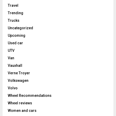
Travel
Trending
Trucks
Uncategorized
Upcoming
Used car
UTV
Van
Vauxhall
Verne Troyer
Volkswagen
Volvo
Wheel Recommendations
Wheel reviews
Women and cars