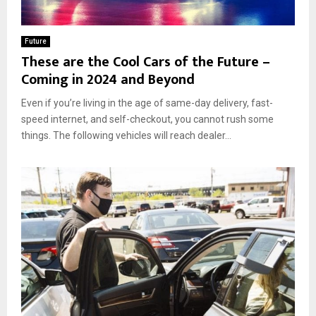
Future
These are the Cool Cars of the Future –
Coming in 2024 and Beyond
Even if you’re living in the age of same-day delivery, fast-
speed internet, and self-checkout, you cannot rush some
things. The following vehicles will reach dealer...