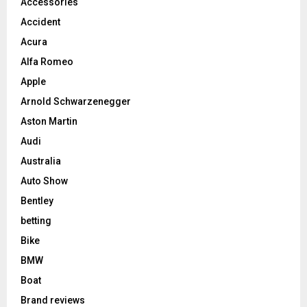
Accessories
Accident
Acura
Alfa Romeo
Apple
Arnold Schwarzenegger
Aston Martin
Audi
Australia
Auto Show
Bentley
betting
Bike
BMW
Boat
Brand reviews