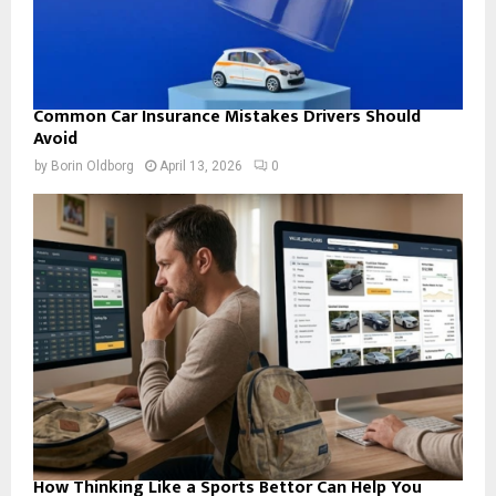
Common Car Insurance Mistakes Drivers Should
Avoid
by
Borin Oldborg
April 13, 2026
0
How Thinking Like a Sports Bettor Can Help You