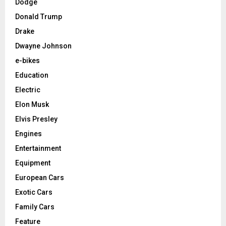
Dodge
Donald Trump
Drake
Dwayne Johnson
e-bikes
Education
Electric
Elon Musk
Elvis Presley
Engines
Entertainment
Equipment
European Cars
Exotic Cars
Family Cars
Feature