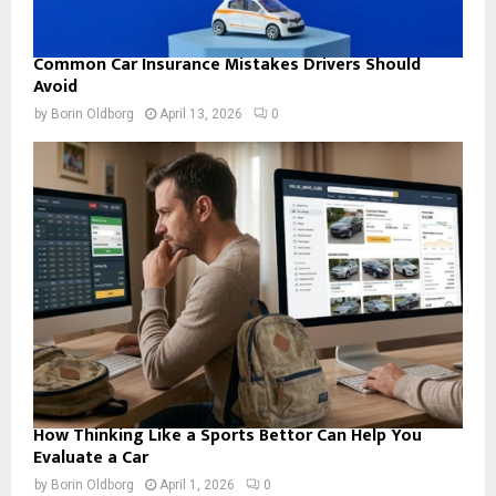
Common Car Insurance Mistakes Drivers Should
Avoid
by
Borin Oldborg
April 13, 2026
0
How Thinking Like a Sports Bettor Can Help You
Evaluate a Car
by
Borin Oldborg
April 1, 2026
0