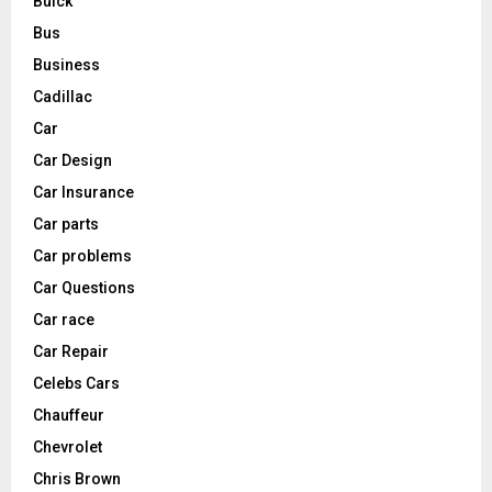
Buick
Bus
Business
Cadillac
Car
Car Design
Car Insurance
Car parts
Car problems
Car Questions
Car race
Car Repair
Celebs Cars
Chauffeur
Chevrolet
Chris Brown