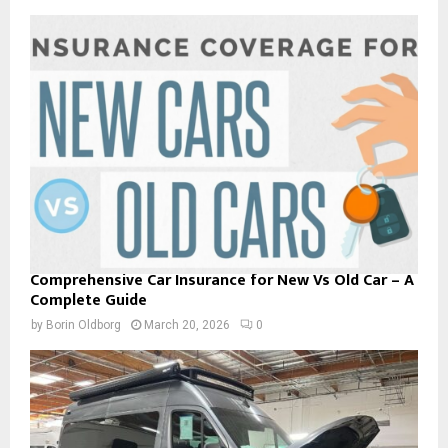
Comprehensive Car Insurance for New Vs Old Car – A
Complete Guide
by
Borin Oldborg
March 20, 2026
0