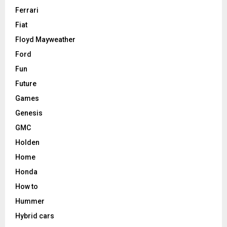
Ferrari
Fiat
Floyd Mayweather
Ford
Fun
Future
Games
Genesis
GMC
Holden
Home
Honda
How to
Hummer
Hybrid cars