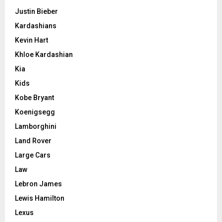
Justin Bieber
Kardashians
Kevin Hart
Khloe Kardashian
Kia
Kids
Kobe Bryant
Koenigsegg
Lamborghini
Land Rover
Large Cars
Law
Lebron James
Lewis Hamilton
Lexus