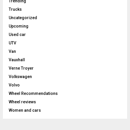
Trending
Trucks
Uncategorized
Upcoming
Used car
UTV
Van
Vauxhall
Verne Troyer
Volkswagen
Volvo
Wheel Recommendations
Wheel reviews
Women and cars