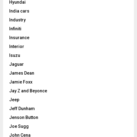
Hyundai
India cars
Industry
Infiniti
Insurance
Interior
Isuzu
Jaguar
James Dean
Jamie Foxx
Jay Z and Beyonce
Jeep
Jeff Dunham
Jenson Button
Joe Sugg
John Cena