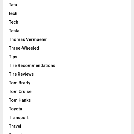
Tata
tech
Tech
Tesla
Thomas Vermaelen
Three-Wheeled
Tips
Tire Recommendations
Tire Reviews
Tom Brady
Tom Cruise
Tom Hanks
Toyota
Transport
Travel