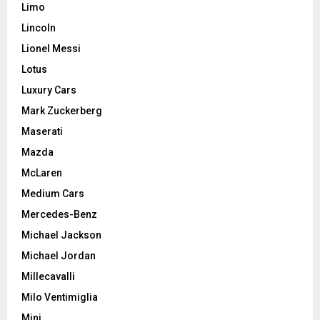
Limo
Lincoln
Lionel Messi
Lotus
Luxury Cars
Mark Zuckerberg
Maserati
Mazda
McLaren
Medium Cars
Mercedes-Benz
Michael Jackson
Michael Jordan
Millecavalli
Milo Ventimiglia
Mini