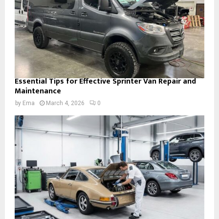
Essential Tips for Effective Sprinter Van Repair and
Maintenance
by
Ema
March 4, 2026
0