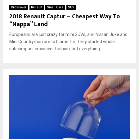
Crossover
Renault
Small Cars
SUV
2018 Renault Captur – Cheapest Way To
“Nappa” Land
Europeans are just crazy for mini SUVs, and Nissan Juke and
Mini Countryman are to blame for. They started whole
subcompact crossover fashion, but everything...