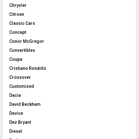
Chrysler
Citroen
Classic Cars
Concept
Conor McGregor
Convertibles
Coupe
Cristiano Ronaldo
Crossover
Customized
Dacia
David Beckham
Device
Dez Bryant
Diesel