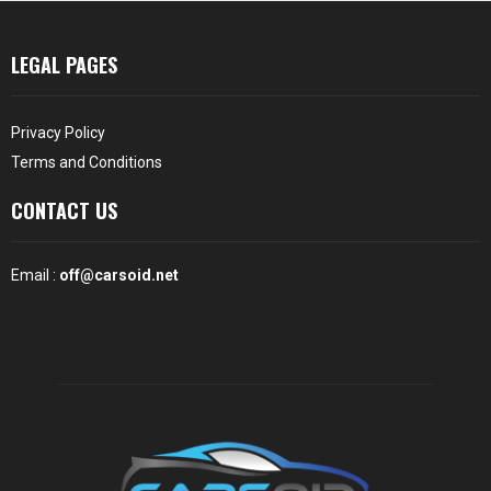
LEGAL PAGES
Privacy Policy
Terms and Conditions
CONTACT US
Email :
off@carsoid.net