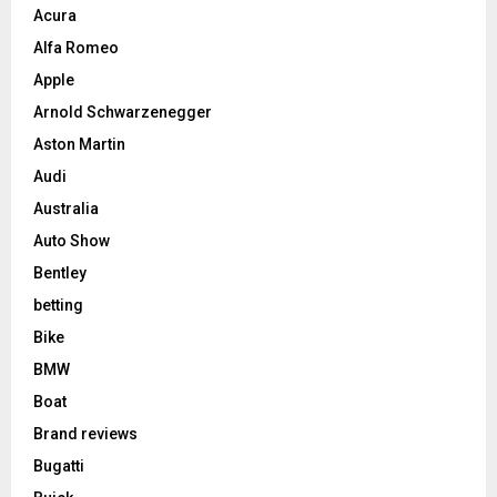
Acura
Alfa Romeo
Apple
Arnold Schwarzenegger
Aston Martin
Audi
Australia
Auto Show
Bentley
betting
Bike
BMW
Boat
Brand reviews
Bugatti