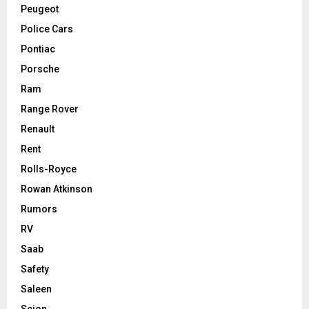
Peugeot
Police Cars
Pontiac
Porsche
Ram
Range Rover
Renault
Rent
Rolls-Royce
Rowan Atkinson
Rumors
RV
Saab
Safety
Saleen
Scion