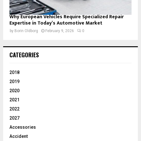
Why European Vehicles Require Specialized Repair
Expertise in Today’s Automotive Market
by
Borin Oldborg
February 9, 2026
0
CATEGORIES
2018
2019
2020
2021
2022
2027
Accessories
Accident