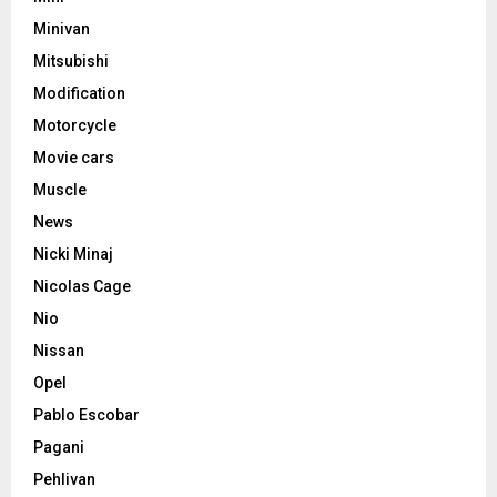
Minivan
Mitsubishi
Modification
Motorcycle
Movie cars
Muscle
News
Nicki Minaj
Nicolas Cage
Nio
Nissan
Opel
Pablo Escobar
Pagani
Pehlivan