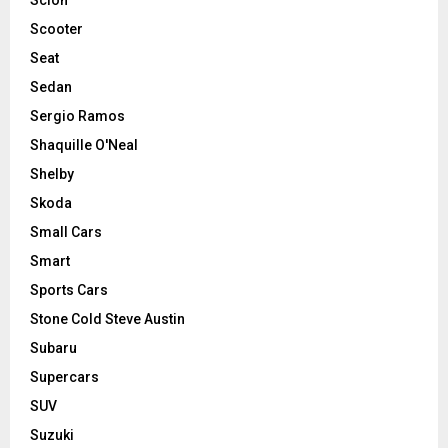
Scooter
Seat
Sedan
Sergio Ramos
Shaquille O'Neal
Shelby
Skoda
Small Cars
Smart
Sports Cars
Stone Cold Steve Austin
Subaru
Supercars
SUV
Suzuki