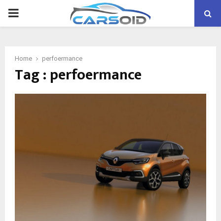
PRIMARY
MENU
Home
perfoermance
Tag : perfoermance