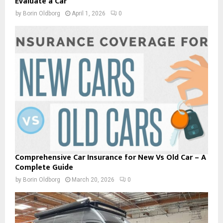
Evaluate a Car
by
Borin Oldborg
April 1, 2026
0
Comprehensive Car Insurance for New Vs Old Car – A
Complete Guide
by
Borin Oldborg
March 20, 2026
0