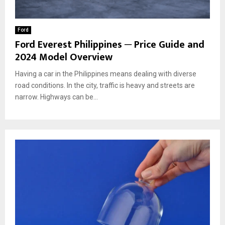
Ford
Ford Everest Philippines ─ Price Guide and
2024 Model Overview
Having a car in the Philippines means dealing with diverse
road conditions. In the city, traffic is heavy and streets are
narrow. Highways can be...