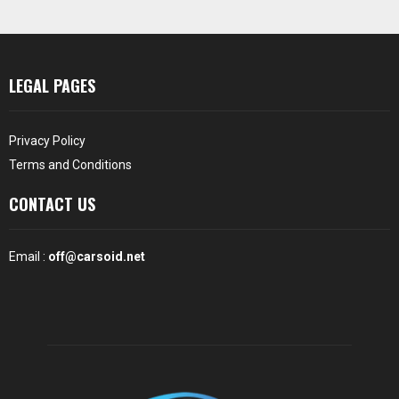
LEGAL PAGES
Privacy Policy
Terms and Conditions
CONTACT US
Email :
off@carsoid.net