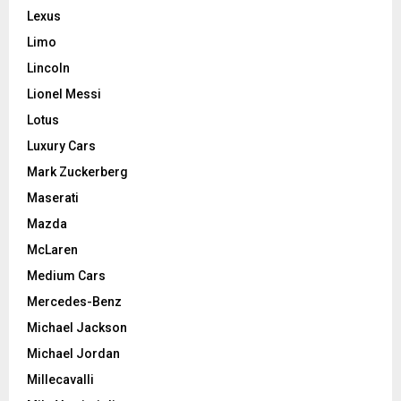
Lexus
Limo
Lincoln
Lionel Messi
Lotus
Luxury Cars
Mark Zuckerberg
Maserati
Mazda
McLaren
Medium Cars
Mercedes-Benz
Michael Jackson
Michael Jordan
Millecavalli