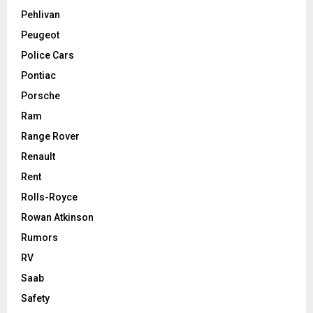
Pehlivan
Peugeot
Police Cars
Pontiac
Porsche
Ram
Range Rover
Renault
Rent
Rolls-Royce
Rowan Atkinson
Rumors
RV
Saab
Safety