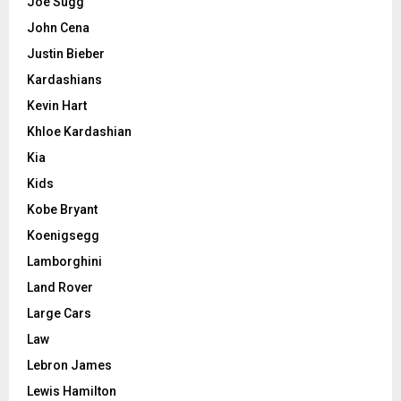
Joe Sugg
John Cena
Justin Bieber
Kardashians
Kevin Hart
Khloe Kardashian
Kia
Kids
Kobe Bryant
Koenigsegg
Lamborghini
Land Rover
Large Cars
Law
Lebron James
Lewis Hamilton