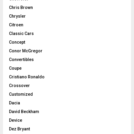
Chris Brown
Chrysler
Citroen
Classic Cars
Concept
Conor McGregor
Convertibles
Coupe
Cristiano Ronaldo
Crossover
Customized
Dacia
David Beckham
Device
Dez Bryant