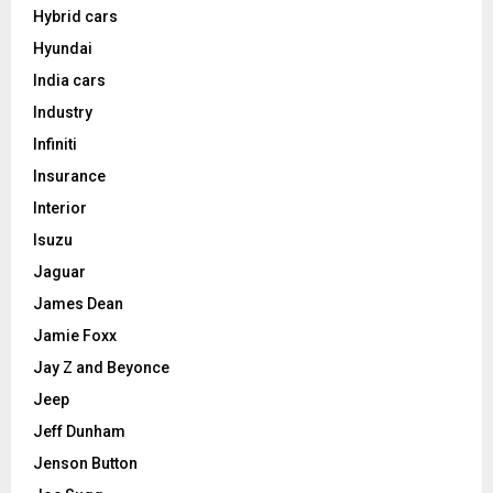
Hybrid cars
Hyundai
India cars
Industry
Infiniti
Insurance
Interior
Isuzu
Jaguar
James Dean
Jamie Foxx
Jay Z and Beyonce
Jeep
Jeff Dunham
Jenson Button