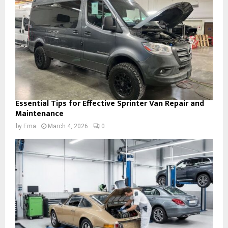
Essential Tips for Effective Sprinter Van Repair and
Maintenance
by
Ema
March 4, 2026
0