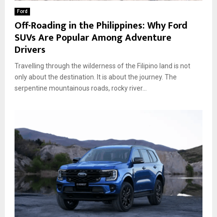
Ford
Off-Roading in the Philippines: Why Ford
SUVs Are Popular Among Adventure
Drivers
Travelling through the wilderness of the Filipino land is not
only about the destination. It is about the journey. The
serpentine mountainous roads, rocky river...