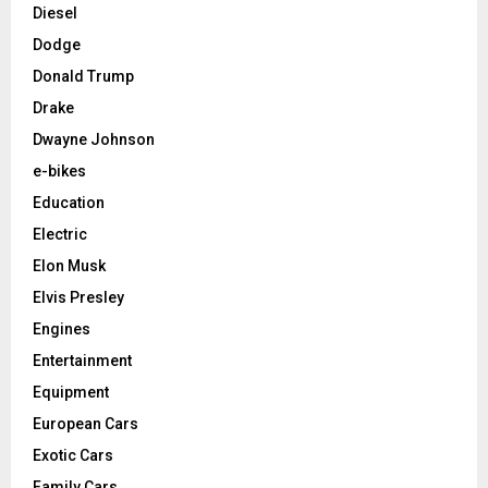
Diesel
Dodge
Donald Trump
Drake
Dwayne Johnson
e-bikes
Education
Electric
Elon Musk
Elvis Presley
Engines
Entertainment
Equipment
European Cars
Exotic Cars
Family Cars