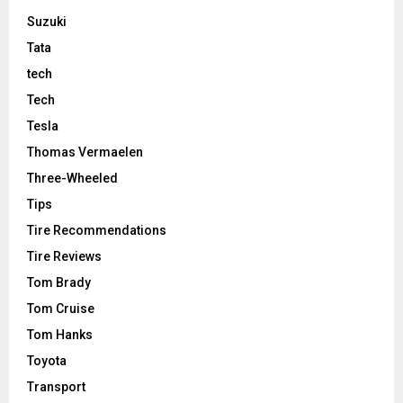
Suzuki
Tata
tech
Tech
Tesla
Thomas Vermaelen
Three-Wheeled
Tips
Tire Recommendations
Tire Reviews
Tom Brady
Tom Cruise
Tom Hanks
Toyota
Transport