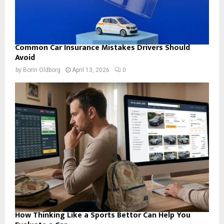
Common Car Insurance Mistakes Drivers Should
Avoid
by
Borin Oldborg
April 13, 2026
0
How Thinking Like a Sports Bettor Can Help You