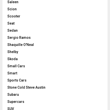
Saleen
Scion
Scooter
Seat
Sedan
Sergio Ramos
Shaquille O'Neal
Shelby
Skoda
Small Cars
Smart
Sports Cars
Stone Cold Steve Austin
Subaru
Supercars
SUV