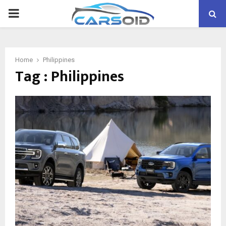
PRIMARY
MENU
Home
Philippines
Tag : Philippines