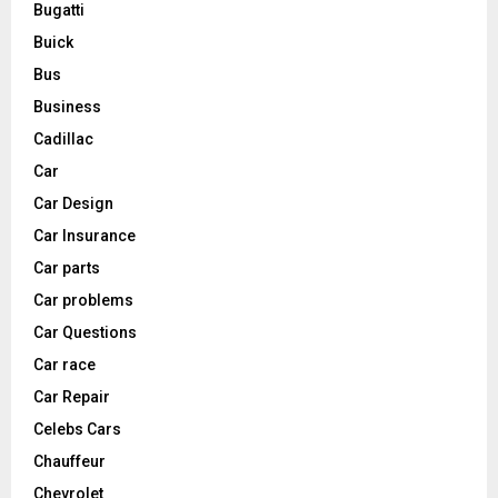
Bugatti
Buick
Bus
Business
Cadillac
Car
Car Design
Car Insurance
Car parts
Car problems
Car Questions
Car race
Car Repair
Celebs Cars
Chauffeur
Chevrolet