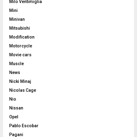
Milo Ventimiglia
Mini
Minivan
Mitsubishi
Modification
Motorcycle
Movie cars
Muscle
News
Nicki Minaj
Nicolas Cage
Nio
Nissan
Opel
Pablo Escobar
Pagani