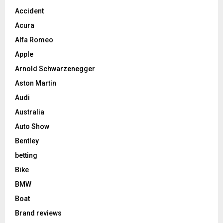
Accident
Acura
Alfa Romeo
Apple
Arnold Schwarzenegger
Aston Martin
Audi
Australia
Auto Show
Bentley
betting
Bike
BMW
Boat
Brand reviews