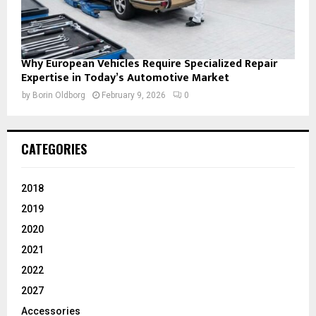
Why European Vehicles Require Specialized Repair
Expertise in Today’s Automotive Market
by
Borin Oldborg
February 9, 2026
0
CATEGORIES
2018
2019
2020
2021
2022
2027
Accessories