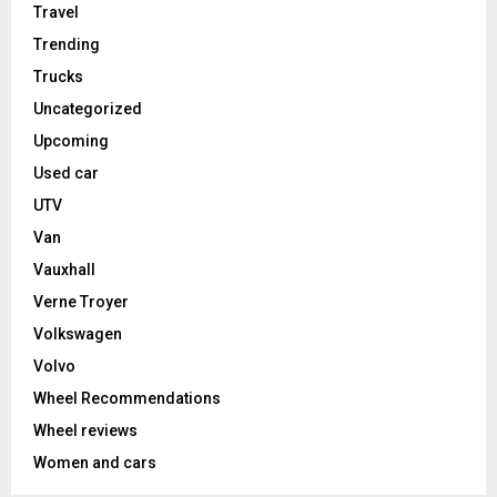
Travel
Trending
Trucks
Uncategorized
Upcoming
Used car
UTV
Van
Vauxhall
Verne Troyer
Volkswagen
Volvo
Wheel Recommendations
Wheel reviews
Women and cars