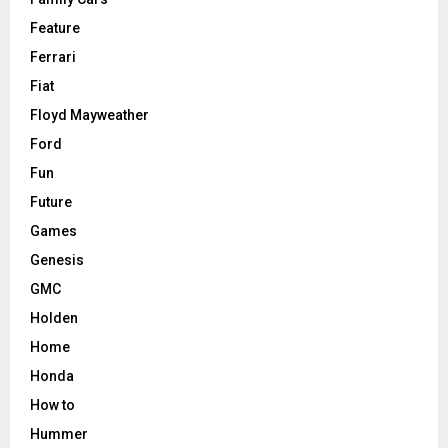
Feature
Ferrari
Fiat
Floyd Mayweather
Ford
Fun
Future
Games
Genesis
GMC
Holden
Home
Honda
How to
Hummer