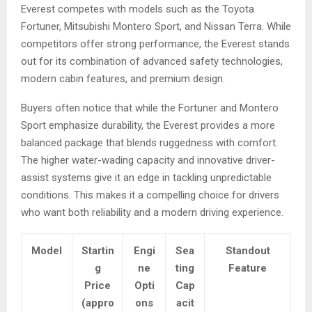
Everest competes with models such as the Toyota
Fortuner, Mitsubishi Montero Sport, and Nissan Terra. While
competitors offer strong performance, the Everest stands
out for its combination of advanced safety technologies,
modern cabin features, and premium design.
Buyers often notice that while the Fortuner and Montero
Sport emphasize durability, the Everest provides a more
balanced package that blends ruggedness with comfort.
The higher water-wading capacity and innovative driver-
assist systems give it an edge in tackling unpredictable
conditions. This makes it a compelling choice for drivers
who want both reliability and a modern driving experience.
Model
Startin
Engi
Sea
Standout
g
ne
ting
Feature
Price
Opti
Cap
(appro
ons
acit