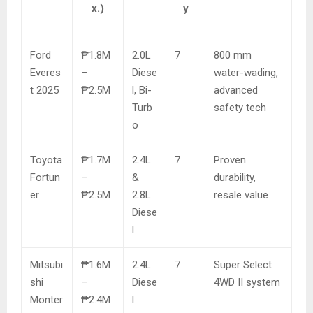
x.)
y
Ford
₱1.8M
2.0L
7
800 mm
Everes
–
Diese
water-wading,
t 2025
₱2.5M
l, Bi-
advanced
Turb
safety tech
o
Toyota
₱1.7M
2.4L
7
Proven
Fortun
–
&
durability,
er
₱2.5M
2.8L
resale value
Diese
l
Mitsubi
₱1.6M
2.4L
7
Super Select
shi
–
Diese
4WD II system
Monter
₱2.4M
l