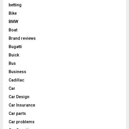
betting
Bike
BMW
Boat
Brand reviews
Bugatti
Buick
Bus
Business
Cadillac
Car
Car Design
Car Insurance
Car parts
Car problems