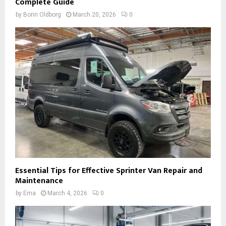
Complete Guide
by
Borin Oldborg
March 20, 2026
0
Essential Tips for Effective Sprinter Van Repair and
Maintenance
by
Ema
March 4, 2026
0