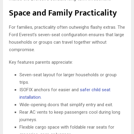
Space and Family Practicality
For families, practicality often outweighs flashy extras. The
Ford Everest’s seven-seat configuration ensures that large
households or groups can travel together without
compromise.
Key features parents appreciate:
Seven-seat layout for larger households or group
trips.
ISOFIX anchors for easier and
safer child seat
installation
.
Wide-opening doors that simplify entry and exit.
Rear AC vents to keep passengers cool during long
journeys.
Flexible cargo space with foldable rear seats for