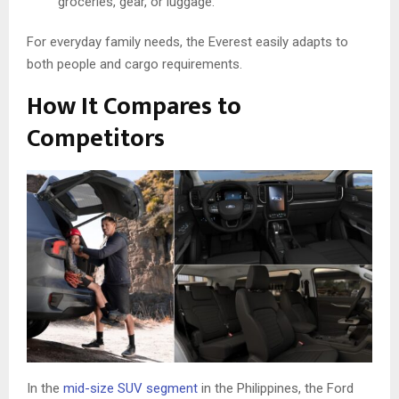
groceries, gear, or luggage.
For everyday family needs, the Everest easily adapts to
both people and cargo requirements.
How It Compares to
Competitors
In the
mid-size SUV segment
in the Philippines, the Ford