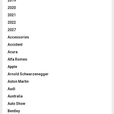
2019
2020
2021
2022
2027
Accessories
Accident
Acura
Alfa Romeo
Apple
Arnold Schwarzenegger
Aston Martin
Audi
Australia
Auto Show
Bentley