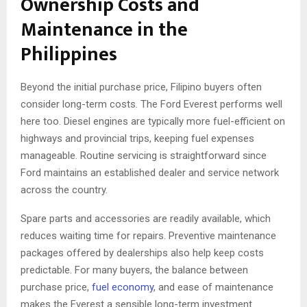
Ownership Costs and
Maintenance in the
Philippines
Beyond the initial purchase price, Filipino buyers often
consider long-term costs. The Ford Everest performs well
here too. Diesel engines are typically more fuel-efficient on
highways and provincial trips, keeping fuel expenses
manageable. Routine servicing is straightforward since
Ford maintains an established dealer and service network
across the country.
Spare parts and accessories are readily available, which
reduces waiting time for repairs. Preventive maintenance
packages offered by dealerships also help keep costs
predictable. For many buyers, the balance between
purchase price,
fuel economy
, and ease of maintenance
makes the Everest a sensible long-term investment.