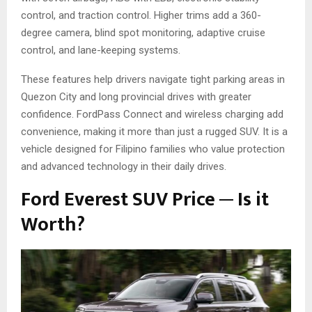
control, and traction control. Higher trims add a 360-
degree camera, blind spot monitoring, adaptive cruise
control, and lane-keeping systems.
These features help drivers navigate tight parking areas in
Quezon City and long provincial drives with greater
confidence. FordPass Connect and wireless charging add
convenience, making it more than just a rugged SUV. It is a
vehicle designed for Filipino families who value protection
and advanced technology in their daily drives.
Ford Everest SUV Price ─ Is it
Worth?