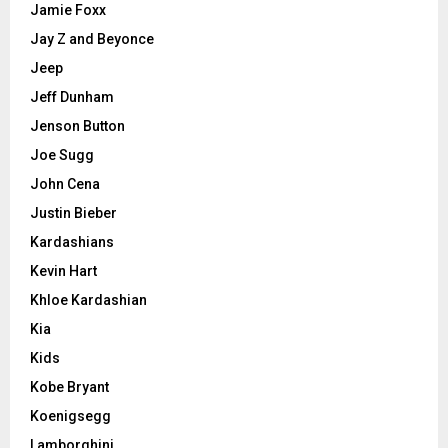
Jamie Foxx
Jay Z and Beyonce
Jeep
Jeff Dunham
Jenson Button
Joe Sugg
John Cena
Justin Bieber
Kardashians
Kevin Hart
Khloe Kardashian
Kia
Kids
Kobe Bryant
Koenigsegg
Lamborghini