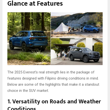
Glance at Features
The 2025 Everest’s real strength lies in the package of
features designed with Filipino driving conditions in mind.
Below are some of the highlights that make it a standout
choice in the SUV market.
1. Versatility on Roads and Weather
Conditions