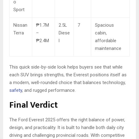
o
Sport
Nissan
₱1.7M
2.5L
7
Spacious
Terra
–
Diese
cabin,
₱2.4M
l
affordable
maintenance
This quick side-by-side look helps buyers see that while
each SUV brings strengths, the Everest positions itself as
a modern, well-rounded choice that balances technology,
safety
, and rugged performance.
Final Verdict
The Ford Everest 2025 offers the right balance of power,
design, and practicality. It is built to handle both daily city
driving and challenging provincial roads. With competitive