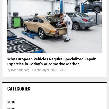
Why European Vehicles Require Specialized Repair
Expertise in Today’s Automotive Market
by
Borin Oldborg
February 9, 2026
0
CATEGORIES
2018