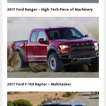
2017 Ford Ranger – High-Tech Piece of Machinery
2017 Ford F-150 Raptor – Multitasker