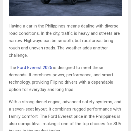
Having a car in the Philippines means dealing with diverse
road conditions. In the city, traffic is heavy and streets are
narrow. Highways can be smooth, but rural areas bring
rough and uneven roads. The weather adds another
challenge.
The
Ford Everest 2025
is designed to meet these
demands. It combines power, performance, and smart
technology, providing Filipino drivers with a dependable
option for everyday and long trips.
With a strong diesel engine, advanced safety systems, and
a seven-seat layout, it combines rugged performance with
family comfort. The Ford Everest price in the Philippines is
also competitive, making it one of the top choices for SUV