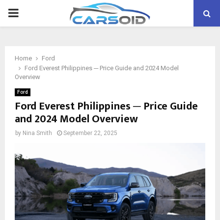
PRIMARY
MENU
Home
Ford
Ford Everest Philippines ─ Price Guide and 2024 Model
Overview
Ford
Ford Everest Philippines ─ Price Guide
and 2024 Model Overview
by
Nina Smith
September 22, 2025