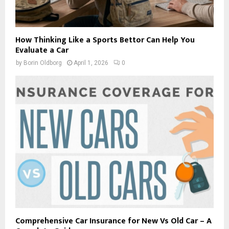
How Thinking Like a Sports Bettor Can Help You
Evaluate a Car
by
Borin Oldborg
April 1, 2026
0
Comprehensive Car Insurance for New Vs Old Car – A