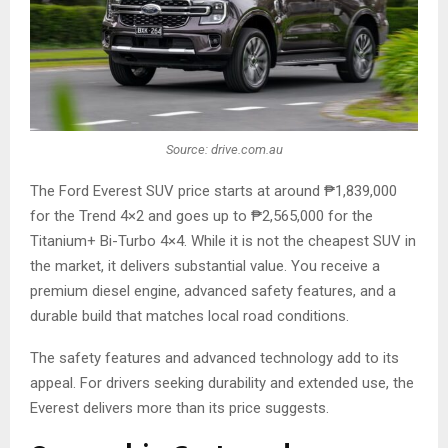
Source: drive.com.au
The Ford Everest SUV price starts at around ₱1,839,000
for the Trend 4×2 and goes up to ₱2,565,000 for the
Titanium+ Bi-Turbo 4×4. While it is not the cheapest SUV in
the market, it delivers substantial value. You receive a
premium diesel engine, advanced safety features, and a
durable build that matches local road conditions.
The safety features and advanced technology add to its
appeal. For drivers seeking durability and extended use, the
Everest delivers more than its price suggests.