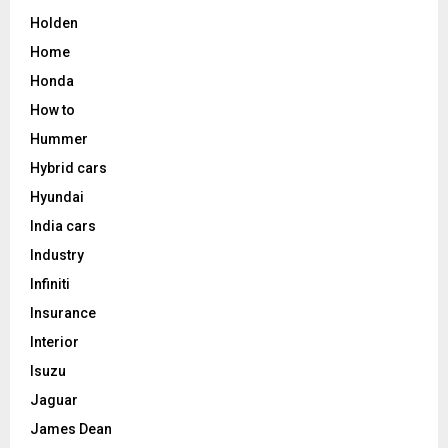
Holden
Home
Honda
How to
Hummer
Hybrid cars
Hyundai
India cars
Industry
Infiniti
Insurance
Interior
Isuzu
Jaguar
James Dean