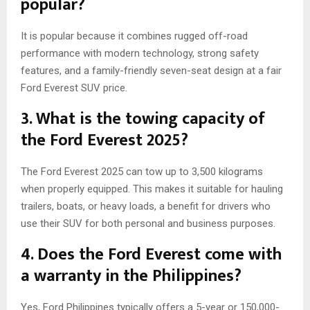
popular?
It is popular because it combines rugged off-road
performance with modern technology, strong safety
features, and a family-friendly seven-seat design at a fair
Ford Everest SUV price.
3. What is the towing capacity of
the Ford Everest 2025?
The Ford Everest 2025 can tow up to 3,500 kilograms
when properly equipped. This makes it suitable for hauling
trailers, boats, or heavy loads, a benefit for drivers who
use their SUV for both personal and business purposes.
4. Does the Ford Everest come with
a warranty in the Philippines?
Yes, Ford Philippines typically offers a 5-year or 150,000-