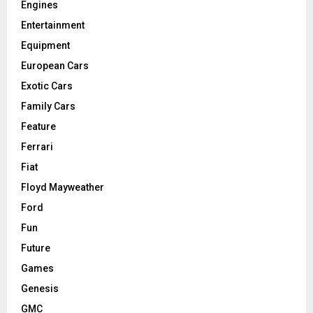
Engines
Entertainment
Equipment
European Cars
Exotic Cars
Family Cars
Feature
Ferrari
Fiat
Floyd Mayweather
Ford
Fun
Future
Games
Genesis
GMC