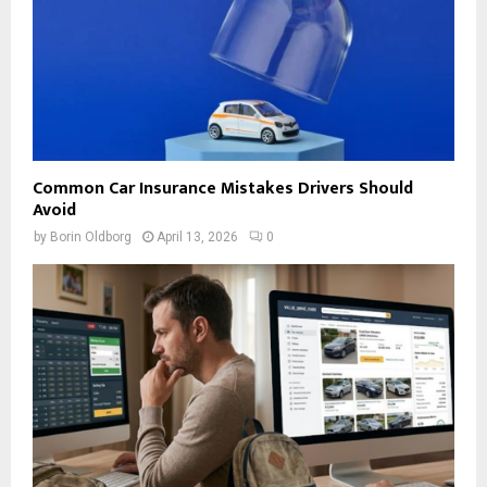
Common Car Insurance Mistakes Drivers Should
Avoid
by
Borin Oldborg
April 13, 2026
0