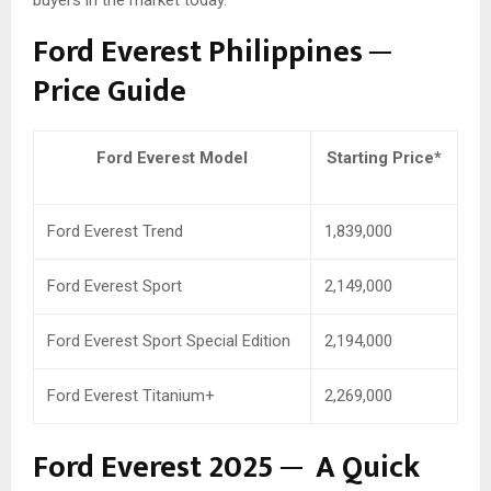
buyers in the market today.
Ford Everest Philippines ─
Price Guide
Ford Everest Model
Starting Price*
Ford Everest Trend
1,839,000
Ford Everest Sport
2,149,000
Ford Everest Sport Special Edition
2,194,000
Ford Everest Titanium+
2,269,000
Ford Everest 2025 ─ A Quick