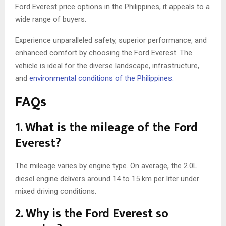
Ford Everest price options in the Philippines, it appeals to a
wide range of buyers.
Experience unparalleled safety, superior performance, and
enhanced comfort by choosing the Ford Everest. The
vehicle is ideal for the diverse landscape, infrastructure,
and
environmental conditions of the Philippines.
FAQs
1. What is the mileage of the Ford
Everest?
The mileage varies by engine type. On average, the 2.0L
diesel engine delivers around 14 to 15 km per liter under
mixed driving conditions.
2. Why is the Ford Everest so