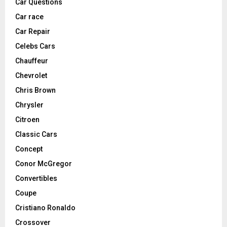
Car Questions
Car race
Car Repair
Celebs Cars
Chauffeur
Chevrolet
Chris Brown
Chrysler
Citroen
Classic Cars
Concept
Conor McGregor
Convertibles
Coupe
Cristiano Ronaldo
Crossover