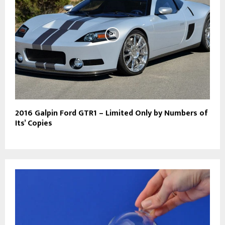
2016 Galpin Ford GTR1 – Limited Only by Numbers of
Its’ Copies