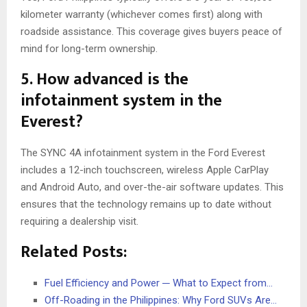
kilometer warranty (whichever comes first) along with
roadside assistance. This coverage gives buyers peace of
mind for long-term ownership.
5. How advanced is the
infotainment system in the
Everest?
The SYNC 4A infotainment system in the Ford Everest
includes a 12-inch touchscreen, wireless Apple CarPlay
and Android Auto, and over-the-air software updates. This
ensures that the technology remains up to date without
requiring a dealership visit.
Related Posts:
Fuel Efficiency and Power ─ What to Expect from…
Off-Roading in the Philippines: Why Ford SUVs Are…