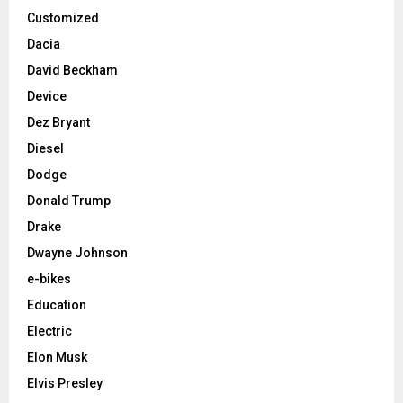
Customized
Dacia
David Beckham
Device
Dez Bryant
Diesel
Dodge
Donald Trump
Drake
Dwayne Johnson
e-bikes
Education
Electric
Elon Musk
Elvis Presley