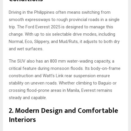
Driving in the Philippines often means switching from
smooth expressways to rough provincial roads in a single
trip. The Ford Everest 2025 is designed to manage this
change. With up to six selectable drive modes, including
Normal, Eco, Slippery, and Mud/Ruts, it adjusts to both dry
and wet surfaces.
The SUV also has an 800 mm water-wading capacity, a
critical feature during monsoon floods. Its body-on-frame
construction and Watt’s Link rear suspension ensure
stability on uneven roads. Whether climbing to Baguio or
crossing flood-prone areas in Manila, Everest remains
steady and capable.
2. Modern Design and Comfortable
Interiors