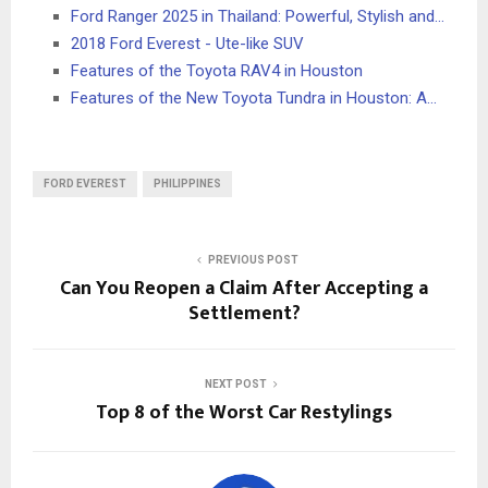
Ford Ranger 2025 in Thailand: Powerful, Stylish and…
2018 Ford Everest - Ute-like SUV
Features of the Toyota RAV4 in Houston
Features of the New Toyota Tundra in Houston: A…
FORD EVEREST
PHILIPPINES
PREVIOUS POST
Can You Reopen a Claim After Accepting a
Settlement?
NEXT POST
Top 8 of the Worst Car Restylings