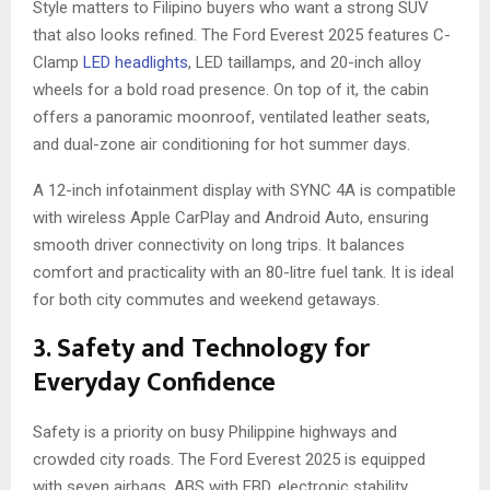
Style matters to Filipino buyers who want a strong SUV
that also looks refined. The Ford Everest 2025 features C-
Clamp
LED headlights
, LED taillamps, and 20-inch alloy
wheels for a bold road presence. On top of it, the cabin
offers a panoramic moonroof, ventilated leather seats,
and dual-zone air conditioning for hot summer days.
A 12-inch infotainment display with SYNC 4A is compatible
with wireless Apple CarPlay and Android Auto, ensuring
smooth driver connectivity on long trips. It balances
comfort and practicality with an 80-litre fuel tank. It is ideal
for both city commutes and weekend getaways.
3. Safety and Technology for
Everyday Confidence
Safety is a priority on busy Philippine highways and
crowded city roads. The Ford Everest 2025 is equipped
with seven airbags, ABS with EBD, electronic stability