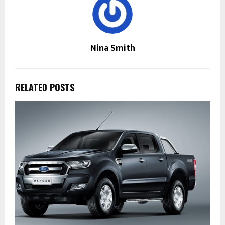
Nina Smith
RELATED POSTS