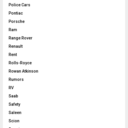
Police Cars
Pontiac
Porsche
Ram
Range Rover
Renault
Rent
Rolls-Royce
Rowan Atkinson
Rumors
RV
Saab
Safety
Saleen
Scion