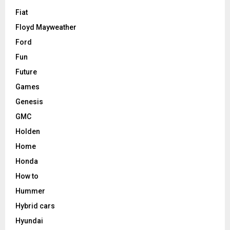
Fiat
Floyd Mayweather
Ford
Fun
Future
Games
Genesis
GMC
Holden
Home
Honda
How to
Hummer
Hybrid cars
Hyundai