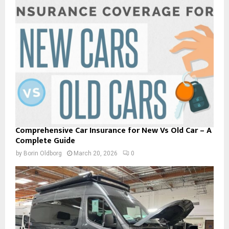
Comprehensive Car Insurance for New Vs Old Car – A
Complete Guide
by
Borin Oldborg
March 20, 2026
0