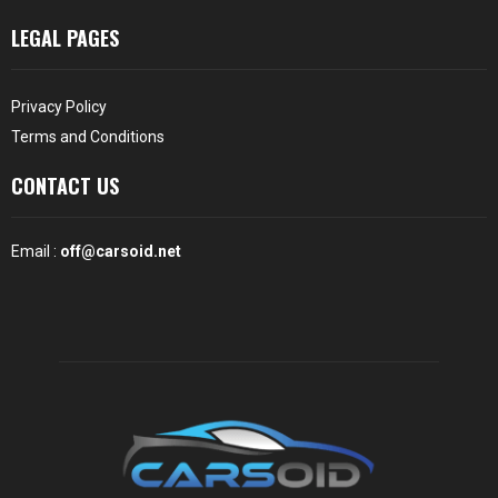
LEGAL PAGES
Privacy Policy
Terms and Conditions
CONTACT US
Email :
off@carsoid.net