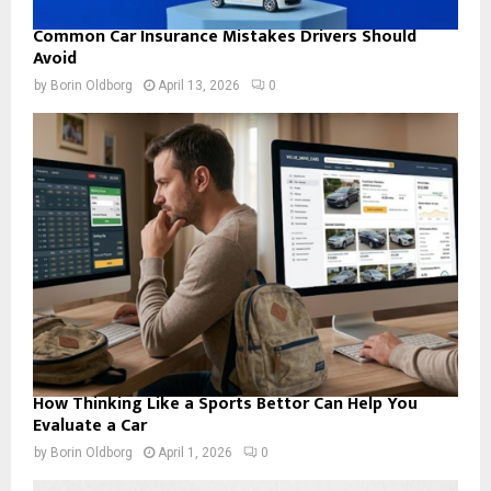
Common Car Insurance Mistakes Drivers Should
Avoid
by
Borin Oldborg
April 13, 2026
0
How Thinking Like a Sports Bettor Can Help You
Evaluate a Car
by
Borin Oldborg
April 1, 2026
0