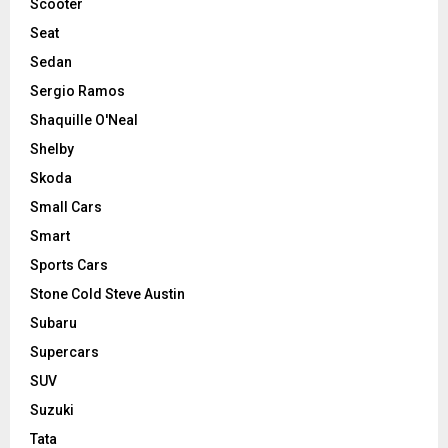
Scooter
Seat
Sedan
Sergio Ramos
Shaquille O'Neal
Shelby
Skoda
Small Cars
Smart
Sports Cars
Stone Cold Steve Austin
Subaru
Supercars
SUV
Suzuki
Tata