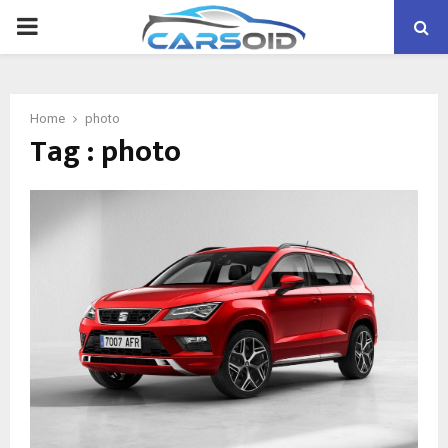
PRIMARY
MENU
Home
photo
Tag : photo