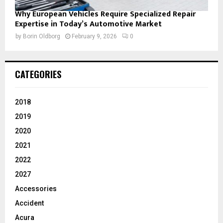
Why European Vehicles Require Specialized Repair
Expertise in Today’s Automotive Market
by
Borin Oldborg
February 9, 2026
0
CATEGORIES
2018
2019
2020
2021
2022
2027
Accessories
Accident
Acura