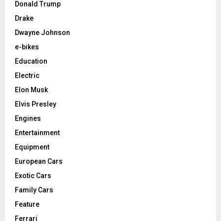
Donald Trump
Drake
Dwayne Johnson
e-bikes
Education
Electric
Elon Musk
Elvis Presley
Engines
Entertainment
Equipment
European Cars
Exotic Cars
Family Cars
Feature
Ferrari