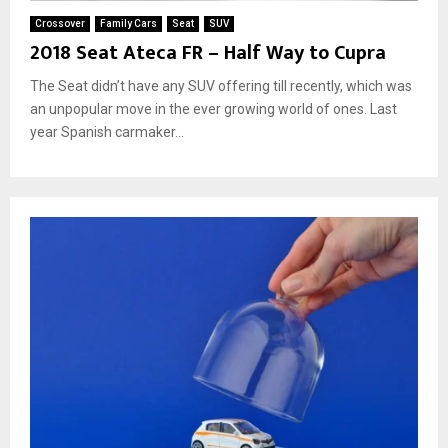
Crossover
Family Cars
Seat
SUV
2018 Seat Ateca FR – Half Way to Cupra
The Seat didn’t have any SUV offering till recently, which was
an unpopular move in the ever growing world of ones. Last
year Spanish carmaker...