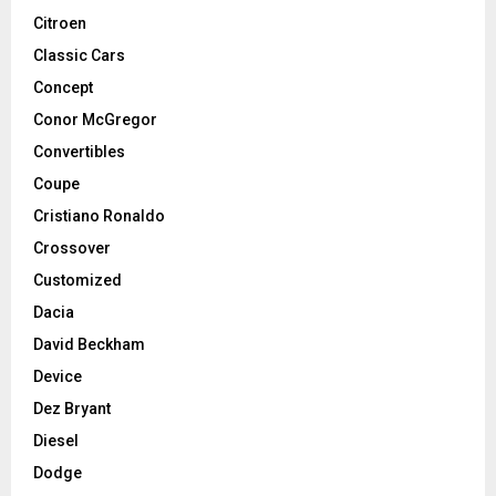
Citroen
Classic Cars
Concept
Conor McGregor
Convertibles
Coupe
Cristiano Ronaldo
Crossover
Customized
Dacia
David Beckham
Device
Dez Bryant
Diesel
Dodge