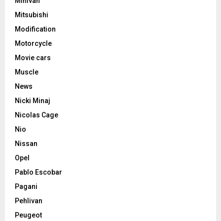
Minivan
Mitsubishi
Modification
Motorcycle
Movie cars
Muscle
News
Nicki Minaj
Nicolas Cage
Nio
Nissan
Opel
Pablo Escobar
Pagani
Pehlivan
Peugeot