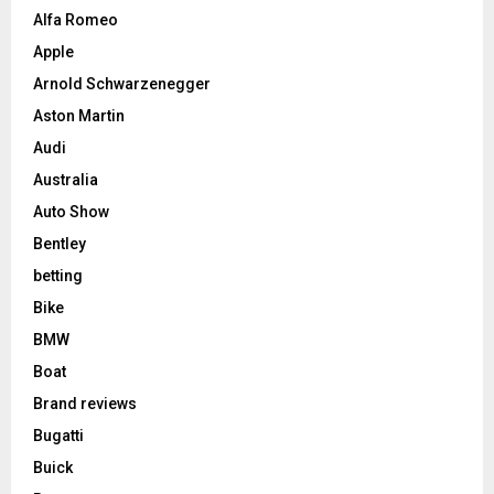
Alfa Romeo
Apple
Arnold Schwarzenegger
Aston Martin
Audi
Australia
Auto Show
Bentley
betting
Bike
BMW
Boat
Brand reviews
Bugatti
Buick