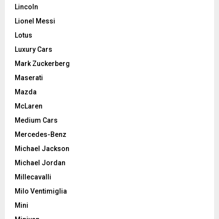
Lincoln
Lionel Messi
Lotus
Luxury Cars
Mark Zuckerberg
Maserati
Mazda
McLaren
Medium Cars
Mercedes-Benz
Michael Jackson
Michael Jordan
Millecavalli
Milo Ventimiglia
Mini