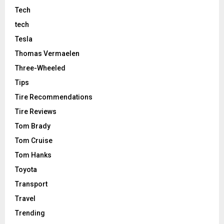
Tech
tech
Tesla
Thomas Vermaelen
Three-Wheeled
Tips
Tire Recommendations
Tire Reviews
Tom Brady
Tom Cruise
Tom Hanks
Toyota
Transport
Travel
Trending