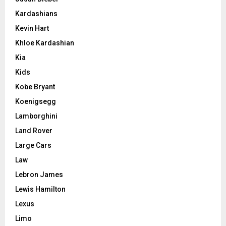
Kardashians
Kevin Hart
Khloe Kardashian
Kia
Kids
Kobe Bryant
Koenigsegg
Lamborghini
Land Rover
Large Cars
Law
Lebron James
Lewis Hamilton
Lexus
Limo