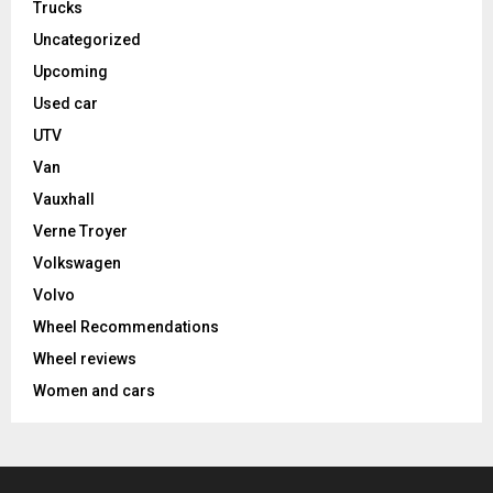
Trucks
Uncategorized
Upcoming
Used car
UTV
Van
Vauxhall
Verne Troyer
Volkswagen
Volvo
Wheel Recommendations
Wheel reviews
Women and cars