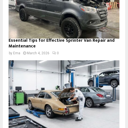
Essential Tips for Effective Sprinter Van Repair and
Maintenance
by
Ema
March 4, 2026
0