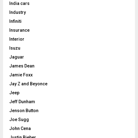
India cars
Industry
Infiniti
Insurance
Interior
Isuzu
Jaguar
James Dean
Jamie Foxx
Jay Z and Beyonce
Jeep
Jeff Dunham
Jenson Button
Joe Sugg
John Cena
Justin Bieber