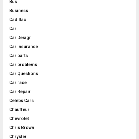
Bus
Business
Cadillac
Car
Car Design
Car Insurance
Car parts
Car problems
Car Questions
Car race
Car Repair
Celebs Cars
Chauffeur
Chevrolet
Chris Brown
Chrysler