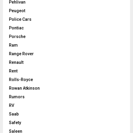
Pehlivan
Peugeot
Police Cars
Pontiac
Porsche
Ram
Range Rover
Renault
Rent
Rolls-Royce
Rowan Atkinson
Rumors
RV
Saab
Safety
Saleen