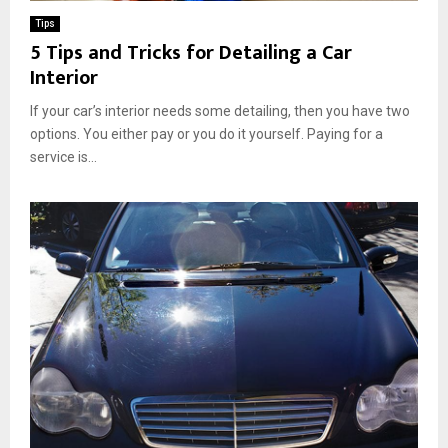
Tips
5 Tips and Tricks for Detailing a Car
Interior
If your car’s interior needs some detailing, then you have two
options. You either pay or you do it yourself. Paying for a
service is...