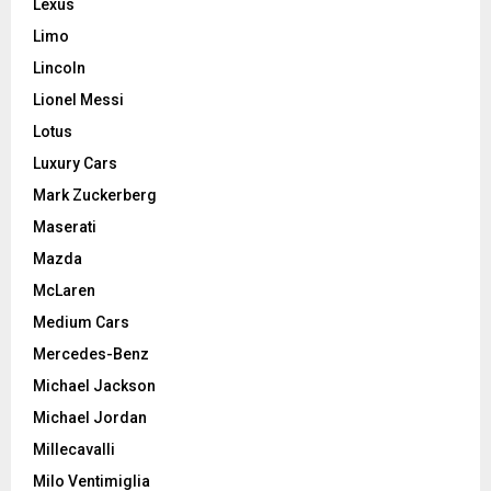
Lexus
Limo
Lincoln
Lionel Messi
Lotus
Luxury Cars
Mark Zuckerberg
Maserati
Mazda
McLaren
Medium Cars
Mercedes-Benz
Michael Jackson
Michael Jordan
Millecavalli
Milo Ventimiglia