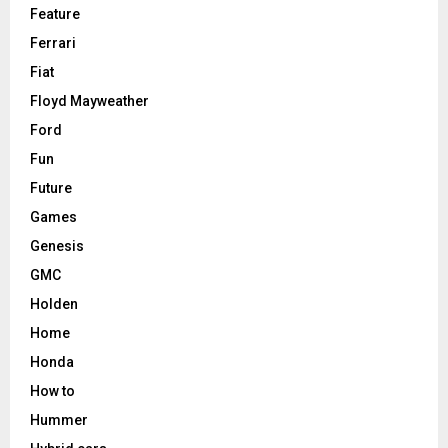
Feature
Ferrari
Fiat
Floyd Mayweather
Ford
Fun
Future
Games
Genesis
GMC
Holden
Home
Honda
How to
Hummer