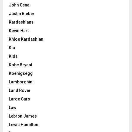
John Cena
Justin Bieber
Kardashians
Kevin Hart
Khloe Kardashian
Kia
Kids
Kobe Bryant
Koenigsegg
Lamborghini
Land Rover
Large Cars
Law
Lebron James
Lewis Hamilton