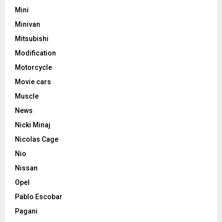
Mini
Minivan
Mitsubishi
Modification
Motorcycle
Movie cars
Muscle
News
Nicki Minaj
Nicolas Cage
Nio
Nissan
Opel
Pablo Escobar
Pagani