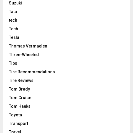
Suzuki
Tata
tech
Tech
Tesla
Thomas Vermaelen
Three-Wheeled
Tips
Tire Recommendations
Tire Reviews
Tom Brady
Tom Cruise
Tom Hanks
Toyota
Transport
Travel