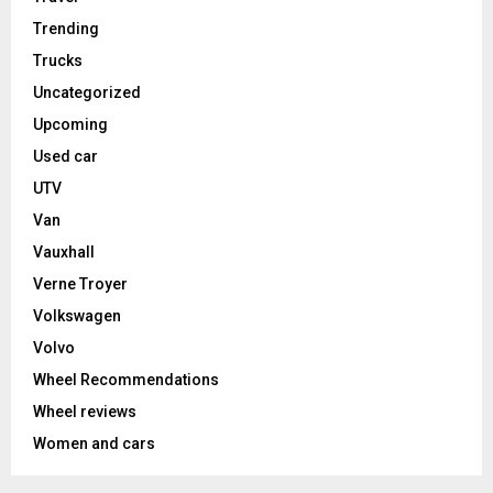
Trending
Trucks
Uncategorized
Upcoming
Used car
UTV
Van
Vauxhall
Verne Troyer
Volkswagen
Volvo
Wheel Recommendations
Wheel reviews
Women and cars