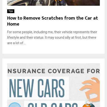
Tips
How to Remove Scratches from the Car at
Home
For some people, including me, their vehicle represents their
lifestyle and their status. It may sound silly at first, but there
are a lot of...