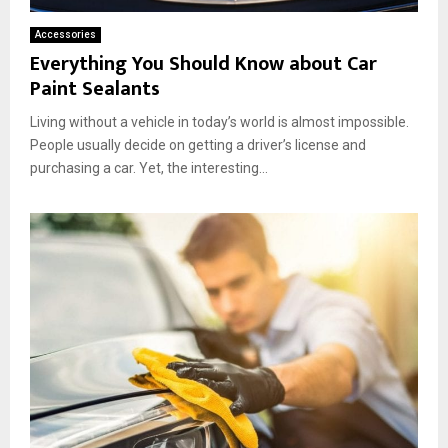
Accessories
Everything You Should Know about Car
Paint Sealants
Living without a vehicle in today’s world is almost impossible.
People usually decide on getting a driver’s license and
purchasing a car. Yet, the interesting...