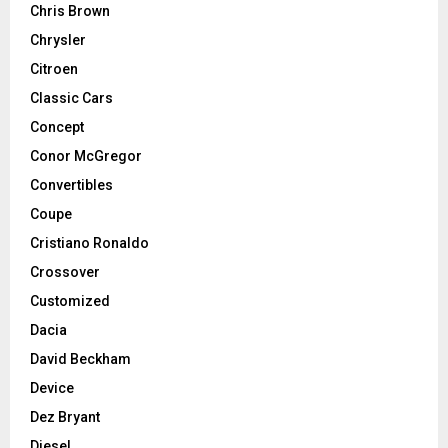
Chris Brown
Chrysler
Citroen
Classic Cars
Concept
Conor McGregor
Convertibles
Coupe
Cristiano Ronaldo
Crossover
Customized
Dacia
David Beckham
Device
Dez Bryant
Diesel