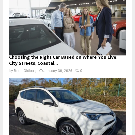
Choosing the Right Car Based on Where You Live:
City Streets, Coastal...
by
Borin Oldborg
January 30, 2026
0