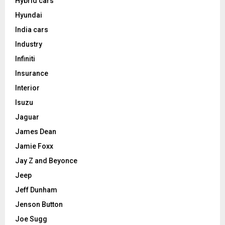
Hybrid cars
Hyundai
India cars
Industry
Infiniti
Insurance
Interior
Isuzu
Jaguar
James Dean
Jamie Foxx
Jay Z and Beyonce
Jeep
Jeff Dunham
Jenson Button
Joe Sugg