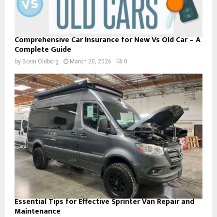
Comprehensive Car Insurance for New Vs Old Car – A
Complete Guide
by
Borin Oldborg
March 20, 2026
0
Essential Tips for Effective Sprinter Van Repair and
Maintenance