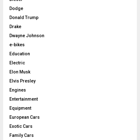
Dodge
Donald Trump
Drake
Dwayne Johnson
e-bikes
Education
Electric
Elon Musk
Elvis Presley
Engines
Entertainment
Equipment
European Cars
Exotic Cars
Family Cars