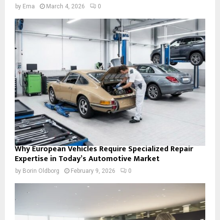
by
Ema
March 4, 2026
0
Why European Vehicles Require Specialized Repair
Expertise in Today’s Automotive Market
by
Borin Oldborg
February 9, 2026
0