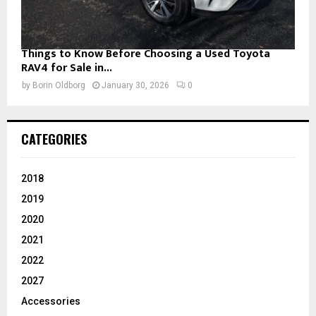
Things to Know Before Choosing a Used Toyota
RAV4 for Sale in...
by
Borin Oldborg
January 30, 2026
0
CATEGORIES
2018
2019
2020
2021
2022
2027
Accessories