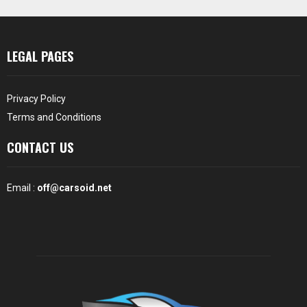
LEGAL PAGES
Privacy Policy
Terms and Conditions
CONTACT US
Email :
off@carsoid.net