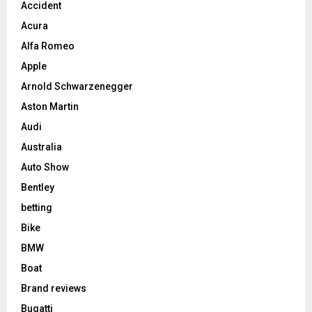
Accident
Acura
Alfa Romeo
Apple
Arnold Schwarzenegger
Aston Martin
Audi
Australia
Auto Show
Bentley
betting
Bike
BMW
Boat
Brand reviews
Bugatti