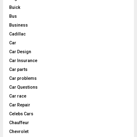
Buick
Bus
Business
Cadillac
Car
Car Design
Car Insurance
Car parts
Car problems
Car Questions
Car race
Car Repair
Celebs Cars
Chauffeur
Chevrolet