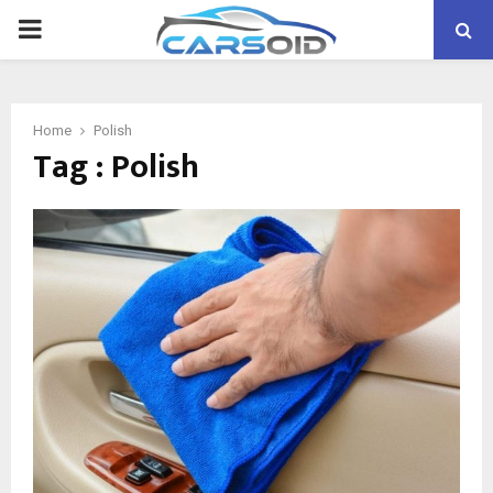
PRIMARY
MENU
Home
Polish
Tag : Polish