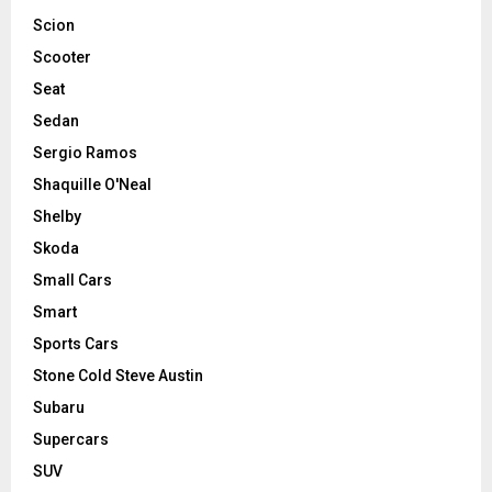
Scion
Scooter
Seat
Sedan
Sergio Ramos
Shaquille O'Neal
Shelby
Skoda
Small Cars
Smart
Sports Cars
Stone Cold Steve Austin
Subaru
Supercars
SUV