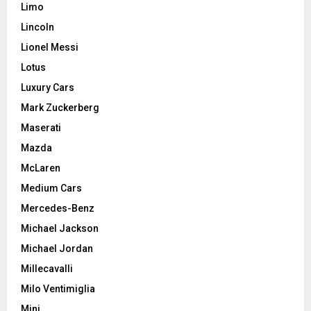
Limo
Lincoln
Lionel Messi
Lotus
Luxury Cars
Mark Zuckerberg
Maserati
Mazda
McLaren
Medium Cars
Mercedes-Benz
Michael Jackson
Michael Jordan
Millecavalli
Milo Ventimiglia
Mini