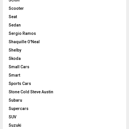
Scooter
Seat
Sedan
Sergio Ramos
Shaquille O'Neal
Shelby
Skoda
Small Cars
Smart
Sports Cars
Stone Cold Steve Austin
Subaru
Supercars
SUV
Suzuki