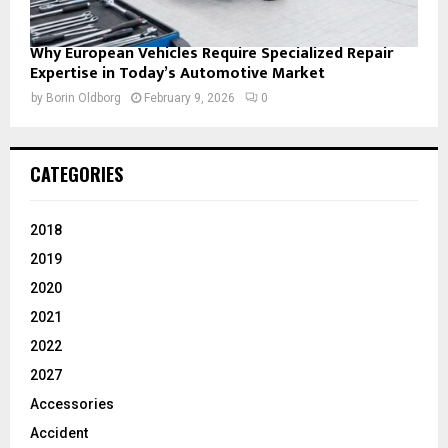
Why European Vehicles Require Specialized Repair
Expertise in Today’s Automotive Market
by
Borin Oldborg
February 9, 2026
0
CATEGORIES
2018
2019
2020
2021
2022
2027
Accessories
Accident