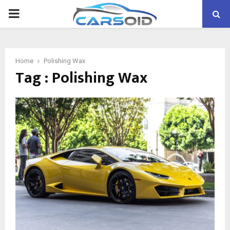
PRIMARY
MENU
Home
Polishing Wax
Tag : Polishing Wax