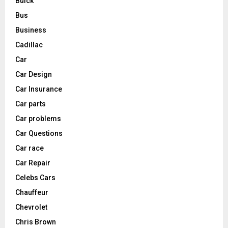
Buick
Bus
Business
Cadillac
Car
Car Design
Car Insurance
Car parts
Car problems
Car Questions
Car race
Car Repair
Celebs Cars
Chauffeur
Chevrolet
Chris Brown