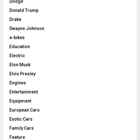
Dodge
Donald Trump
Drake
Dwayne Johnson
e-bikes
Education
Electric
Elon Musk
Elvis Presley
Engines
Entertainment
Equipment
European Cars
Exotic Cars
Family Cars
Feature