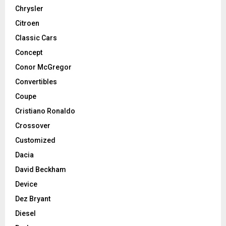
Chrysler
Citroen
Classic Cars
Concept
Conor McGregor
Convertibles
Coupe
Cristiano Ronaldo
Crossover
Customized
Dacia
David Beckham
Device
Dez Bryant
Diesel