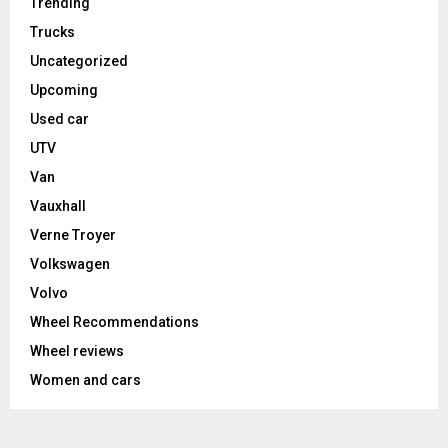
Trending
Trucks
Uncategorized
Upcoming
Used car
UTV
Van
Vauxhall
Verne Troyer
Volkswagen
Volvo
Wheel Recommendations
Wheel reviews
Women and cars