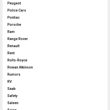
Peugeot
Police Cars
Pontiac
Porsche
Ram
Range Rover
Renault
Rent
Rolls-Royce
Rowan Atkinson
Rumors
RV
Saab
Safety
Saleen
Scion