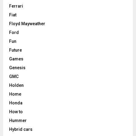
Ferrari
Fiat
Floyd Mayweather
Ford
Fun
Future
Games
Genesis
GMC
Holden
Home
Honda
How to
Hummer
Hybrid cars