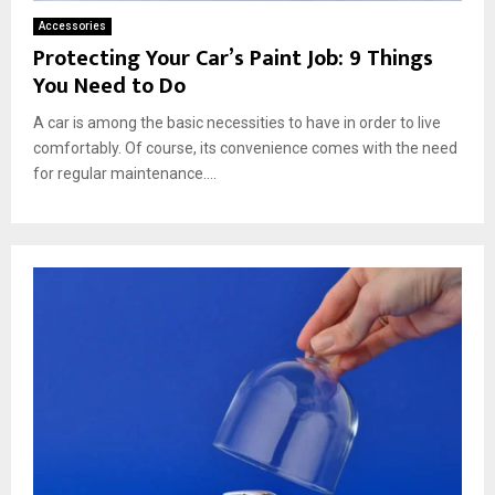
Accessories
Protecting Your Car’s Paint Job: 9 Things
You Need to Do
A car is among the basic necessities to have in order to live
comfortably. Of course, its convenience comes with the need
for regular maintenance....