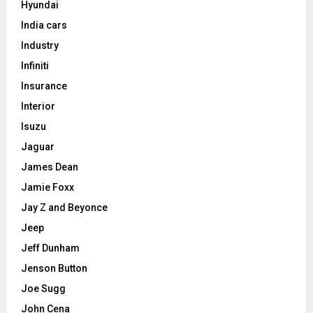
Hyundai
India cars
Industry
Infiniti
Insurance
Interior
Isuzu
Jaguar
James Dean
Jamie Foxx
Jay Z and Beyonce
Jeep
Jeff Dunham
Jenson Button
Joe Sugg
John Cena