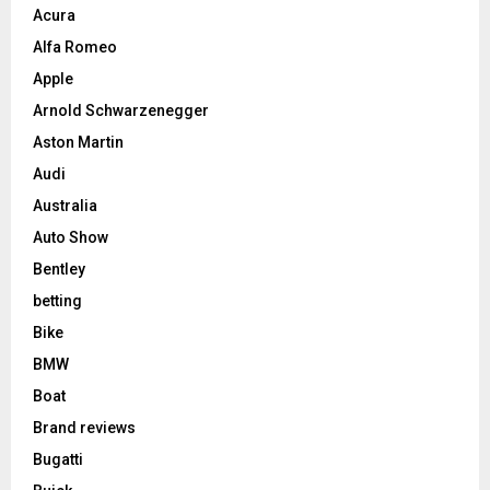
Acura
Alfa Romeo
Apple
Arnold Schwarzenegger
Aston Martin
Audi
Australia
Auto Show
Bentley
betting
Bike
BMW
Boat
Brand reviews
Bugatti