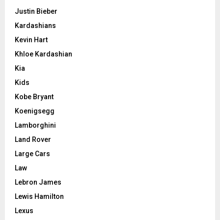
Justin Bieber
Kardashians
Kevin Hart
Khloe Kardashian
Kia
Kids
Kobe Bryant
Koenigsegg
Lamborghini
Land Rover
Large Cars
Law
Lebron James
Lewis Hamilton
Lexus