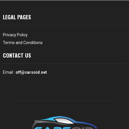
LEGAL PAGES
Privacy Policy
Terms and Conditions
CONTACT US
Email :
off@carsoid.net