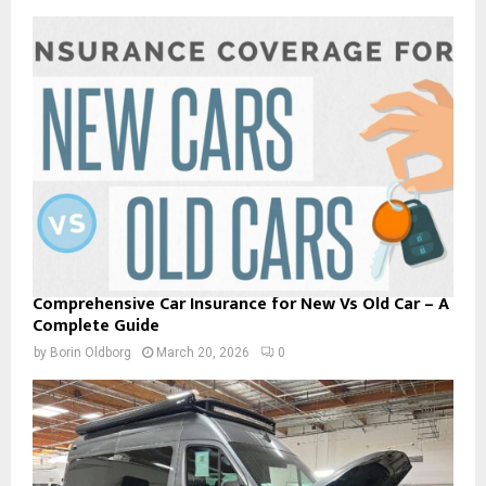
Comprehensive Car Insurance for New Vs Old Car – A
Complete Guide
by
Borin Oldborg
March 20, 2026
0