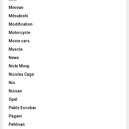
Minivan
Mitsubishi
Modification
Motorcycle
Movie cars
Muscle
News
Nicki Minaj
Nicolas Cage
Nio
Nissan
Opel
Pablo Escobar
Pagani
Pehlivan