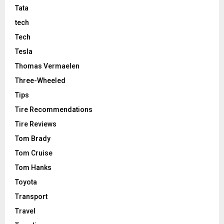
Tata
tech
Tech
Tesla
Thomas Vermaelen
Three-Wheeled
Tips
Tire Recommendations
Tire Reviews
Tom Brady
Tom Cruise
Tom Hanks
Toyota
Transport
Travel