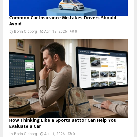
Common Car Insurance Mistakes Drivers Should
Avoid
by
Borin Oldborg
April 13, 2026
0
How Thinking Like a Sports Bettor Can Help You
Evaluate a Car
by
Borin Oldborg
April 1, 2026
0