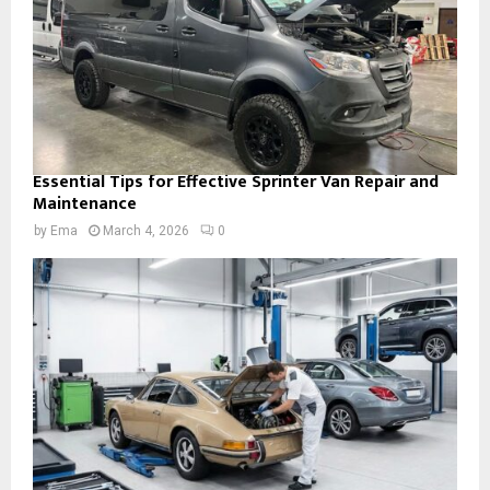
Essential Tips for Effective Sprinter Van Repair and
Maintenance
by
Ema
March 4, 2026
0