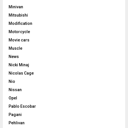
Minivan
Mitsubishi
Modification
Motorcycle
Movie cars
Muscle
News
Nicki Minaj
Nicolas Cage
Nio
Nissan
Opel
Pablo Escobar
Pagani
Pehlivan