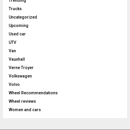
Trending
Trucks
Uncategorized
Upcoming
Used car
UTV
Van
Vauxhall
Verne Troyer
Volkswagen
Volvo
Wheel Recommendations
Wheel reviews
Women and cars