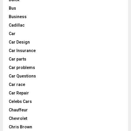
Bus
Business
Cadillac
Car
Car Design
Car Insurance
Car parts
Car problems
Car Questions
Car race
Car Repair
Celebs Cars
Chauffeur
Chevrolet
Chris Brown