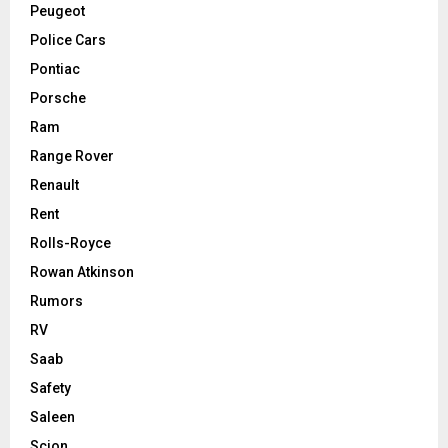
Peugeot
Police Cars
Pontiac
Porsche
Ram
Range Rover
Renault
Rent
Rolls-Royce
Rowan Atkinson
Rumors
RV
Saab
Safety
Saleen
Scion