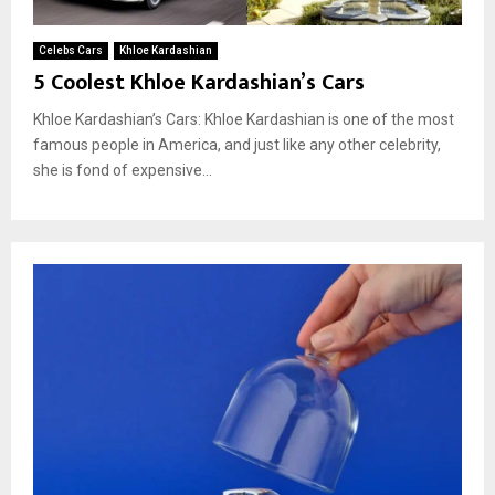
Celebs Cars
Khloe Kardashian
5 Coolest Khloe Kardashian’s Cars
Khloe Kardashian’s Cars: Khloe Kardashian is one of the most
famous people in America, and just like any other celebrity,
she is fond of expensive...