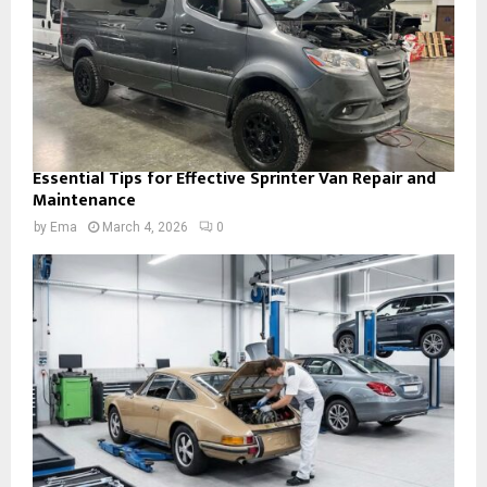
Essential Tips for Effective Sprinter Van Repair and
Maintenance
by
Ema
March 4, 2026
0