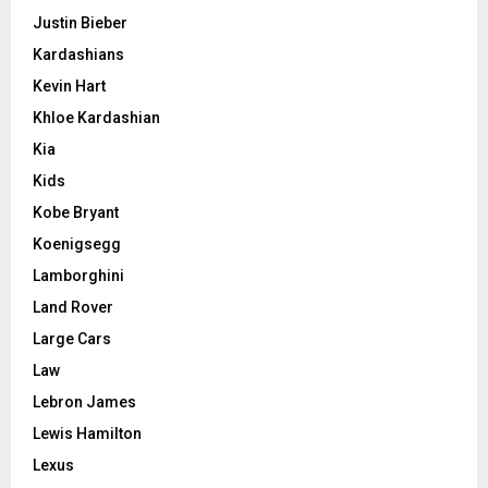
Justin Bieber
Kardashians
Kevin Hart
Khloe Kardashian
Kia
Kids
Kobe Bryant
Koenigsegg
Lamborghini
Land Rover
Large Cars
Law
Lebron James
Lewis Hamilton
Lexus