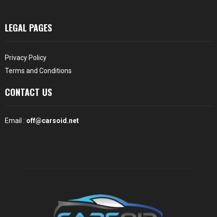
LEGAL PAGES
Privacy Policy
Terms and Conditions
CONTACT US
Email :
off@carsoid.net