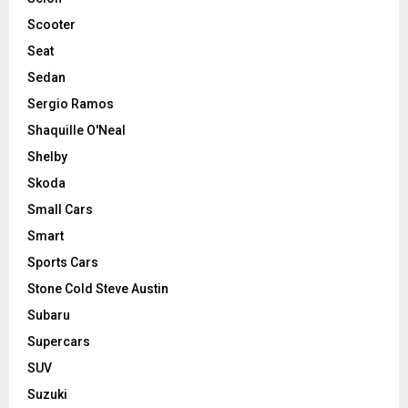
Scooter
Seat
Sedan
Sergio Ramos
Shaquille O'Neal
Shelby
Skoda
Small Cars
Smart
Sports Cars
Stone Cold Steve Austin
Subaru
Supercars
SUV
Suzuki