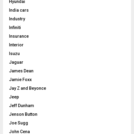
Hyundai
India cars
Industry
Infiniti
Insurance
Interior
Isuzu
Jaguar
James Dean
Jamie Foxx
Jay Z and Beyonce
Jeep
Jeff Dunham
Jenson Button
Joe Sugg
John Cena