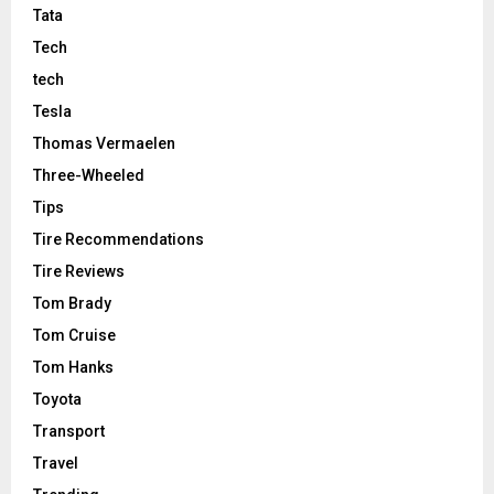
Tata
Tech
tech
Tesla
Thomas Vermaelen
Three-Wheeled
Tips
Tire Recommendations
Tire Reviews
Tom Brady
Tom Cruise
Tom Hanks
Toyota
Transport
Travel