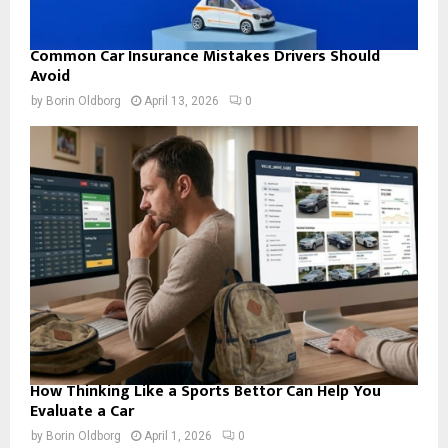
Common Car Insurance Mistakes Drivers Should
Avoid
by
Borin Oldborg
April 13, 2026
0
How Thinking Like a Sports Bettor Can Help You
Evaluate a Car
by
Borin Oldborg
April 1, 2026
0