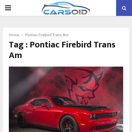
PRIMARY
MENU
Home
Pontiac Firebird Trans Am
Tag : Pontiac Firebird Trans
Am