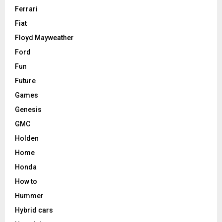
Ferrari
Fiat
Floyd Mayweather
Ford
Fun
Future
Games
Genesis
GMC
Holden
Home
Honda
How to
Hummer
Hybrid cars