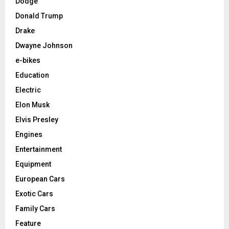
Dodge
Donald Trump
Drake
Dwayne Johnson
e-bikes
Education
Electric
Elon Musk
Elvis Presley
Engines
Entertainment
Equipment
European Cars
Exotic Cars
Family Cars
Feature