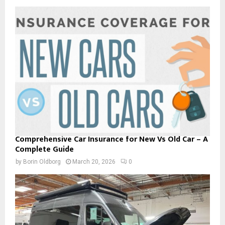
Comprehensive Car Insurance for New Vs Old Car – A
Complete Guide
by
Borin Oldborg
March 20, 2026
0