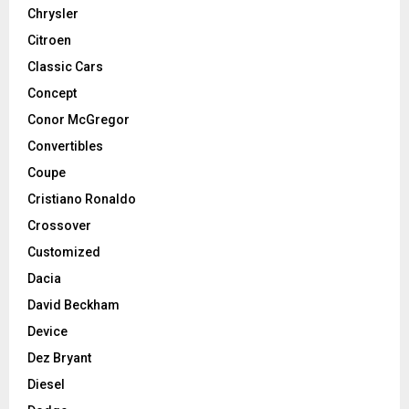
Chrysler
Citroen
Classic Cars
Concept
Conor McGregor
Convertibles
Coupe
Cristiano Ronaldo
Crossover
Customized
Dacia
David Beckham
Device
Dez Bryant
Diesel