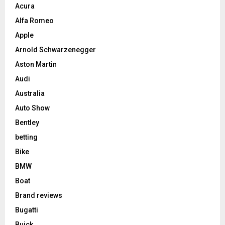
Acura
Alfa Romeo
Apple
Arnold Schwarzenegger
Aston Martin
Audi
Australia
Auto Show
Bentley
betting
Bike
BMW
Boat
Brand reviews
Bugatti
Buick