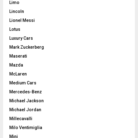
Limo
Lincoln
Lionel Messi
Lotus
Luxury Cars
Mark Zuckerberg
Maserati
Mazda
McLaren
Medium Cars
Mercedes-Benz
Michael Jackson
Michael Jordan
Millecavalli
Milo Ventimiglia
Mini