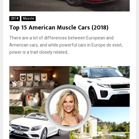
2018
Muscle
Top 15 American Muscle Cars (2018)
There are a lot of differences between European and
American cars, and while powerful cars in Europe do exist,
power is a trait closely related...