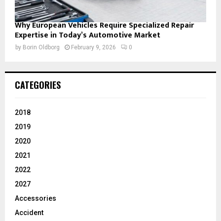
Why European Vehicles Require Specialized Repair
Expertise in Today’s Automotive Market
by
Borin Oldborg
February 9, 2026
0
CATEGORIES
2018
2019
2020
2021
2022
2027
Accessories
Accident