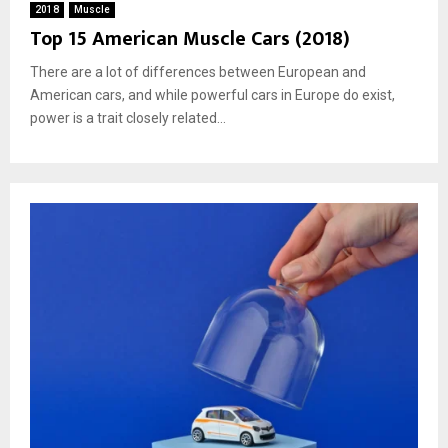
2018
Muscle
Top 15 American Muscle Cars (2018)
There are a lot of differences between European and
American cars, and while powerful cars in Europe do exist,
power is a trait closely related...