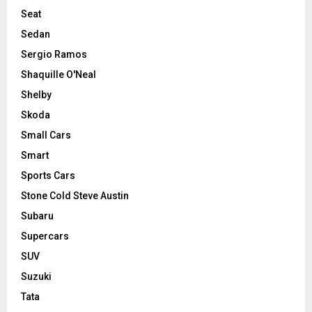
Seat
Sedan
Sergio Ramos
Shaquille O'Neal
Shelby
Skoda
Small Cars
Smart
Sports Cars
Stone Cold Steve Austin
Subaru
Supercars
SUV
Suzuki
Tata