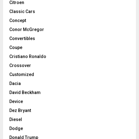
Citroen
Classic Cars
Concept
Conor McGregor
Convertibles
Coupe
Cristiano Ronaldo
Crossover
Customized
Dacia
David Beckham
Device
Dez Bryant
Diesel
Dodge
Donald Trump