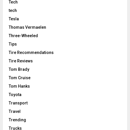
Tech
tech
Tesla
Thomas Vermaelen
Three-Wheeled
Tips
Tire Recommendations
Tire Reviews
Tom Brady
Tom Cruise
Tom Hanks
Toyota
Transport
Travel
Trending
Trucks