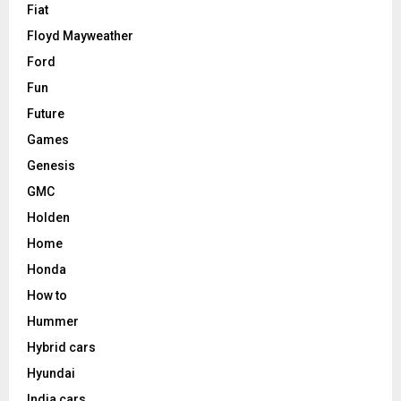
Fiat
Floyd Mayweather
Ford
Fun
Future
Games
Genesis
GMC
Holden
Home
Honda
How to
Hummer
Hybrid cars
Hyundai
India cars