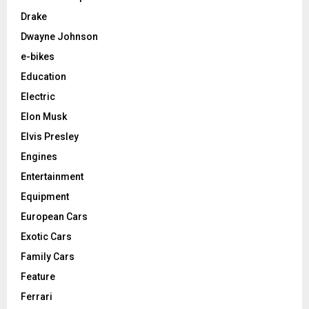
Drake
Dwayne Johnson
e-bikes
Education
Electric
Elon Musk
Elvis Presley
Engines
Entertainment
Equipment
European Cars
Exotic Cars
Family Cars
Feature
Ferrari