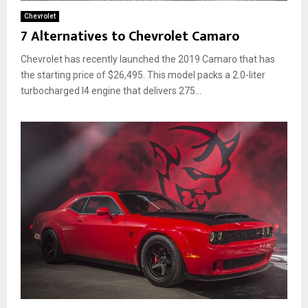
Chevrolet
7 Alternatives to Chevrolet Camaro
Chevrolet has recently launched the 2019 Camaro that has
the starting price of $26,495. This model packs a 2.0-liter
turbocharged I4 engine that delivers 275...