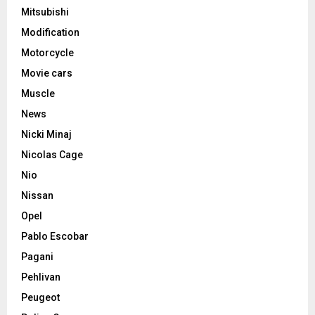
Mitsubishi
Modification
Motorcycle
Movie cars
Muscle
News
Nicki Minaj
Nicolas Cage
Nio
Nissan
Opel
Pablo Escobar
Pagani
Pehlivan
Peugeot