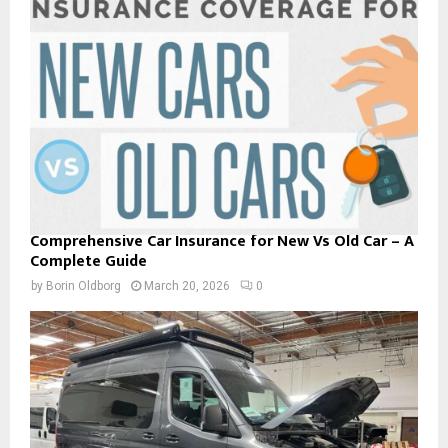
Comprehensive Car Insurance for New Vs Old Car – A
Complete Guide
by
Borin Oldborg
March 20, 2026
0