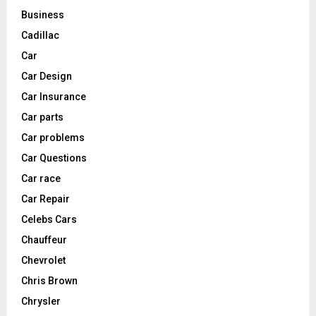
Business
Cadillac
Car
Car Design
Car Insurance
Car parts
Car problems
Car Questions
Car race
Car Repair
Celebs Cars
Chauffeur
Chevrolet
Chris Brown
Chrysler