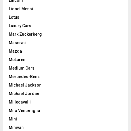
Lincoln
Lionel Messi
Lotus
Luxury Cars
Mark Zuckerberg
Maserati
Mazda
McLaren
Medium Cars
Mercedes-Benz
Michael Jackson
Michael Jordan
Millecavalli
Milo Ventimiglia
Mini
Minivan