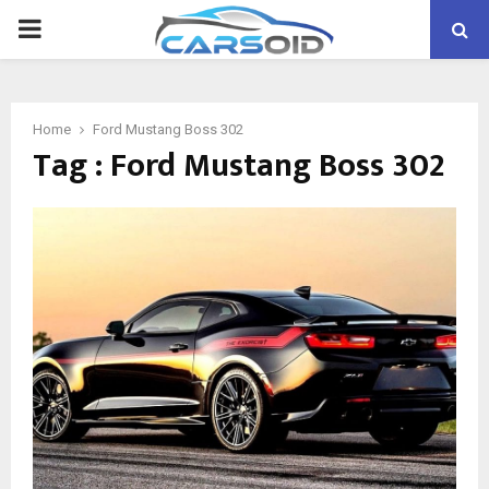
PRIMARY
MENU
Home
Ford Mustang Boss 302
Tag : Ford Mustang Boss 302