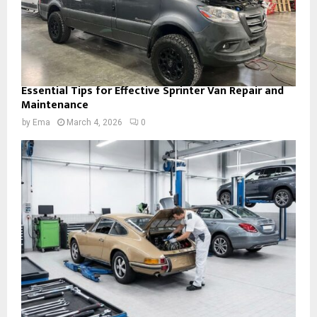
Essential Tips for Effective Sprinter Van Repair and
Maintenance
by
Ema
March 4, 2026
0