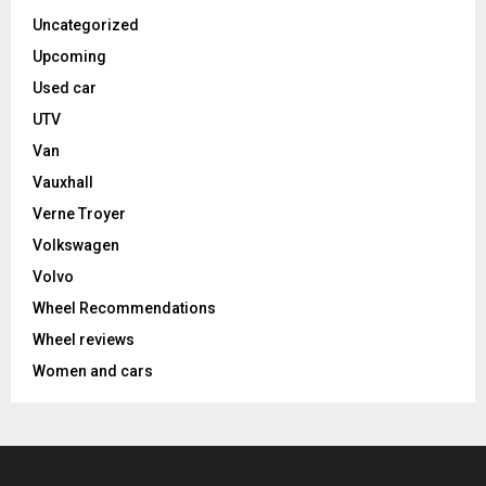
Uncategorized
Upcoming
Used car
UTV
Van
Vauxhall
Verne Troyer
Volkswagen
Volvo
Wheel Recommendations
Wheel reviews
Women and cars