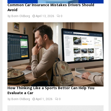
Common Car Insurance Mistakes Drivers Should
Avoid
by
Borin Oldborg
April 13, 2026
0
How Thinking Like a Sports Bettor Can Help You
Evaluate a Car
by
Borin Oldborg
April 1, 2026
0