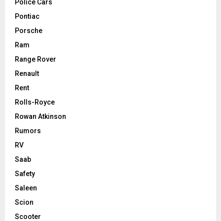
Police Cars
Pontiac
Porsche
Ram
Range Rover
Renault
Rent
Rolls-Royce
Rowan Atkinson
Rumors
RV
Saab
Safety
Saleen
Scion
Scooter