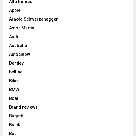
Alfa Romeo
Apple
Arnold Schwarzenegger
Aston Martin
Audi
Australia
Auto Show
Bentley
betting
Bike
BMW
Boat
Brand reviews
Bugatti
Buick
Bus