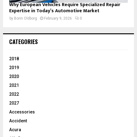
Why European Vehicles Require Specialized Repair
Expertise in Today’s Automotive Market
by
Borin Oldborg
February 9, 2026
0
CATEGORIES
2018
2019
2020
2021
2022
2027
Accessories
Accident
Acura