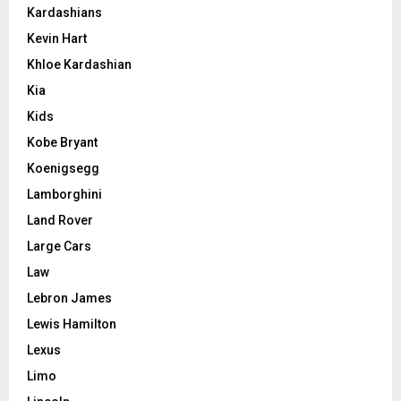
Kardashians
Kevin Hart
Khloe Kardashian
Kia
Kids
Kobe Bryant
Koenigsegg
Lamborghini
Land Rover
Large Cars
Law
Lebron James
Lewis Hamilton
Lexus
Limo