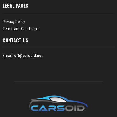
LEGAL PAGES
Privacy Policy
Terms and Conditions
CONTACT US
Email :
off@carsoid.net