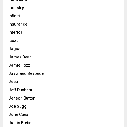
Industry
Infiniti
Insurance
Interior
Isuzu
Jaguar
James Dean
Jamie Foxx
Jay Z and Beyonce
Jeep
Jeff Dunham
Jenson Button
Joe Sugg
John Cena
Justin Bieber