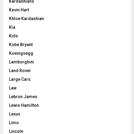
Kardashians
Kevin Hart
Khloe Kardashian
Kia
Kids
Kobe Bryant
Koenigsegg
Lamborghini
Land Rover
Large Cars
Law
Lebron James
Lewis Hamilton
Lexus
Limo
Lincoln