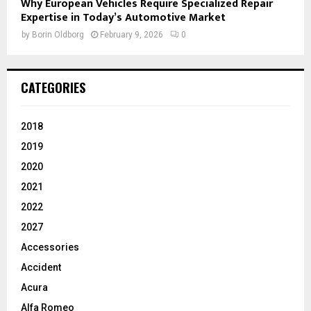
Why European Vehicles Require Specialized Repair
Expertise in Today’s Automotive Market
by
Borin Oldborg
February 9, 2026
0
CATEGORIES
2018
2019
2020
2021
2022
2027
Accessories
Accident
Acura
Alfa Romeo