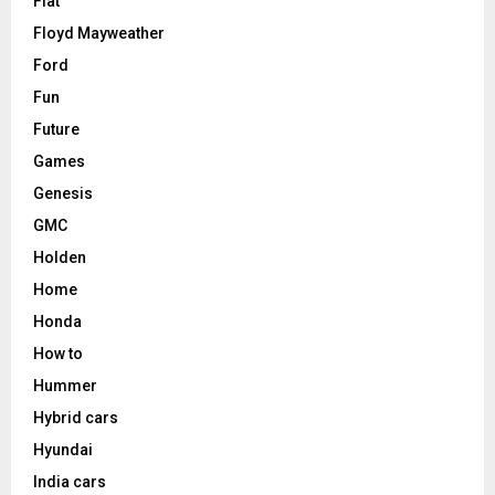
Fiat
Floyd Mayweather
Ford
Fun
Future
Games
Genesis
GMC
Holden
Home
Honda
How to
Hummer
Hybrid cars
Hyundai
India cars