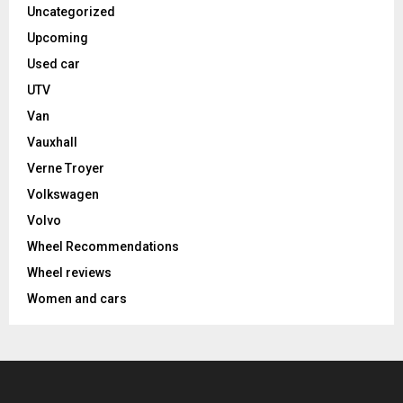
Uncategorized
Upcoming
Used car
UTV
Van
Vauxhall
Verne Troyer
Volkswagen
Volvo
Wheel Recommendations
Wheel reviews
Women and cars