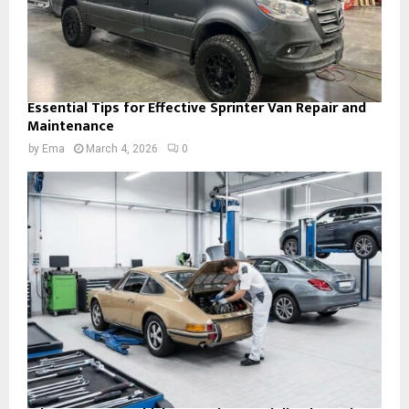
Essential Tips for Effective Sprinter Van Repair and
Maintenance
by
Ema
March 4, 2026
0