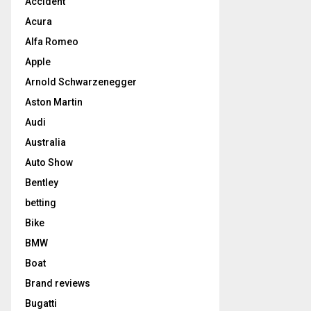
Accident
Acura
Alfa Romeo
Apple
Arnold Schwarzenegger
Aston Martin
Audi
Australia
Auto Show
Bentley
betting
Bike
BMW
Boat
Brand reviews
Bugatti