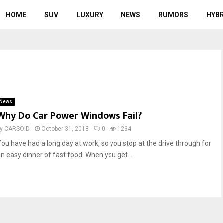
HOME
SUV
LUXURY
NEWS
RUMORS
HYBR
News
Why Do Car Power Windows Fail?
by
CARSOID
October 31, 2018
0
1234
You have had a long day at work, so you stop at the drive through for
an easy dinner of fast food. When you get...