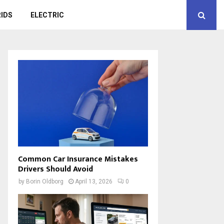
IDS
ELECTRIC
Common Car Insurance Mistakes
Drivers Should Avoid
by
Borin Oldborg
April 13, 2026
0