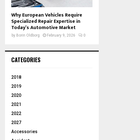
Why European Vehicles Require
Specialized Repair Expertise in
Today’s Automotive Market
by
Borin Oldborg
February 9, 2026
0
CATEGORIES
2018
2019
2020
2021
2022
2027
Accessories