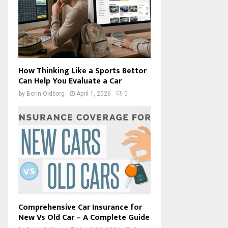
How Thinking Like a Sports Bettor
Can Help You Evaluate a Car
by
Borin Oldborg
April 1, 2026
0
Comprehensive Car Insurance for
New Vs Old Car – A Complete Guide