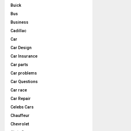
Buick
Bus
Business
Cadillac
Car
Car Design
Car Insurance
Car parts
Car problems
Car Questions
Car race
Car Repair
Celebs Cars
Chauffeur
Chevrolet