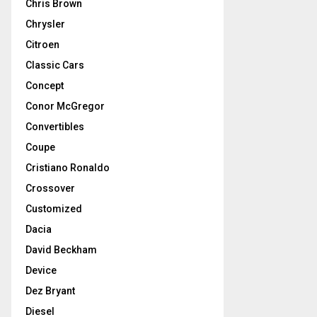
Chris Brown
Chrysler
Citroen
Classic Cars
Concept
Conor McGregor
Convertibles
Coupe
Cristiano Ronaldo
Crossover
Customized
Dacia
David Beckham
Device
Dez Bryant
Diesel