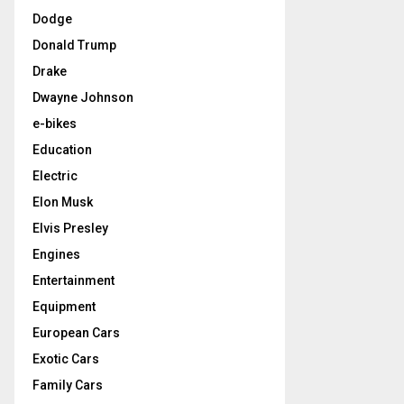
Dodge
Donald Trump
Drake
Dwayne Johnson
e-bikes
Education
Electric
Elon Musk
Elvis Presley
Engines
Entertainment
Equipment
European Cars
Exotic Cars
Family Cars