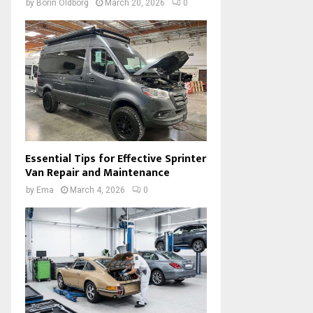
by
Borin Oldborg
March 20, 2026
0
Essential Tips for Effective Sprinter
Van Repair and Maintenance
by
Ema
March 4, 2026
0