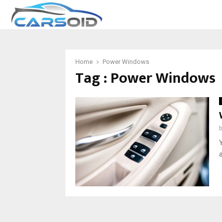
Home
Power Windows
Tag : Power Windows