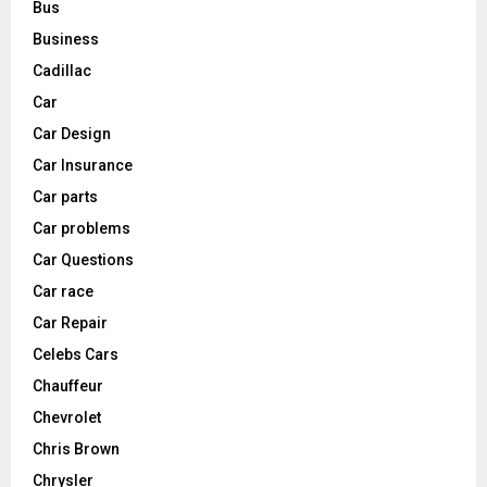
Bus
Business
Cadillac
Car
Car Design
Car Insurance
Car parts
Car problems
Car Questions
Car race
Car Repair
Celebs Cars
Chauffeur
Chevrolet
Chris Brown
Chrysler