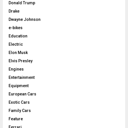
Donald Trump
Drake
Dwayne Johnson
e-bikes
Education
Electric
Elon Musk
Elvis Presley
Engines
Entertainment
Equipment
European Cars
Exotic Cars
Family Cars
Feature
Ferrari