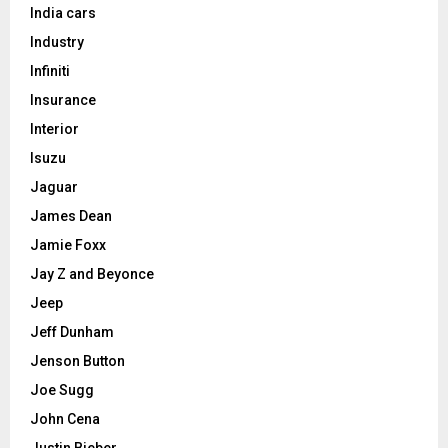
India cars
Industry
Infiniti
Insurance
Interior
Isuzu
Jaguar
James Dean
Jamie Foxx
Jay Z and Beyonce
Jeep
Jeff Dunham
Jenson Button
Joe Sugg
John Cena
Justin Bieber