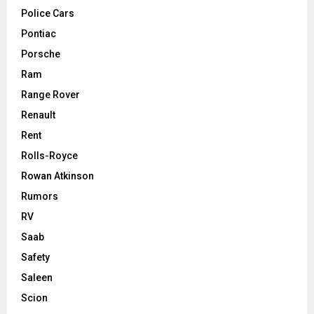
Police Cars
Pontiac
Porsche
Ram
Range Rover
Renault
Rent
Rolls-Royce
Rowan Atkinson
Rumors
RV
Saab
Safety
Saleen
Scion