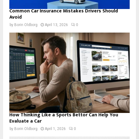
Common Car Insurance Mistakes Drivers Should
Avoid
by
Borin Oldborg
April 13, 2026
0
How Thinking Like a Sports Bettor Can Help You
Evaluate a Car
by
Borin Oldborg
April 1, 2026
0