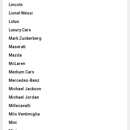
Lincoln
Lionel Messi
Lotus
Luxury Cars
Mark Zuckerberg
Maserati
Mazda
McLaren
Medium Cars
Mercedes-Benz
Michael Jackson
Michael Jordan
Millecavalli
Milo Ventimiglia
Mini