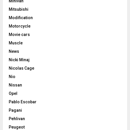
Minivan
Mitsubishi
Modification
Motorcycle
Movie cars
Muscle
News
Nicki Minaj
Nicolas Cage
Nio
Nissan
Opel
Pablo Escobar
Pagani
Pehlivan
Peugeot