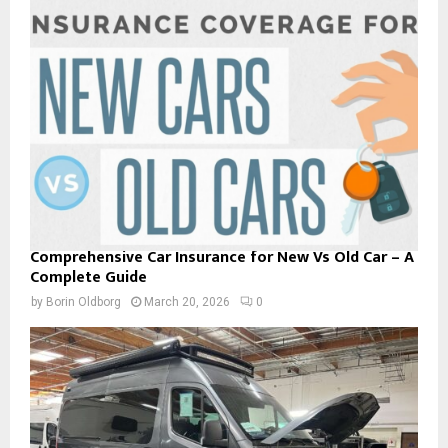
Comprehensive Car Insurance for New Vs Old Car – A
Complete Guide
by
Borin Oldborg
March 20, 2026
0