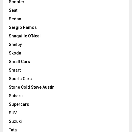
Scooter
Seat
Sedan
Sergio Ramos
Shaquille O'Neal
Shelby
Skoda
Small Cars
Smart
Sports Cars
Stone Cold Steve Austin
Subaru
Supercars
SUV
Suzuki
Tata