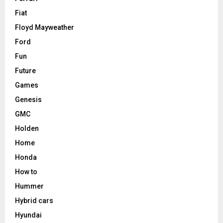
Fiat
Floyd Mayweather
Ford
Fun
Future
Games
Genesis
GMC
Holden
Home
Honda
How to
Hummer
Hybrid cars
Hyundai