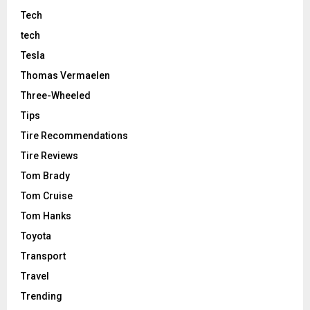
Tech
tech
Tesla
Thomas Vermaelen
Three-Wheeled
Tips
Tire Recommendations
Tire Reviews
Tom Brady
Tom Cruise
Tom Hanks
Toyota
Transport
Travel
Trending