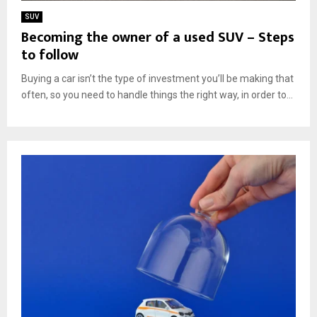
SUV
Becoming the owner of a used SUV – Steps
to follow
Buying a car isn’t the type of investment you’ll be making that
often, so you need to handle things the right way, in order to...