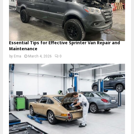
Essential Tips for Effective Sprinter Van Repair and
Maintenance
by
Ema
March 4, 2026
0