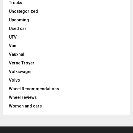
Trucks
Uncategorized
Upcoming
Used car
UTV
Van
Vauxhall
Verne Troyer
Volkswagen
Volvo
Wheel Recommendations
Wheel reviews
Women and cars