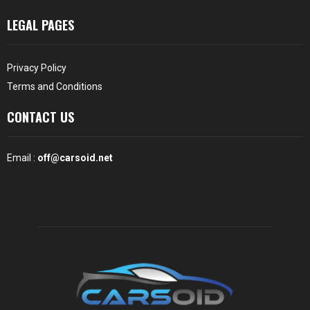
LEGAL PAGES
Privacy Policy
Terms and Conditions
CONTACT US
Email :
off@carsoid.net