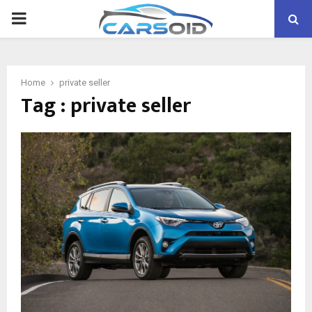
PRIMARY
MENU
Home
private seller
Tag : private seller