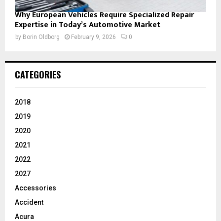
Why European Vehicles Require Specialized Repair
Expertise in Today’s Automotive Market
by
Borin Oldborg
February 9, 2026
0
CATEGORIES
2018
2019
2020
2021
2022
2027
Accessories
Accident
Acura