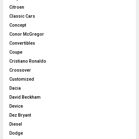
Citroen
Classic Cars
Concept
Conor McGregor
Convertibles
Coupe
Cristiano Ronaldo
Crossover
Customized
Dacia
David Beckham
Device
Dez Bryant
Diesel
Dodge