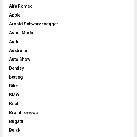
Alfa Romeo
Apple
Arnold Schwarzenegger
Aston Martin
Audi
Australia
Auto Show
Bentley
betting
Bike
BMW
Boat
Brand reviews
Bugatti
Buick