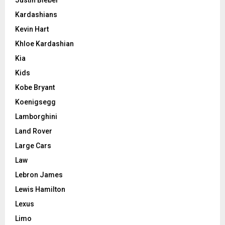
Kardashians
Kevin Hart
Khloe Kardashian
Kia
Kids
Kobe Bryant
Koenigsegg
Lamborghini
Land Rover
Large Cars
Law
Lebron James
Lewis Hamilton
Lexus
Limo