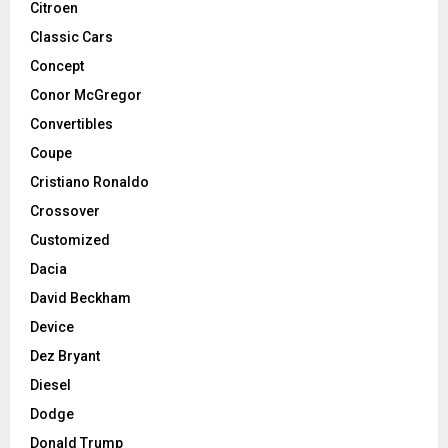
Citroen
Classic Cars
Concept
Conor McGregor
Convertibles
Coupe
Cristiano Ronaldo
Crossover
Customized
Dacia
David Beckham
Device
Dez Bryant
Diesel
Dodge
Donald Trump