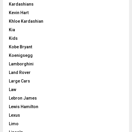
Kardashians
Kevin Hart
Khloe Kardashian
Kia
Kids
Kobe Bryant
Koenigsegg
Lamborghini
Land Rover
Large Cars
Law
Lebron James
Lewis Hamilton
Lexus
Limo