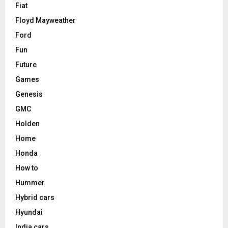
Fiat
Floyd Mayweather
Ford
Fun
Future
Games
Genesis
GMC
Holden
Home
Honda
How to
Hummer
Hybrid cars
Hyundai
India cars