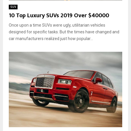
SUV
10 Top Luxury SUVs 2019 Over $40000
Once upon a time SUVs were ugly, utilitarian vehicles
designed for specific tasks. But the times have changed and
car manufacturers realized just how popular...