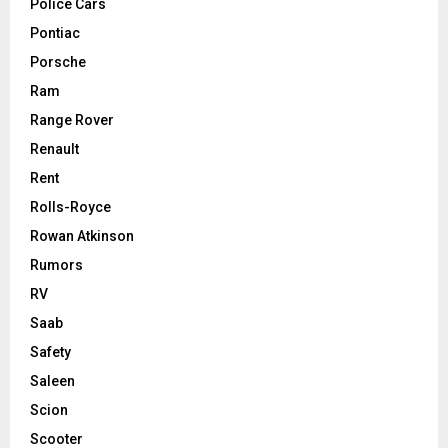
Police Cars
Pontiac
Porsche
Ram
Range Rover
Renault
Rent
Rolls-Royce
Rowan Atkinson
Rumors
RV
Saab
Safety
Saleen
Scion
Scooter