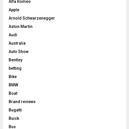
Alfa Romeo
Apple
Arnold Schwarzenegger
Aston Martin
Audi
Australia
Auto Show
Bentley
betting
Bike
BMW
Boat
Brand reviews
Bugatti
Buick
Bus