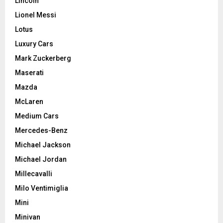
Lincoln
Lionel Messi
Lotus
Luxury Cars
Mark Zuckerberg
Maserati
Mazda
McLaren
Medium Cars
Mercedes-Benz
Michael Jackson
Michael Jordan
Millecavalli
Milo Ventimiglia
Mini
Minivan