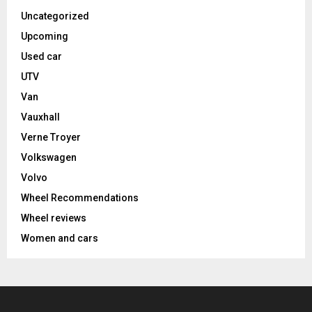
Uncategorized
Upcoming
Used car
UTV
Van
Vauxhall
Verne Troyer
Volkswagen
Volvo
Wheel Recommendations
Wheel reviews
Women and cars