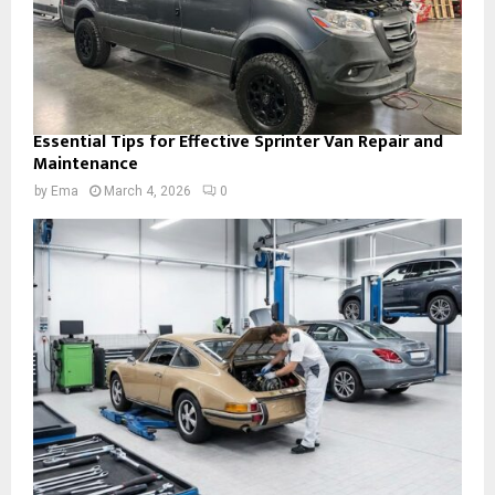
Essential Tips for Effective Sprinter Van Repair and
Maintenance
by
Ema
March 4, 2026
0