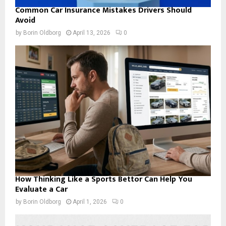
Common Car Insurance Mistakes Drivers Should
Avoid
by
Borin Oldborg
April 13, 2026
0
How Thinking Like a Sports Bettor Can Help You
Evaluate a Car
by
Borin Oldborg
April 1, 2026
0