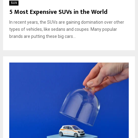
SUV
5 Most Expensive SUVs in the World
In recent years, the SUVs are gaining domination over other
types of vehicles, like sedans and coupes. Many popular
brands are putting these big cars...