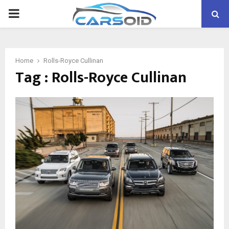
PRIMARY
MENU
Home
Rolls-Royce Cullinan
Tag : Rolls-Royce Cullinan