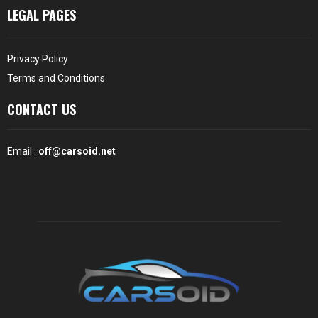
LEGAL PAGES
Privacy Policy
Terms and Conditions
CONTACT US
Email :
off@carsoid.net