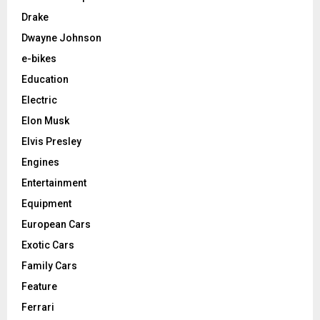
Drake
Dwayne Johnson
e-bikes
Education
Electric
Elon Musk
Elvis Presley
Engines
Entertainment
Equipment
European Cars
Exotic Cars
Family Cars
Feature
Ferrari