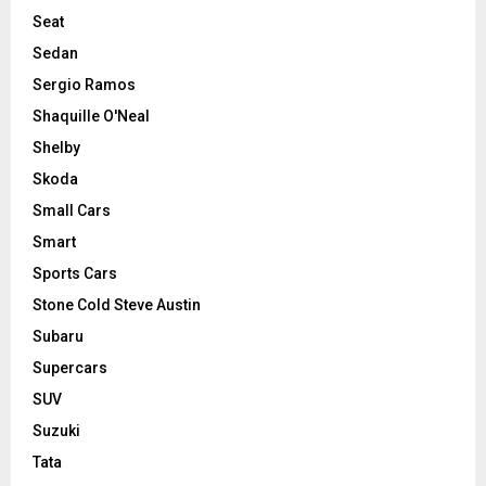
Seat
Sedan
Sergio Ramos
Shaquille O'Neal
Shelby
Skoda
Small Cars
Smart
Sports Cars
Stone Cold Steve Austin
Subaru
Supercars
SUV
Suzuki
Tata