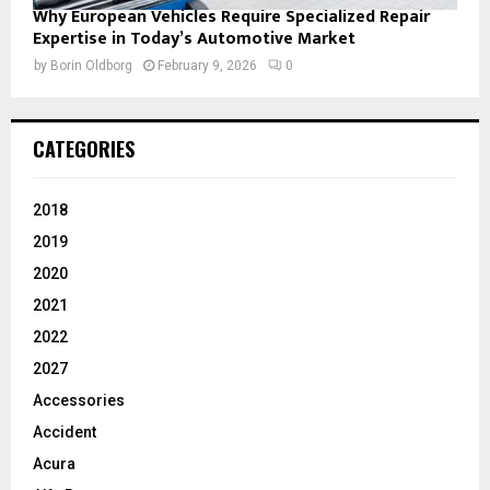
Why European Vehicles Require Specialized Repair
Expertise in Today’s Automotive Market
by
Borin Oldborg
February 9, 2026
0
CATEGORIES
2018
2019
2020
2021
2022
2027
Accessories
Accident
Acura