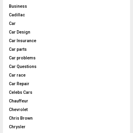
Business
Cadillac
Car
Car Design
Car Insurance
Car parts
Car problems
Car Questions
Car race
Car Repair
Celebs Cars
Chauffeur
Chevrolet
Chris Brown
Chrysler