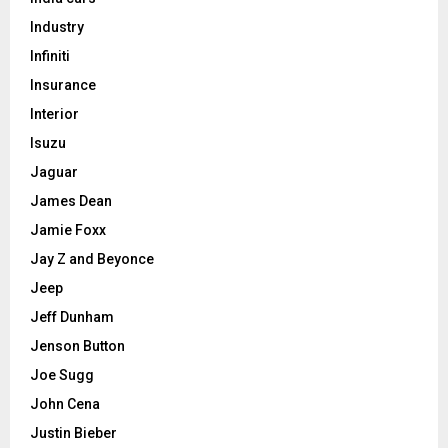
Industry
Infiniti
Insurance
Interior
Isuzu
Jaguar
James Dean
Jamie Foxx
Jay Z and Beyonce
Jeep
Jeff Dunham
Jenson Button
Joe Sugg
John Cena
Justin Bieber