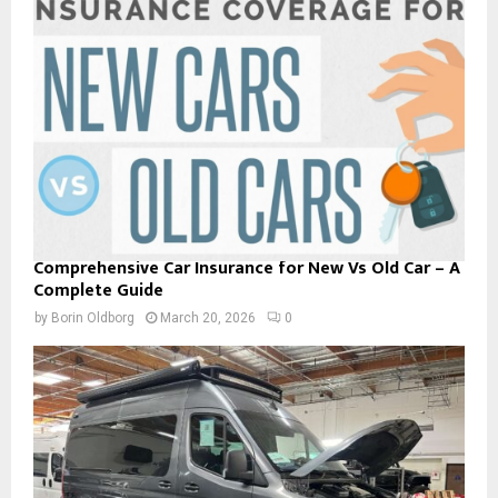
Comprehensive Car Insurance for New Vs Old Car – A
Complete Guide
by
Borin Oldborg
March 20, 2026
0