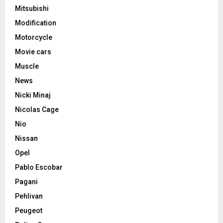
Mitsubishi
Modification
Motorcycle
Movie cars
Muscle
News
Nicki Minaj
Nicolas Cage
Nio
Nissan
Opel
Pablo Escobar
Pagani
Pehlivan
Peugeot