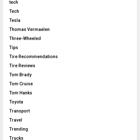
tech
Tech
Tesla
Thomas Vermaelen
Three-Wheeled
Tips
Tire Recommendations
Tire Reviews
Tom Brady
Tom Cruise
Tom Hanks
Toyota
Transport
Travel
Trending
Trucks