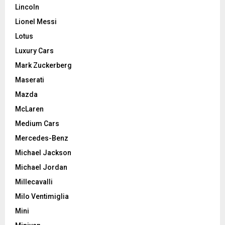
Lincoln
Lionel Messi
Lotus
Luxury Cars
Mark Zuckerberg
Maserati
Mazda
McLaren
Medium Cars
Mercedes-Benz
Michael Jackson
Michael Jordan
Millecavalli
Milo Ventimiglia
Mini