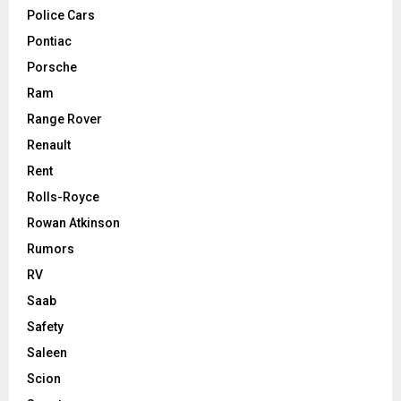
Police Cars
Pontiac
Porsche
Ram
Range Rover
Renault
Rent
Rolls-Royce
Rowan Atkinson
Rumors
RV
Saab
Safety
Saleen
Scion