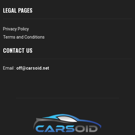
LEGAL PAGES
Privacy Policy
Terms and Conditions
CONTACT US
Email :
off@carsoid.net