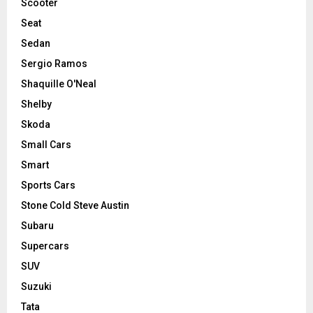
Scooter
Seat
Sedan
Sergio Ramos
Shaquille O'Neal
Shelby
Skoda
Small Cars
Smart
Sports Cars
Stone Cold Steve Austin
Subaru
Supercars
SUV
Suzuki
Tata