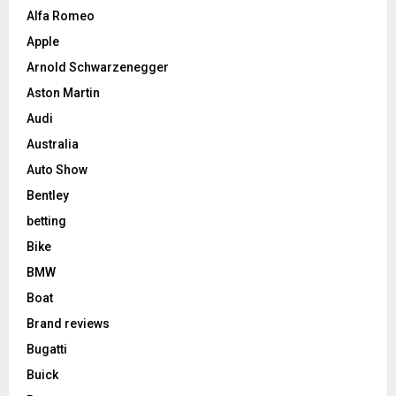
Alfa Romeo
Apple
Arnold Schwarzenegger
Aston Martin
Audi
Australia
Auto Show
Bentley
betting
Bike
BMW
Boat
Brand reviews
Bugatti
Buick