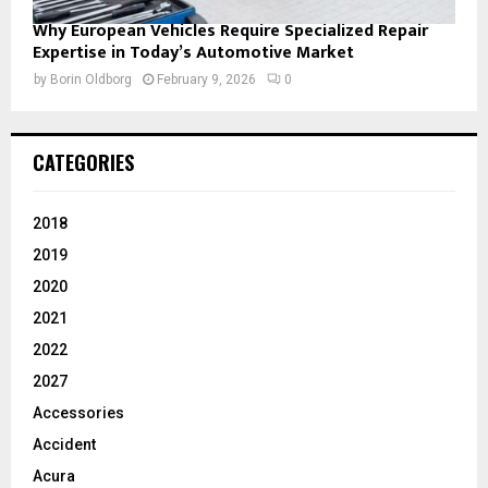
Why European Vehicles Require Specialized Repair
Expertise in Today’s Automotive Market
by
Borin Oldborg
February 9, 2026
0
CATEGORIES
2018
2019
2020
2021
2022
2027
Accessories
Accident
Acura