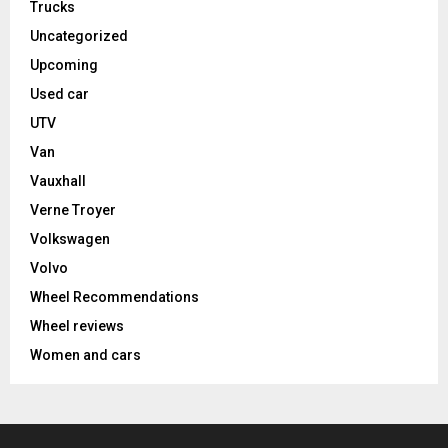
Trucks
Uncategorized
Upcoming
Used car
UTV
Van
Vauxhall
Verne Troyer
Volkswagen
Volvo
Wheel Recommendations
Wheel reviews
Women and cars