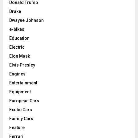
Donald Trump
Drake
Dwayne Johnson
e-bikes
Education
Electric
Elon Musk
Elvis Presley
Engines
Entertainment
Equipment
European Cars
Exotic Cars
Family Cars
Feature
Ferrari