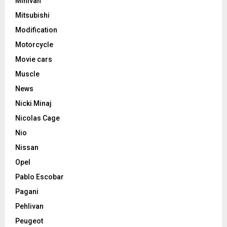
Minivan
Mitsubishi
Modification
Motorcycle
Movie cars
Muscle
News
Nicki Minaj
Nicolas Cage
Nio
Nissan
Opel
Pablo Escobar
Pagani
Pehlivan
Peugeot