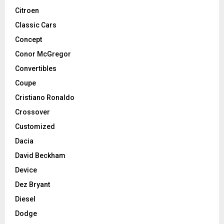
Citroen
Classic Cars
Concept
Conor McGregor
Convertibles
Coupe
Cristiano Ronaldo
Crossover
Customized
Dacia
David Beckham
Device
Dez Bryant
Diesel
Dodge