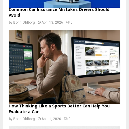
Common Car Insurance Mistakes Drivers Should
Avoid
by
Borin Oldborg
April 13, 2026
0
How Thinking Like a Sports Bettor Can Help You
Evaluate a Car
by
Borin Oldborg
April 1, 2026
0