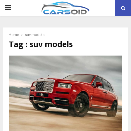
PRIMARY
MENU
Home
suv models
Tag : suv models