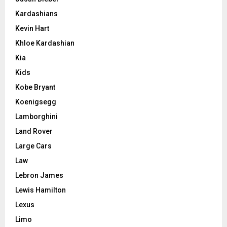
Kardashians
Kevin Hart
Khloe Kardashian
Kia
Kids
Kobe Bryant
Koenigsegg
Lamborghini
Land Rover
Large Cars
Law
Lebron James
Lewis Hamilton
Lexus
Limo