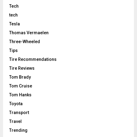
Tech
tech
Tesla
Thomas Vermaelen
Three-Wheeled
Tips
Tire Recommendations
Tire Reviews
Tom Brady
Tom Cruise
Tom Hanks
Toyota
Transport
Travel
Trending