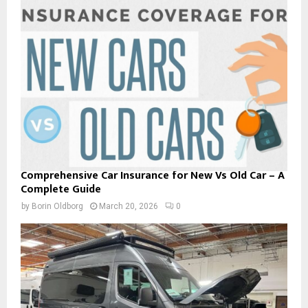
Comprehensive Car Insurance for New Vs Old Car – A
Complete Guide
by
Borin Oldborg
March 20, 2026
0