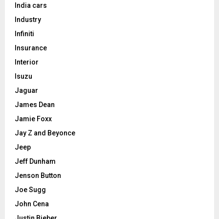
India cars
Industry
Infiniti
Insurance
Interior
Isuzu
Jaguar
James Dean
Jamie Foxx
Jay Z and Beyonce
Jeep
Jeff Dunham
Jenson Button
Joe Sugg
John Cena
Justin Bieber