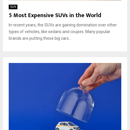
SUV
5 Most Expensive SUVs in the World
In recent years, the SUVs are gaining domination over other
types of vehicles, like sedans and coupes. Many popular
brands are putting these big cars...