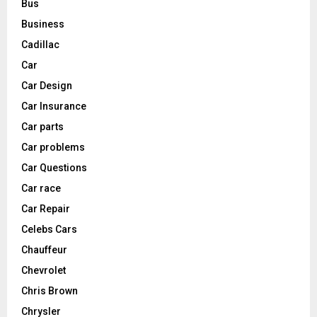
Bus
Business
Cadillac
Car
Car Design
Car Insurance
Car parts
Car problems
Car Questions
Car race
Car Repair
Celebs Cars
Chauffeur
Chevrolet
Chris Brown
Chrysler