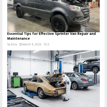
Essential Tips for Effective Sprinter Van Repair and
Maintenance
by
Ema
March 4, 2026
0