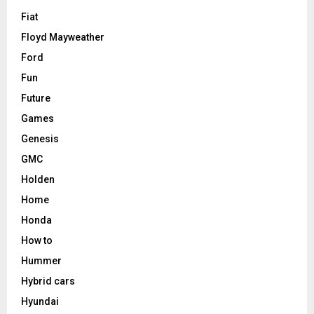
Fiat
Floyd Mayweather
Ford
Fun
Future
Games
Genesis
GMC
Holden
Home
Honda
How to
Hummer
Hybrid cars
Hyundai