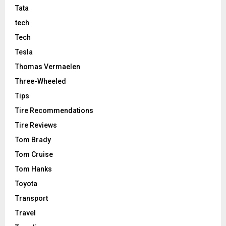
Tata
tech
Tech
Tesla
Thomas Vermaelen
Three-Wheeled
Tips
Tire Recommendations
Tire Reviews
Tom Brady
Tom Cruise
Tom Hanks
Toyota
Transport
Travel