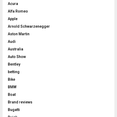
Acura
Alfa Romeo
Apple
Arnold Schwarzenegger
Aston Martin
Audi
Australia
Auto Show
Bentley
betting
Bike
BMW
Boat
Brand reviews
Bugatti