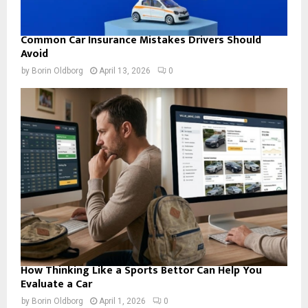
Common Car Insurance Mistakes Drivers Should
Avoid
by
Borin Oldborg
April 13, 2026
0
How Thinking Like a Sports Bettor Can Help You
Evaluate a Car
by
Borin Oldborg
April 1, 2026
0