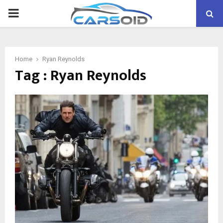
PRIMARY
MENU
Home
Ryan Reynolds
Tag : Ryan Reynolds