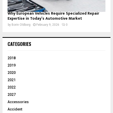
Why European Vehicles Require Specialized Repair
Expertise in Today’s Automotive Market
by
Borin Oldborg
February 9, 2026
0
CATEGORIES
2018
2019
2020
2021
2022
2027
Accessories
Accident