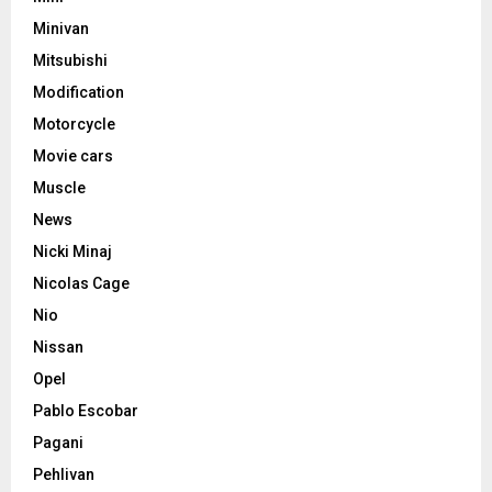
Minivan
Mitsubishi
Modification
Motorcycle
Movie cars
Muscle
News
Nicki Minaj
Nicolas Cage
Nio
Nissan
Opel
Pablo Escobar
Pagani
Pehlivan