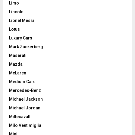
Limo
Lincoln
Lionel Messi
Lotus
Luxury Cars
Mark Zuckerberg
Maserati
Mazda
McLaren
Medium Cars
Mercedes-Benz
Michael Jackson
Michael Jordan
Millecavalli
Milo Ventimiglia
Mini