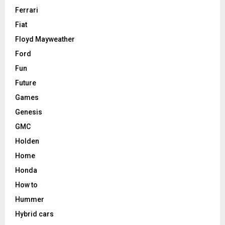
Ferrari
Fiat
Floyd Mayweather
Ford
Fun
Future
Games
Genesis
GMC
Holden
Home
Honda
How to
Hummer
Hybrid cars