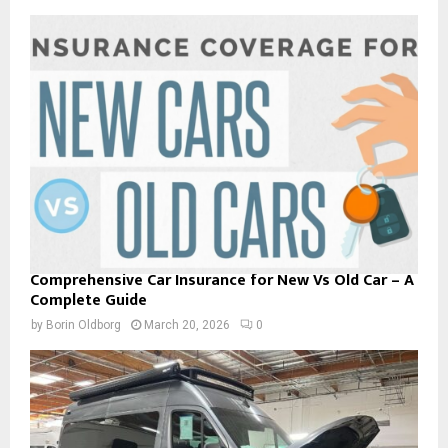
Comprehensive Car Insurance for New Vs Old Car – A
Complete Guide
by
Borin Oldborg
March 20, 2026
0