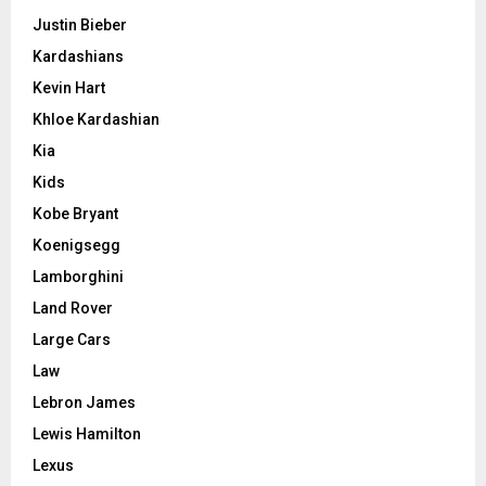
Justin Bieber
Kardashians
Kevin Hart
Khloe Kardashian
Kia
Kids
Kobe Bryant
Koenigsegg
Lamborghini
Land Rover
Large Cars
Law
Lebron James
Lewis Hamilton
Lexus