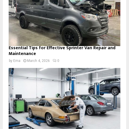
Essential Tips for Effective Sprinter Van Repair and
Maintenance
by
Ema
March 4, 2026
0