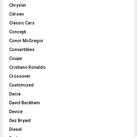
Chrysler
Citroen
Classic Cars
Concept
Conor McGregor
Convertibles
Coupe
Cristiano Ronaldo
Crossover
Customized
Dacia
David Beckham
Device
Dez Bryant
Diesel