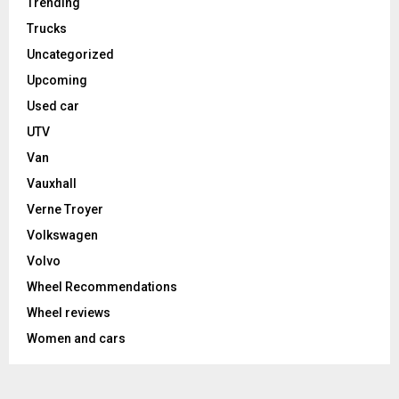
Trending
Trucks
Uncategorized
Upcoming
Used car
UTV
Van
Vauxhall
Verne Troyer
Volkswagen
Volvo
Wheel Recommendations
Wheel reviews
Women and cars