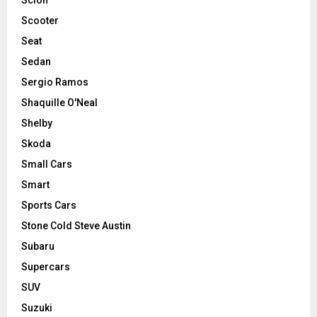
Scooter
Seat
Sedan
Sergio Ramos
Shaquille O'Neal
Shelby
Skoda
Small Cars
Smart
Sports Cars
Stone Cold Steve Austin
Subaru
Supercars
SUV
Suzuki