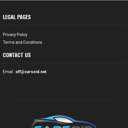
LEGAL PAGES
Privacy Policy
Terms and Conditions
CONTACT US
Email :
off@carsoid.net