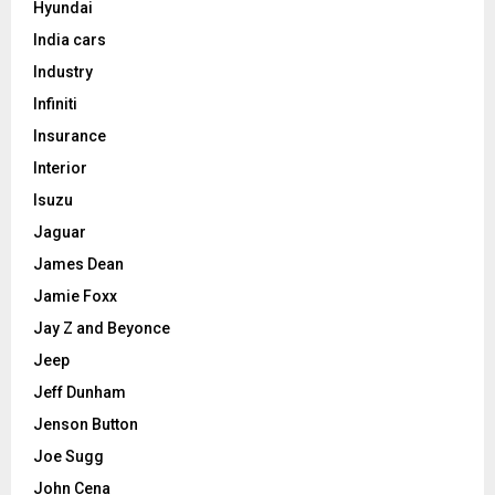
Hyundai
India cars
Industry
Infiniti
Insurance
Interior
Isuzu
Jaguar
James Dean
Jamie Foxx
Jay Z and Beyonce
Jeep
Jeff Dunham
Jenson Button
Joe Sugg
John Cena