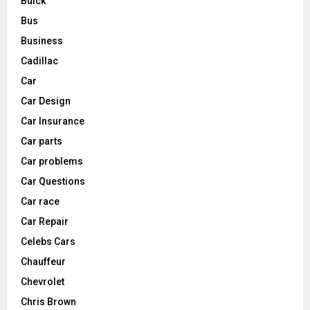
Buick
Bus
Business
Cadillac
Car
Car Design
Car Insurance
Car parts
Car problems
Car Questions
Car race
Car Repair
Celebs Cars
Chauffeur
Chevrolet
Chris Brown