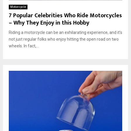
Motorcycle
7 Popular Celebrities Who Ride Motorcycles
– Why They Enjoy in this Hobby
Riding a motorcycle can be an exhilarating experience, and it’s
not just regular folks who enjoy hitting the open road on two
wheels. In fact,...