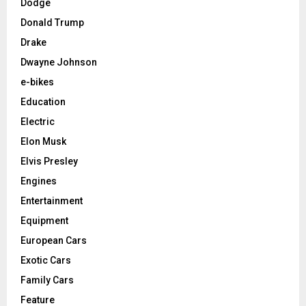
Dodge
Donald Trump
Drake
Dwayne Johnson
e-bikes
Education
Electric
Elon Musk
Elvis Presley
Engines
Entertainment
Equipment
European Cars
Exotic Cars
Family Cars
Feature