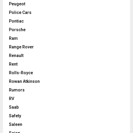
Peugeot
Police Cars
Pontiac
Porsche
Ram
Range Rover
Renault
Rent
Rolls-Royce
Rowan Atkinson
Rumors
RV
Saab
Safety
Saleen
Scion