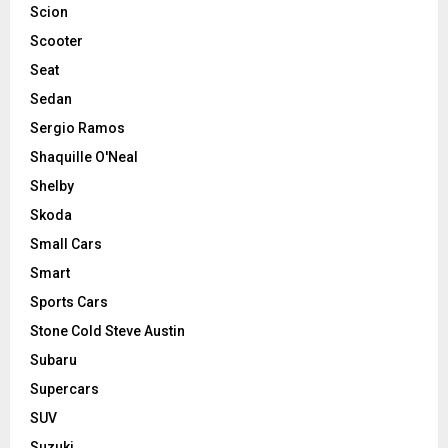
Scion
Scooter
Seat
Sedan
Sergio Ramos
Shaquille O'Neal
Shelby
Skoda
Small Cars
Smart
Sports Cars
Stone Cold Steve Austin
Subaru
Supercars
SUV
Suzuki