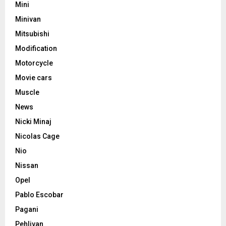
Mini
Minivan
Mitsubishi
Modification
Motorcycle
Movie cars
Muscle
News
Nicki Minaj
Nicolas Cage
Nio
Nissan
Opel
Pablo Escobar
Pagani
Pehlivan