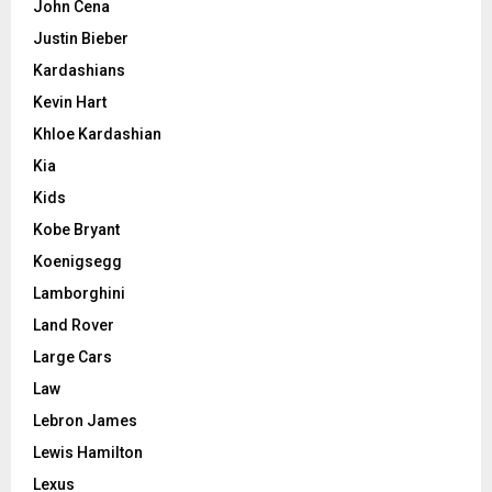
John Cena
Justin Bieber
Kardashians
Kevin Hart
Khloe Kardashian
Kia
Kids
Kobe Bryant
Koenigsegg
Lamborghini
Land Rover
Large Cars
Law
Lebron James
Lewis Hamilton
Lexus