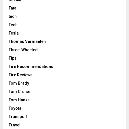
Tata
tech
Tech
Tesla
Thomas Vermaelen
Three-Wheeled
Tips
Tire Recommendations
Tire Reviews
Tom Brady
Tom Cruise
Tom Hanks
Toyota
Transport
Travel