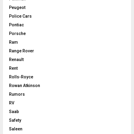
Peugeot
Police Cars
Pontiac
Porsche
Ram
Range Rover
Renault
Rent
Rolls-Royce
Rowan Atkinson
Rumors
RV
Saab
Safety
Saleen