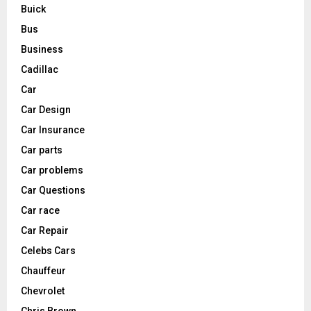
Buick
Bus
Business
Cadillac
Car
Car Design
Car Insurance
Car parts
Car problems
Car Questions
Car race
Car Repair
Celebs Cars
Chauffeur
Chevrolet
Chris Brown