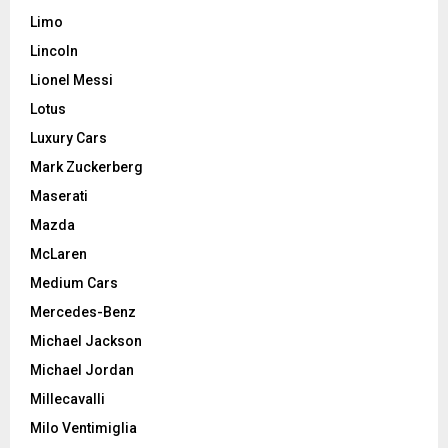
Limo
Lincoln
Lionel Messi
Lotus
Luxury Cars
Mark Zuckerberg
Maserati
Mazda
McLaren
Medium Cars
Mercedes-Benz
Michael Jackson
Michael Jordan
Millecavalli
Milo Ventimiglia