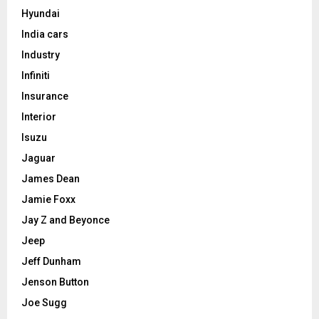
Hyundai
India cars
Industry
Infiniti
Insurance
Interior
Isuzu
Jaguar
James Dean
Jamie Foxx
Jay Z and Beyonce
Jeep
Jeff Dunham
Jenson Button
Joe Sugg