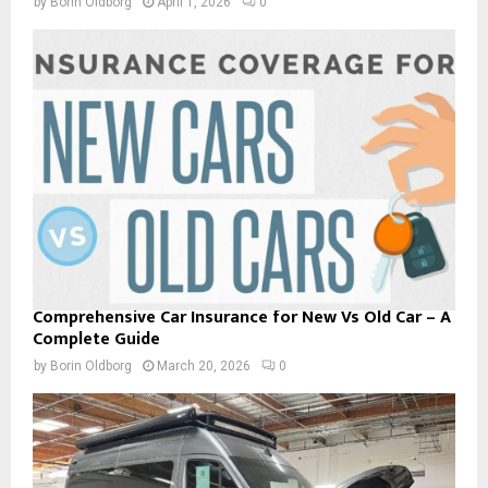
by
Borin Oldborg
April 1, 2026
0
Comprehensive Car Insurance for New Vs Old Car – A
Complete Guide
by
Borin Oldborg
March 20, 2026
0