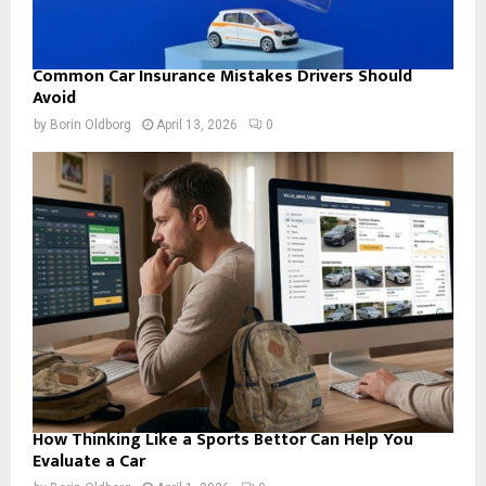
Common Car Insurance Mistakes Drivers Should
Avoid
by
Borin Oldborg
April 13, 2026
0
How Thinking Like a Sports Bettor Can Help You
Evaluate a Car