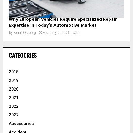
Why European Vehicles Require Specialized Repair
Expertise in Today’s Automotive Market
by
Borin Oldborg
February 9, 2026
0
CATEGORIES
2018
2019
2020
2021
2022
2027
Accessories
Accident