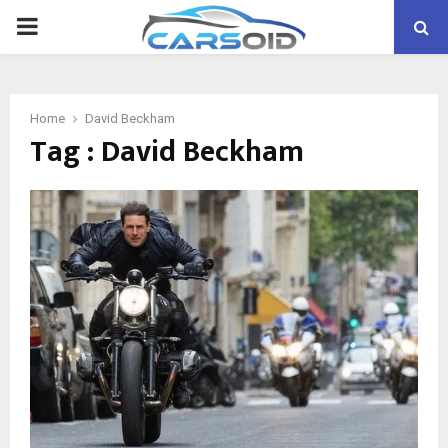
PRIMARY
MENU
Home
David Beckham
Tag : David Beckham