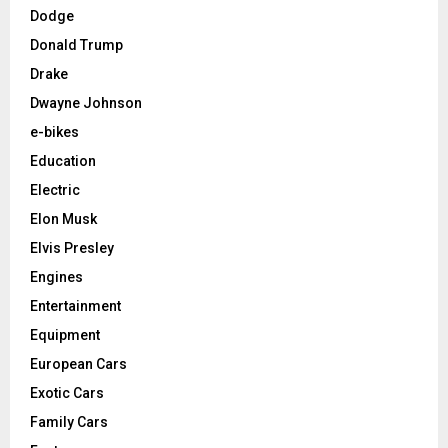
Dodge
Donald Trump
Drake
Dwayne Johnson
e-bikes
Education
Electric
Elon Musk
Elvis Presley
Engines
Entertainment
Equipment
European Cars
Exotic Cars
Family Cars