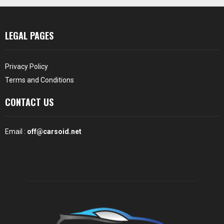
LEGAL PAGES
Privacy Policy
Terms and Conditions
CONTACT US
Email :
off@carsoid.net