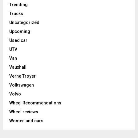
Trending
Trucks
Uncategorized
Upcoming
Used car
UTV
Van
Vauxhall
Verne Troyer
Volkswagen
Volvo
Wheel Recommendations
Wheel reviews
Women and cars