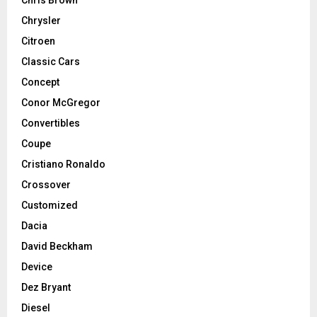
Chrysler
Citroen
Classic Cars
Concept
Conor McGregor
Convertibles
Coupe
Cristiano Ronaldo
Crossover
Customized
Dacia
David Beckham
Device
Dez Bryant
Diesel