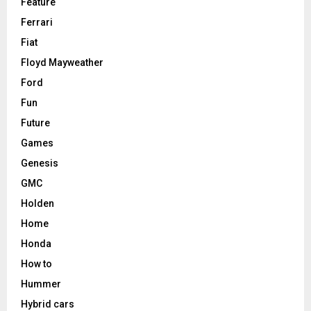
Feature
Ferrari
Fiat
Floyd Mayweather
Ford
Fun
Future
Games
Genesis
GMC
Holden
Home
Honda
How to
Hummer
Hybrid cars