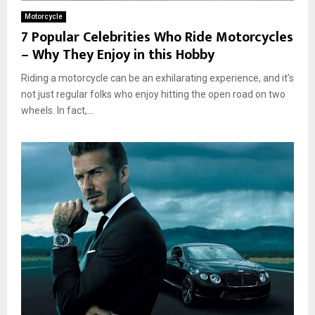
Motorcycle
7 Popular Celebrities Who Ride Motorcycles
– Why They Enjoy in this Hobby
Riding a motorcycle can be an exhilarating experience, and it’s
not just regular folks who enjoy hitting the open road on two
wheels. In fact,...