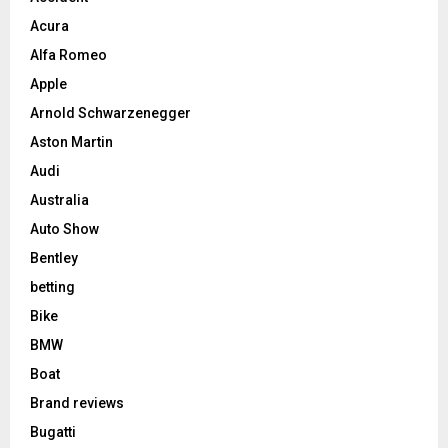
Acura
Alfa Romeo
Apple
Arnold Schwarzenegger
Aston Martin
Audi
Australia
Auto Show
Bentley
betting
Bike
BMW
Boat
Brand reviews
Bugatti