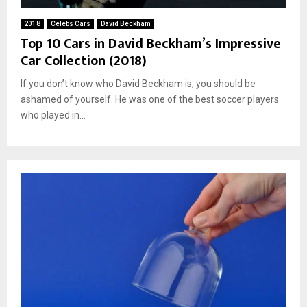
2018
Celebs Cars
David Beckham
Top 10 Cars in David Beckham’s Impressive
Car Collection (2018)
If you don’t know who David Beckham is, you should be
ashamed of yourself. He was one of the best soccer players
who played in...