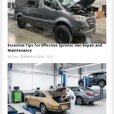
Essential Tips for Effective Sprinter Van Repair and
Maintenance
by
Ema
March 4, 2026
0