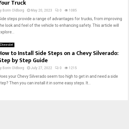
Your Truck
by
Borin Oldborg
May 20, 2023
0
1085
Side steps provide a range of advantages for trucks, from improving
he look and feel of the vehicle to enhancing safety. This article will
xplore...
Chevrolet
How to Install Side Steps on a Chevy Silverado:
Step by Step Guide
by
Borin Oldborg
July 27, 2022
0
1215
Does your Chevy Silverado seem too high to get in and need a side
tep? Then you can install it in some easy steps. It...