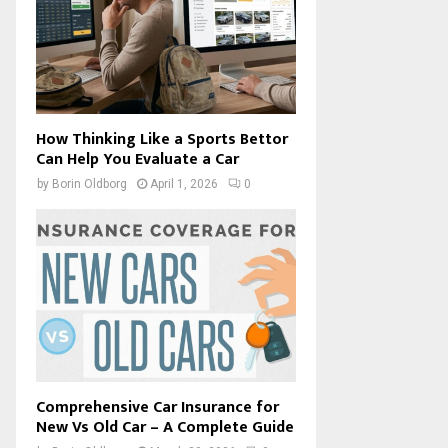
How Thinking Like a Sports Bettor
Can Help You Evaluate a Car
by
Borin Oldborg
April 1, 2026
0
Comprehensive Car Insurance for
New Vs Old Car – A Complete Guide