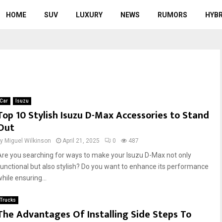
HOME
SUV
LUXURY
NEWS
RUMORS
HYBR
Car
Isuzu
Top 10 Stylish Isuzu D-Max Accessories to Stand
Out
by
Miguel Wilkinson
April 21, 2025
0
487
Are you searching for ways to make your Isuzu D-Max not only
functional but also stylish? Do you want to enhance its performance
hile ensuring...
Trucks
The Advantages Of Installing Side Steps To