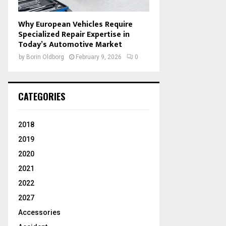
Why European Vehicles Require
Specialized Repair Expertise in
Today’s Automotive Market
by
Borin Oldborg
February 9, 2026
0
CATEGORIES
2018
2019
2020
2021
2022
2027
Accessories