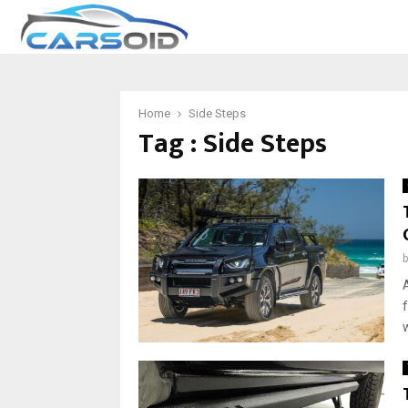
Home
Side Steps
Tag : Side Steps
w