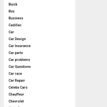
Buick
Bus
Business
Cadillac
Car
Car Design
Car Insurance
Car parts
Car problems
Car Questions
Car race
Car Repair
Celebs Cars
Chauffeur
Chevrolet