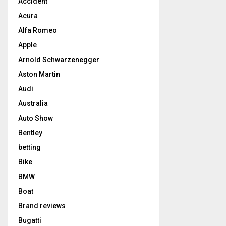
Accident
Acura
Alfa Romeo
Apple
Arnold Schwarzenegger
Aston Martin
Audi
Australia
Auto Show
Bentley
betting
Bike
BMW
Boat
Brand reviews
Bugatti