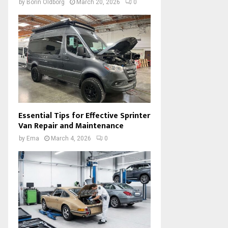
by
Borin Oldborg
March 20, 2026
0
Essential Tips for Effective Sprinter
Van Repair and Maintenance
by
Ema
March 4, 2026
0