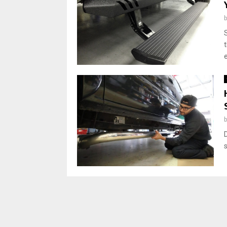
t
e
s