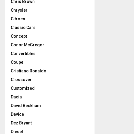
Chris Brown
Chrysler
Citroen
Classic Cars
Concept
Conor McGregor
Convertibles
Coupe
Cristiano Ronaldo
Crossover
Customized
Dacia
David Beckham
Device
Dez Bryant
Diesel