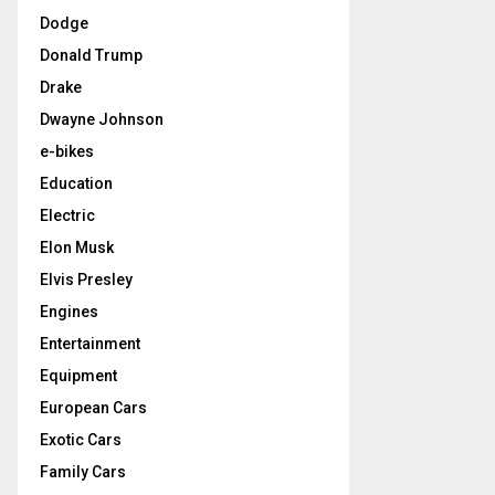
Dodge
Donald Trump
Drake
Dwayne Johnson
e-bikes
Education
Electric
Elon Musk
Elvis Presley
Engines
Entertainment
Equipment
European Cars
Exotic Cars
Family Cars