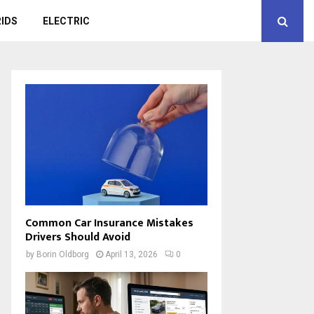
IDS
ELECTRIC
Common Car Insurance Mistakes
Drivers Should Avoid
by
Borin Oldborg
April 13, 2026
0