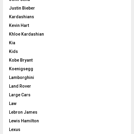
Justin Bieber
Kardashians
Kevin Hart
Khloe Kardashian
Kia
Kids
Kobe Bryant
Koenigsegg
Lamborghini
Land Rover
Large Cars
Law
Lebron James
Lewis Hamilton
Lexus