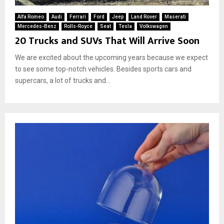
Alfa Romeo
Audi
Ferrari
Ford
Jeep
Land Rover
Maserati
Mercedes-Benz
Rolls-Royce
Seat
Tesla
Volkswagen
20 Trucks and SUVs That Will Arrive Soon
We are excited about the upcoming years because we expect
to see some top-notch vehicles. Besides sports cars and
supercars, a lot of trucks and...