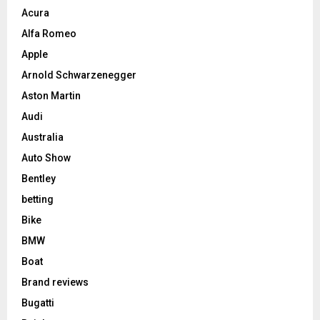
Acura
Alfa Romeo
Apple
Arnold Schwarzenegger
Aston Martin
Audi
Australia
Auto Show
Bentley
betting
Bike
BMW
Boat
Brand reviews
Bugatti