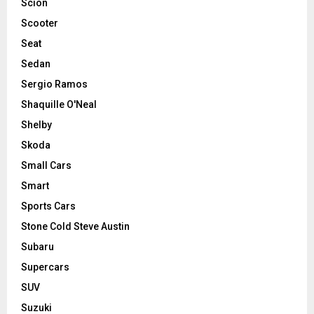
Scion
Scooter
Seat
Sedan
Sergio Ramos
Shaquille O'Neal
Shelby
Skoda
Small Cars
Smart
Sports Cars
Stone Cold Steve Austin
Subaru
Supercars
SUV
Suzuki