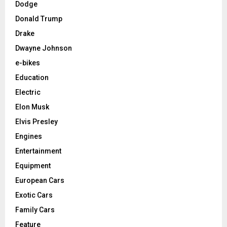
Dodge
Donald Trump
Drake
Dwayne Johnson
e-bikes
Education
Electric
Elon Musk
Elvis Presley
Engines
Entertainment
Equipment
European Cars
Exotic Cars
Family Cars
Feature