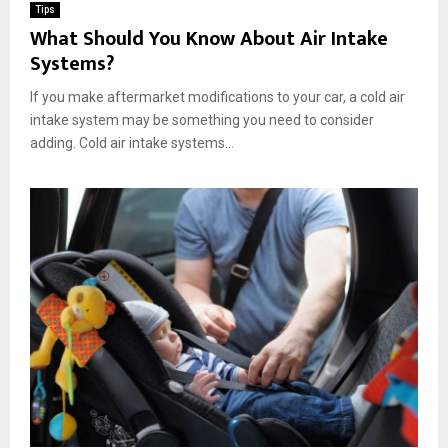
Tips
What Should You Know About Air Intake
Systems?
If you make aftermarket modifications to your car, a cold air
intake system may be something you need to consider
adding. Cold air intake systems...