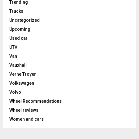
Trending
Trucks
Uncategorized
Upcoming
Used car
UTV
Van
Vauxhall
Verne Troyer
Volkswagen
Volvo
Wheel Recommendations
Wheel reviews
Women and cars