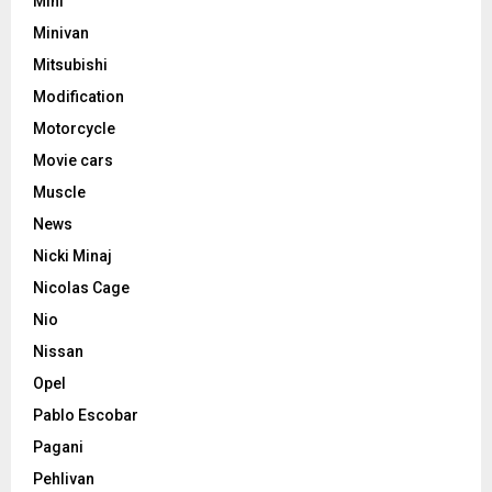
Mini
Minivan
Mitsubishi
Modification
Motorcycle
Movie cars
Muscle
News
Nicki Minaj
Nicolas Cage
Nio
Nissan
Opel
Pablo Escobar
Pagani
Pehlivan