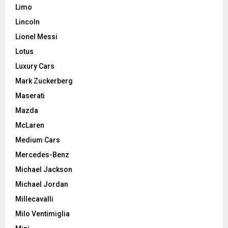
Limo
Lincoln
Lionel Messi
Lotus
Luxury Cars
Mark Zuckerberg
Maserati
Mazda
McLaren
Medium Cars
Mercedes-Benz
Michael Jackson
Michael Jordan
Millecavalli
Milo Ventimiglia