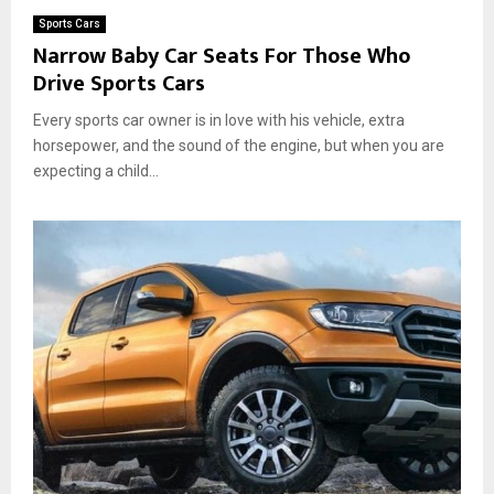
Sports Cars
Narrow Baby Car Seats For Those Who
Drive Sports Cars
Every sports car owner is in love with his vehicle, extra
horsepower, and the sound of the engine, but when you are
expecting a child...