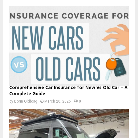
Comprehensive Car Insurance for New Vs Old Car – A
Complete Guide
by
Borin Oldborg
March 20, 2026
0