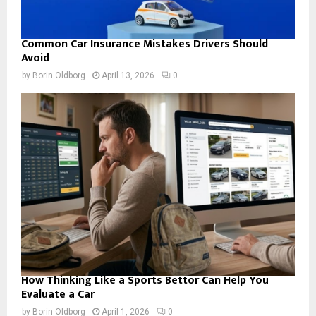
Common Car Insurance Mistakes Drivers Should
Avoid
by
Borin Oldborg
April 13, 2026
0
How Thinking Like a Sports Bettor Can Help You
Evaluate a Car
by
Borin Oldborg
April 1, 2026
0