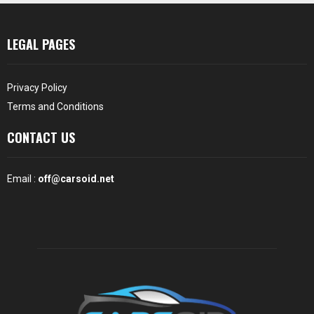
LEGAL PAGES
Privacy Policy
Terms and Conditions
CONTACT US
Email :
off@carsoid.net