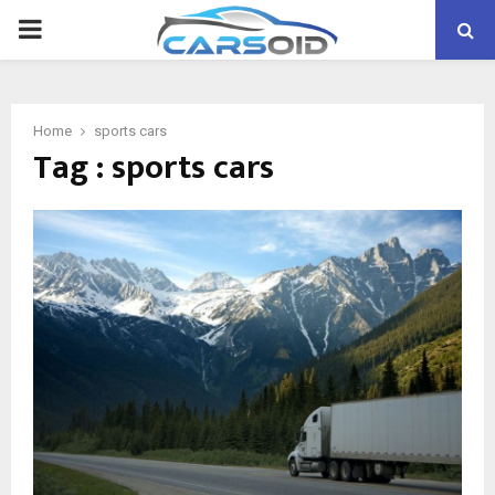
PRIMARY
MENU
Home
sports cars
Tag : sports cars