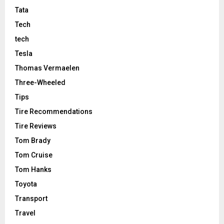
Tata
Tech
tech
Tesla
Thomas Vermaelen
Three-Wheeled
Tips
Tire Recommendations
Tire Reviews
Tom Brady
Tom Cruise
Tom Hanks
Toyota
Transport
Travel