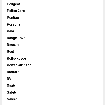
Peugeot
Police Cars
Pontiac
Porsche
Ram
Range Rover
Renault
Rent
Rolls-Royce
Rowan Atkinson
Rumors
RV
Saab
Safety
Saleen