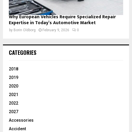
Why European Vehicles Require Specialized Repair
Expertise in Today’s Automotive Market
by
Borin Oldborg
February 9, 2026
0
CATEGORIES
2018
2019
2020
2021
2022
2027
Accessories
Accident