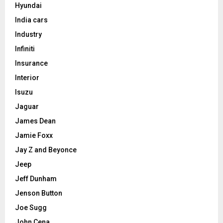
Hyundai
India cars
Industry
Infiniti
Insurance
Interior
Isuzu
Jaguar
James Dean
Jamie Foxx
Jay Z and Beyonce
Jeep
Jeff Dunham
Jenson Button
Joe Sugg
John Cena