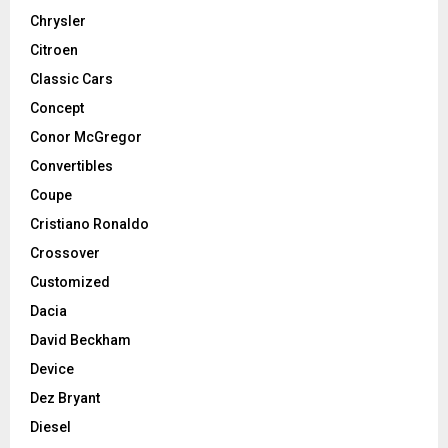
Chrysler
Citroen
Classic Cars
Concept
Conor McGregor
Convertibles
Coupe
Cristiano Ronaldo
Crossover
Customized
Dacia
David Beckham
Device
Dez Bryant
Diesel