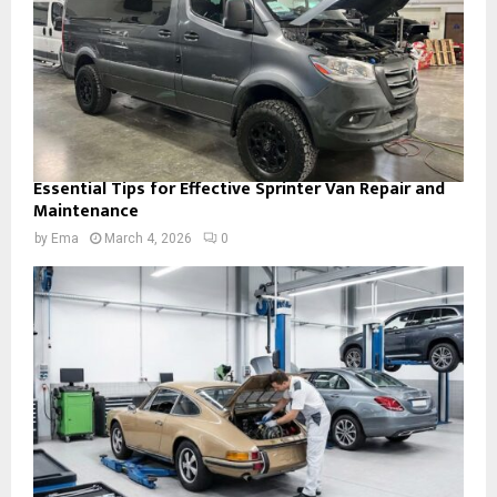
Essential Tips for Effective Sprinter Van Repair and
Maintenance
by
Ema
March 4, 2026
0