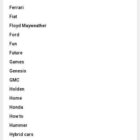
Ferrari
Fiat
Floyd Mayweather
Ford
Fun
Future
Games
Genesis
GMC
Holden
Home
Honda
How to
Hummer
Hybrid cars