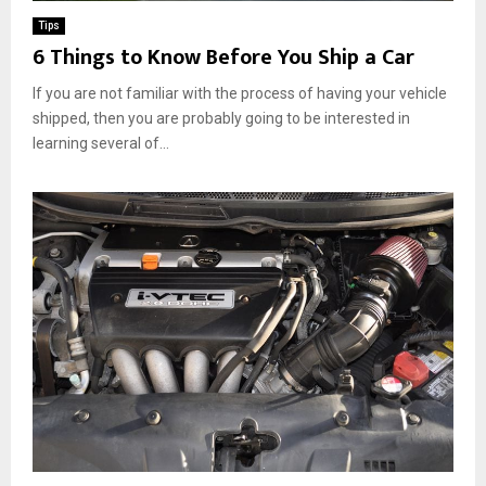
Tips
6 Things to Know Before You Ship a Car
If you are not familiar with the process of having your vehicle
shipped, then you are probably going to be interested in
learning several of...