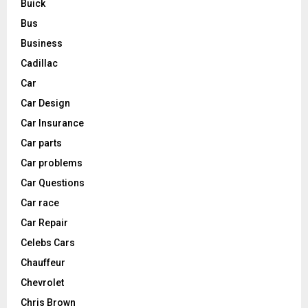
Buick
Bus
Business
Cadillac
Car
Car Design
Car Insurance
Car parts
Car problems
Car Questions
Car race
Car Repair
Celebs Cars
Chauffeur
Chevrolet
Chris Brown