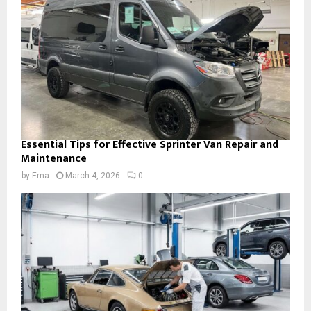
Essential Tips for Effective Sprinter Van Repair and
Maintenance
by
Ema
March 4, 2026
0