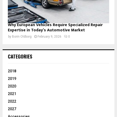
Why European Vehicles Require Specialized Repair
Expertise in Today’s Automotive Market
by
Borin Oldborg
February 9, 2026
0
CATEGORIES
2018
2019
2020
2021
2022
2027
Accessories