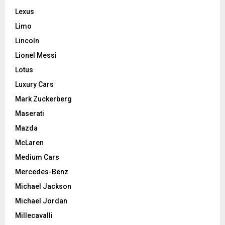
Lexus
Limo
Lincoln
Lionel Messi
Lotus
Luxury Cars
Mark Zuckerberg
Maserati
Mazda
McLaren
Medium Cars
Mercedes-Benz
Michael Jackson
Michael Jordan
Millecavalli