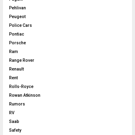
Pehlivan
Peugeot
Police Cars
Pontiac
Porsche
Ram
Range Rover
Renault
Rent
Rolls-Royce
Rowan Atkinson
Rumors
RV
Saab
Safety