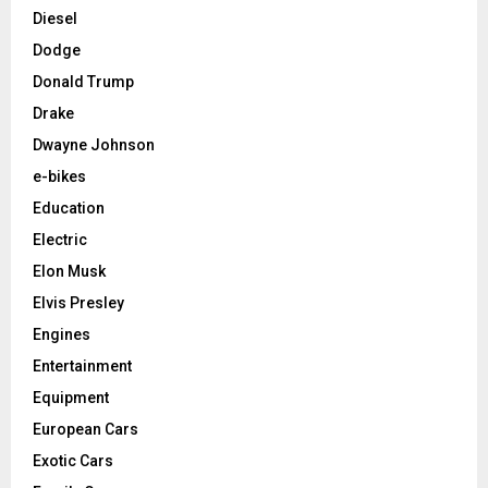
Diesel
Dodge
Donald Trump
Drake
Dwayne Johnson
e-bikes
Education
Electric
Elon Musk
Elvis Presley
Engines
Entertainment
Equipment
European Cars
Exotic Cars