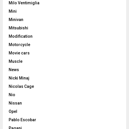
Milo Ventimiglia
Mini
Minivan
Mitsubishi
Modification
Motorcycle
Movie cars
Muscle
News
Nicki Minaj
Nicolas Cage
Nio
Nissan
Opel
Pablo Escobar
Pagani