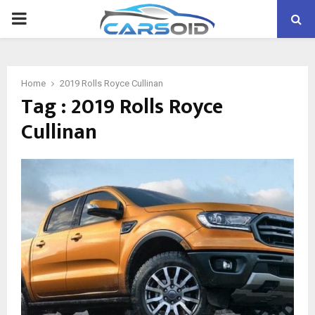
PRIMARY
MENU
Home
2019 Rolls Royce Cullinan
Tag : 2019 Rolls Royce
Cullinan