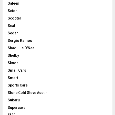
Saleen
Scion
Scooter
Seat
Sedan
Sergio Ramos
Shaquille O'Neal
Shelby
Skoda
Small Cars
Smart
Sports Cars
Stone Cold Steve Austin
Subaru
Supercars
SUV