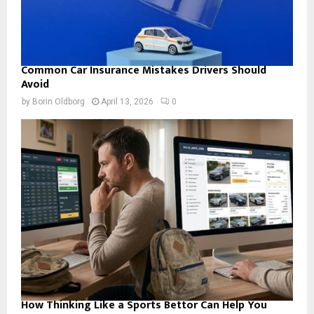
Common Car Insurance Mistakes Drivers Should
Avoid
by
Borin Oldborg
April 13, 2026
0
How Thinking Like a Sports Bettor Can Help You