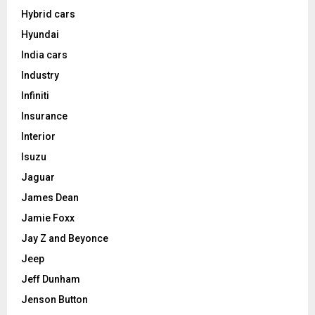
Hybrid cars
Hyundai
India cars
Industry
Infiniti
Insurance
Interior
Isuzu
Jaguar
James Dean
Jamie Foxx
Jay Z and Beyonce
Jeep
Jeff Dunham
Jenson Button