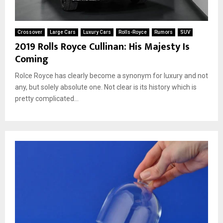
Crossover
Large Cars
Luxury Cars
Rolls-Royce
Rumors
SUV
2019 Rolls Royce Cullinan: His Majesty Is
Coming
Rolce Royce has clearly become a synonym for luxury and not
any, but solely absolute one. Not clear is its history which is
pretty complicated...