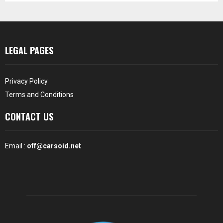
LEGAL PAGES
Privacy Policy
Terms and Conditions
CONTACT US
Email :
off@carsoid.net