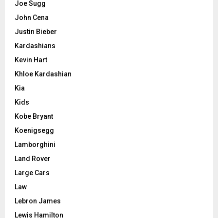
Joe Sugg
John Cena
Justin Bieber
Kardashians
Kevin Hart
Khloe Kardashian
Kia
Kids
Kobe Bryant
Koenigsegg
Lamborghini
Land Rover
Large Cars
Law
Lebron James
Lewis Hamilton