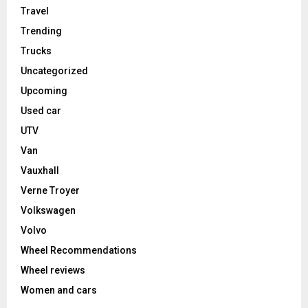
Travel
Trending
Trucks
Uncategorized
Upcoming
Used car
UTV
Van
Vauxhall
Verne Troyer
Volkswagen
Volvo
Wheel Recommendations
Wheel reviews
Women and cars