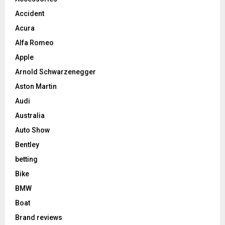
Accident
Acura
Alfa Romeo
Apple
Arnold Schwarzenegger
Aston Martin
Audi
Australia
Auto Show
Bentley
betting
Bike
BMW
Boat
Brand reviews