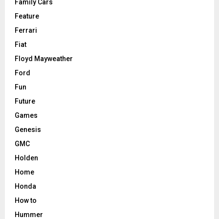
Family Cars
Feature
Ferrari
Fiat
Floyd Mayweather
Ford
Fun
Future
Games
Genesis
GMC
Holden
Home
Honda
How to
Hummer