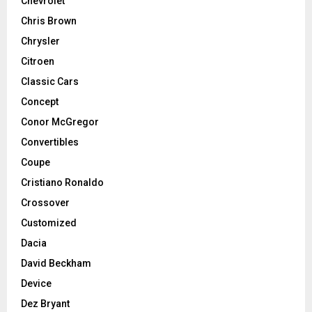
Chevrolet
Chris Brown
Chrysler
Citroen
Classic Cars
Concept
Conor McGregor
Convertibles
Coupe
Cristiano Ronaldo
Crossover
Customized
Dacia
David Beckham
Device
Dez Bryant