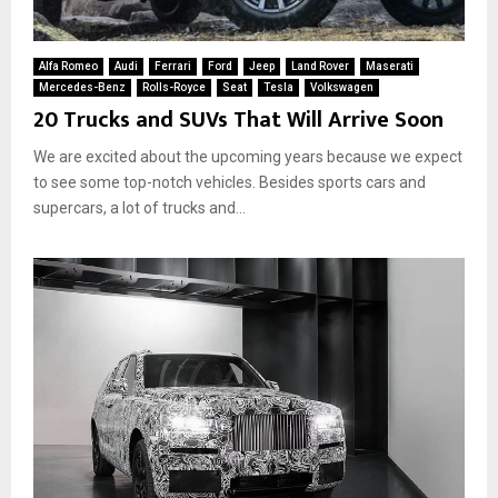
Alfa Romeo
Audi
Ferrari
Ford
Jeep
Land Rover
Maserati
Mercedes-Benz
Rolls-Royce
Seat
Tesla
Volkswagen
20 Trucks and SUVs That Will Arrive Soon
We are excited about the upcoming years because we expect
to see some top-notch vehicles. Besides sports cars and
supercars, a lot of trucks and...