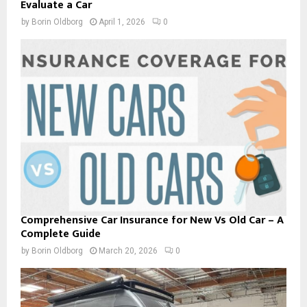
Evaluate a Car
by
Borin Oldborg
April 1, 2026
0
Comprehensive Car Insurance for New Vs Old Car – A
Complete Guide
by
Borin Oldborg
March 20, 2026
0