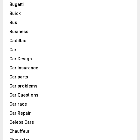
Bugatti
Buick
Bus
Business
Cadillac
Car
Car Design
Car Insurance
Car parts
Car problems
Car Questions
Car race
Car Repair
Celebs Cars
Chauffeur