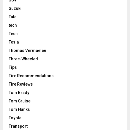
Suzuki
Tata
tech
Tech
Tesla
Thomas Vermaelen
Three-Wheeled
Tips
Tire Recommendations
Tire Reviews
Tom Brady
Tom Cruise
Tom Hanks
Toyota
Transport