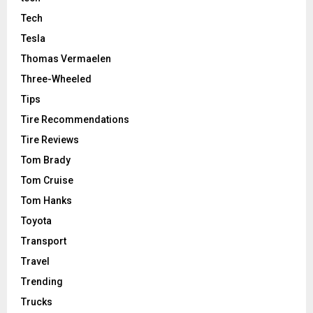
Tech
Tesla
Thomas Vermaelen
Three-Wheeled
Tips
Tire Recommendations
Tire Reviews
Tom Brady
Tom Cruise
Tom Hanks
Toyota
Transport
Travel
Trending
Trucks