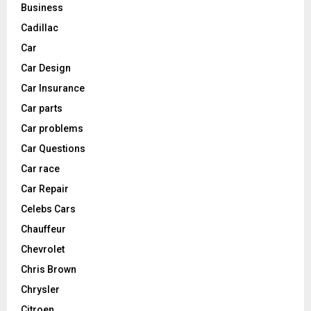
Business
Cadillac
Car
Car Design
Car Insurance
Car parts
Car problems
Car Questions
Car race
Car Repair
Celebs Cars
Chauffeur
Chevrolet
Chris Brown
Chrysler
Citroen