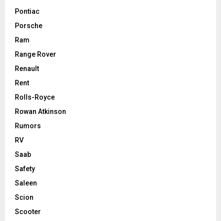
Pontiac
Porsche
Ram
Range Rover
Renault
Rent
Rolls-Royce
Rowan Atkinson
Rumors
RV
Saab
Safety
Saleen
Scion
Scooter