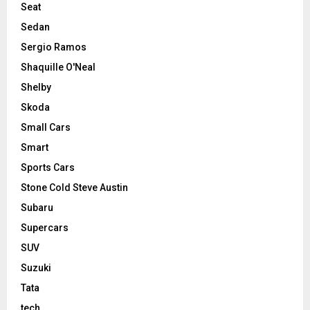
Seat
Sedan
Sergio Ramos
Shaquille O'Neal
Shelby
Skoda
Small Cars
Smart
Sports Cars
Stone Cold Steve Austin
Subaru
Supercars
SUV
Suzuki
Tata
tech