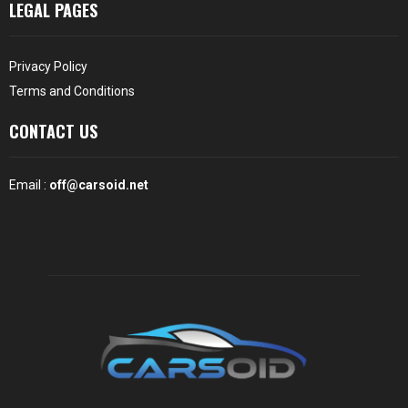
LEGAL PAGES
Privacy Policy
Terms and Conditions
CONTACT US
Email :
off@carsoid.net