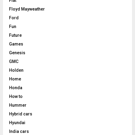
Fiat
Floyd Mayweather
Ford
Fun
Future
Games
Genesis
GMC
Holden
Home
Honda
How to
Hummer
Hybrid cars
Hyundai
India cars