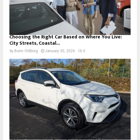
Choosing the Right Car Based on Where You Live:
City Streets, Coastal...
by
Borin Oldborg
January 30, 2026
0