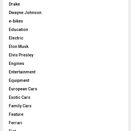
Drake
Dwayne Johnson
e-bikes
Education
Electric
Elon Musk
Elvis Presley
Engines
Entertainment
Equipment
European Cars
Exotic Cars
Family Cars
Feature
Ferrari