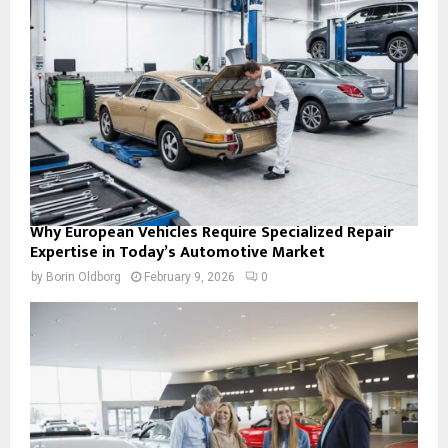
Why European Vehicles Require Specialized Repair
Expertise in Today’s Automotive Market
by
Borin Oldborg
February 9, 2026
0