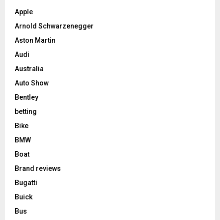
Apple
Arnold Schwarzenegger
Aston Martin
Audi
Australia
Auto Show
Bentley
betting
Bike
BMW
Boat
Brand reviews
Bugatti
Buick
Bus