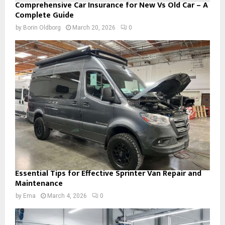
Comprehensive Car Insurance for New Vs Old Car – A
Complete Guide
by
Borin Oldborg
March 20, 2026
0
Essential Tips for Effective Sprinter Van Repair and
Maintenance
by
Ema
March 4, 2026
0