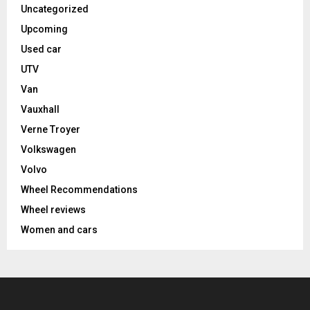
Uncategorized
Upcoming
Used car
UTV
Van
Vauxhall
Verne Troyer
Volkswagen
Volvo
Wheel Recommendations
Wheel reviews
Women and cars