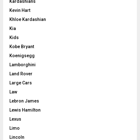
Kardashians
Kevin Hart
Khloe Kardashian
Kia
Kids
Kobe Bryant
Koenigsegg
Lamborghini
Land Rover
Large Cars
Law
Lebron James
Lewis Hamilton
Lexus
Limo
Lincoln