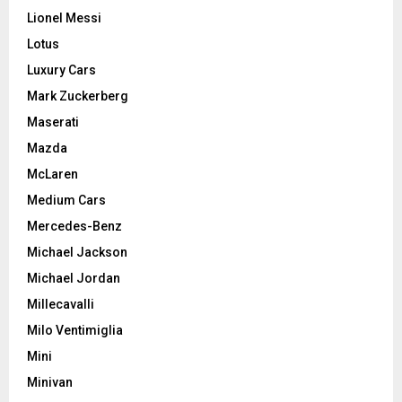
Lionel Messi
Lotus
Luxury Cars
Mark Zuckerberg
Maserati
Mazda
McLaren
Medium Cars
Mercedes-Benz
Michael Jackson
Michael Jordan
Millecavalli
Milo Ventimiglia
Mini
Minivan