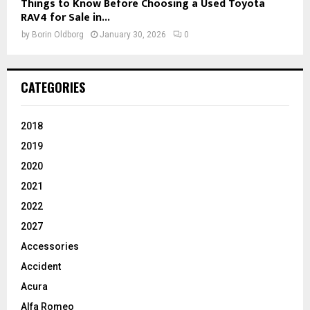
Things to Know Before Choosing a Used Toyota
RAV4 for Sale in...
by
Borin Oldborg
January 30, 2026
0
CATEGORIES
2018
2019
2020
2021
2022
2027
Accessories
Accident
Acura
Alfa Romeo