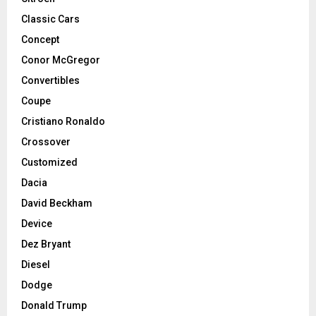
Classic Cars
Concept
Conor McGregor
Convertibles
Coupe
Cristiano Ronaldo
Crossover
Customized
Dacia
David Beckham
Device
Dez Bryant
Diesel
Dodge
Donald Trump