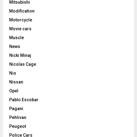
Mitsubishi
Modification
Motorcycle
Movie cars
Muscle
News
Nicki Minaj
Nicolas Cage
Nio
Nissan
Opel
Pablo Escobar
Pagani
Pehlivan
Peugeot
Police Cars