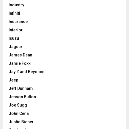
Industry
Infiniti
Insurance
Interior
Isuzu
Jaguar
James Dean
Jamie Foxx
Jay Z and Beyonce
Jeep
Jeff Dunham
Jenson Button
Joe Sugg
John Cena
Justin Bieber