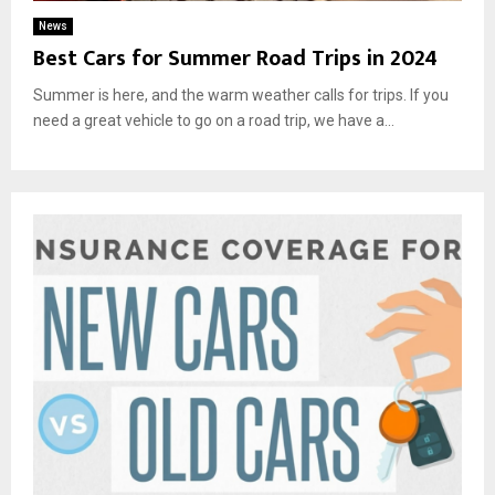
News
Best Cars for Summer Road Trips in 2024
Summer is here, and the warm weather calls for trips. If you
need a great vehicle to go on a road trip, we have a...