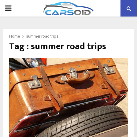
PRIMARY
MENU
Home
summer road trips
Tag : summer road trips