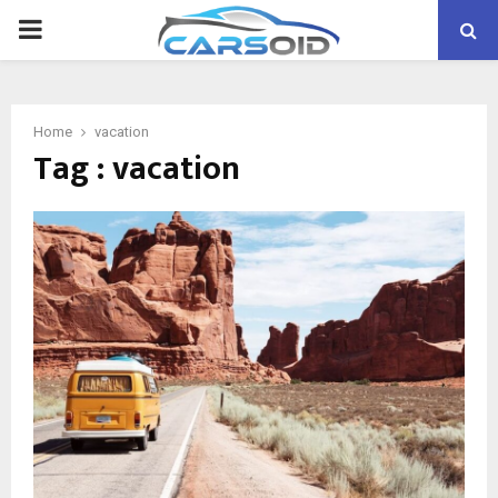
PRIMARY
MENU
Home
vacation
Tag : vacation