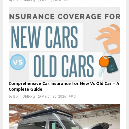
Comprehensive Car Insurance for New Vs Old Car – A
Complete Guide
by
Borin Oldborg
March 20, 2026
0