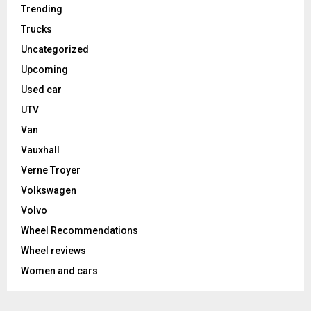
Trending
Trucks
Uncategorized
Upcoming
Used car
UTV
Van
Vauxhall
Verne Troyer
Volkswagen
Volvo
Wheel Recommendations
Wheel reviews
Women and cars