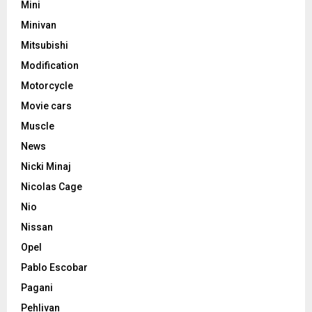
Mini
Minivan
Mitsubishi
Modification
Motorcycle
Movie cars
Muscle
News
Nicki Minaj
Nicolas Cage
Nio
Nissan
Opel
Pablo Escobar
Pagani
Pehlivan