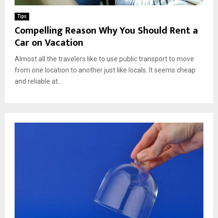
Tips
Compelling Reason Why You Should Rent a
Car on Vacation
Almost all the travelers like to use public transport to move
from one location to another just like locals. It seems cheap
and reliable at...