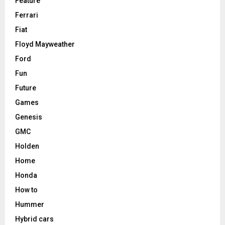
Feature
Ferrari
Fiat
Floyd Mayweather
Ford
Fun
Future
Games
Genesis
GMC
Holden
Home
Honda
How to
Hummer
Hybrid cars