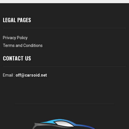
LEGAL PAGES
Privacy Policy
Terms and Conditions
CONTACT US
Email :
off@carsoid.net