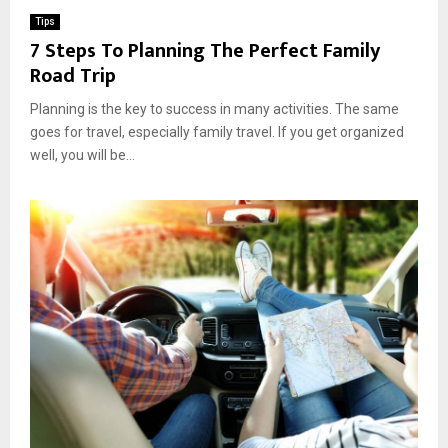
Tips
7 Steps To Planning The Perfect Family
Road Trip
Planning is the key to success in many activities. The same
goes for travel, especially family travel. If you get organized
well, you will be...