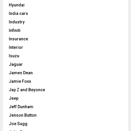
Hyundai
India cars
Industry
Infiniti
Insurance
Interior
Isuzu
Jaguar
James Dean
Jamie Foxx
Jay Z and Beyonce
Jeep
Jeff Dunham
Jenson Button
Joe Sugg