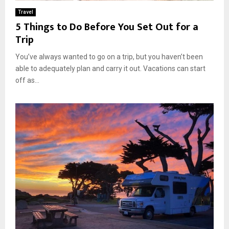
Travel
5 Things to Do Before You Set Out for a
Trip
You’ve always wanted to go on a trip, but you haven’t been
able to adequately plan and carry it out. Vacations can start
off as...