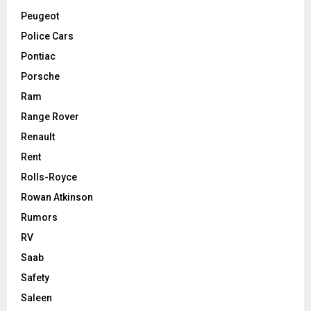
Peugeot
Police Cars
Pontiac
Porsche
Ram
Range Rover
Renault
Rent
Rolls-Royce
Rowan Atkinson
Rumors
RV
Saab
Safety
Saleen