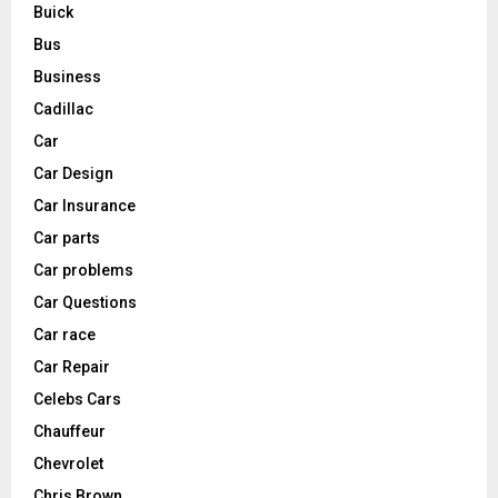
Buick
Bus
Business
Cadillac
Car
Car Design
Car Insurance
Car parts
Car problems
Car Questions
Car race
Car Repair
Celebs Cars
Chauffeur
Chevrolet
Chris Brown