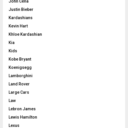
John Cena
Justin Bieber
Kardashians
Kevin Hart
Khloe Kardashian
Kia
Kids
Kobe Bryant
Koenigsegg
Lamborghini
Land Rover
Large Cars
Law
Lebron James
Lewis Hamilton
Lexus