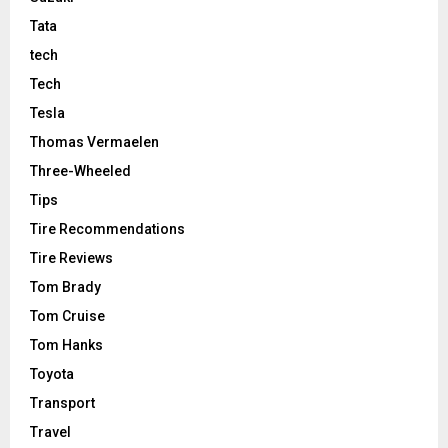
Tata
tech
Tech
Tesla
Thomas Vermaelen
Three-Wheeled
Tips
Tire Recommendations
Tire Reviews
Tom Brady
Tom Cruise
Tom Hanks
Toyota
Transport
Travel