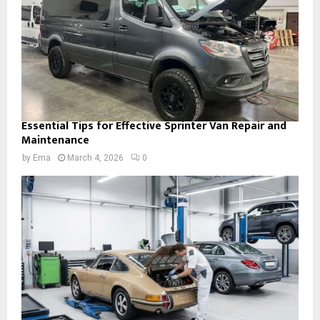
Essential Tips for Effective Sprinter Van Repair and
Maintenance
by
Ema
March 4, 2026
0