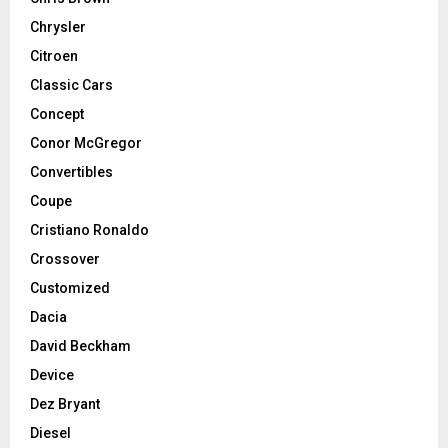
Chrysler
Citroen
Classic Cars
Concept
Conor McGregor
Convertibles
Coupe
Cristiano Ronaldo
Crossover
Customized
Dacia
David Beckham
Device
Dez Bryant
Diesel