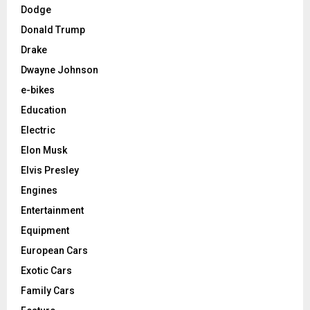
Dodge
Donald Trump
Drake
Dwayne Johnson
e-bikes
Education
Electric
Elon Musk
Elvis Presley
Engines
Entertainment
Equipment
European Cars
Exotic Cars
Family Cars