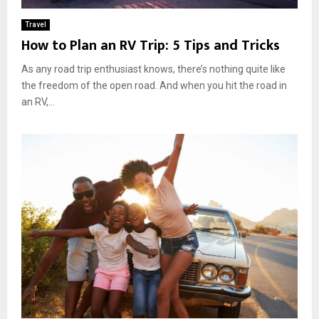
Travel
How to Plan an RV Trip: 5 Tips and Tricks
As any road trip enthusiast knows, there’s nothing quite like
the freedom of the open road. And when you hit the road in
an RV,...