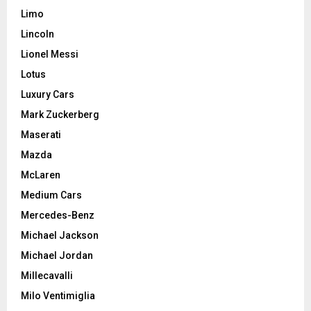
Limo
Lincoln
Lionel Messi
Lotus
Luxury Cars
Mark Zuckerberg
Maserati
Mazda
McLaren
Medium Cars
Mercedes-Benz
Michael Jackson
Michael Jordan
Millecavalli
Milo Ventimiglia