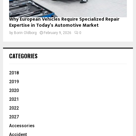
Why European Vehicles Require Specialized Repair
Expertise in Today’s Automotive Market
by
Borin Oldborg
February 9, 2026
0
CATEGORIES
2018
2019
2020
2021
2022
2027
Accessories
Accident