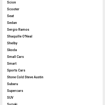
Scion
Scooter
Seat
Sedan
Sergio Ramos
Shaquille O'Neal
Shelby
Skoda
Small Cars
Smart
Sports Cars
Stone Cold Steve Austin
Subaru
Supercars
SUV
Suzuki