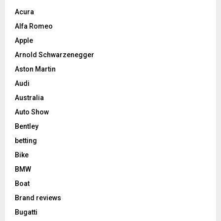
Acura
Alfa Romeo
Apple
Arnold Schwarzenegger
Aston Martin
Audi
Australia
Auto Show
Bentley
betting
Bike
BMW
Boat
Brand reviews
Bugatti