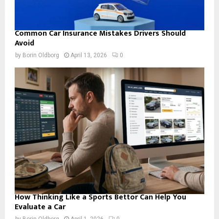
Common Car Insurance Mistakes Drivers Should
Avoid
by
Borin Oldborg
April 13, 2026
0
How Thinking Like a Sports Bettor Can Help You
Evaluate a Car
by
Borin Oldborg
April 1, 2026
0