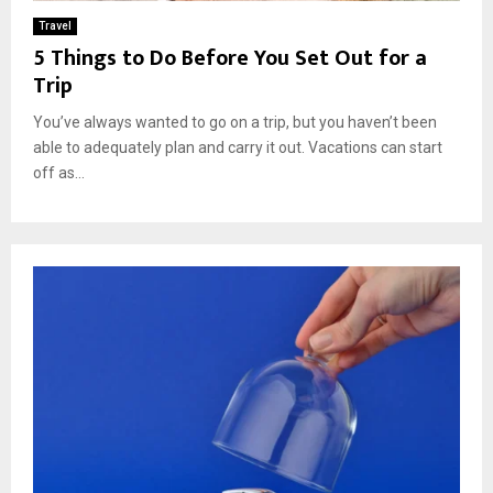
Travel
5 Things to Do Before You Set Out for a
Trip
You’ve always wanted to go on a trip, but you haven’t been
able to adequately plan and carry it out. Vacations can start
off as...