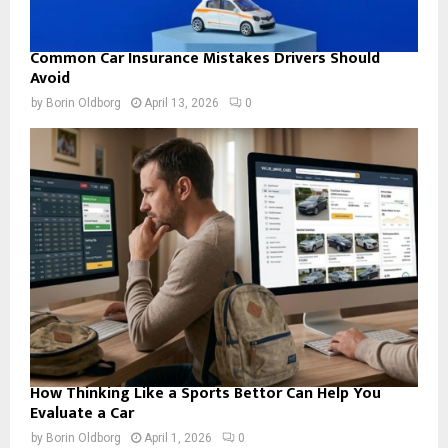
Common Car Insurance Mistakes Drivers Should
Avoid
by
Borin Oldborg
April 13, 2026
0
How Thinking Like a Sports Bettor Can Help You
Evaluate a Car
by
Borin Oldborg
April 1, 2026
0