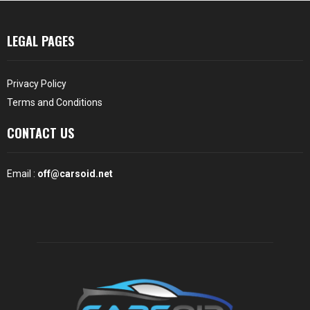
LEGAL PAGES
Privacy Policy
Terms and Conditions
CONTACT US
Email :
off@carsoid.net