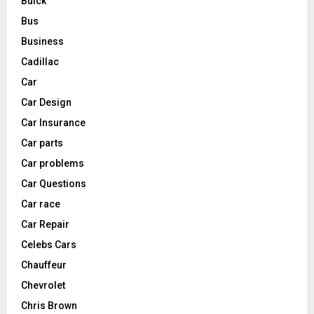
Buick
Bus
Business
Cadillac
Car
Car Design
Car Insurance
Car parts
Car problems
Car Questions
Car race
Car Repair
Celebs Cars
Chauffeur
Chevrolet
Chris Brown