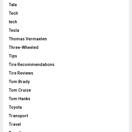
Tata
Tech
tech
Tesla
Thomas Vermaelen
Three-Wheeled
Tips
Tire Recommendations
Tire Reviews
Tom Brady
Tom Cruise
Tom Hanks
Toyota
Transport
Travel