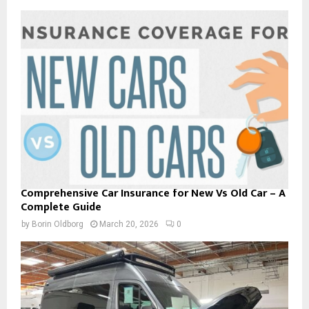
Comprehensive Car Insurance for New Vs Old Car – A
Complete Guide
by
Borin Oldborg
March 20, 2026
0