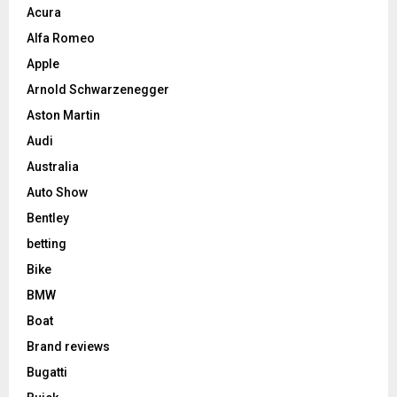
Acura
Alfa Romeo
Apple
Arnold Schwarzenegger
Aston Martin
Audi
Australia
Auto Show
Bentley
betting
Bike
BMW
Boat
Brand reviews
Bugatti