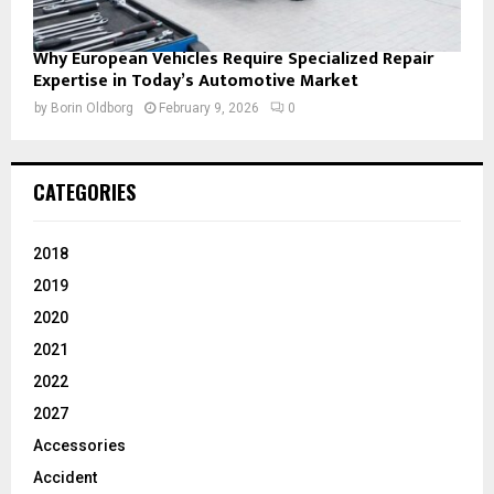
Why European Vehicles Require Specialized Repair
Expertise in Today’s Automotive Market
by
Borin Oldborg
February 9, 2026
0
CATEGORIES
2018
2019
2020
2021
2022
2027
Accessories
Accident