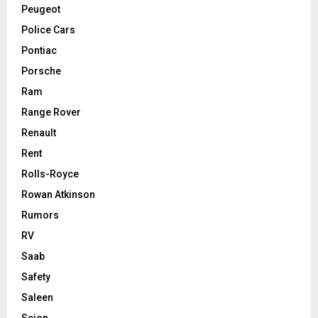
Peugeot
Police Cars
Pontiac
Porsche
Ram
Range Rover
Renault
Rent
Rolls-Royce
Rowan Atkinson
Rumors
RV
Saab
Safety
Saleen
Scion