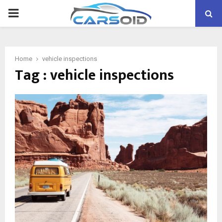
PRIMARY
MENU
Home
vehicle inspections
Tag : vehicle inspections