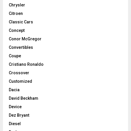
Chrysler
Citroen
Classic Cars
Concept
Conor McGregor
Convertibles
Coupe
Cristiano Ronaldo
Crossover
Customized
Dacia
David Beckham
Device
Dez Bryant
Diesel