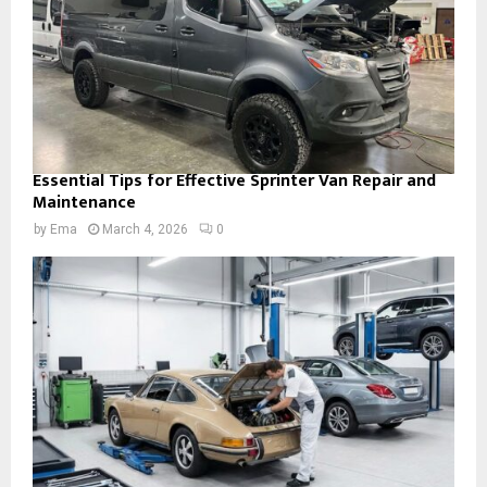
Essential Tips for Effective Sprinter Van Repair and
Maintenance
by
Ema
March 4, 2026
0