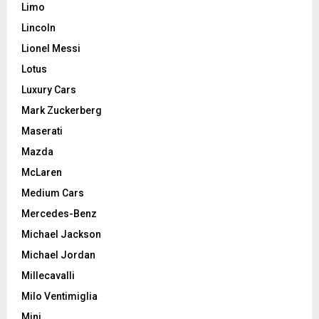
Limo
Lincoln
Lionel Messi
Lotus
Luxury Cars
Mark Zuckerberg
Maserati
Mazda
McLaren
Medium Cars
Mercedes-Benz
Michael Jackson
Michael Jordan
Millecavalli
Milo Ventimiglia
Mini