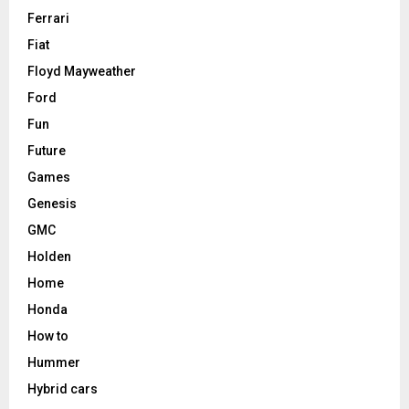
Ferrari
Fiat
Floyd Mayweather
Ford
Fun
Future
Games
Genesis
GMC
Holden
Home
Honda
How to
Hummer
Hybrid cars