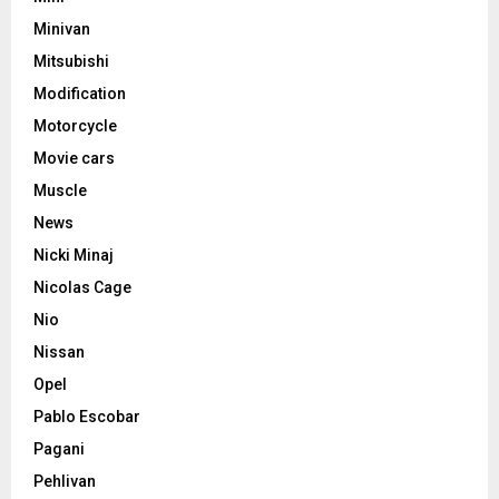
Minivan
Mitsubishi
Modification
Motorcycle
Movie cars
Muscle
News
Nicki Minaj
Nicolas Cage
Nio
Nissan
Opel
Pablo Escobar
Pagani
Pehlivan