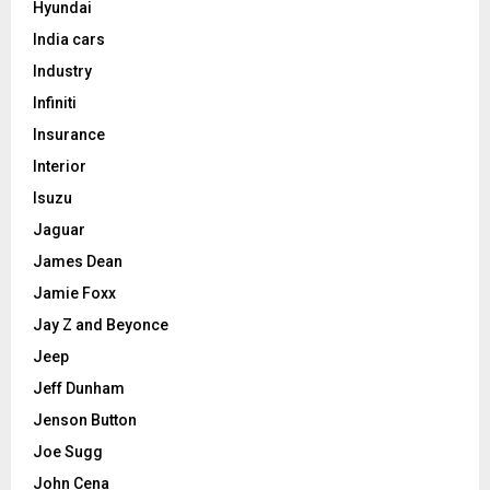
Hyundai
India cars
Industry
Infiniti
Insurance
Interior
Isuzu
Jaguar
James Dean
Jamie Foxx
Jay Z and Beyonce
Jeep
Jeff Dunham
Jenson Button
Joe Sugg
John Cena