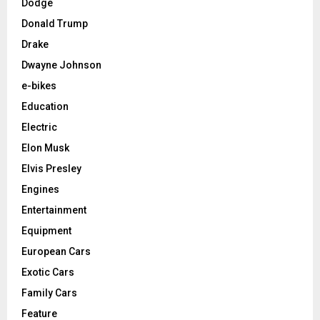
Dodge
Donald Trump
Drake
Dwayne Johnson
e-bikes
Education
Electric
Elon Musk
Elvis Presley
Engines
Entertainment
Equipment
European Cars
Exotic Cars
Family Cars
Feature