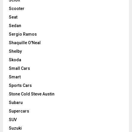
Scooter
Seat
Sedan
Sergio Ramos
Shaquille O'Neal
Shelby
Skoda
Small Cars
Smart
Sports Cars
Stone Cold Steve Austin
Subaru
Supercars
SUV
Suzuki