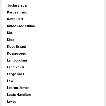
Justin Bieber
Kardashians
Kevin Hart
Khloe Kardashian
Kia
Kids
Kobe Bryant
Koenigsegg
Lamborghini
Land Rover
Large Cars
Law
Lebron James
Lewis Hamilton
Lexus