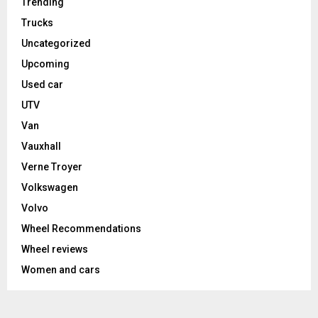
Trending
Trucks
Uncategorized
Upcoming
Used car
UTV
Van
Vauxhall
Verne Troyer
Volkswagen
Volvo
Wheel Recommendations
Wheel reviews
Women and cars