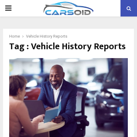
PRIMARY
MENU
Home
Vehicle History Reports
Tag : Vehicle History Reports