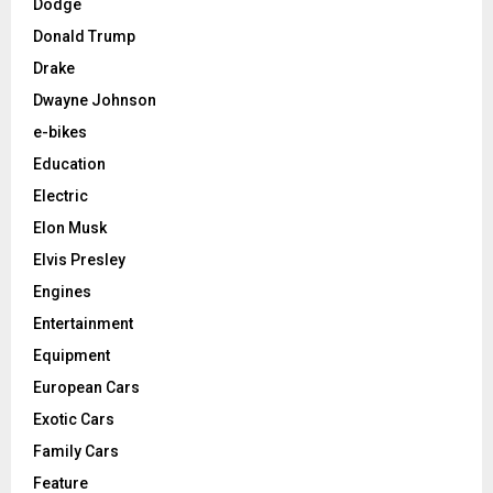
Dodge
Donald Trump
Drake
Dwayne Johnson
e-bikes
Education
Electric
Elon Musk
Elvis Presley
Engines
Entertainment
Equipment
European Cars
Exotic Cars
Family Cars
Feature