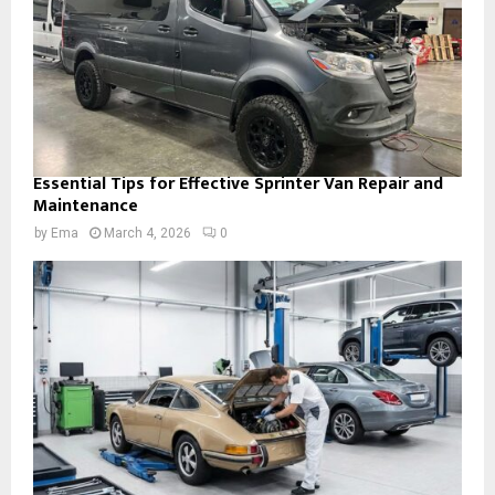
Essential Tips for Effective Sprinter Van Repair and
Maintenance
by
Ema
March 4, 2026
0