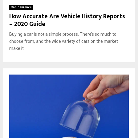
Car Insurance
How Accurate Are Vehicle History Reports
– 2020 Guide
Buying a car is not a simple process. There’s so much to
choose from, and the wide variety of cars on the market
make it...