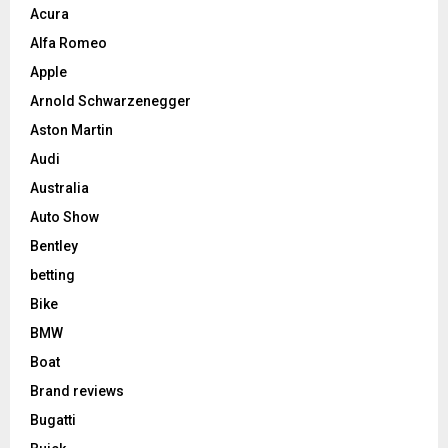
Acura
Alfa Romeo
Apple
Arnold Schwarzenegger
Aston Martin
Audi
Australia
Auto Show
Bentley
betting
Bike
BMW
Boat
Brand reviews
Bugatti