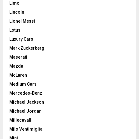
Limo
Lincoln
Lionel Messi
Lotus
Luxury Cars
Mark Zuckerberg
Maserati
Mazda
McLaren
Medium Cars
Mercedes-Benz
Michael Jackson
Michael Jordan
Millecavalli
Milo Ventimiglia
Mini