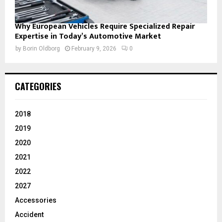
Why European Vehicles Require Specialized Repair
Expertise in Today’s Automotive Market
by
Borin Oldborg
February 9, 2026
0
CATEGORIES
2018
2019
2020
2021
2022
2027
Accessories
Accident