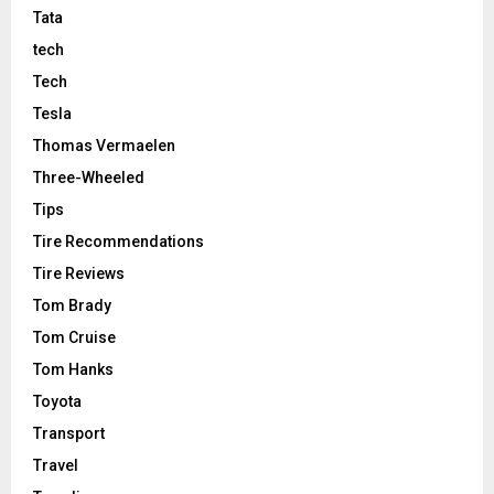
Tata
tech
Tech
Tesla
Thomas Vermaelen
Three-Wheeled
Tips
Tire Recommendations
Tire Reviews
Tom Brady
Tom Cruise
Tom Hanks
Toyota
Transport
Travel