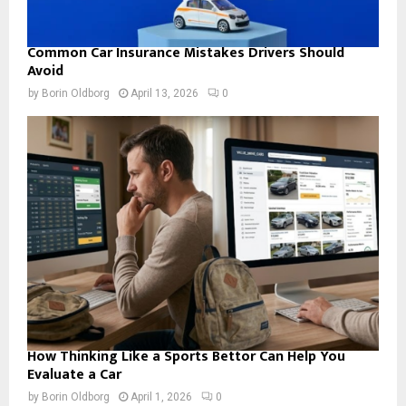
Common Car Insurance Mistakes Drivers Should
Avoid
by
Borin Oldborg
April 13, 2026
0
How Thinking Like a Sports Bettor Can Help You
Evaluate a Car
by
Borin Oldborg
April 1, 2026
0