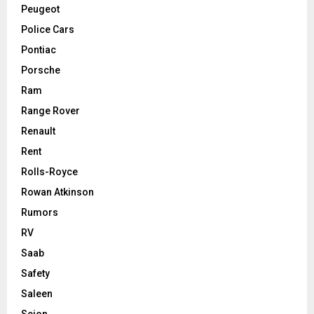
Peugeot
Police Cars
Pontiac
Porsche
Ram
Range Rover
Renault
Rent
Rolls-Royce
Rowan Atkinson
Rumors
RV
Saab
Safety
Saleen
Scion