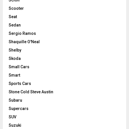
Scooter
Seat
Sedan
Sergio Ramos
Shaquille O'Neal
Shelby
Skoda
Small Cars
Smart
Sports Cars
Stone Cold Steve Austin
Subaru
Supercars
SUV
Suzuki