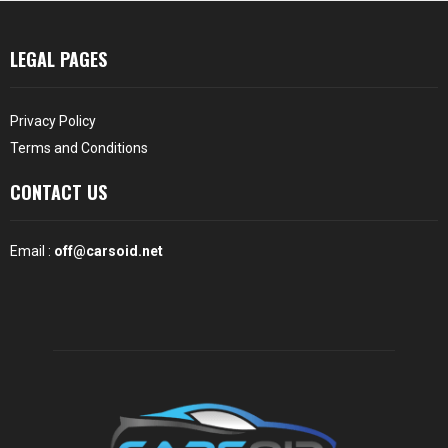
LEGAL PAGES
Privacy Policy
Terms and Conditions
CONTACT US
Email :
off@carsoid.net