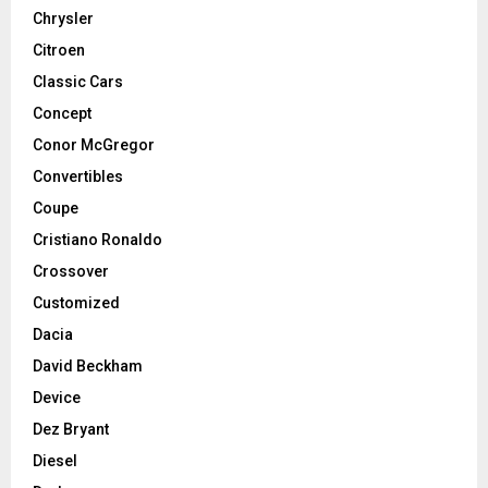
Chrysler
Citroen
Classic Cars
Concept
Conor McGregor
Convertibles
Coupe
Cristiano Ronaldo
Crossover
Customized
Dacia
David Beckham
Device
Dez Bryant
Diesel