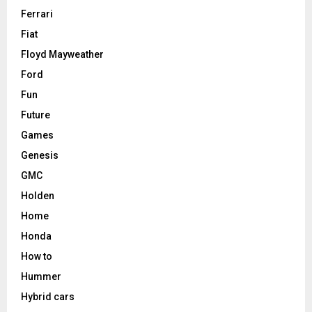
Ferrari
Fiat
Floyd Mayweather
Ford
Fun
Future
Games
Genesis
GMC
Holden
Home
Honda
How to
Hummer
Hybrid cars