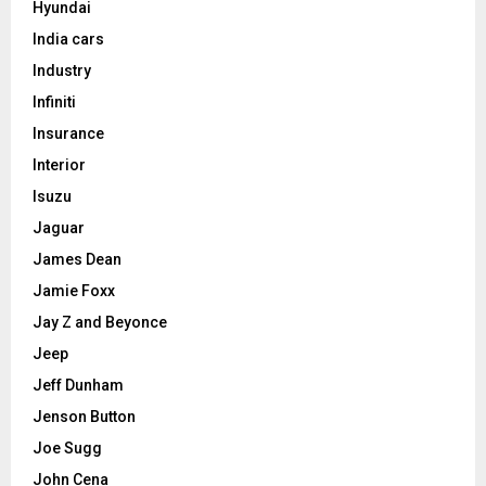
Hyundai
India cars
Industry
Infiniti
Insurance
Interior
Isuzu
Jaguar
James Dean
Jamie Foxx
Jay Z and Beyonce
Jeep
Jeff Dunham
Jenson Button
Joe Sugg
John Cena