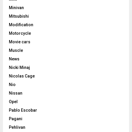
Minivan
Mitsubishi
Modification
Motorcycle
Movie cars
Muscle
News
Nicki Minaj
Nicolas Cage
Nio
Nissan
Opel
Pablo Escobar
Pagani
Pehlivan