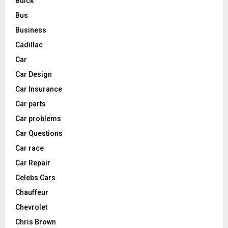
Buick
Bus
Business
Cadillac
Car
Car Design
Car Insurance
Car parts
Car problems
Car Questions
Car race
Car Repair
Celebs Cars
Chauffeur
Chevrolet
Chris Brown