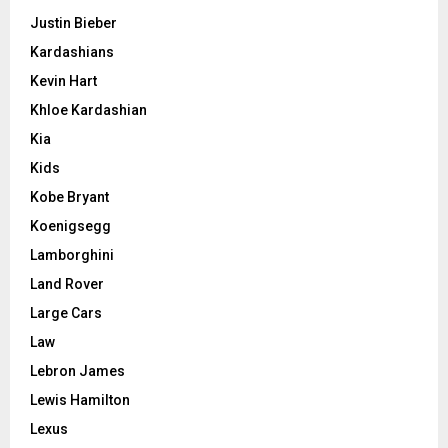
Justin Bieber
Kardashians
Kevin Hart
Khloe Kardashian
Kia
Kids
Kobe Bryant
Koenigsegg
Lamborghini
Land Rover
Large Cars
Law
Lebron James
Lewis Hamilton
Lexus