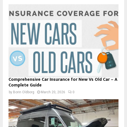
Comprehensive Car Insurance for New Vs Old Car – A
Complete Guide
by
Borin Oldborg
March 20, 2026
0