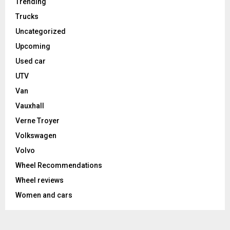
Trending
Trucks
Uncategorized
Upcoming
Used car
UTV
Van
Vauxhall
Verne Troyer
Volkswagen
Volvo
Wheel Recommendations
Wheel reviews
Women and cars