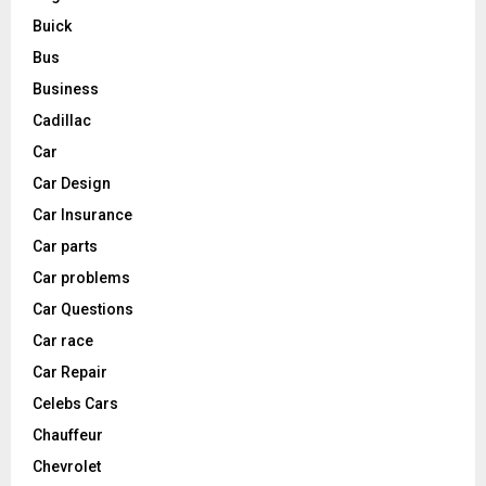
Buick
Bus
Business
Cadillac
Car
Car Design
Car Insurance
Car parts
Car problems
Car Questions
Car race
Car Repair
Celebs Cars
Chauffeur
Chevrolet