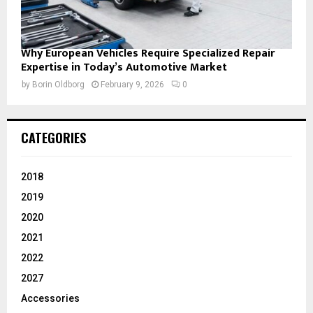
Why European Vehicles Require Specialized Repair
Expertise in Today’s Automotive Market
by
Borin Oldborg
February 9, 2026
0
CATEGORIES
2018
2019
2020
2021
2022
2027
Accessories