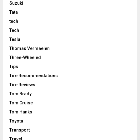
Suzuki
Tata
tech
Tech
Tesla
Thomas Vermaelen
Three-Wheeled
Tips
Tire Recommendations
Tire Reviews
Tom Brady
Tom Cruise
Tom Hanks
Toyota
Transport
Travel