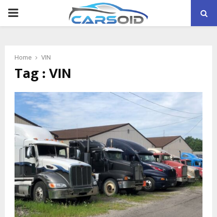
PRIMARY
MENU
Home
VIN
Tag : VIN