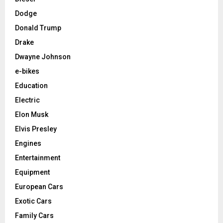
Dodge
Donald Trump
Drake
Dwayne Johnson
e-bikes
Education
Electric
Elon Musk
Elvis Presley
Engines
Entertainment
Equipment
European Cars
Exotic Cars
Family Cars