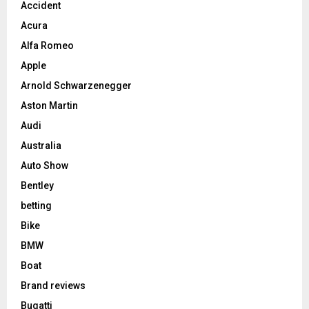
Accident
Acura
Alfa Romeo
Apple
Arnold Schwarzenegger
Aston Martin
Audi
Australia
Auto Show
Bentley
betting
Bike
BMW
Boat
Brand reviews
Bugatti