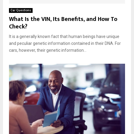
Car Questions
What Is the VIN, Its Benefits, and How To
Check?
It is a generally known fact that human beings have unique
and peculiar genetic information contained in their DNA. For
cars, however, their genetic information...