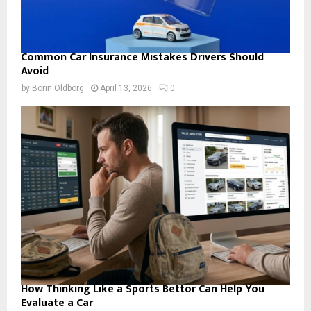
Common Car Insurance Mistakes Drivers Should
Avoid
by
Borin Oldborg
April 13, 2026
0
How Thinking Like a Sports Bettor Can Help You
Evaluate a Car