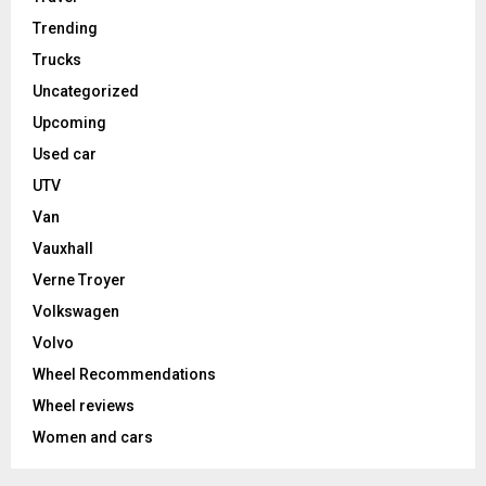
Trending
Trucks
Uncategorized
Upcoming
Used car
UTV
Van
Vauxhall
Verne Troyer
Volkswagen
Volvo
Wheel Recommendations
Wheel reviews
Women and cars