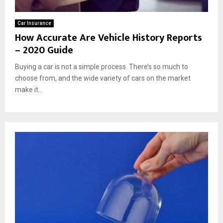
Car Insurance
How Accurate Are Vehicle History Reports
– 2020 Guide
Buying a car is not a simple process. There’s so much to
choose from, and the wide variety of cars on the market
make it...