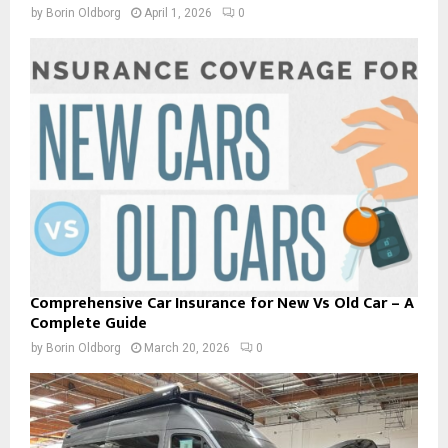
by
Borin Oldborg
April 1, 2026
0
Comprehensive Car Insurance for New Vs Old Car – A
Complete Guide
by
Borin Oldborg
March 20, 2026
0