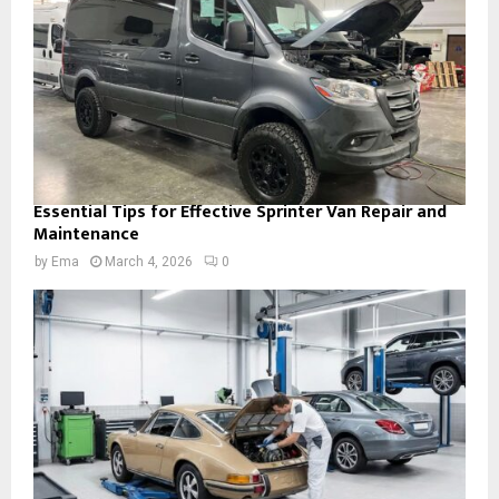
Essential Tips for Effective Sprinter Van Repair and
Maintenance
by
Ema
March 4, 2026
0