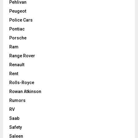
Pehlivan
Peugeot
Police Cars
Pontiac
Porsche
Ram
Range Rover
Renault
Rent
Rolls-Royce
Rowan Atkinson
Rumors
RV
Saab
Safety
Saleen