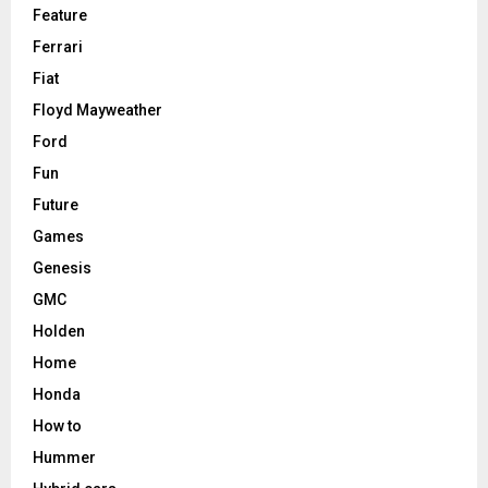
Feature
Ferrari
Fiat
Floyd Mayweather
Ford
Fun
Future
Games
Genesis
GMC
Holden
Home
Honda
How to
Hummer