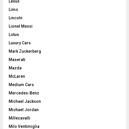
Lexus
Limo
Lincoln
Lionel Messi
Lotus
Luxury Cars
Mark Zuckerberg
Maserati
Mazda
McLaren
Medium Cars
Mercedes-Benz
Michael Jackson
Michael Jordan
Millecavalli
Milo Ventimiglia