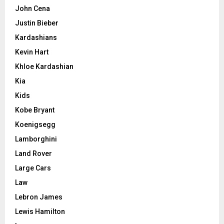
John Cena
Justin Bieber
Kardashians
Kevin Hart
Khloe Kardashian
Kia
Kids
Kobe Bryant
Koenigsegg
Lamborghini
Land Rover
Large Cars
Law
Lebron James
Lewis Hamilton