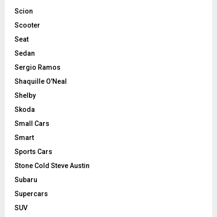
Scion
Scooter
Seat
Sedan
Sergio Ramos
Shaquille O'Neal
Shelby
Skoda
Small Cars
Smart
Sports Cars
Stone Cold Steve Austin
Subaru
Supercars
SUV