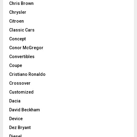
Chris Brown
Chrysler
Citroen
Classic Cars
Concept
Conor McGregor
Convertibles
Coupe
Cristiano Ronaldo
Crossover
Customized
Dacia
David Beckham
Device
Dez Bryant
Diesel