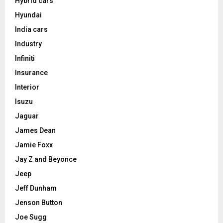
Hybrid cars
Hyundai
India cars
Industry
Infiniti
Insurance
Interior
Isuzu
Jaguar
James Dean
Jamie Foxx
Jay Z and Beyonce
Jeep
Jeff Dunham
Jenson Button
Joe Sugg