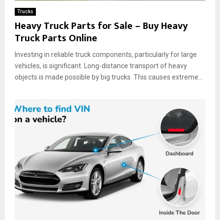
Trucks
Heavy Truck Parts for Sale – Buy Heavy
Truck Parts Online
Investing in reliable truck components, particularly for large
vehicles, is significant. Long-distance transport of heavy
objects is made possible by big trucks. This causes extreme...