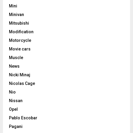
Mini
Minivan
Mitsubishi
Modification
Motorcycle
Movie cars
Muscle
News
Nicki Minaj
Nicolas Cage
Nio
Nissan
Opel
Pablo Escobar
Pagani