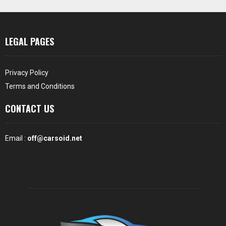
LEGAL PAGES
Privacy Policy
Terms and Conditions
CONTACT US
Email :
off@carsoid.net