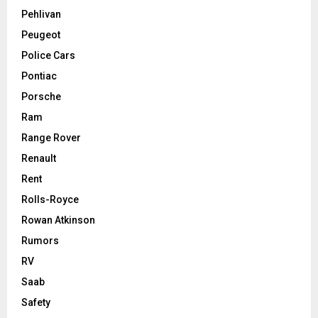
Pehlivan
Peugeot
Police Cars
Pontiac
Porsche
Ram
Range Rover
Renault
Rent
Rolls-Royce
Rowan Atkinson
Rumors
RV
Saab
Safety