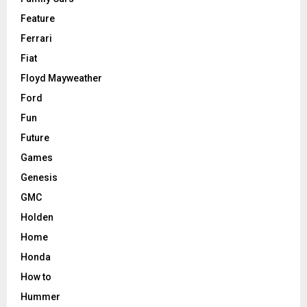
Feature
Ferrari
Fiat
Floyd Mayweather
Ford
Fun
Future
Games
Genesis
GMC
Holden
Home
Honda
How to
Hummer