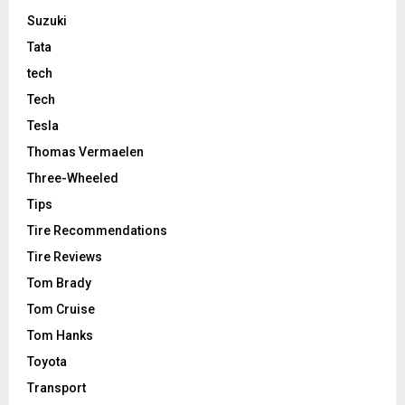
Suzuki
Tata
tech
Tech
Tesla
Thomas Vermaelen
Three-Wheeled
Tips
Tire Recommendations
Tire Reviews
Tom Brady
Tom Cruise
Tom Hanks
Toyota
Transport