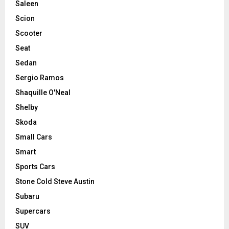
Saleen
Scion
Scooter
Seat
Sedan
Sergio Ramos
Shaquille O'Neal
Shelby
Skoda
Small Cars
Smart
Sports Cars
Stone Cold Steve Austin
Subaru
Supercars
SUV