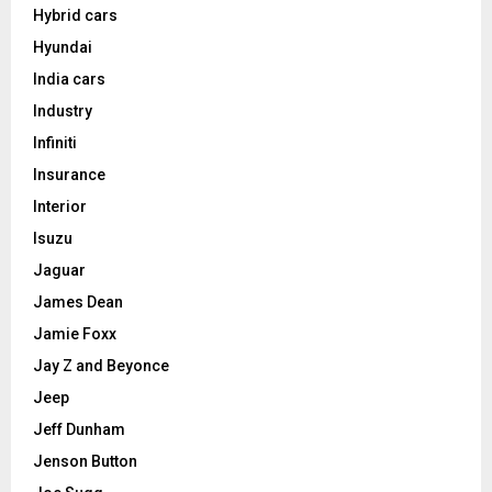
Hybrid cars
Hyundai
India cars
Industry
Infiniti
Insurance
Interior
Isuzu
Jaguar
James Dean
Jamie Foxx
Jay Z and Beyonce
Jeep
Jeff Dunham
Jenson Button