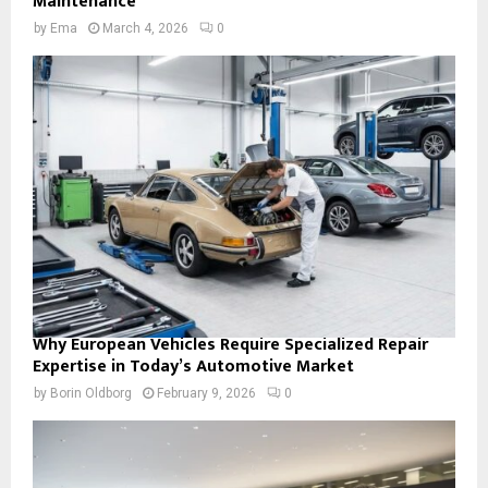
Maintenance
by
Ema
March 4, 2026
0
Why European Vehicles Require Specialized Repair
Expertise in Today’s Automotive Market
by
Borin Oldborg
February 9, 2026
0