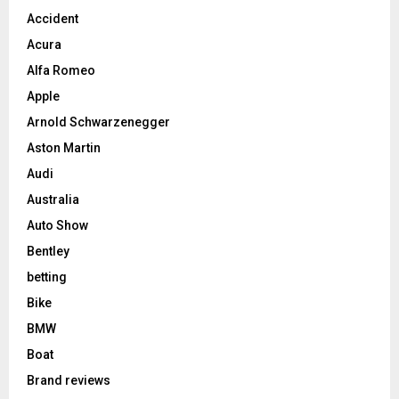
Accident
Acura
Alfa Romeo
Apple
Arnold Schwarzenegger
Aston Martin
Audi
Australia
Auto Show
Bentley
betting
Bike
BMW
Boat
Brand reviews