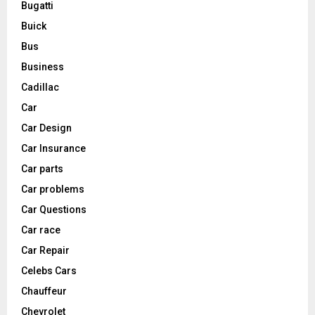
Bugatti
Buick
Bus
Business
Cadillac
Car
Car Design
Car Insurance
Car parts
Car problems
Car Questions
Car race
Car Repair
Celebs Cars
Chauffeur
Chevrolet