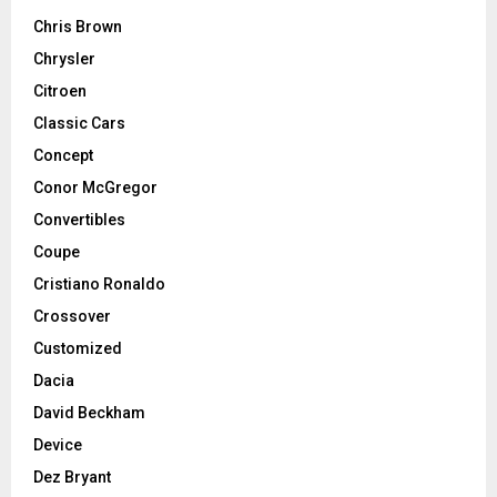
Chris Brown
Chrysler
Citroen
Classic Cars
Concept
Conor McGregor
Convertibles
Coupe
Cristiano Ronaldo
Crossover
Customized
Dacia
David Beckham
Device
Dez Bryant