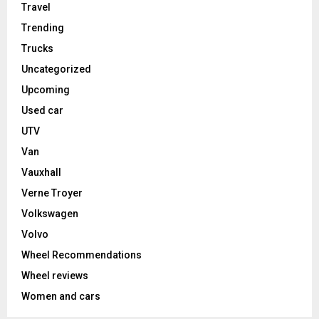
Travel
Trending
Trucks
Uncategorized
Upcoming
Used car
UTV
Van
Vauxhall
Verne Troyer
Volkswagen
Volvo
Wheel Recommendations
Wheel reviews
Women and cars