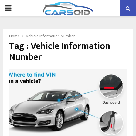
PRIMARY
MENU
Home
Vehicle Information Number
Tag : Vehicle Information
Number