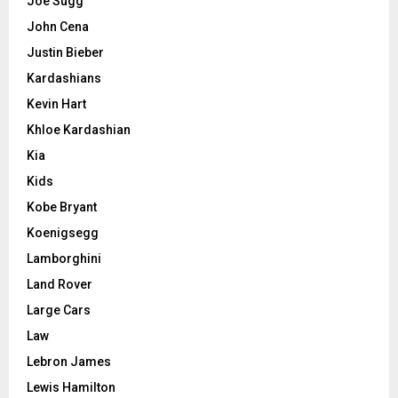
Joe Sugg
John Cena
Justin Bieber
Kardashians
Kevin Hart
Khloe Kardashian
Kia
Kids
Kobe Bryant
Koenigsegg
Lamborghini
Land Rover
Large Cars
Law
Lebron James
Lewis Hamilton