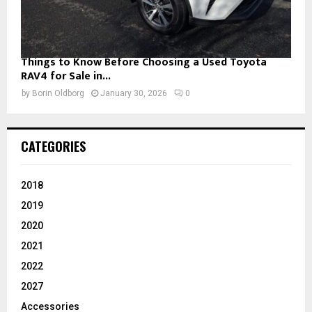
Things to Know Before Choosing a Used Toyota
RAV4 for Sale in...
by
Borin Oldborg
January 30, 2026
0
CATEGORIES
2018
2019
2020
2021
2022
2027
Accessories