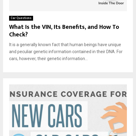
Car Questions
What Is the VIN, Its Benefits, and How To
Check?
It is a generally known fact that human beings have unique
and peculiar genetic information contained in their DNA. For
cars, however, their genetic information...