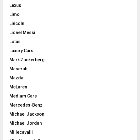
Lexus
Limo
Lincoln
Lionel Messi
Lotus
Luxury Cars
Mark Zuckerberg
Maserati
Mazda
McLaren
Medium Cars
Mercedes-Benz
Michael Jackson
Michael Jordan
Millecavalli