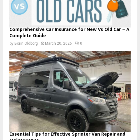
Comprehensive Car Insurance for New Vs Old Car – A
Complete Guide
by
Borin Oldborg
March 20, 2026
0
Essential Tips for Effective Sprinter Van Repair and