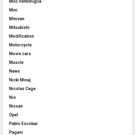
Milo Ventimiglia
Mini
Minivan
Mitsubishi
Modification
Motorcycle
Movie cars
Muscle
News
Nicki Minaj
Nicolas Cage
Nio
Nissan
Opel
Pablo Escobar
Pagani