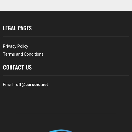
LEGAL PAGES
Privacy Policy
Terms and Conditions
CONTACT US
Email :
off@carsoid.net