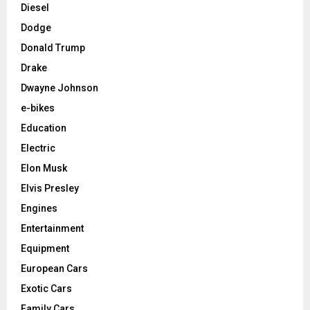
Diesel
Dodge
Donald Trump
Drake
Dwayne Johnson
e-bikes
Education
Electric
Elon Musk
Elvis Presley
Engines
Entertainment
Equipment
European Cars
Exotic Cars
Family Cars