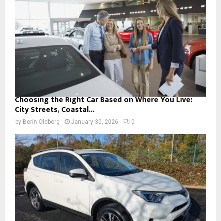
Choosing the Right Car Based on Where You Live:
City Streets, Coastal...
by
Borin Oldborg
January 30, 2026
0