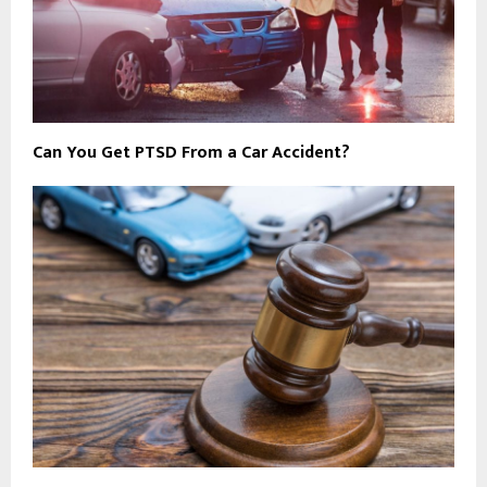
Can You Get PTSD From a Car Accident?