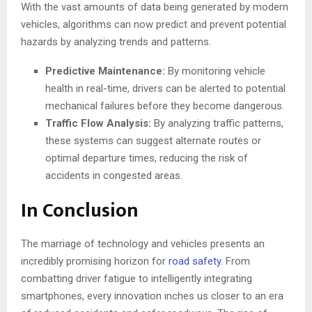
With the vast amounts of data being generated by modern
vehicles, algorithms can now predict and prevent potential
hazards by analyzing trends and patterns.
Predictive Maintenance:
By monitoring vehicle
health in real-time, drivers can be alerted to potential
mechanical failures before they become dangerous.
Traffic Flow Analysis:
By analyzing traffic patterns,
these systems can suggest alternate routes or
optimal departure times, reducing the risk of
accidents in congested areas.
In Conclusion
The marriage of technology and vehicles presents an
incredibly promising horizon for
road safety
. From
combatting driver fatigue to intelligently integrating
smartphones, every innovation inches us closer to an era