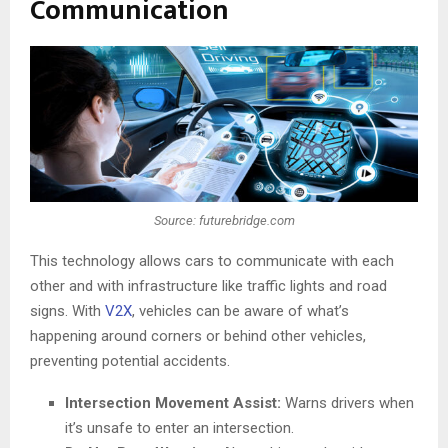
Communication
Source: futurebridge.com
This technology allows cars to communicate with each
other and with infrastructure like traffic lights and road
signs. With
V2X
, vehicles can be aware of what’s
happening around corners or behind other vehicles,
preventing potential accidents.
Intersection Movement Assist:
Warns drivers when
it’s unsafe to enter an intersection.