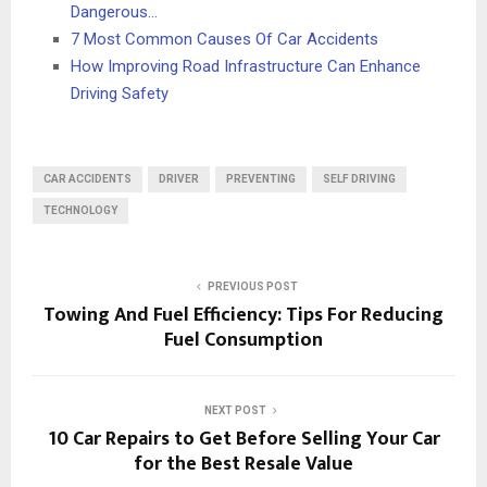
Dangerous…
7 Most Common Causes Of Car Accidents
How Improving Road Infrastructure Can Enhance
Driving Safety
CAR ACCIDENTS
DRIVER
PREVENTING
SELF DRIVING
TECHNOLOGY
PREVIOUS POST
Towing And Fuel Efficiency: Tips For Reducing
Fuel Consumption
NEXT POST
10 Car Repairs to Get Before Selling Your Car
for the Best Resale Value