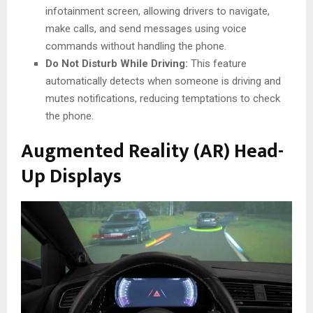
infotainment screen, allowing drivers to navigate,
make calls, and send messages using voice
commands without handling the phone.
Do Not Disturb While Driving:
This feature
automatically detects when someone is driving and
mutes notifications, reducing temptations to check
the phone.
Augmented Reality (AR) Head-
Up Displays