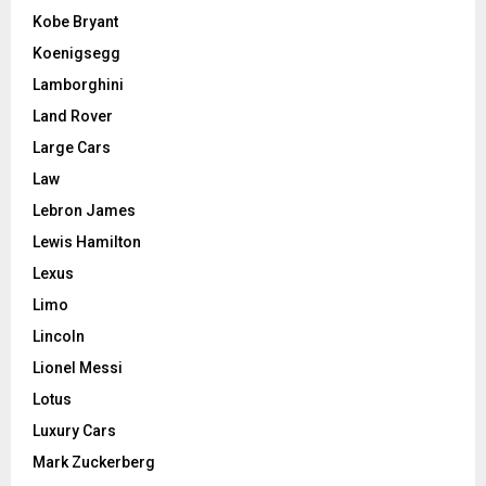
Kobe Bryant
Koenigsegg
Lamborghini
Land Rover
Large Cars
Law
Lebron James
Lewis Hamilton
Lexus
Limo
Lincoln
Lionel Messi
Lotus
Luxury Cars
Mark Zuckerberg