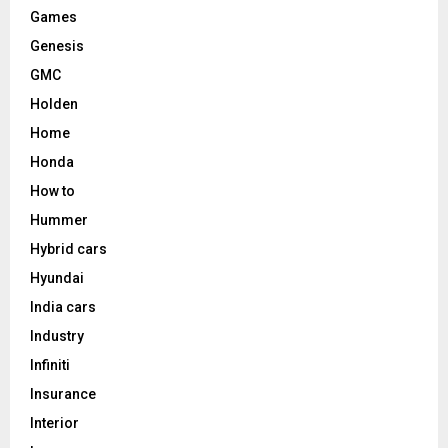
Games
Genesis
GMC
Holden
Home
Honda
How to
Hummer
Hybrid cars
Hyundai
India cars
Industry
Infiniti
Insurance
Interior