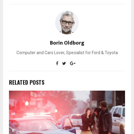
Borin Oldborg
Computer and Cars Lover, Specialist for Ford & Toyota
RELATED POSTS