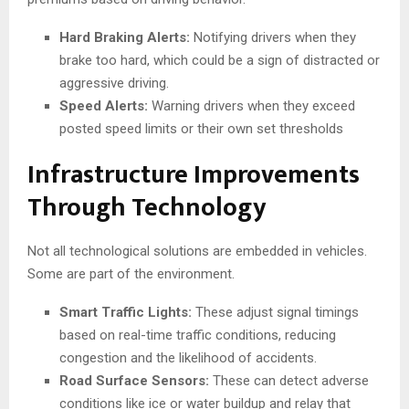
Hard Braking Alerts:
Notifying drivers when they
brake too hard, which could be a sign of distracted or
aggressive driving.
Speed Alerts:
Warning drivers when they exceed
posted speed limits or their own set thresholds
Infrastructure Improvements
Through Technology
Not all technological solutions are embedded in vehicles.
Some are part of the environment.
Smart Traffic Lights:
These adjust signal timings
based on real-time traffic conditions, reducing
congestion and the likelihood of accidents.
Road Surface Sensors:
These can detect adverse
conditions like ice or water buildup and relay that