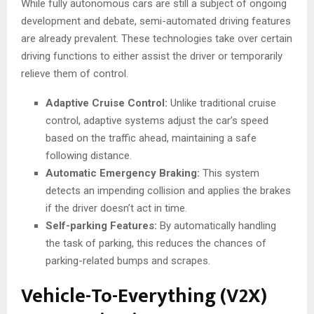
While fully autonomous cars are still a subject of ongoing
development and debate, semi-automated driving features
are already prevalent. These technologies take over certain
driving functions to either assist the driver or temporarily
relieve them of control.
Adaptive Cruise Control:
Unlike traditional cruise
control, adaptive systems adjust the car’s speed
based on the traffic ahead, maintaining a safe
following distance.
Automatic Emergency Braking:
This system
detects an impending collision and applies the brakes
if the driver doesn’t act in time.
Self-parking Features:
By automatically handling
the task of parking, this reduces the chances of
parking-related bumps and scrapes.
Vehicle-To-Everything (V2X)