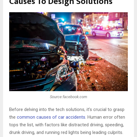
Causes To Design Solutions
Source:facebook.com
Before delving into the tech solutions, it’s crucial to grasp
the
common causes of car accidents
. Human error often
tops the list, with factors like distracted driving, speeding,
drunk driving, and running red lights being leading culprits.