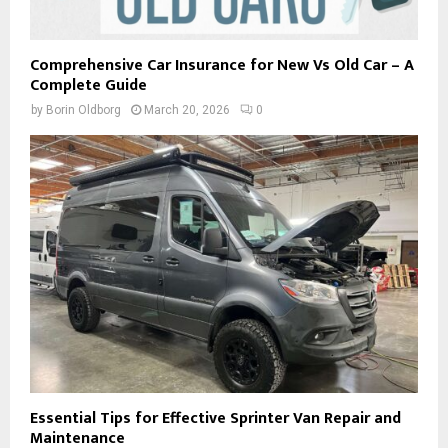
Comprehensive Car Insurance for New Vs Old Car – A
Complete Guide
by
Borin Oldborg
March 20, 2026
0
Essential Tips for Effective Sprinter Van Repair and
Maintenance