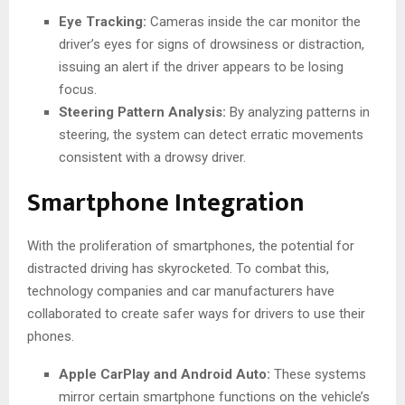
Eye Tracking:
Cameras inside the car monitor the
driver’s eyes for signs of drowsiness or distraction,
issuing an alert if the driver appears to be losing
focus.
Steering Pattern Analysis:
By analyzing patterns in
steering, the system can detect erratic movements
consistent with a drowsy driver.
Smartphone Integration
With the proliferation of smartphones, the potential for
distracted driving has skyrocketed. To combat this,
technology companies and car manufacturers have
collaborated to create safer ways for drivers to use their
phones.
Apple CarPlay and Android Auto:
These systems
mirror certain smartphone functions on the vehicle’s