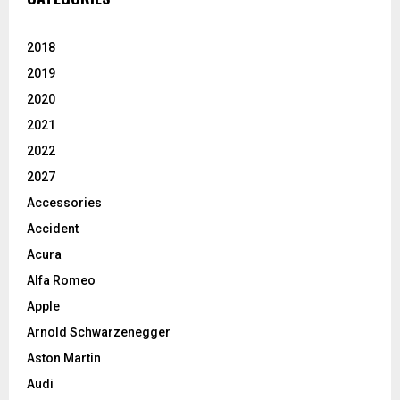
2018
2019
2020
2021
2022
2027
Accessories
Accident
Acura
Alfa Romeo
Apple
Arnold Schwarzenegger
Aston Martin
Audi