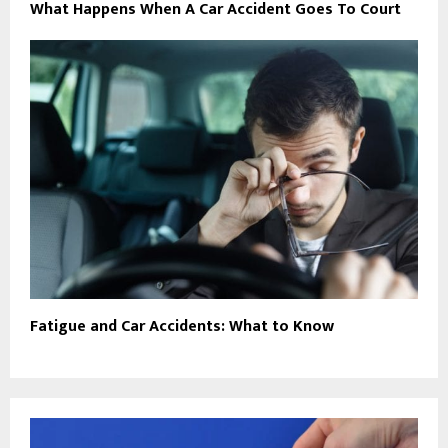
What Happens When A Car Accident Goes To Court
Fatigue and Car Accidents: What to Know