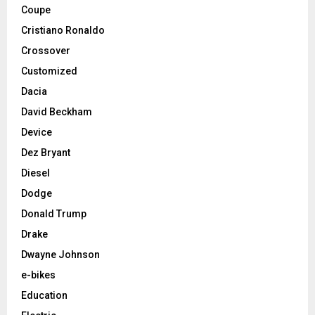
Coupe
Cristiano Ronaldo
Crossover
Customized
Dacia
David Beckham
Device
Dez Bryant
Diesel
Dodge
Donald Trump
Drake
Dwayne Johnson
e-bikes
Education