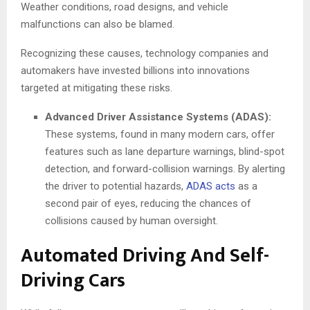
Weather conditions, road designs, and vehicle
malfunctions can also be blamed.
Recognizing these causes, technology companies and
automakers have invested billions into innovations
targeted at mitigating these risks.
Advanced Driver Assistance Systems (ADAS):
These systems, found in many modern cars, offer
features such as lane departure warnings, blind-spot
detection, and forward-collision warnings. By alerting
the driver to potential hazards,
ADAS acts
as a
second pair of eyes, reducing the chances of
collisions caused by human oversight.
Automated Driving And Self-
Driving Cars