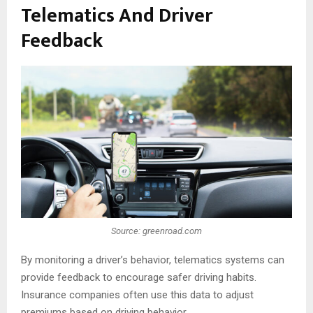
Telematics And Driver
Feedback
Source: greenroad.com
By monitoring a driver’s behavior, telematics systems can
provide feedback to encourage safer driving habits.
Insurance companies often use this data to adjust
premiums based on driving behavior.