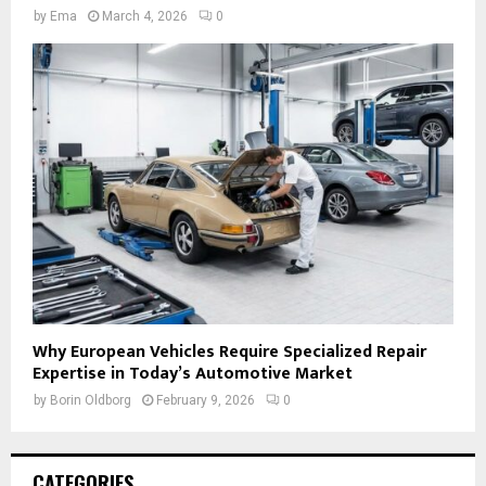
by
Ema
March 4, 2026
0
Why European Vehicles Require Specialized Repair
Expertise in Today’s Automotive Market
by
Borin Oldborg
February 9, 2026
0
CATEGORIES