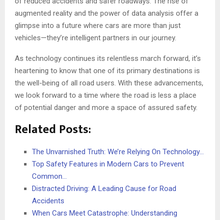
of reduced accidents and safer roadways. The rise of
augmented reality and the power of data analysis offer a
glimpse into a future where cars are more than just
vehicles—they’re intelligent partners in our journey.
As technology continues its relentless march forward, it’s
heartening to know that one of its primary destinations is
the well-being of all road users. With these advancements,
we look forward to a time where the road is less a place
of potential danger and more a space of assured safety.
Related Posts:
The Unvarnished Truth: We’re Relying On Technology…
Top Safety Features in Modern Cars to Prevent
Common…
Distracted Driving: A Leading Cause for Road
Accidents
When Cars Meet Catastrophe: Understanding