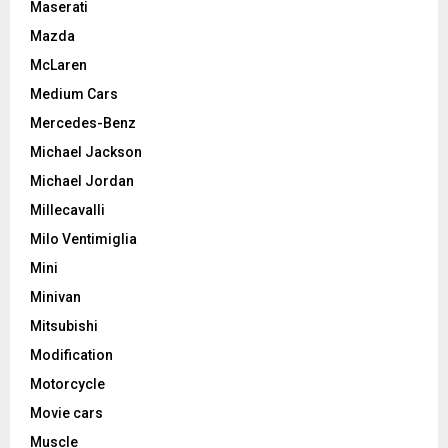
Maserati
Mazda
McLaren
Medium Cars
Mercedes-Benz
Michael Jackson
Michael Jordan
Millecavalli
Milo Ventimiglia
Mini
Minivan
Mitsubishi
Modification
Motorcycle
Movie cars
Muscle