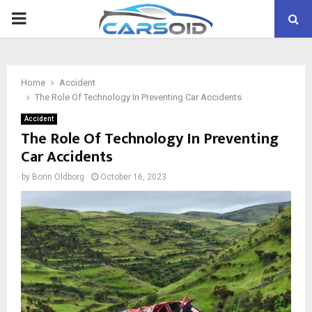
PRIMARY
MENU
Home
Accident
The Role Of Technology In Preventing Car Accidents
Accident
The Role Of Technology In Preventing
Car Accidents
by
Borin Oldborg
October 16, 2023