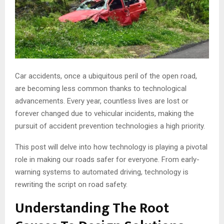
Car accidents, once a ubiquitous peril of the open road,
are becoming less common thanks to technological
advancements. Every year, countless lives are lost or
forever changed due to vehicular incidents, making the
pursuit of accident prevention technologies a high priority.
This post will delve into how technology is playing a pivotal
role in making our roads safer for everyone. From early-
warning systems to automated driving, technology is
rewriting the script on road safety.
Understanding The Root