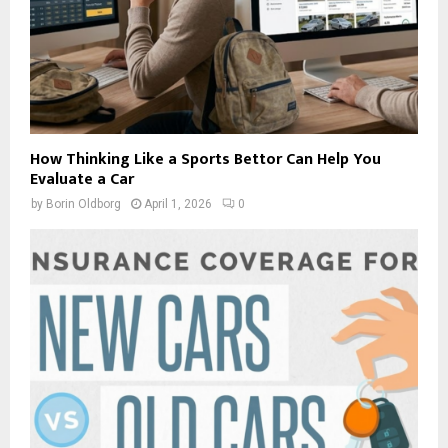
How Thinking Like a Sports Bettor Can Help You
Evaluate a Car
by
Borin Oldborg
April 1, 2026
0