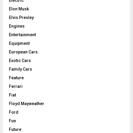
Electric
Elon Musk
Elvis Presley
Engines
Entertainment
Equipment
European Cars
Exotic Cars
Family Cars
Feature
Ferrari
Fiat
Floyd Mayweather
Ford
Fun
Future