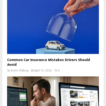
Common Car Insurance Mistakes Drivers Should
Avoid
by
Borin Oldborg
April 13, 2026
0