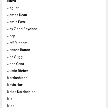
Isuzu
Jaguar
James Dean
Jamie Foxx
Jay Z and Beyonce
Jeep
Jeff Dunham
Jenson Button
Joe Sugg
John Cena
Justin Bieber
Kardashians
Kevin Hart
Khloe Kardashian
Kia
Kids