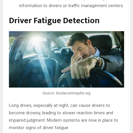
information to drivers or traffic management centers.
Driver Fatigue Detection
Source: fundacionmapfre.org
Long drives, especially at night, can cause drivers to
become drowsy, leading to slower reaction times and
impaired judgment. Modern systems are now in place to
monitor signs of driver fatigue.