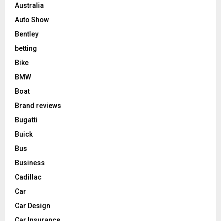
Australia
Auto Show
Bentley
betting
Bike
BMW
Boat
Brand reviews
Bugatti
Buick
Bus
Business
Cadillac
Car
Car Design
Car Insurance