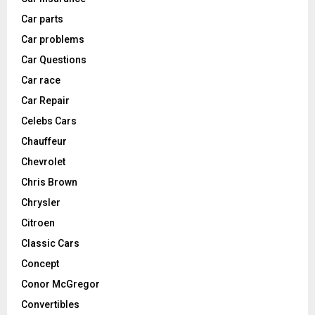
Car parts
Car problems
Car Questions
Car race
Car Repair
Celebs Cars
Chauffeur
Chevrolet
Chris Brown
Chrysler
Citroen
Classic Cars
Concept
Conor McGregor
Convertibles