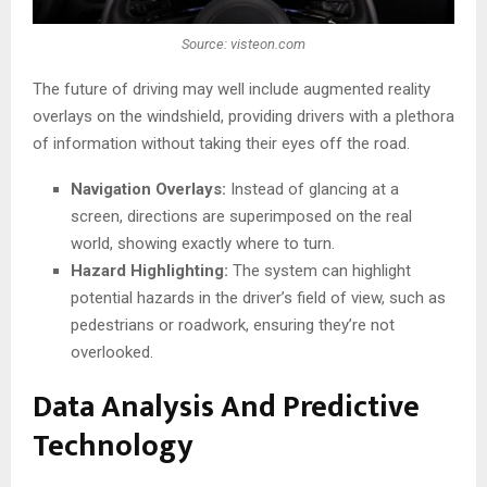
Source: visteon.com
The future of driving may well include augmented reality
overlays on the windshield, providing drivers with a plethora
of information without taking their eyes off the road.
Navigation Overlays:
Instead of glancing at a
screen, directions are superimposed on the real
world, showing exactly where to turn.
Hazard Highlighting:
The system can highlight
potential hazards in the driver’s field of view, such as
pedestrians or roadwork, ensuring they’re not
overlooked.
Data Analysis And Predictive
Technology