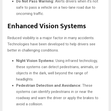
Do Not Pass Warning:
Alerts drivers when it’s not
safe to pass a vehicle on a two-lane road due to
oncoming traffic.
Enhanced Vision Systems
Reduced visibility is a major factor in many accidents.
Technologies have been developed to help drivers see
better in challenging conditions.
Night Vision Systems:
Using infrared technology,
these systems can detect pedestrians, animals, or
objects in the dark, well beyond the range of
headlights.
Pedestrian Detection and Avoidance:
These
systems can identify pedestrians in or near the
roadway and warn the driver or apply the brakes to
avoid a collision.