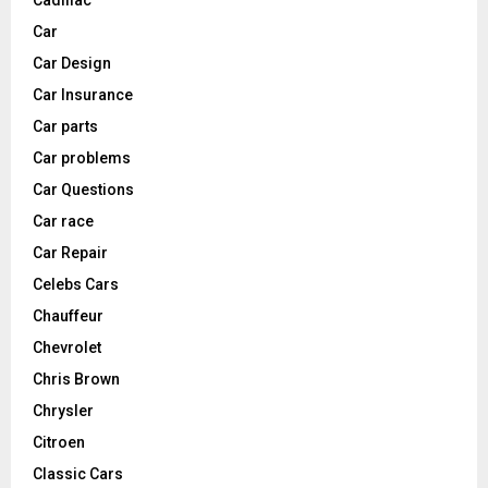
Car
Car Design
Car Insurance
Car parts
Car problems
Car Questions
Car race
Car Repair
Celebs Cars
Chauffeur
Chevrolet
Chris Brown
Chrysler
Citroen
Classic Cars