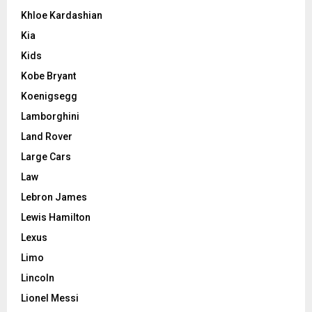
Khloe Kardashian
Kia
Kids
Kobe Bryant
Koenigsegg
Lamborghini
Land Rover
Large Cars
Law
Lebron James
Lewis Hamilton
Lexus
Limo
Lincoln
Lionel Messi