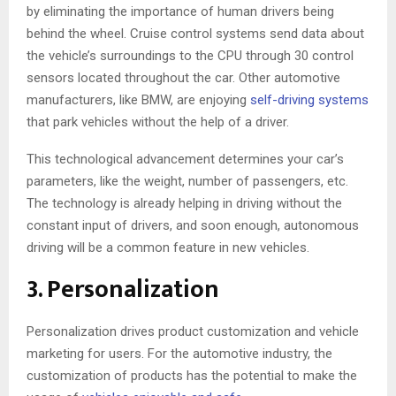
by eliminating the importance of human drivers being
behind the wheel. Cruise control systems send data about
the vehicle’s surroundings to the CPU through 30 control
sensors located throughout the car. Other automotive
manufacturers, like BMW, are enjoying
self-driving systems
that park vehicles without the help of a driver.
This technological advancement determines your car’s
parameters, like the weight, number of passengers, etc.
The technology is already helping in driving without the
constant input of drivers, and soon enough, autonomous
driving will be a common feature in new vehicles.
3. Personalization
Personalization drives product customization and vehicle
marketing for users. For the automotive industry, the
customization of products has the potential to make the