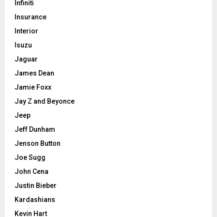
Infiniti
Insurance
Interior
Isuzu
Jaguar
James Dean
Jamie Foxx
Jay Z and Beyonce
Jeep
Jeff Dunham
Jenson Button
Joe Sugg
John Cena
Justin Bieber
Kardashians
Kevin Hart