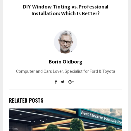
DIY Window Tinting vs. Professional
Installation: Which Is Better?
Borin Oldborg
Computer and Cars Lover, Specialist for Ford & Toyota
RELATED POSTS