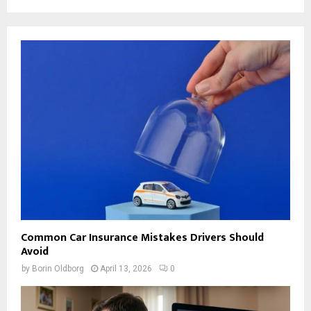
Common Car Insurance Mistakes Drivers Should
Avoid
by
Borin Oldborg
April 13, 2026
0