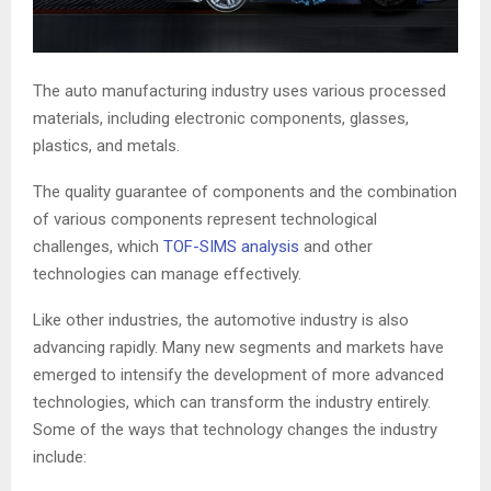
The auto manufacturing industry uses various processed
materials, including electronic components, glasses,
plastics, and metals.
The quality guarantee of components and the combination
of various components represent technological
challenges, which
TOF-SIMS analysis
and other
technologies can manage effectively.
Like other industries, the automotive industry is also
advancing rapidly. Many new segments and markets have
emerged to intensify the development of more advanced
technologies, which can transform the industry entirely.
Some of the ways that technology changes the industry
include: