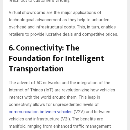
reach out to customers virtually.
Virtual showrooms are the major applications of
technological advancement as they help to unburden
overhead and infrastructural costs. This, in turn, enables
retailers to provide lucrative deals and competitive prices.
6. Connectivity: The
Foundation for Intelligent
Transportation
The advent of 5G networks and the integration of the
Internet of Things (IoT) are revolutionizing how vehicles
interact with the world around them. This leap in
connectivity allows for unprecedented levels of
communication between vehicles
(V2V) and between
vehicles and infrastructure (V2I). The benefits are
manifold, ranging from enhanced traffic management