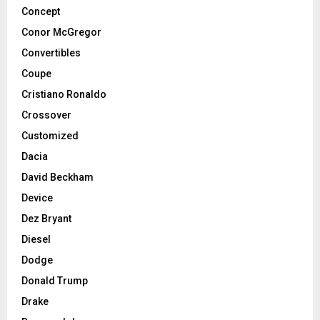
Concept
Conor McGregor
Convertibles
Coupe
Cristiano Ronaldo
Crossover
Customized
Dacia
David Beckham
Device
Dez Bryant
Diesel
Dodge
Donald Trump
Drake