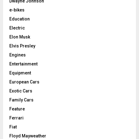
Dwayne Johnson
e-bikes
Education
Electric
Elon Musk
Elvis Presley
Engines
Entertainment
Equipment
European Cars
Exotic Cars
Family Cars
Feature
Ferrari
Fiat
Floyd Mayweather