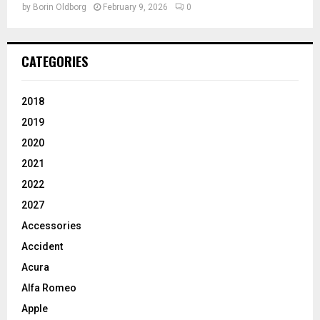
by
Borin Oldborg
February 9, 2026
0
CATEGORIES
2018
2019
2020
2021
2022
2027
Accessories
Accident
Acura
Alfa Romeo
Apple