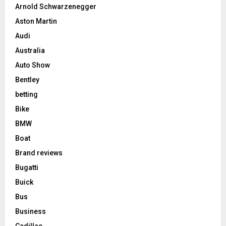
Arnold Schwarzenegger
Aston Martin
Audi
Australia
Auto Show
Bentley
betting
Bike
BMW
Boat
Brand reviews
Bugatti
Buick
Bus
Business
Cadillac