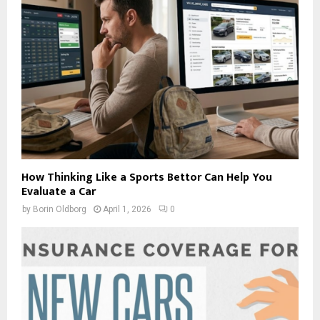
How Thinking Like a Sports Bettor Can Help You
Evaluate a Car
by
Borin Oldborg
April 1, 2026
0