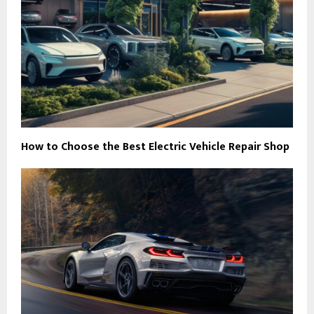
How to Choose the Best Electric Vehicle Repair Shop