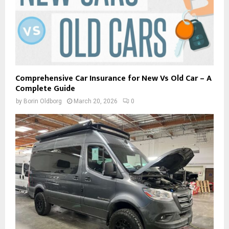
Comprehensive Car Insurance for New Vs Old Car – A
Complete Guide
by
Borin Oldborg
March 20, 2026
0