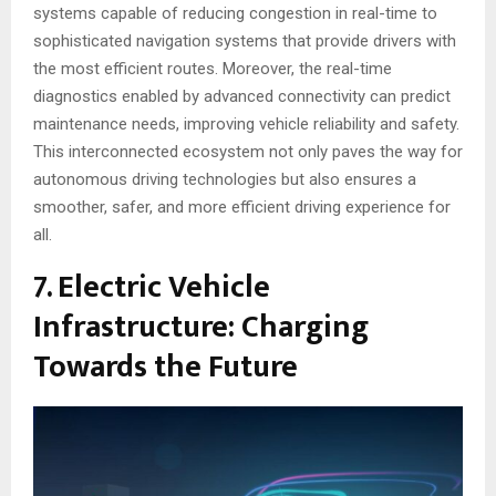
systems capable of reducing congestion in real-time to
sophisticated navigation systems that provide drivers with
the most efficient routes. Moreover, the real-time
diagnostics enabled by advanced connectivity can predict
maintenance needs, improving vehicle reliability and safety.
This interconnected ecosystem not only paves the way for
autonomous driving technologies but also ensures a
smoother, safer, and more efficient driving experience for
all.
7. Electric Vehicle
Infrastructure: Charging
Towards the Future