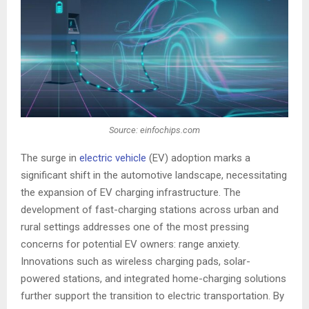
Source: einfochips.com
The surge in
electric vehicle
(EV) adoption marks a
significant shift in the automotive landscape, necessitating
the expansion of EV charging infrastructure. The
development of fast-charging stations across urban and
rural settings addresses one of the most pressing
concerns for potential EV owners: range anxiety.
Innovations such as wireless charging pads, solar-
powered stations, and integrated home-charging solutions
further support the transition to electric transportation. By