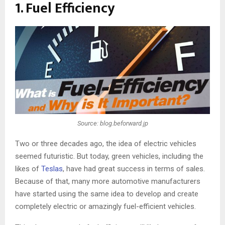
1. Fuel Efficiency
Source: blog.beforward.jp
Two or three decades ago, the idea of electric vehicles
seemed futuristic. But today, green vehicles, including the
likes of
Teslas
, have had great success in terms of sales.
Because of that, many more automotive manufacturers
have started using the same idea to develop and create
completely electric or amazingly fuel-efficient vehicles.