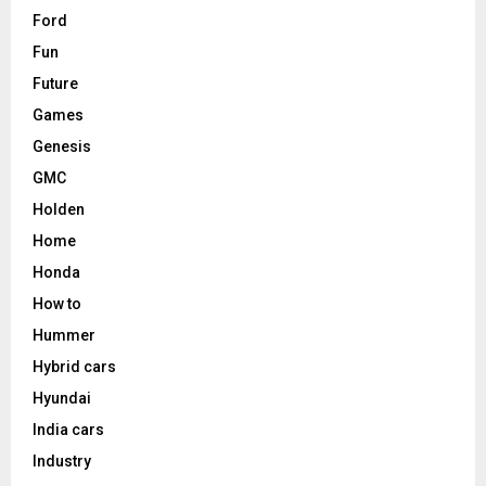
Ford
Fun
Future
Games
Genesis
GMC
Holden
Home
Honda
How to
Hummer
Hybrid cars
Hyundai
India cars
Industry