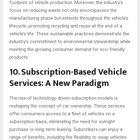
footprint of vehicle production. Moreover, the industry’s
focus on reducing waste not only encompasses the
manufacturing phase but extends throughout the vehicle’s
lifecycle, promoting recycling and reuse at the end of a
vehicle’s life. These sustainable practices demonstrate the
industry’s commitment to environmental stewardship while
meeting the growing consumer demand for eco-friendly
products.
10. Subscription-Based Vehicle
Services: A New Paradigm
The rise of technology-driven subscription models is
reshaping the concept of car ownership. These services
offer consumers access to a fleet of vehicles on a
subscription basis, eliminating the need for outright
purchase or long-term leasing. Subscribers can enjoy a
range of benefits, including the flexibility to swap vehicles