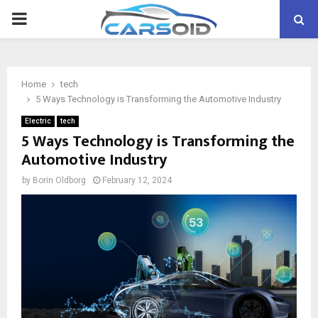
PRIMARY
MENU
Home
tech
5 Ways Technology is Transforming the Automotive Industry
Electric
tech
5 Ways Technology is Transforming the
Automotive Industry
by
Borin Oldborg
February 12, 2024