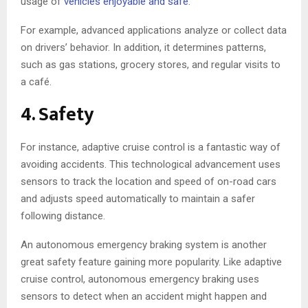
usage of
vehicles enjoyable and safe
.
For example, advanced applications analyze or collect data
on drivers’ behavior. In addition, it determines patterns,
such as gas stations, grocery stores, and regular visits to
a café.
4. Safety
For instance, adaptive cruise control is a fantastic way of
avoiding accidents. This technological advancement uses
sensors to track the location and speed of on-road cars
and adjusts speed automatically to maintain a safer
following distance.
An autonomous emergency braking system is another
great safety feature gaining more popularity. Like adaptive
cruise control, autonomous emergency braking uses
sensors to detect when an accident might happen and