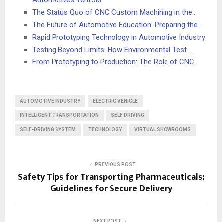
Automotives Tenfold
The Status Quo of CNC Custom Machining in the…
The Future of Automotive Education: Preparing the…
Rapid Prototyping Technology in Automotive Industry
Testing Beyond Limits: How Environmental Test…
From Prototyping to Production: The Role of CNC…
AUTOMOTIVE INDUSTRY
ELECTRIC VEHICLE
INTELLIGENT TRANSPORTATION
SELF DRIVING
SELF-DRIVING SYSTEM
TECHNOLOGY
VIRTUAL SHOWROOMS
PREVIOUS POST
Safety Tips for Transporting Pharmaceuticals:
Guidelines for Secure Delivery
NEXT POST