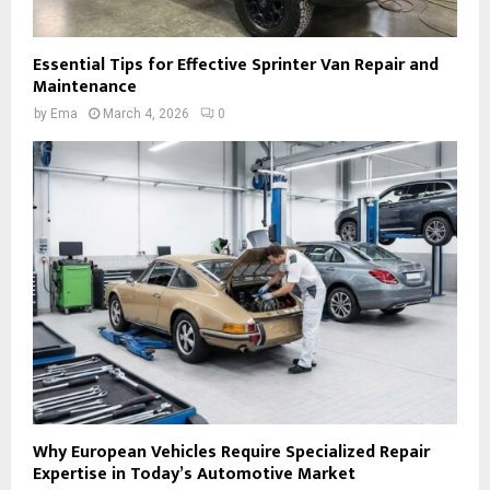
Essential Tips for Effective Sprinter Van Repair and
Maintenance
by
Ema
March 4, 2026
0
Why European Vehicles Require Specialized Repair
Expertise in Today’s Automotive Market