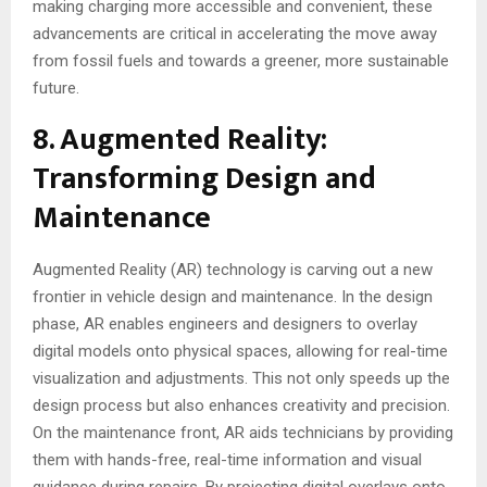
making charging more accessible and convenient, these
advancements are critical in accelerating the move away
from fossil fuels and towards a greener, more sustainable
future.
8. Augmented Reality:
Transforming Design and
Maintenance
Augmented Reality (AR) technology is carving out a new
frontier in vehicle design and maintenance. In the design
phase, AR enables engineers and designers to overlay
digital models onto physical spaces, allowing for real-time
visualization and adjustments. This not only speeds up the
design process but also enhances creativity and precision.
On the maintenance front, AR aids technicians by providing
them with hands-free, real-time information and visual