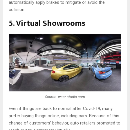
automatically apply brakes to mitigate or avoid the
collision.
5. Virtual Showrooms
Source: wear-studio.com
Even if things are back to normal after Covid-19, many
prefer buying things online, including cars. Because of this
change of customers’ behavior, auto retailers prompted to