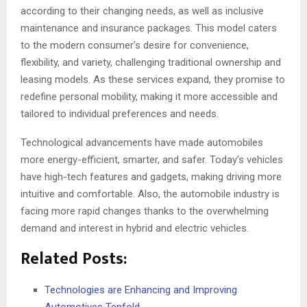
according to their changing needs, as well as inclusive
maintenance and insurance packages. This model caters
to the modern consumer’s desire for convenience,
flexibility, and variety, challenging traditional ownership and
leasing models. As these services expand, they promise to
redefine personal mobility, making it more accessible and
tailored to individual preferences and needs.
Technological advancements have made automobiles
more energy-efficient, smarter, and safer. Today’s vehicles
have high-tech features and gadgets, making driving more
intuitive and comfortable. Also, the automobile industry is
facing more rapid changes thanks to the overwhelming
demand and interest in hybrid and electric vehicles.
Related Posts:
Technologies are Enhancing and Improving