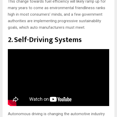
This change towards fuel efficiency will likely ramp up for
many years to come as environmental friendliness ranks
high in most consumers’ minds, and a few government
authorities are implementing progressive sustainability
goals, which auto manufacturers must meet.
2. Self-Driving Systems
Autonomous driving is changing the automotive industry