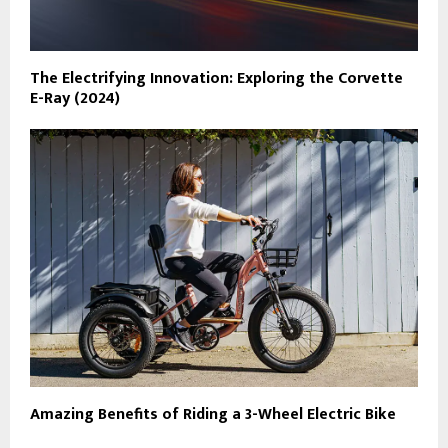
The Electrifying Innovation: Exploring the Corvette
E-Ray (2024)
Amazing Benefits of Riding a 3-Wheel Electric Bike