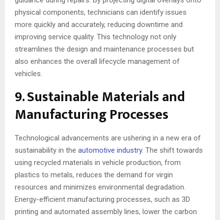
guidance during repairs. By projecting digital overlays onto
physical components, technicians can identify issues
more quickly and accurately, reducing downtime and
improving service quality. This technology not only
streamlines the design and maintenance processes but
also enhances the overall lifecycle management of
vehicles.
9. Sustainable Materials and
Manufacturing Processes
Technological advancements are ushering in a new era of
sustainability in the
automotive industry
. The shift towards
using recycled materials in vehicle production, from
plastics to metals, reduces the demand for virgin
resources and minimizes environmental degradation.
Energy-efficient manufacturing processes, such as 3D
printing and automated assembly lines, lower the carbon