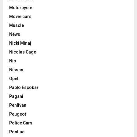
Motorcycle
Movie cars
Muscle
News
Nicki Minaj
Nicolas Cage
Nio
Nissan
Opel
Pablo Escobar
Pagani
Pehlivan
Peugeot
Police Cars
Pontiac