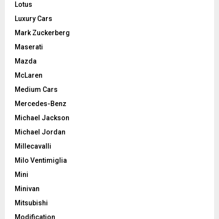
Lotus
Luxury Cars
Mark Zuckerberg
Maserati
Mazda
McLaren
Medium Cars
Mercedes-Benz
Michael Jackson
Michael Jordan
Millecavalli
Milo Ventimiglia
Mini
Minivan
Mitsubishi
Modification