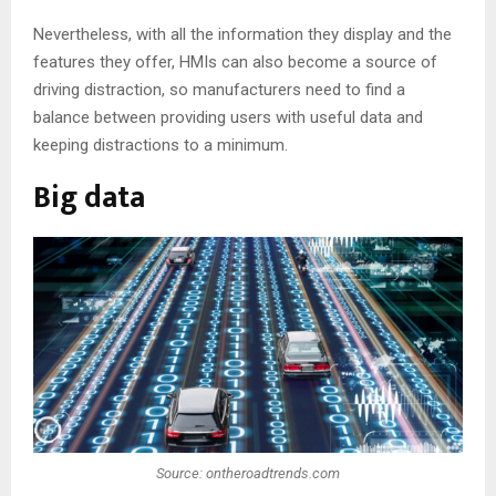
Nevertheless, with all the information they display and the
features they offer, HMIs can also become a source of
driving distraction, so manufacturers need to find a
balance between providing users with useful data and
keeping distractions to a minimum.
Big data
Source: ontheroadtrends.com