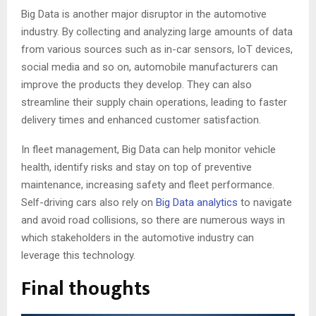
Big Data is another major disruptor in the automotive
industry. By collecting and analyzing large amounts of data
from various sources such as in-car sensors, IoT devices,
social media and so on, automobile manufacturers can
improve the products they develop. They can also
streamline their supply chain operations, leading to faster
delivery times and enhanced customer satisfaction.
In fleet management, Big Data can help monitor vehicle
health, identify risks and stay on top of preventive
maintenance, increasing safety and fleet performance.
Self-driving cars also rely on
Big Data analytics
to navigate
and avoid road collisions, so there are numerous ways in
which stakeholders in the automotive industry can
leverage this technology.
Final thoughts