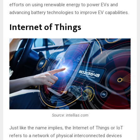
efforts on using renewable energy to power EVs and
advancing battery technologies to improve EV capabilities.
Internet of Things
Source: intellias.com
Just like the name implies, the Internet of Things or IoT
refers to a network of physical interconnected devices