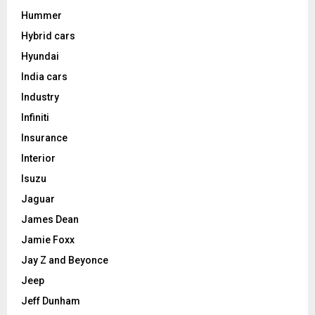
Hummer
Hybrid cars
Hyundai
India cars
Industry
Infiniti
Insurance
Interior
Isuzu
Jaguar
James Dean
Jamie Foxx
Jay Z and Beyonce
Jeep
Jeff Dunham