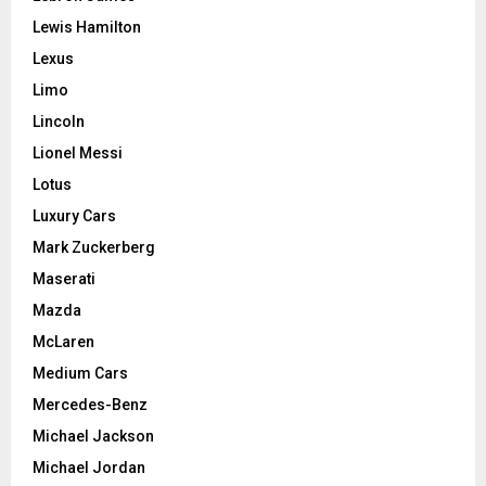
Lewis Hamilton
Lexus
Limo
Lincoln
Lionel Messi
Lotus
Luxury Cars
Mark Zuckerberg
Maserati
Mazda
McLaren
Medium Cars
Mercedes-Benz
Michael Jackson
Michael Jordan