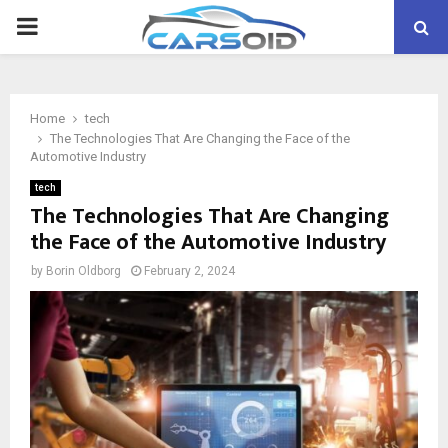
PRIMARY
MENU
Home
tech
The Technologies That Are Changing the Face of the
Automotive Industry
tech
The Technologies That Are Changing
the Face of the Automotive Industry
by
Borin Oldborg
February 2, 2024