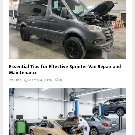
Essential Tips for Effective Sprinter Van Repair and
Maintenance
by
Ema
March 4, 2026
0