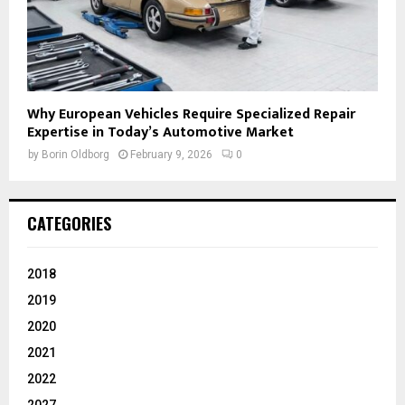
Why European Vehicles Require Specialized Repair
Expertise in Today’s Automotive Market
by
Borin Oldborg
February 9, 2026
0
CATEGORIES
2018
2019
2020
2021
2022