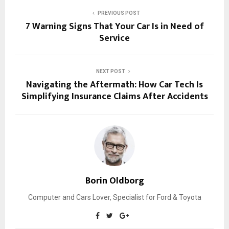
PREVIOUS POST
7 Warning Signs That Your Car Is in Need of
Service
NEXT POST
Navigating the Aftermath: How Car Tech Is
Simplifying Insurance Claims After Accidents
Borin Oldborg
Computer and Cars Lover, Specialist for Ford & Toyota