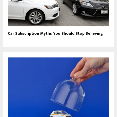
Car Subscription Myths You Should Stop Believing