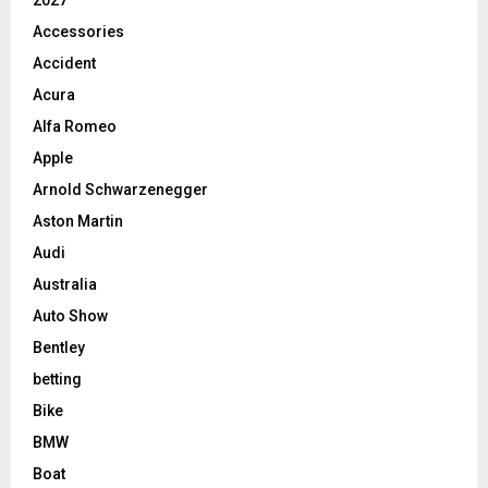
2027
Accessories
Accident
Acura
Alfa Romeo
Apple
Arnold Schwarzenegger
Aston Martin
Audi
Australia
Auto Show
Bentley
betting
Bike
BMW
Boat