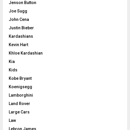
Jenson Button
Joe Sugg
John Cena
Justin Bieber
Kardashians
Kevin Hart
Khloe Kardashian
Kia
Kids
Kobe Bryant
Koenigsegg
Lamborghini
Land Rover
Large Cars
Law
Lebron James