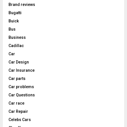
Brand reviews
Bugatti
Buick
Bus
Business
Cadillac
Car
Car Design
Car Insurance
Car parts
Car problems
Car Questions
Car race
Car Repair
Celebs Cars