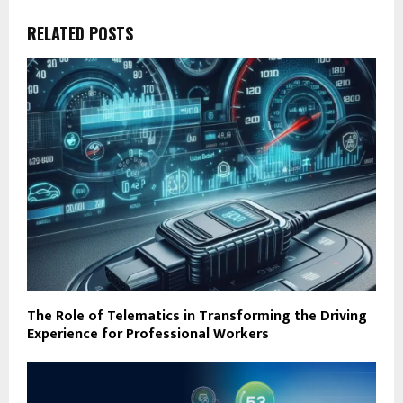
RELATED POSTS
The Role of Telematics in Transforming the Driving
Experience for Professional Workers