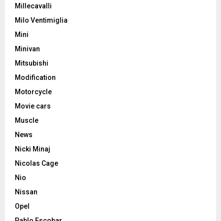
Millecavalli
Milo Ventimiglia
Mini
Minivan
Mitsubishi
Modification
Motorcycle
Movie cars
Muscle
News
Nicki Minaj
Nicolas Cage
Nio
Nissan
Opel
Pablo Escobar