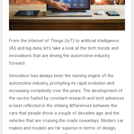
From the Internet of Things (IoT) to artificial intelligence
(AI) and big data, let’s take a look at the tech trends and
innovations that are driving the automotive industry
forward.
Innovation has always been the running engine of the
automotive industry, prompting its rapid evolution and
increasing complexity over the years. The development of
the sector fueled by constant research and tech advances
is best reflected in the striking differences between the
cars that people drove a couple of decades ago and the
vehicles that are cruising the roads nowadays. Modern car
makes and models are far superior in terms of design,