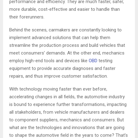
performance and efficiency. They are much faster, safer,
more durable, cost-effective and easier to handle than
their forerunners.
Behind the scenes, carmakers are constantly looking to
implement advanced solutions that can help them
streamline the production process and build vehicles that
meet consumers’ demands. At the other end, mechanics
employ high-end tools and devices like
OBD
testing
equipment to provide accurate diagnoses and faster
repairs, and thus improve customer satisfaction.
With technology moving faster than ever before,
accelerating changes in all fields, the automotive industry
is bound to experience further transformations, impacting
all stakeholders, from vehicle manufacturers and dealers
to component suppliers, mechanics and consumers. But
what are the technologies and innovations that are going
to shape the automotive field in the years to come? That’s