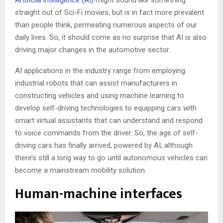
Artificial intelligence (AI)
might sound like something
straight out of Sci-Fi movies, but is in fact more prevalent
than people think, permeating numerous aspects of our
daily lives. So, it should come as no surprise that AI is also
driving major changes in the automotive sector.
AI applications in the industry range from employing
industrial robots that can assist manufacturers in
constructing vehicles and using machine learning to
develop self-driving technologies to equipping cars with
smart virtual assistants that can understand and respond
to voice commands from the driver. So, the age of self-
driving cars has finally arrived, powered by AI, although
there’s still a long way to go until autonomous vehicles can
become a mainstream mobility solution.
Human-machine interfaces