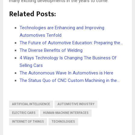
many exciting developments in the years to come.
Related Posts:
Technologies are Enhancing and Improving
Automotives Tenfold
The Future of Automotive Education: Preparing the…
The Diverse Benefits of Welding
4 Ways Technology Is Changing The Business Of
Selling Cars
The Autonomous Wave In Automotives is Here
The Status Quo of CNC Custom Machining in the…
ARTIFICIAL INTELLIGENCE
AUTOMOTIVE INDUSTRY
ELECTRIC CARS
HUMAN-MACHINE INTERFACES
INTERNET OF THINGS
TECHNOLOGIES