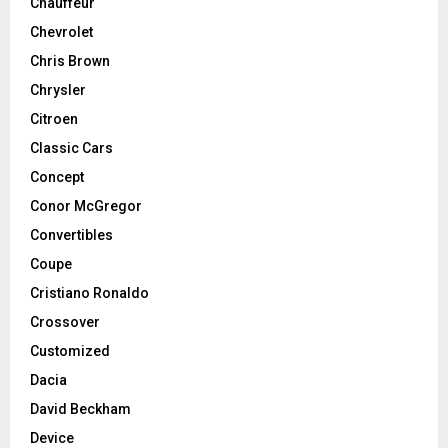
Chauffeur
Chevrolet
Chris Brown
Chrysler
Citroen
Classic Cars
Concept
Conor McGregor
Convertibles
Coupe
Cristiano Ronaldo
Crossover
Customized
Dacia
David Beckham
Device