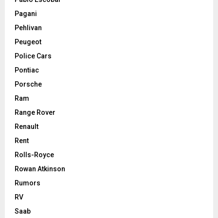
Pagani
Pehlivan
Peugeot
Police Cars
Pontiac
Porsche
Ram
Range Rover
Renault
Rent
Rolls-Royce
Rowan Atkinson
Rumors
RV
Saab