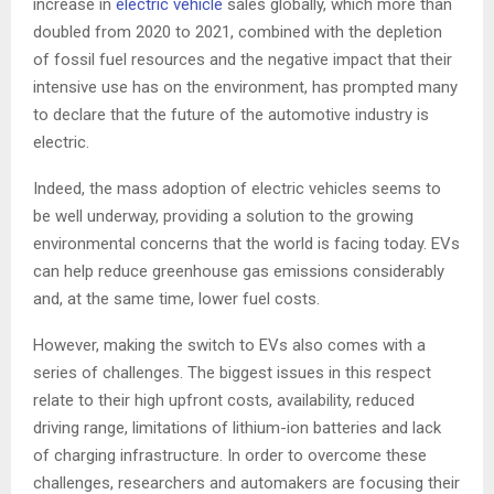
increase in
electric vehicle
sales globally, which more than
doubled from 2020 to 2021, combined with the depletion
of fossil fuel resources and the negative impact that their
intensive use has on the environment, has prompted many
to declare that the future of the automotive industry is
electric.
Indeed, the mass adoption of electric vehicles seems to
be well underway, providing a solution to the growing
environmental concerns that the world is facing today. EVs
can help reduce greenhouse gas emissions considerably
and, at the same time, lower fuel costs.
However, making the switch to EVs also comes with a
series of challenges. The biggest issues in this respect
relate to their high upfront costs, availability, reduced
driving range, limitations of lithium-ion batteries and lack
of charging infrastructure. In order to overcome these
challenges, researchers and automakers are focusing their