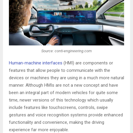
Source: conti-engineering.com
Human-machine interfaces
(HMI) are components or
features that allow people to communicate with the
devices or machines they are using in a much more natural
manner. Although HMIs are not a new concept and have
been an integral part of modern vehicles for quite some
time, newer versions of this technology which usually
include features like touchscreens, controls, swipe
gestures and voice recognition systems provide enhanced
functionality and convenience, making the driving
experience far more enjoyable.