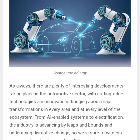
Source: toc.edu.my
As always, there are plenty of interesting developments
taking place in the automotive sector, with cutting-edge
technologies and innovations bringing about major
transformations in every area and at every level of the
ecosystem. From AI-enabled systems to electrification,
the industry is advancing by leaps and bounds and
undergoing disruptive change, so we’re sure to witness