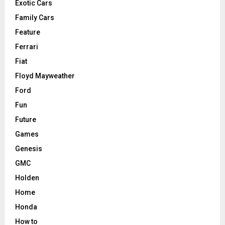
Exotic Cars
Family Cars
Feature
Ferrari
Fiat
Floyd Mayweather
Ford
Fun
Future
Games
Genesis
GMC
Holden
Home
Honda
How to