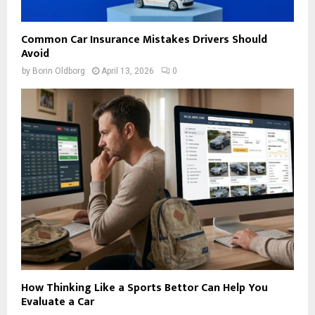
Common Car Insurance Mistakes Drivers Should
Avoid
by
Borin Oldborg
April 13, 2026
0
How Thinking Like a Sports Bettor Can Help You
Evaluate a Car