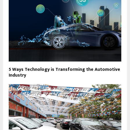
5 Ways Technology is Transforming the Automotive
Industry