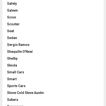
Safety
Saleen
Scion
Scooter
Seat
Sedan
Sergio Ramos
Shaquille O'Neal
Shelby
Skoda
Small Cars
Smart
Sports Cars
Stone Cold Steve Austin
Subaru