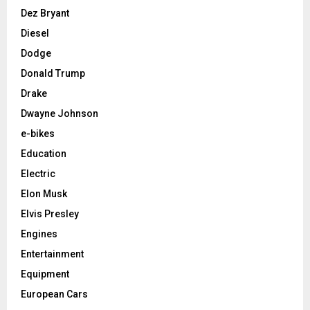
Dez Bryant
Diesel
Dodge
Donald Trump
Drake
Dwayne Johnson
e-bikes
Education
Electric
Elon Musk
Elvis Presley
Engines
Entertainment
Equipment
European Cars