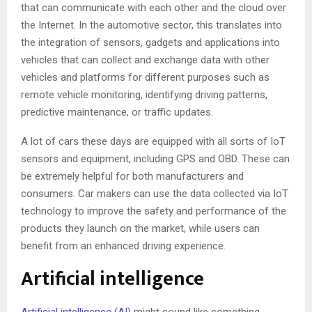
that can communicate with each other and the cloud over
the Internet. In the automotive sector, this translates into
the integration of sensors, gadgets and applications into
vehicles that can collect and exchange data with other
vehicles and platforms for different purposes such as
remote vehicle monitoring, identifying driving patterns,
predictive maintenance, or traffic updates.
A lot of cars these days are equipped with all sorts of IoT
sensors and equipment, including GPS and OBD. These can
be extremely helpful for both manufacturers and
consumers. Car makers can use the data collected via IoT
technology to improve the safety and performance of the
products they launch on the market, while users can
benefit from an enhanced driving experience.
Artificial intelligence