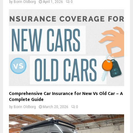
by
Borin Oldborg
April 1, 2026
0
Comprehensive Car Insurance for New Vs Old Car – A
Complete Guide
by
Borin Oldborg
March 20, 2026
0