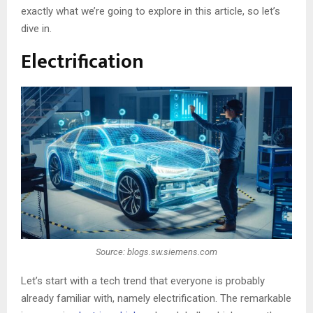
exactly what we’re going to explore in this article, so let’s
dive in.
Electrification
Source: blogs.sw.siemens.com
Let’s start with a tech trend that everyone is probably
already familiar with, namely electrification. The remarkable