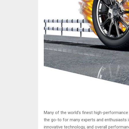
Many of the world’s finest high-performance
the go-to for many experts and enthusiasts i
innovative technology, and overall performan