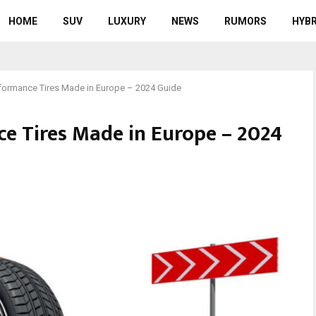
HOME
SUV
LUXURY
NEWS
RUMORS
HYBR
formance Tires Made in Europe – 2024 Guide
e Tires Made in Europe – 2024