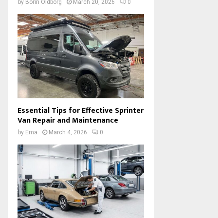
by
Borin Oldborg
March 20, 2026
0
Essential Tips for Effective Sprinter
Van Repair and Maintenance
by
Ema
March 4, 2026
0