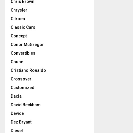
Chris Brown
Chrysler
Citroen
Classic Cars
Concept
Conor McGregor
Convertibles
Coupe
Cristiano Ronaldo
Crossover
Customized
Dacia
David Beckham
Device
Dez Bryant
Diesel