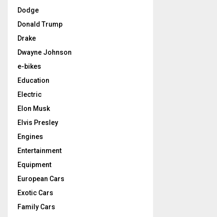
Dodge
Donald Trump
Drake
Dwayne Johnson
e-bikes
Education
Electric
Elon Musk
Elvis Presley
Engines
Entertainment
Equipment
European Cars
Exotic Cars
Family Cars