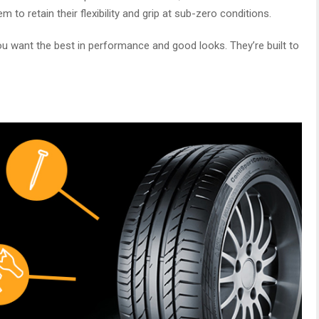
to retain their flexibility and grip at sub-zero conditions.
f you want the best in performance and good looks. They’re built to