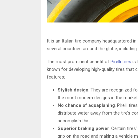
It is an Italian tire company headquartered in
several countries around the globe, including 
The most prominent benefit of
Pirelli tires
is 
known for developing high-quality tires that 
features:
Stylish design
. They are recognized for
the most modern designs in the market 
No chance of aquaplaning
. Pirelli ti
distribute water away from the tire’s c
accomplish this.
Superior braking power
. Certain tire
grip on the road and making a vehicle more