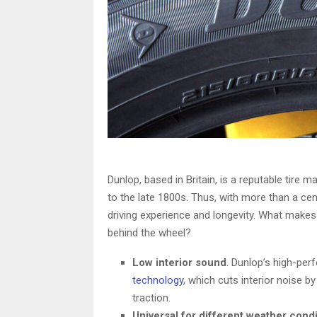
Dunlop, based in Britain, is a reputable tire 
to the late 1800s. Thus, with more than a ce
driving experience and longevity. What makes
behind the wheel?
Low interior sound
. Dunlop’s high-per
technology
, which cuts interior noise b
traction.
Universal for different weather cond