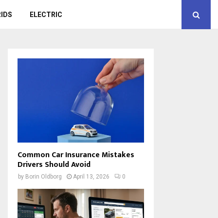
IDS
ELECTRIC
Common Car Insurance Mistakes
Drivers Should Avoid
by
Borin Oldborg
April 13, 2026
0