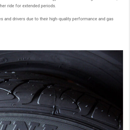
her ride for extended periods.
es and drivers due to their high-quality performance and gas