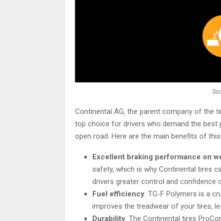
Sou
Continental AG, the parent company of the ti
top choice for drivers who demand the best p
open road. Here are the main benefits of this
Excellent braking performance on w
safety, which is why Continental tires c
drivers greater control and confidence 
Fuel efficiency
. TG-F Polymers is a c
improves the treadwear of your tires, le
Durability
. The Continental tires ProC