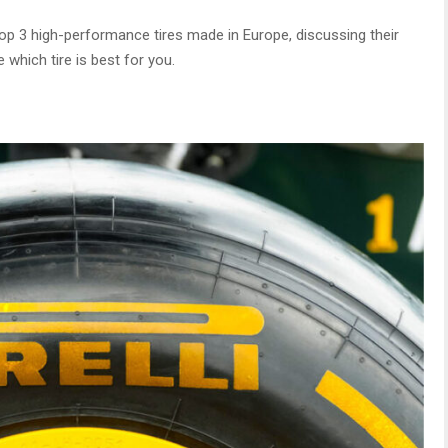
he top 3 high-performance tires made in Europe, discussing their
which tire is best for you.