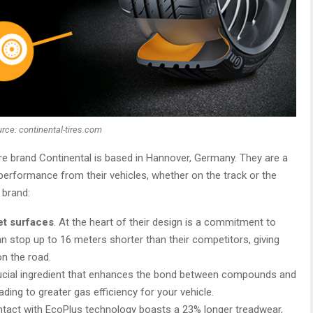
rce: continental-tires.com
re brand Continental is based in Hannover, Germany. They are a
erformance from their vehicles, whether on the track or the
 brand:
et surfaces
. At the heart of their design is a commitment to
an stop up to 16 meters shorter than their competitors, giving
on the road.
rucial ingredient that enhances the bond between compounds and
ading to greater gas efficiency for your vehicle.
ontact with EcoPlus technology boasts a 23% longer treadwear,