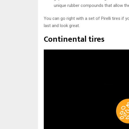
unique rubber compounds that allow them 
You can go right with a set of Pirelli tires i
last and look great.
Continental tires