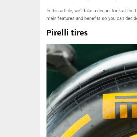
In this article, we’ll take a deeper look at t
main features and benefits so you can decide 
Pirelli tires