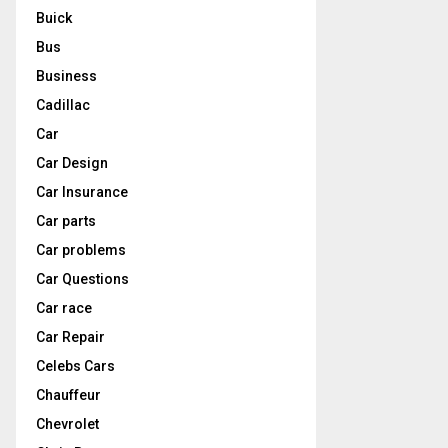
Buick
Bus
Business
Cadillac
Car
Car Design
Car Insurance
Car parts
Car problems
Car Questions
Car race
Car Repair
Celebs Cars
Chauffeur
Chevrolet