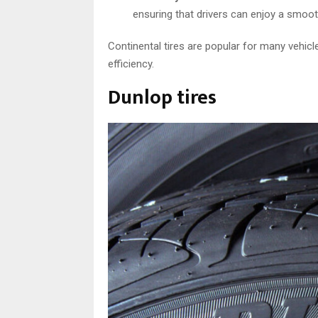
ensuring that drivers can enjoy a smoot
Continental tires are popular for many vehicl
efficiency.
Dunlop tires