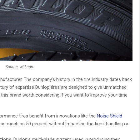
Source: wsj.com
manufacturer. The company’s history in the tire industry dates back
ntury of expertise Dunlop tires are designed to give unmatched
 this brand worth considering if you want to improve your time
formance tires benefit from innovations like the
Noise Shield
y as much as 50 percent without impacting the tires’ handling or
itions
. Dunlop’s multi-blade system, used in producing their