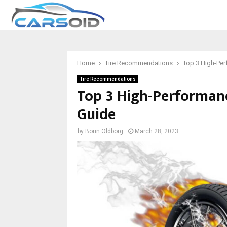
Home
Tire Recommendations
Top 3 High-Per
Tire Recommendations
Top 3 High-Performanc
Guide
by
Borin Oldborg
March 28, 2023