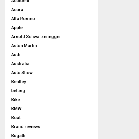
Accident
Acura
Alfa Romeo
Apple
Arnold Schwarzenegger
Aston Martin
Audi
Australia
Auto Show
Bentley
betting
Bike
BMW
Boat
Brand reviews
Bugatti