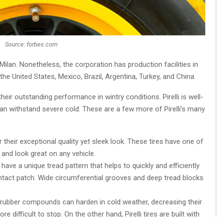
Source: forbes.com
 Milan. Nonetheless, the corporation has production facilities in
the United States, Mexico, Brazil, Argentina, Turkey, and China.
their outstanding performance in wintry conditions. Pirelli is well-
can withstand severe cold. These are a few more of Pirelli’s many
 their exceptional quality yet sleek look. These tires have one of
and look great on any vehicle.
res have a unique tread pattern that helps to quickly and efficiently
ontact patch. Wide circumferential grooves and deep tread blocks
s’ rubber compounds can harden in cold weather, decreasing their
 difficult to stop. On the other hand, Pirelli tires are built with