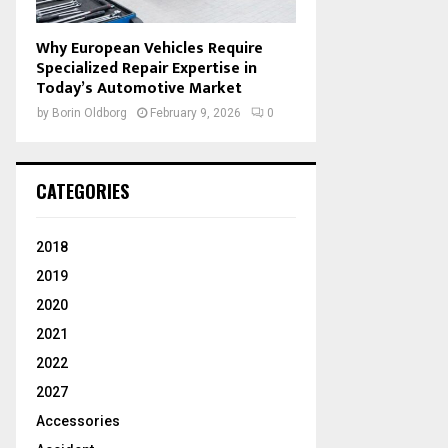
Why European Vehicles Require
Specialized Repair Expertise in
Today’s Automotive Market
by
Borin Oldborg
February 9, 2026
0
CATEGORIES
2018
2019
2020
2021
2022
2027
Accessories