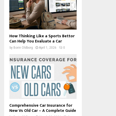
How Thinking Like a Sports Bettor
Can Help You Evaluate a Car
by
Borin Oldborg
April 1, 2026
0
Comprehensive Car Insurance for
New Vs Old Car – A Complete Guide