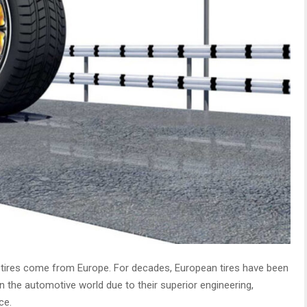
 tires come from Europe. For decades, European tires have been
n the automotive world due to their superior engineering,
ce.