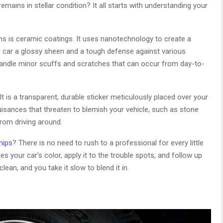
mains in stellar condition? It all starts with understanding your
s is ceramic coatings. It uses nanotechnology to create a
our car a glossy sheen and a tough defense against various
 handle minor scuffs and scratches that can occur from day-to-
 It is a transparent, durable sticker meticulously placed over your
 nuisances that threaten to blemish your vehicle, such as stone
from driving around.
hips
? There is no need to rush to a professional for every little
 your car’s color, apply it to the trouble spots, and follow up
lean, and you take it slow to blend it in.