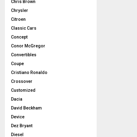
Chris Brown
Chrysler
Citroen
Classic Cars
Concept
Conor McGregor
Convertibles
Coupe
Cristiano Ronaldo
Crossover
Customized
Dacia
David Beckham
Device
Dez Bryant
Diesel