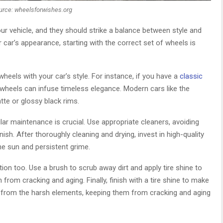
urce: wheelsforwishes.org
ur vehicle, and they should strike a balance between style and
ur car’s appearance, starting with the correct set of wheels is
heels with your car’s style. For instance, if you have a
classic
heels can infuse timeless elegance. Modern cars like the
te or glossy black rims.
r maintenance is crucial. Use appropriate cleaners, avoiding
sh. After thoroughly cleaning and drying, invest in high-quality
he sun and persistent grime.
tion too. Use a brush to scrub away dirt and apply tire shine to
from cracking and aging. Finally, finish with a tire shine to make
from the harsh elements, keeping them from cracking and aging