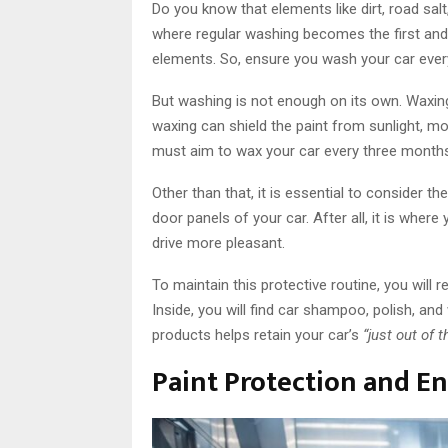
Do you know that elements like dirt, road sal
where regular washing becomes the first and
elements. So, ensure you wash your car ever
But washing is not enough on its own. Waxing
waxing can shield the paint from sunlight, moi
must aim to wax your car every three months 
Other than that, it is essential to consider th
door panels of your car. After all, it is whe
drive more pleasant.
To maintain this protective routine, you will r
Inside, you will find car shampoo, polish, and
products helps retain your car’s
“just out of
Paint Protection and 