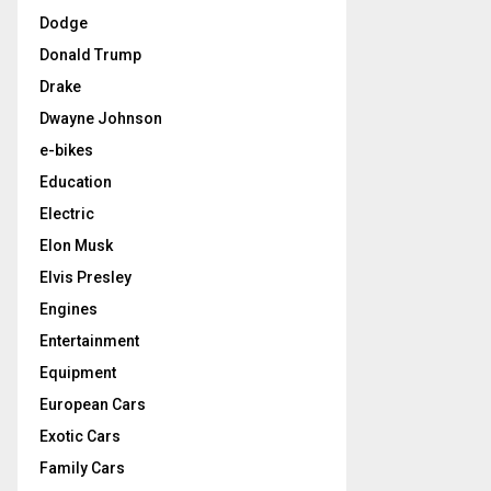
Dodge
Donald Trump
Drake
Dwayne Johnson
e-bikes
Education
Electric
Elon Musk
Elvis Presley
Engines
Entertainment
Equipment
European Cars
Exotic Cars
Family Cars