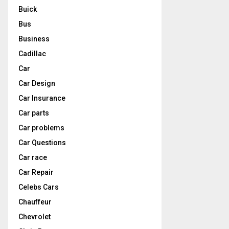
Buick
Bus
Business
Cadillac
Car
Car Design
Car Insurance
Car parts
Car problems
Car Questions
Car race
Car Repair
Celebs Cars
Chauffeur
Chevrolet