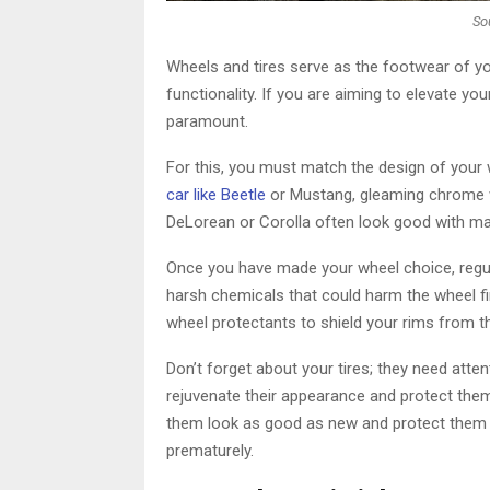
So
Wheels and tires serve as the footwear of yo
functionality. If you are aiming to elevate yo
paramount.
For this, you must match the design of your w
car like Beetle
or Mustang, gleaming chrome w
DeLorean or Corolla often look good with mat
Once you have made your wheel choice, regula
harsh chemicals that could harm the wheel fini
wheel protectants to shield your rims from t
Don’t forget about your tires; they need atten
rejuvenate their appearance and protect them 
them look as good as new and protect them 
prematurely.