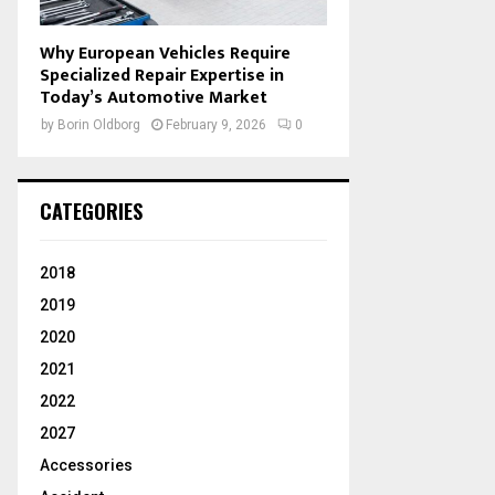
Why European Vehicles Require
Specialized Repair Expertise in
Today’s Automotive Market
by
Borin Oldborg
February 9, 2026
0
CATEGORIES
2018
2019
2020
2021
2022
2027
Accessories