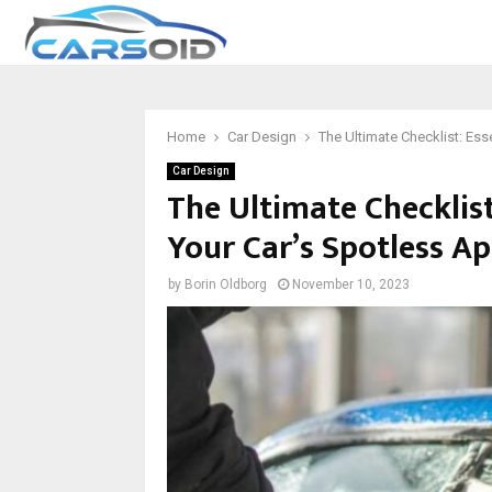
Home
Car Design
The Ultimate Checklist: Ess
Car Design
The Ultimate Checklist
Your Car’s Spotless A
by
Borin Oldborg
November 10, 2023