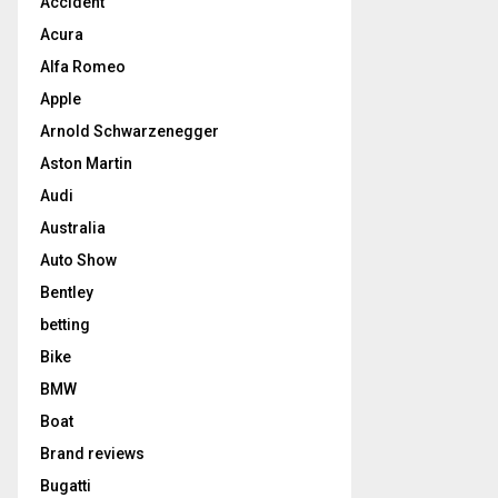
Accident
Acura
Alfa Romeo
Apple
Arnold Schwarzenegger
Aston Martin
Audi
Australia
Auto Show
Bentley
betting
Bike
BMW
Boat
Brand reviews
Bugatti