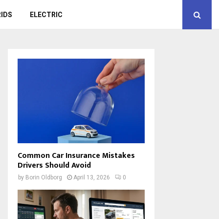
IDS
ELECTRIC
Common Car Insurance Mistakes
Drivers Should Avoid
by
Borin Oldborg
April 13, 2026
0