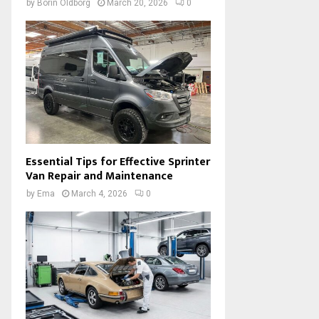
by
Borin Oldborg
March 20, 2026
0
Essential Tips for Effective Sprinter
Van Repair and Maintenance
by
Ema
March 4, 2026
0