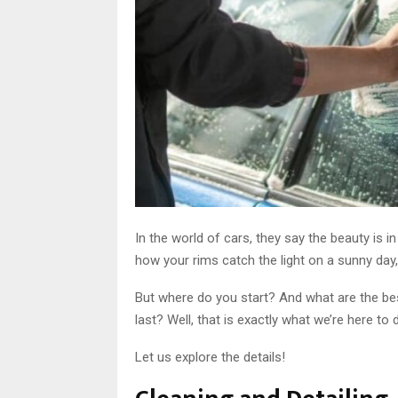
In the world of cars, they say the beauty is i
how your rims catch the light on a sunny day, 
But where do you start? And what are the be
last? Well, that is exactly what we’re here to d
Let us explore the details!