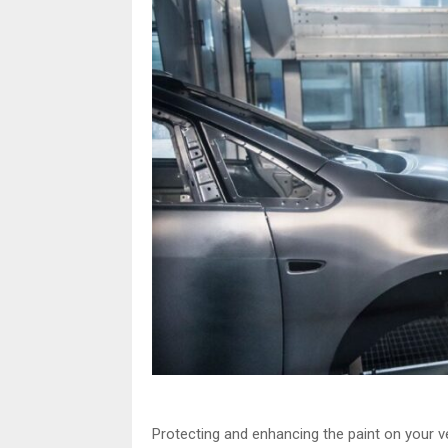
Protecting and enhancing the paint on your ve