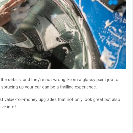
n the details, and they’re not wrong. From a glossy paint job to
sprucing up your car can be a thrilling experience.
st value-for-money upgrades that not only look great but also
ive into!