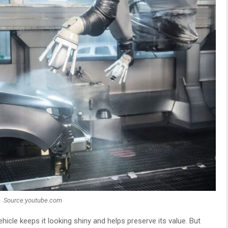
Source:youtube.com
hicle keeps it looking shiny and helps preserve its value. But