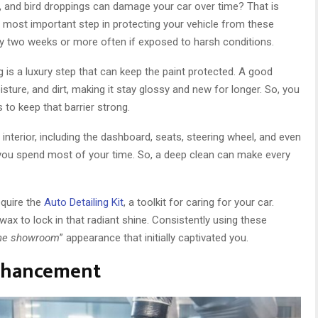
t, and bird droppings can damage your car over time? That is
 most important step in protecting your vehicle from these
y two weeks or more often if exposed to harsh conditions.
 is a luxury step that can keep the paint protected. A good
sture, and dirt, making it stay glossy and new for longer. So, you
to keep that barrier strong.
e interior, including the dashboard, seats, steering wheel, and even
re you spend most of your time. So, a deep clean can make every
equire the
Auto Detailing Kit
, a toolkit for caring for your car.
 wax to lock in that radiant shine. Consistently using these
 the showroom
” appearance that initially captivated you.
Enhancement