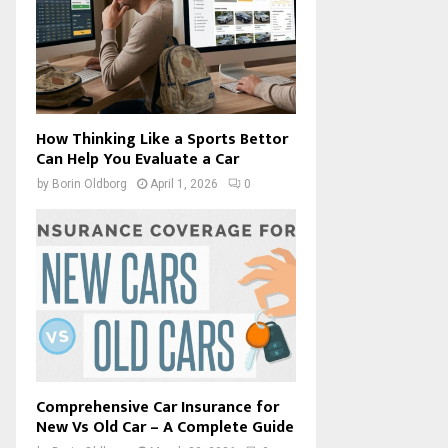
How Thinking Like a Sports Bettor
Can Help You Evaluate a Car
by
Borin Oldborg
April 1, 2026
0
Comprehensive Car Insurance for
New Vs Old Car – A Complete Guide