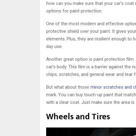
how can you make sure that your car’s coat re
options for paint protection.
One of the most modern and effective option
protective shield over your paint. It gives y
elements. Plus, they are resilient enough to
day use.
Another great option is paint protection film.
car’s body. This film is a barrier against the
chips, scratches, and general wear and tear 
But what about those
minor scratches and c
mark. You can buy touch-up paint that matches
with a clear coat. Just make sure the area is c
Wheels and Tires