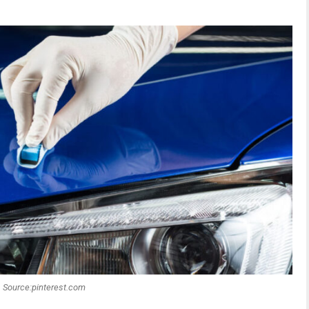
Source:pinterest.com