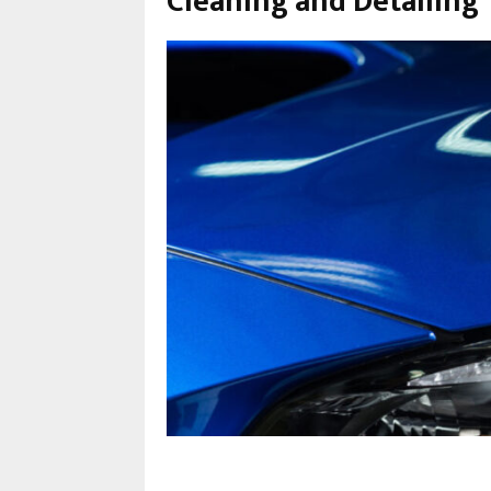
Cleaning and Detailing