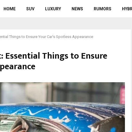
HOME
SUV
LUXURY
NEWS
RUMORS
HYBR
ential Things to Ensure Your Car’s Spotless Appearance
: Essential Things to Ensure
ppearance