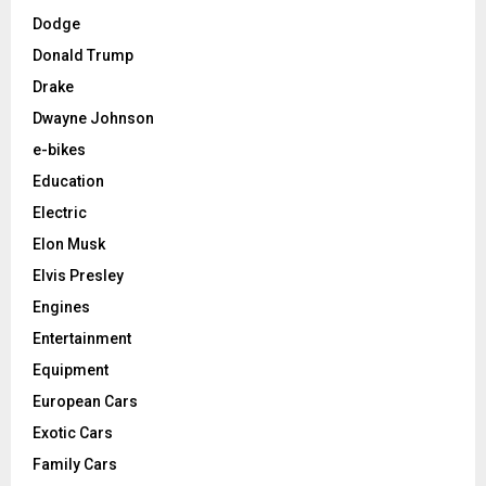
Dodge
Donald Trump
Drake
Dwayne Johnson
e-bikes
Education
Electric
Elon Musk
Elvis Presley
Engines
Entertainment
Equipment
European Cars
Exotic Cars
Family Cars