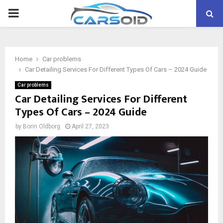
PRIMARY
MENU
Home
Car problems
Car Detailing Services For Different Types Of Cars – 2024 Guide
Car problems
Car Detailing Services For Different
Types Of Cars – 2024 Guide
by
Borin Oldborg
April 27, 2023