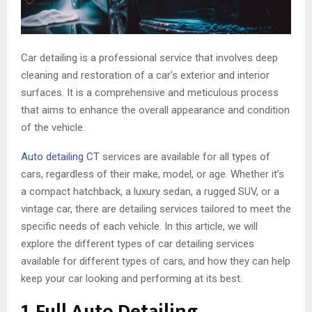
Car detailing is a professional service that involves deep
cleaning and restoration of a car’s exterior and interior
surfaces. It is a comprehensive and meticulous process
that aims to enhance the overall appearance and condition
of the vehicle.
Auto detailing CT
services are available for all types of
cars, regardless of their make, model, or age. Whether it’s
a compact hatchback, a luxury sedan, a rugged SUV, or a
vintage car, there are detailing services tailored to meet the
specific needs of each vehicle. In this article, we will
explore the different types of car detailing services
available for different types of cars, and how they can help
keep your car looking and performing at its best.
1. Full Auto Detailing