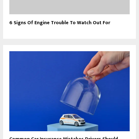
6 Signs Of Engine Trouble To Watch Out For