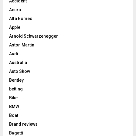
Accident
Acura
Alfa Romeo
Apple
Arnold Schwarzenegger
Aston Martin
Audi
Australia
Auto Show
Bentley
betting
Bike
BMW
Boat
Brand reviews
Bugatti