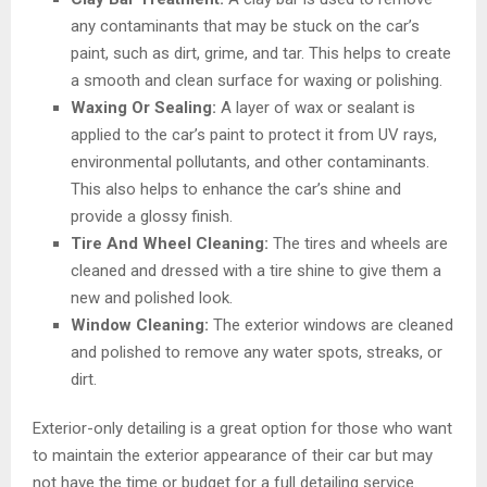
any contaminants that may be stuck on the car’s
paint, such as dirt, grime, and tar. This helps to create
a smooth and clean surface for waxing or polishing.
Waxing Or Sealing:
A layer of wax or sealant is
applied to the car’s paint to protect it from UV rays,
environmental pollutants, and other contaminants.
This also helps to enhance the car’s shine and
provide a glossy finish.
Tire And Wheel Cleaning:
The tires and wheels are
cleaned and dressed with a tire shine to give them a
new and polished look.
Window Cleaning:
The exterior windows are cleaned
and polished to remove any water spots, streaks, or
dirt.
Exterior-only detailing is a great option for those who want
to maintain the exterior appearance of their car but may
not have the time or budget for a full detailing service.