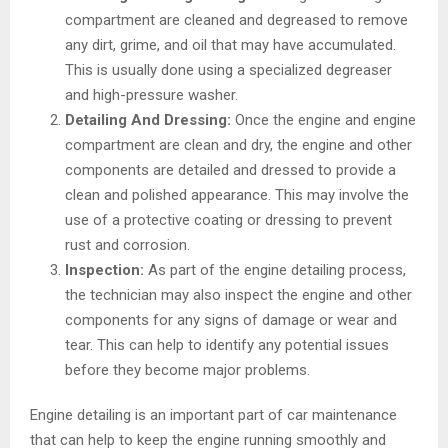
compartment are cleaned and degreased to remove
any dirt, grime, and oil that may have accumulated.
This is usually done using a specialized degreaser
and high-pressure washer.
Detailing And Dressing:
Once the engine and engine
compartment are clean and dry, the engine and other
components are detailed and dressed to provide a
clean and polished appearance. This may involve the
use of a protective coating or dressing to prevent
rust and corrosion.
Inspection:
As part of the engine detailing process,
the technician may also inspect the engine and other
components for any signs of damage or wear and
tear. This can help to identify any potential issues
before they become major problems.
Engine detailing is an important part of car maintenance
that can help to keep the engine running smoothly and