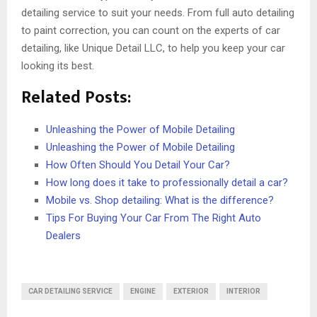
detailing service to suit your needs. From full auto detailing
to paint correction, you can count on the experts of car
detailing, like Unique Detail LLC, to help you keep your car
looking its best.
Related Posts:
Unleashing the Power of Mobile Detailing
Unleashing the Power of Mobile Detailing
How Often Should You Detail Your Car?
How long does it take to professionally detail a car?
Mobile vs. Shop detailing: What is the difference?
Tips For Buying Your Car From The Right Auto
Dealers
CAR DETAILING SERVICE
ENGINE
EXTERIOR
INTERIOR