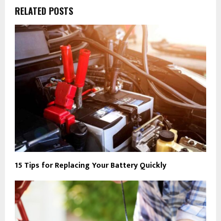
RELATED POSTS
15 Tips for Replacing Your Battery Quickly