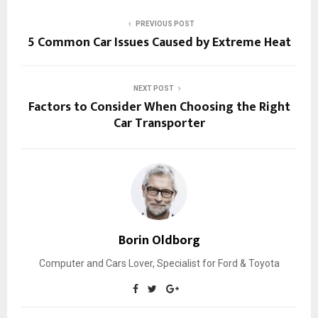
PREVIOUS POST
5 Common Car Issues Caused by Extreme Heat
NEXT POST
Factors to Consider When Choosing the Right
Car Transporter
Borin Oldborg
Computer and Cars Lover, Specialist for Ford & Toyota