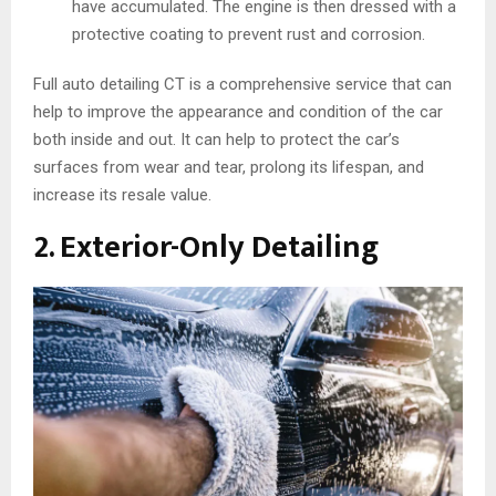
have accumulated. The engine is then dressed with a
protective coating to prevent rust and corrosion.
Full auto detailing CT is a comprehensive service that can
help to improve the appearance and condition of the car
both inside and out. It can help to protect the car’s
surfaces from wear and tear, prolong its lifespan, and
increase its resale value.
2. Exterior-Only Detailing