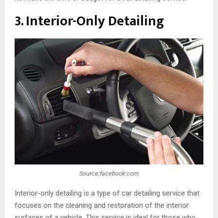
3. Interior-Only Detailing
Source:facebook.com
Interior-only detailing is a type of car detailing service that
focuses on the cleaning and restoration of the interior
surfaces of a vehicle. This service is ideal for those who