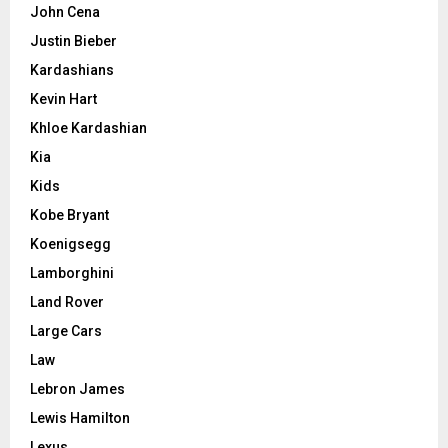
John Cena
Justin Bieber
Kardashians
Kevin Hart
Khloe Kardashian
Kia
Kids
Kobe Bryant
Koenigsegg
Lamborghini
Land Rover
Large Cars
Law
Lebron James
Lewis Hamilton
Lexus