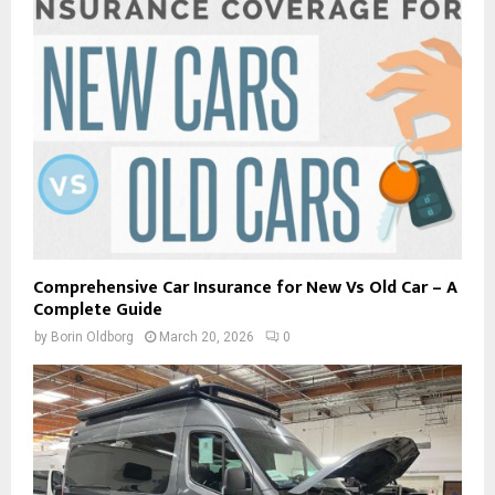
Comprehensive Car Insurance for New Vs Old Car – A
Complete Guide
by
Borin Oldborg
March 20, 2026
0