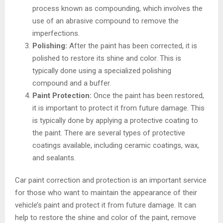
process known as compounding, which involves the
use of an abrasive compound to remove the
imperfections.
Polishing:
After the paint has been corrected, it is
polished to restore its shine and color. This is
typically done using a specialized polishing
compound and a buffer.
Paint Protection:
Once the paint has been restored,
it is important to protect it from future damage. This
is typically done by applying a protective coating to
the paint. There are several types of protective
coatings available, including ceramic coatings, wax,
and sealants.
Car paint correction and protection is an important service
for those who want to maintain the appearance of their
vehicle’s paint and protect it from future damage. It can
help to restore the shine and color of the paint, remove