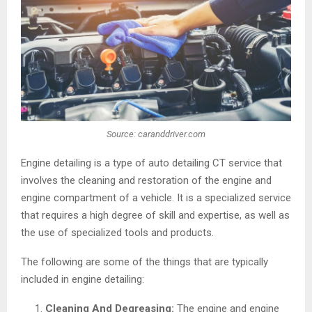
Source: caranddriver.com
Engine detailing is a type of auto detailing CT service that
involves the cleaning and restoration of the engine and
engine compartment of a vehicle. It is a specialized service
that requires a high degree of skill and expertise, as well as
the use of specialized tools and products.
The following are some of the things that are typically
included in engine detailing:
Cleaning And Degreasing:
The engine and engine