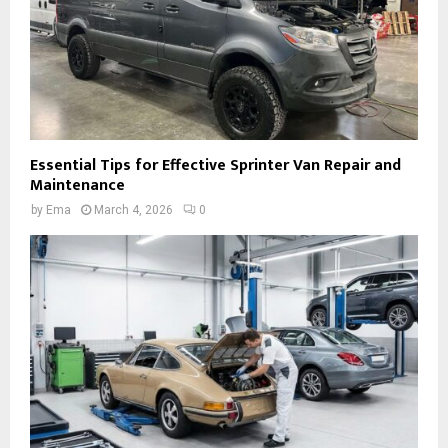
Essential Tips for Effective Sprinter Van Repair and
Maintenance
by
Ema
March 4, 2026
0