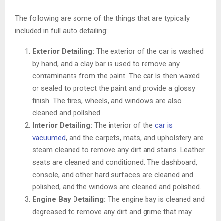
The following are some of the things that are typically
included in full auto detailing:
Exterior Detailing:
The exterior of the car is washed
by hand, and a clay bar is used to remove any
contaminants from the paint. The car is then waxed
or sealed to protect the paint and provide a glossy
finish. The tires, wheels, and windows are also
cleaned and polished.
Interior Detailing:
The interior of the
car is
vacuumed
, and the carpets, mats, and upholstery are
steam cleaned to remove any dirt and stains. Leather
seats are cleaned and conditioned. The dashboard,
console, and other hard surfaces are cleaned and
polished, and the windows are cleaned and polished.
Engine Bay Detailing:
The engine bay is cleaned and
degreased to remove any dirt and grime that may