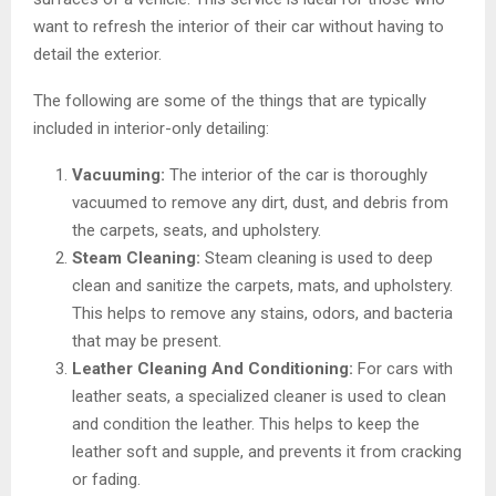
want to refresh the interior of their car without having to
detail the exterior.
The following are some of the things that are typically
included in interior-only detailing:
Vacuuming:
The interior of the car is thoroughly
vacuumed to remove any dirt, dust, and debris from
the carpets, seats, and upholstery.
Steam Cleaning:
Steam cleaning is used to deep
clean and sanitize the carpets, mats, and upholstery.
This helps to remove any stains, odors, and bacteria
that may be present.
Leather Cleaning And Conditioning:
For cars with
leather seats, a specialized cleaner is used to clean
and condition the leather. This helps to keep the
leather soft and supple, and prevents it from cracking
or fading.