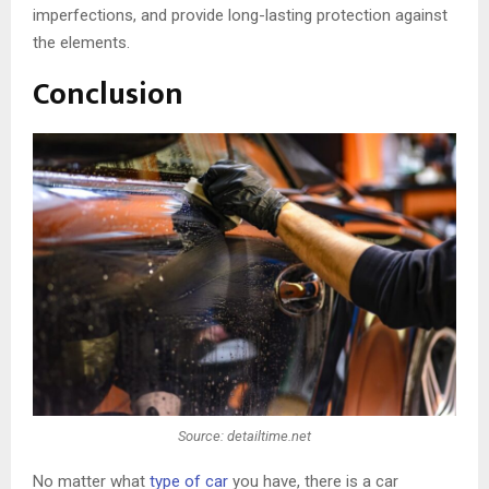
imperfections, and provide long-lasting protection against
the elements.
Conclusion
Source: detailtime.net
No matter what
type of car
you have, there is a car