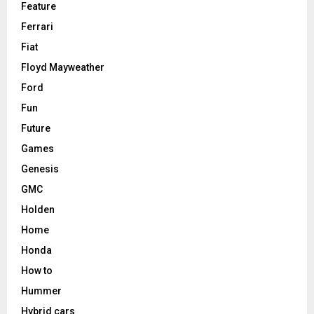
Feature
Ferrari
Fiat
Floyd Mayweather
Ford
Fun
Future
Games
Genesis
GMC
Holden
Home
Honda
How to
Hummer
Hybrid cars