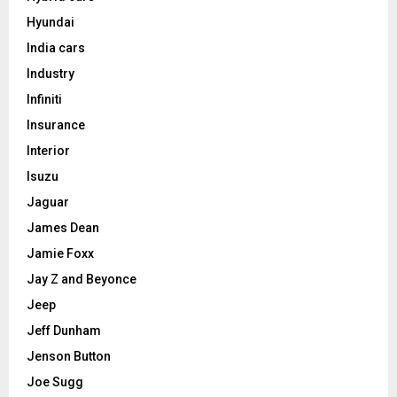
Hyundai
India cars
Industry
Infiniti
Insurance
Interior
Isuzu
Jaguar
James Dean
Jamie Foxx
Jay Z and Beyonce
Jeep
Jeff Dunham
Jenson Button
Joe Sugg