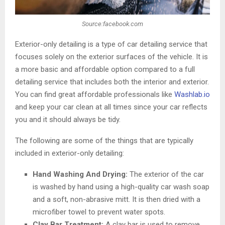
Source:facebook.com
Exterior-only detailing is a type of car detailing service that
focuses solely on the exterior surfaces of the vehicle. It is
a more basic and affordable option compared to a full
detailing service that includes both the interior and exterior.
You can find great affordable professionals like
Washlab.io
and keep your car clean at all times since your car reflects
you and it should always be tidy.
The following are some of the things that are typically
included in exterior-only detailing:
Hand Washing And Drying:
The exterior of the car
is washed by hand using a high-quality car wash soap
and a soft, non-abrasive mitt. It is then dried with a
microfiber towel to prevent water spots.
Clay Bar Treatment:
A clay bar is used to remove