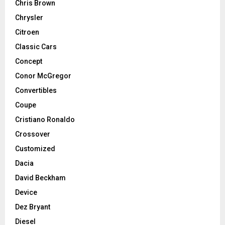
Chris Brown
Chrysler
Citroen
Classic Cars
Concept
Conor McGregor
Convertibles
Coupe
Cristiano Ronaldo
Crossover
Customized
Dacia
David Beckham
Device
Dez Bryant
Diesel