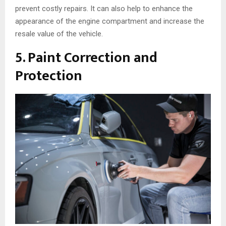
prevent costly repairs. It can also help to enhance the
appearance of the engine compartment and increase the
resale value of the vehicle.
5. Paint Correction and
Protection