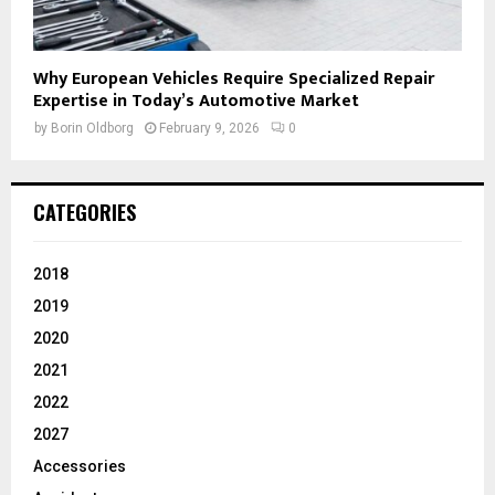
Why European Vehicles Require Specialized Repair
Expertise in Today’s Automotive Market
by
Borin Oldborg
February 9, 2026
0
CATEGORIES
2018
2019
2020
2021
2022
2027
Accessories