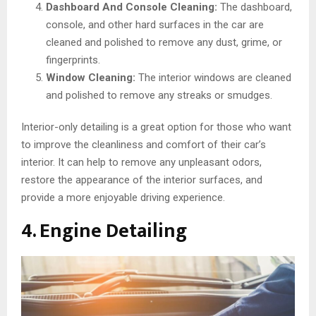
Dashboard And Console Cleaning:
The dashboard,
console, and other hard surfaces in the car are
cleaned and polished to remove any dust, grime, or
fingerprints.
Window Cleaning:
The interior windows are cleaned
and polished to remove any streaks or smudges.
Interior-only detailing is a great option for those who want
to improve the cleanliness and comfort of their car’s
interior. It can help to remove any unpleasant odors,
restore the appearance of the interior surfaces, and
provide a more enjoyable driving experience.
4. Engine Detailing