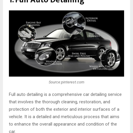
Source:pinterest.com
Full auto detailing is a comprehensive car detailing service
that involves the thorough cleaning, restoration, and
protection of both the exterior and interior surfaces of a
vehicle. It is a detailed and meticulous process that aims
to enhance the overall appearance and condition of the
car.