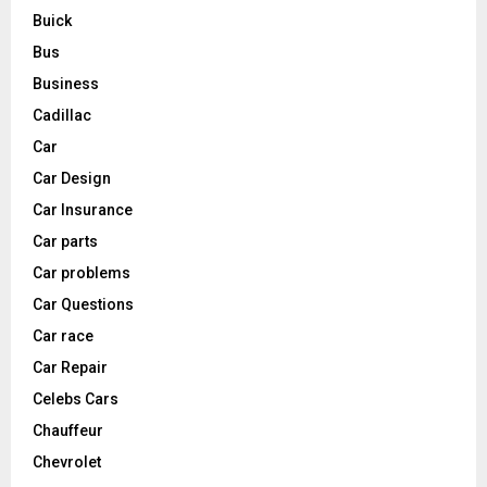
Buick
Bus
Business
Cadillac
Car
Car Design
Car Insurance
Car parts
Car problems
Car Questions
Car race
Car Repair
Celebs Cars
Chauffeur
Chevrolet