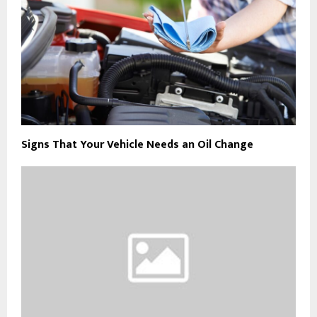
Signs That Your Vehicle Needs an Oil Change