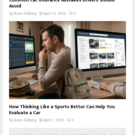
Common Car Insurance Mistakes Drivers Should
Avoid
by
Borin Oldborg
April 13, 2026
0
How Thinking Like a Sports Bettor Can Help You
Evaluate a Car
by
Borin Oldborg
April 1, 2026
0