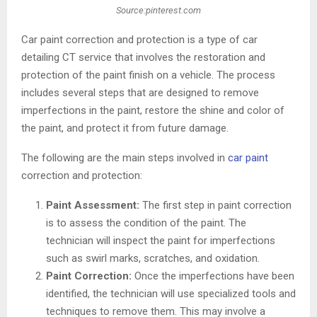
Source:pinterest.com
Car paint correction and protection is a type of car
detailing CT service that involves the restoration and
protection of the paint finish on a vehicle. The process
includes several steps that are designed to remove
imperfections in the paint, restore the shine and color of
the paint, and protect it from future damage.
The following are the main steps involved in
car paint
correction and protection:
Paint Assessment:
The first step in paint correction
is to assess the condition of the paint. The
technician will inspect the paint for imperfections
such as swirl marks, scratches, and oxidation.
Paint Correction:
Once the imperfections have been
identified, the technician will use specialized tools and
techniques to remove them. This may involve a