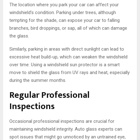
The location where you park your car can affect your
windshield’s condition. Parking under trees, although
tempting for the shade, can expose your car to falling
branches, bird droppings, or sap, all of which can damage
the glass.
Similarly, parking in areas with direct sunlight can lead to
excessive heat build-up, which can weaken the windshield
over time. Using a windshield sun protector is a smart
move to shield the glass from UV rays and heat, especially
during the summer months.
Regular Professional
Inspections
Occasional professional inspections are crucial for
maintaining windshield integrity. Auto glass experts can
spot issues that might go unnoticed by an untrained eye,