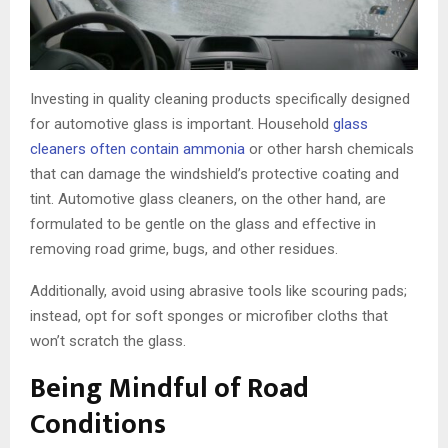
Investing in quality cleaning products specifically designed
for automotive glass is important. Household
glass
cleaners often contain ammonia
or other harsh chemicals
that can damage the windshield’s protective coating and
tint. Automotive glass cleaners, on the other hand, are
formulated to be gentle on the glass and effective in
removing road grime, bugs, and other residues.
Additionally, avoid using abrasive tools like scouring pads;
instead, opt for soft sponges or microfiber cloths that
won’t scratch the glass.
Being Mindful of Road
Conditions