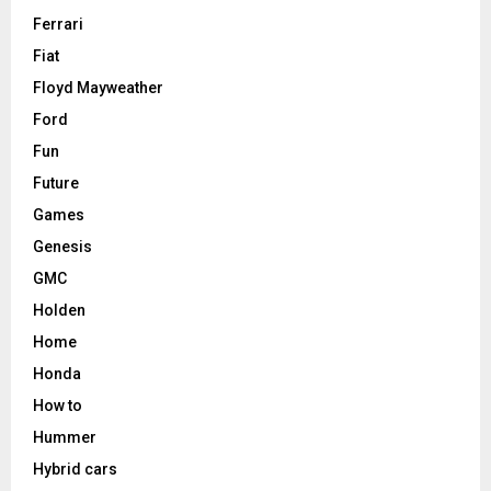
Ferrari
Fiat
Floyd Mayweather
Ford
Fun
Future
Games
Genesis
GMC
Holden
Home
Honda
How to
Hummer
Hybrid cars