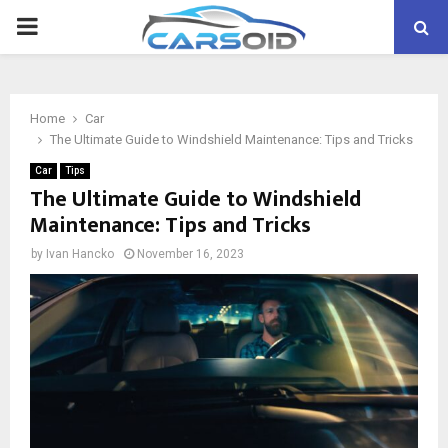
PRIMARY
MENU
Home
Car
The Ultimate Guide to Windshield Maintenance: Tips and Tricks
Car
Tips
The Ultimate Guide to Windshield
Maintenance: Tips and Tricks
by
Ivan Hancko
November 16, 2023