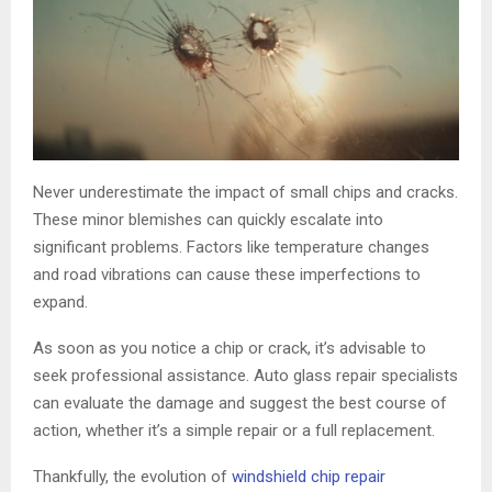
Never underestimate the impact of small chips and cracks.
These minor blemishes can quickly escalate into
significant problems. Factors like temperature changes
and road vibrations can cause these imperfections to
expand.
As soon as you notice a chip or crack, it’s advisable to
seek professional assistance. Auto glass repair specialists
can evaluate the damage and suggest the best course of
action, whether it’s a simple repair or a full replacement.
Thankfully, the evolution of
windshield chip repair