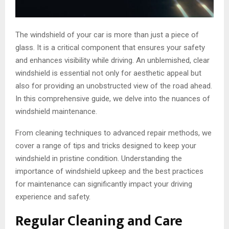
The windshield of your car is more than just a piece of
glass. It is a critical component that ensures your safety
and enhances visibility while driving. An unblemished, clear
windshield is essential not only for aesthetic appeal but
also for providing an unobstructed view of the road ahead.
In this comprehensive guide, we delve into the nuances of
windshield maintenance.
From cleaning techniques to advanced repair methods, we
cover a range of tips and tricks designed to keep your
windshield in pristine condition. Understanding the
importance of windshield upkeep and the best practices
for maintenance can significantly impact your driving
experience and safety.
Regular Cleaning and Care