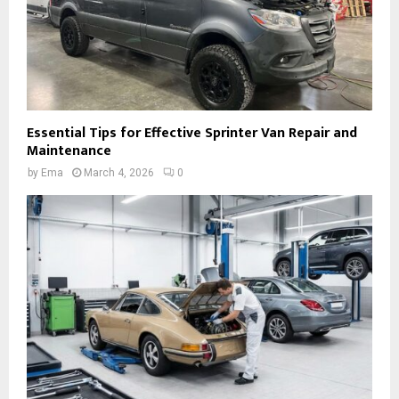
Essential Tips for Effective Sprinter Van Repair and
Maintenance
by
Ema
March 4, 2026
0