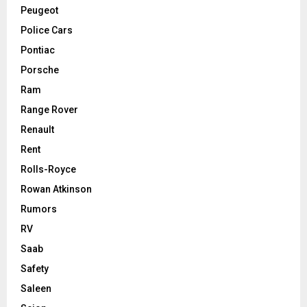
Peugeot
Police Cars
Pontiac
Porsche
Ram
Range Rover
Renault
Rent
Rolls-Royce
Rowan Atkinson
Rumors
RV
Saab
Safety
Saleen