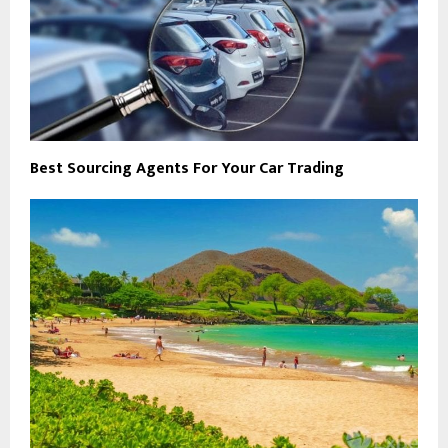
Best Sourcing Agents For Your Car Trading