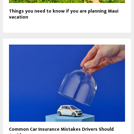
Things you need to know if you are planning Maui
vacation
Common Car Insurance Mistakes Drivers Should