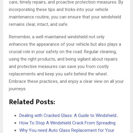
care, timely repairs, and proactive protection measures. By
incorporating these tips and tricks into your vehicle
maintenance routine, you can ensure that your windshield
remains clear, intact, and safe.
Remember, a well-maintained windshield not only
enhances the appearance of your vehicle but also plays a
crucial role in your safety on the road. Regular cleaning,
using the right products, and being vigilant about repairs
and protective measures can save you from costly
replacements and keep you safe behind the wheel.
Embrace these practices, and enjoy a clear view on all your
journeys.
Related Posts:
Dealing with Cracked Glass: A Guide to Windshield…
How To Stop A Windshield Crack From Spreading
Why You need Auto Glass Replacement for Your