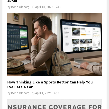
Avoid
by
Borin Oldborg
April 13, 2026
0
How Thinking Like a Sports Bettor Can Help You
Evaluate a Car
by
Borin Oldborg
April 1, 2026
0