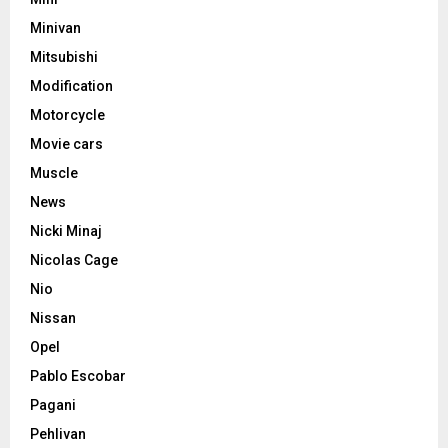
Minivan
Mitsubishi
Modification
Motorcycle
Movie cars
Muscle
News
Nicki Minaj
Nicolas Cage
Nio
Nissan
Opel
Pablo Escobar
Pagani
Pehlivan