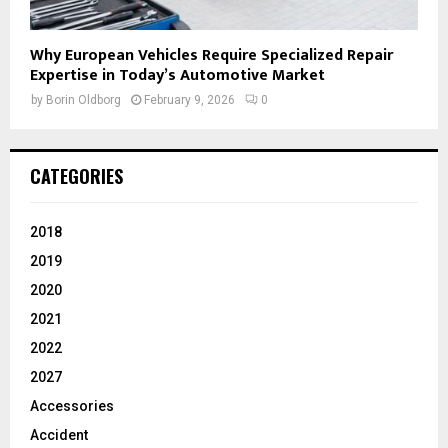
Why European Vehicles Require Specialized Repair
Expertise in Today’s Automotive Market
by
Borin Oldborg
February 9, 2026
0
CATEGORIES
2018
2019
2020
2021
2022
2027
Accessories
Accident