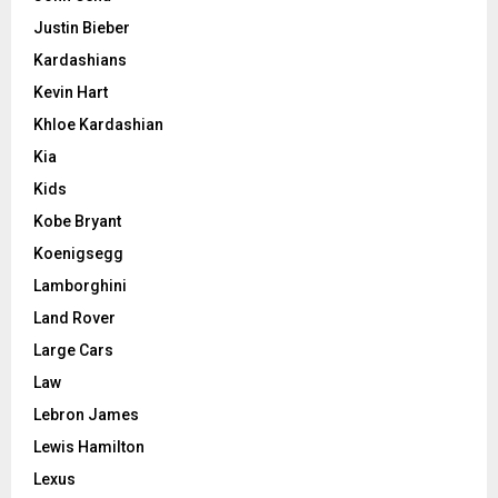
Justin Bieber
Kardashians
Kevin Hart
Khloe Kardashian
Kia
Kids
Kobe Bryant
Koenigsegg
Lamborghini
Land Rover
Large Cars
Law
Lebron James
Lewis Hamilton
Lexus