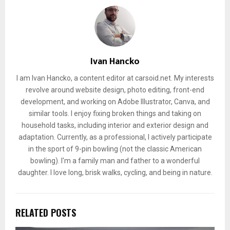
Ivan Hancko
I am Ivan Hancko, a content editor at carsoid.net. My interests
revolve around website design, photo editing, front-end
development, and working on Adobe Illustrator, Canva, and
similar tools. I enjoy fixing broken things and taking on
household tasks, including interior and exterior design and
adaptation. Currently, as a professional, I actively participate
in the sport of 9-pin bowling (not the classic American
bowling). I'm a family man and father to a wonderful
daughter. I love long, brisk walks, cycling, and being in nature.
RELATED POSTS