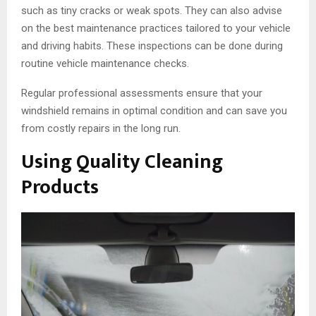
such as tiny cracks or weak spots. They can also advise
on the best maintenance practices tailored to your vehicle
and driving habits. These inspections can be done during
routine vehicle maintenance checks.
Regular professional assessments ensure that your
windshield remains in optimal condition and can save you
from costly repairs in the long run.
Using Quality Cleaning
Products