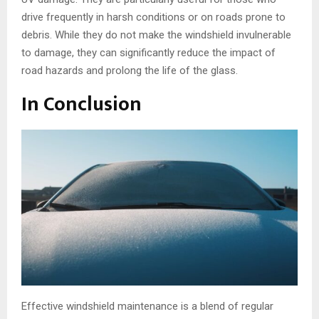
drive frequently in harsh conditions or on roads prone to
debris. While they do not make the windshield invulnerable
to damage, they can significantly reduce the impact of
road hazards and prolong the life of the glass.
In Conclusion
Effective windshield maintenance is a blend of regular