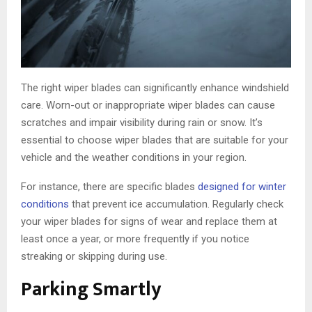
The right wiper blades can significantly enhance windshield
care. Worn-out or inappropriate wiper blades can cause
scratches and impair visibility during rain or snow. It’s
essential to choose wiper blades that are suitable for your
vehicle and the weather conditions in your region.
For instance, there are specific blades
designed for winter
conditions
that prevent ice accumulation. Regularly check
your wiper blades for signs of wear and replace them at
least once a year, or more frequently if you notice
streaking or skipping during use.
Parking Smartly