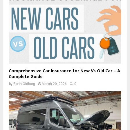
Comprehensive Car Insurance for New Vs Old Car – A
Complete Guide
by
Borin Oldborg
March 20, 2026
0