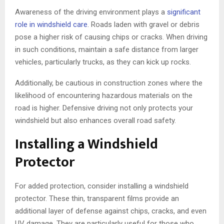
Awareness of the driving environment plays a
significant
role in windshield care
. Roads laden with gravel or debris
pose a higher risk of causing chips or cracks. When driving
in such conditions, maintain a safe distance from larger
vehicles, particularly trucks, as they can kick up rocks.
Additionally, be cautious in construction zones where the
likelihood of encountering hazardous materials on the
road is higher. Defensive driving not only protects your
windshield but also enhances overall road safety.
Installing a Windshield
Protector
For added protection, consider installing a windshield
protector. These thin, transparent films provide an
additional layer of defense against chips, cracks, and even
UV damage. They are particularly useful for those who