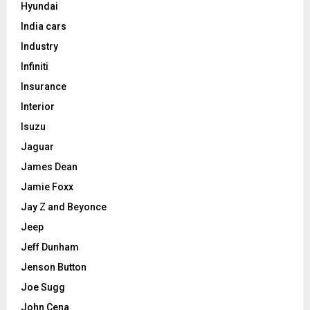
Hyundai
India cars
Industry
Infiniti
Insurance
Interior
Isuzu
Jaguar
James Dean
Jamie Foxx
Jay Z and Beyonce
Jeep
Jeff Dunham
Jenson Button
Joe Sugg
John Cena