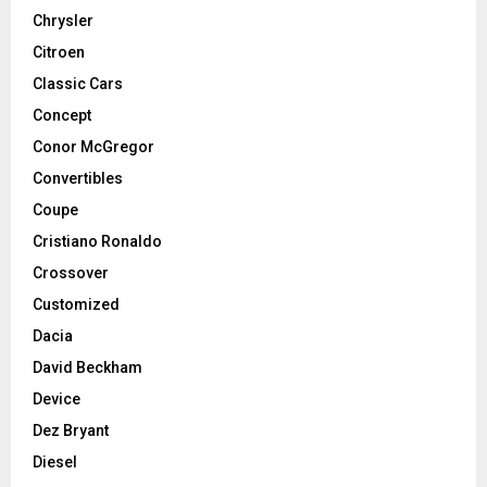
Chrysler
Citroen
Classic Cars
Concept
Conor McGregor
Convertibles
Coupe
Cristiano Ronaldo
Crossover
Customized
Dacia
David Beckham
Device
Dez Bryant
Diesel