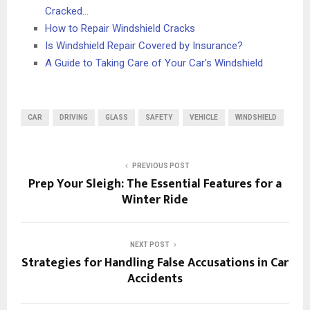
Cracked…
How to Repair Windshield Cracks
Is Windshield Repair Covered by Insurance?
A Guide to Taking Care of Your Car's Windshield
CAR
DRIVING
GLASS
SAFETY
VEHICLE
WINDSHIELD
PREVIOUS POST
Prep Your Sleigh: The Essential Features for a
Winter Ride
NEXT POST
Strategies for Handling False Accusations in Car
Accidents