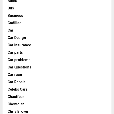
Buick
Bus
Business
Cadillac
Car
Car Design
Car Insurance
Car parts
Car problems
Car Questions
Car race
Car Repair
Celebs Cars
Chauffeur
Chevrolet
Chris Brown