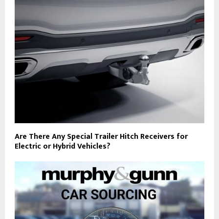
Are There Any Special Trailer Hitch Receivers for
Electric or Hybrid Vehicles?