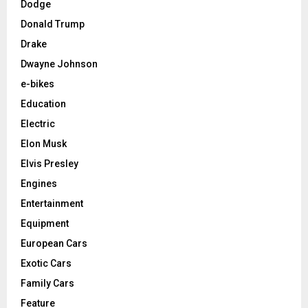
Dodge
Donald Trump
Drake
Dwayne Johnson
e-bikes
Education
Electric
Elon Musk
Elvis Presley
Engines
Entertainment
Equipment
European Cars
Exotic Cars
Family Cars
Feature