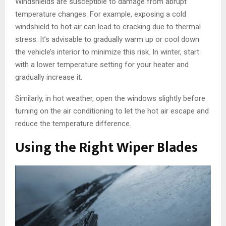
Windshields are susceptible to damage from abrupt
temperature changes. For example, exposing a cold
windshield to hot air can lead to cracking due to thermal
stress. It’s advisable to gradually warm up or cool down
the vehicle’s interior to minimize this risk. In winter, start
with a lower temperature setting for your heater and
gradually increase it.
Similarly, in hot weather, open the windows slightly before
turning on the air conditioning to let the hot air escape and
reduce the temperature difference.
Using the Right Wiper Blades