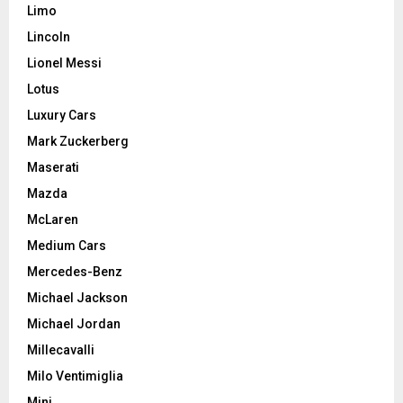
Limo
Lincoln
Lionel Messi
Lotus
Luxury Cars
Mark Zuckerberg
Maserati
Mazda
McLaren
Medium Cars
Mercedes-Benz
Michael Jackson
Michael Jordan
Millecavalli
Milo Ventimiglia
Mini