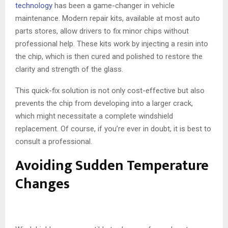
technology
has been a game-changer in vehicle
maintenance. Modern repair kits, available at most auto
parts stores, allow drivers to fix minor chips without
professional help. These kits work by injecting a resin into
the chip, which is then cured and polished to restore the
clarity and strength of the glass.
This quick-fix solution is not only cost-effective but also
prevents the chip from developing into a larger crack,
which might necessitate a complete windshield
replacement. Of course, if you’re ever in doubt, it is best to
consult a professional.
Avoiding Sudden Temperature
Changes