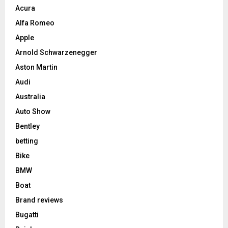
Acura
Alfa Romeo
Apple
Arnold Schwarzenegger
Aston Martin
Audi
Australia
Auto Show
Bentley
betting
Bike
BMW
Boat
Brand reviews
Bugatti