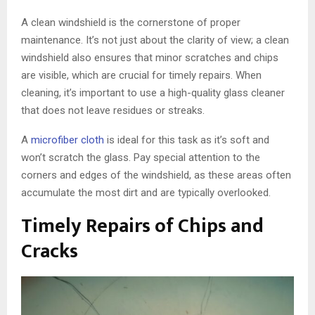
A clean windshield is the cornerstone of proper
maintenance. It’s not just about the clarity of view; a clean
windshield also ensures that minor scratches and chips
are visible, which are crucial for timely repairs. When
cleaning, it’s important to use a high-quality glass cleaner
that does not leave residues or streaks.
A
microfiber cloth
is ideal for this task as it’s soft and
won’t scratch the glass. Pay special attention to the
corners and edges of the windshield, as these areas often
accumulate the most dirt and are typically overlooked.
Timely Repairs of Chips and
Cracks