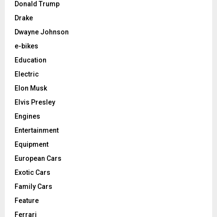
Donald Trump
Drake
Dwayne Johnson
e-bikes
Education
Electric
Elon Musk
Elvis Presley
Engines
Entertainment
Equipment
European Cars
Exotic Cars
Family Cars
Feature
Ferrari