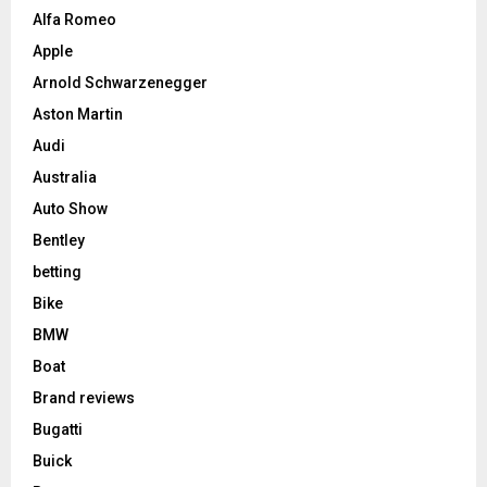
Alfa Romeo
Apple
Arnold Schwarzenegger
Aston Martin
Audi
Australia
Auto Show
Bentley
betting
Bike
BMW
Boat
Brand reviews
Bugatti
Buick