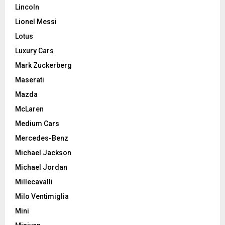
Lincoln
Lionel Messi
Lotus
Luxury Cars
Mark Zuckerberg
Maserati
Mazda
McLaren
Medium Cars
Mercedes-Benz
Michael Jackson
Michael Jordan
Millecavalli
Milo Ventimiglia
Mini