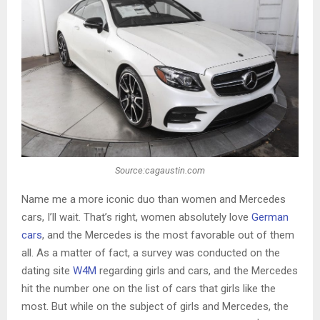
Source:cagaustin.com
Name me a more iconic duo than women and Mercedes
cars, I’ll wait. That’s right, women absolutely love
German
cars
, and the Mercedes is the most favorable out of them
all. As a matter of fact, a survey was conducted on the
dating site
W4M
regarding girls and cars, and the Mercedes
hit the number one on the list of cars that girls like the
most. But while on the subject of girls and Mercedes, the