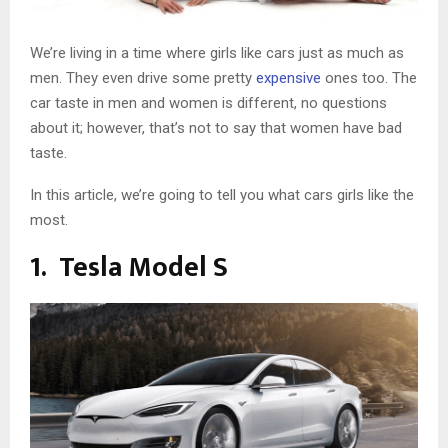
We’re living in a time where girls like cars just as much as
men. They even drive some pretty
expensive
ones too. The
car taste in men and women is different, no questions
about it; however, that’s not to say that women have bad
taste.
In this article, we’re going to tell you what cars girls like the
most.
1. Tesla Model S