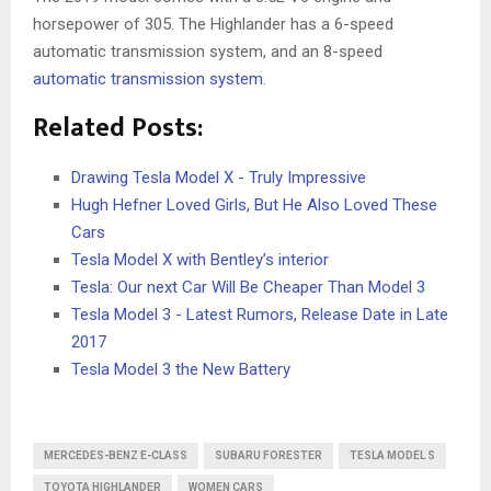
horsepower of 305. The Highlander has a 6-speed
automatic transmission system, and an 8-speed
automatic transmission system
.
Related Posts:
Drawing Tesla Model X - Truly Impressive
Hugh Hefner Loved Girls, But He Also Loved These
Cars
Tesla Model X with Bentley’s interior
Tesla: Our next Car Will Be Cheaper Than Model 3
Tesla Model 3 - Latest Rumors, Release Date in Late
2017
Tesla Model 3 the New Battery
MERCEDES-BENZ E-CLASS
SUBARU FORESTER
TESLA MODEL S
TOYOTA HIGHLANDER
WOMEN CARS