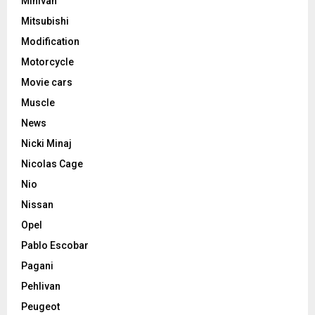
Minivan
Mitsubishi
Modification
Motorcycle
Movie cars
Muscle
News
Nicki Minaj
Nicolas Cage
Nio
Nissan
Opel
Pablo Escobar
Pagani
Pehlivan
Peugeot