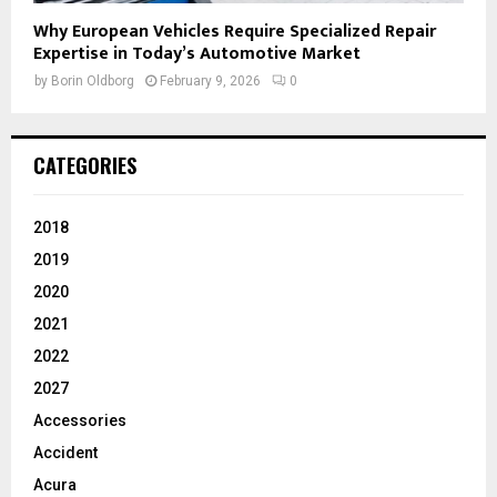
Why European Vehicles Require Specialized Repair
Expertise in Today’s Automotive Market
by
Borin Oldborg
February 9, 2026
0
CATEGORIES
2018
2019
2020
2021
2022
2027
Accessories
Accident
Acura