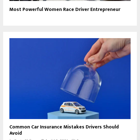
Most Powerful Women Race Driver Entrepreneur
Common Car Insurance Mistakes Drivers Should
Avoid