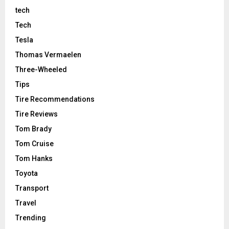
tech
Tech
Tesla
Thomas Vermaelen
Three-Wheeled
Tips
Tire Recommendations
Tire Reviews
Tom Brady
Tom Cruise
Tom Hanks
Toyota
Transport
Travel
Trending