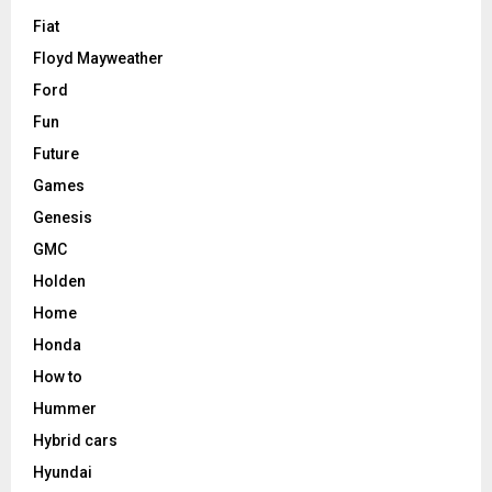
Fiat
Floyd Mayweather
Ford
Fun
Future
Games
Genesis
GMC
Holden
Home
Honda
How to
Hummer
Hybrid cars
Hyundai