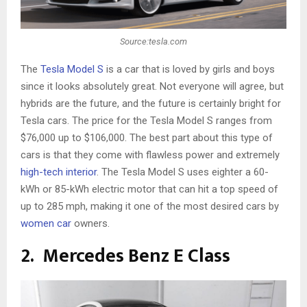
Source:tesla.com
The
Tesla Model S
is a car that is loved by girls and boys
since it looks absolutely great. Not everyone will agree, but
hybrids are the future, and the future is certainly bright for
Tesla cars. The price for the Tesla Model S ranges from
$76,000 up to $106,000. The best part about this type of
cars is that they come with flawless power and extremely
high-tech interior
. The Tesla Model S uses eighter a 60-
kWh or 85-kWh electric motor that can hit a top speed of
up to 285 mph, making it one of the most desired cars by
women car
owners.
2. Mercedes Benz E Class