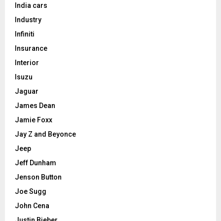
India cars
Industry
Infiniti
Insurance
Interior
Isuzu
Jaguar
James Dean
Jamie Foxx
Jay Z and Beyonce
Jeep
Jeff Dunham
Jenson Button
Joe Sugg
John Cena
Justin Bieber