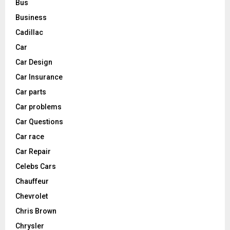
Bus
Business
Cadillac
Car
Car Design
Car Insurance
Car parts
Car problems
Car Questions
Car race
Car Repair
Celebs Cars
Chauffeur
Chevrolet
Chris Brown
Chrysler