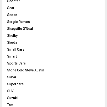
Scooter
Seat
Sedan
Sergio Ramos
Shaquille O'Neal
Shelby
Skoda
Small Cars
Smart
Sports Cars
Stone Cold Steve Austin
Subaru
Supercars
SUV
Suzuki
Tata