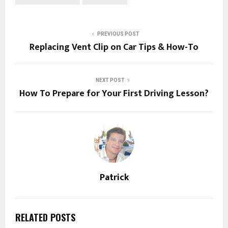
PREVIOUS POST
Replacing Vent Clip on Car Tips & How-To
NEXT POST
How To Prepare for Your First Driving Lesson?
Patrick
RELATED POSTS