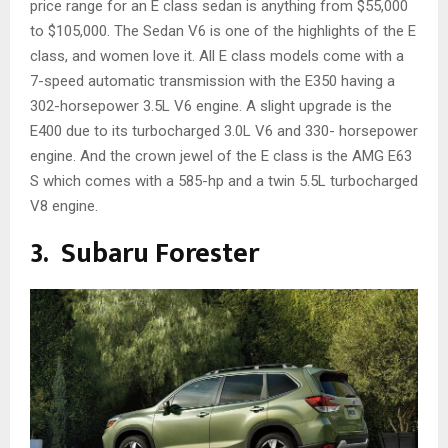
price range for an E class sedan is anything from $55,000
to $105,000. The Sedan V6 is one of the highlights of the E
class, and women love it. All E class models come with a
7-speed automatic transmission with the E350 having a
302-horsepower 3.5L V6 engine. A slight upgrade is the
E400 due to its turbocharged 3.0L V6 and 330- horsepower
engine. And the crown jewel of the E class is the AMG E63
S which comes with a 585-hp and a twin 5.5L turbocharged
V8 engine.
3. Subaru Forester