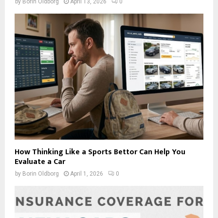
by
Borin Oldborg
April 13, 2026
0
How Thinking Like a Sports Bettor Can Help You
Evaluate a Car
by
Borin Oldborg
April 1, 2026
0