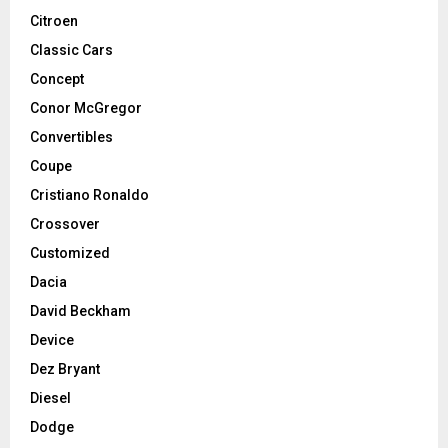
Citroen
Classic Cars
Concept
Conor McGregor
Convertibles
Coupe
Cristiano Ronaldo
Crossover
Customized
Dacia
David Beckham
Device
Dez Bryant
Diesel
Dodge