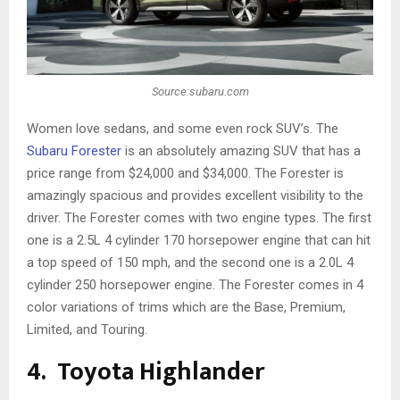
Source:subaru.com
Women love sedans, and some even rock SUV’s. The
Subaru Forester
is an absolutely amazing SUV that has a
price range from $24,000 and $34,000. The Forester is
amazingly spacious and provides excellent visibility to the
driver. The Forester comes with two engine types. The first
one is a 2.5L 4 cylinder 170 horsepower engine that can hit
a top speed of 150 mph, and the second one is a 2.0L 4
cylinder 250 horsepower engine. The Forester comes in 4
color variations of trims which are the Base, Premium,
Limited, and Touring.
4. Toyota Highlander