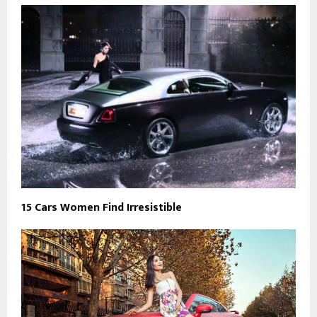
15 Cars Women Find Irresistible