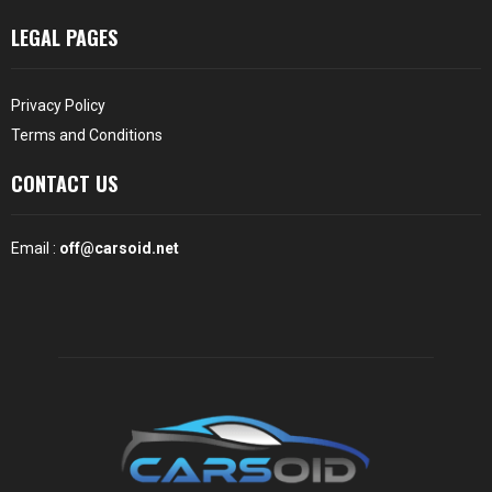
LEGAL PAGES
Privacy Policy
Terms and Conditions
CONTACT US
Email :
off@carsoid.net