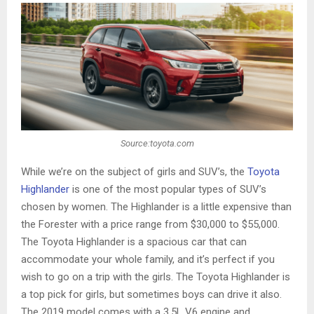
Source:toyota.com
While we’re on the subject of girls and SUV’s, the
Toyota
Highlander
is one of the most popular types of SUV’s
chosen by women. The Highlander is a little expensive than
the Forester with a price range from $30,000 to $55,000.
The Toyota Highlander is a spacious car that can
accommodate your whole family, and it’s perfect if you
wish to go on a trip with the girls. The Toyota Highlander is
a top pick for girls, but sometimes boys can drive it also.
The 2019 model comes with a 3.5L V6 engine and