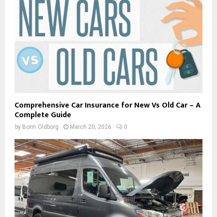
Comprehensive Car Insurance for New Vs Old Car – A
Complete Guide
by
Borin Oldborg
March 20, 2026
0