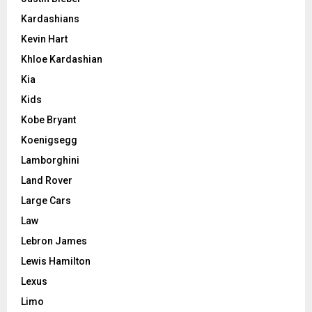
Kardashians
Kevin Hart
Khloe Kardashian
Kia
Kids
Kobe Bryant
Koenigsegg
Lamborghini
Land Rover
Large Cars
Law
Lebron James
Lewis Hamilton
Lexus
Limo