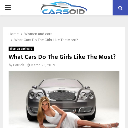
PRIMARY
MENU
Home
Women and cars
What Cars Do The Girls Like The Most?
Women and cars
What Cars Do The Girls Like The Most?
by
Patrick
March 28, 2019