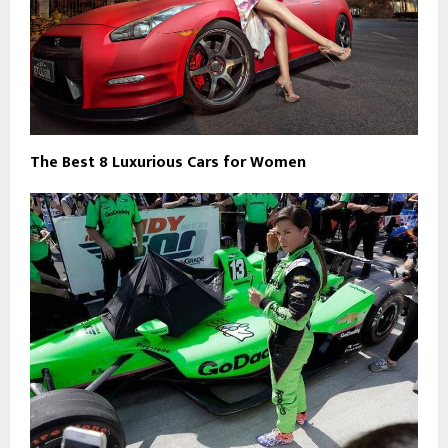
The Best 8 Luxurious Cars for Women