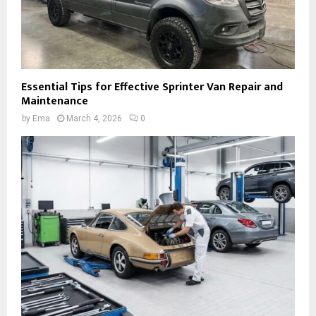
Essential Tips for Effective Sprinter Van Repair and
Maintenance
by
Ema
March 4, 2026
0