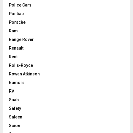
Police Cars
Pontiac
Porsche
Ram
Range Rover
Renault
Rent
Rolls-Royce
Rowan Atkinson
Rumors
RV
Saab
Safety
Saleen
Scion