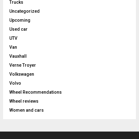
Trucks
Uncategorized
Upcoming
Used car
UTV
Van
Vauxhall
Verne Troyer
Volkswagen
Volvo
Wheel Recommendations
Wheel reviews
Women and cars