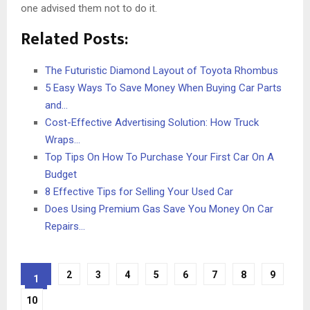
one advised them not to do it.
Related Posts:
The Futuristic Diamond Layout of Toyota Rhombus
5 Easy Ways To Save Money When Buying Car Parts
and…
Cost-Effective Advertising Solution: How Truck
Wraps…
Top Tips On How To Purchase Your First Car On A
Budget
8 Effective Tips for Selling Your Used Car
Does Using Premium Gas Save You Money On Car
Repairs…
2
3
4
5
6
7
8
9
1
10