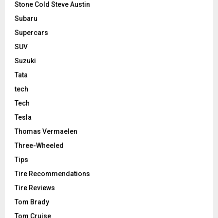
Stone Cold Steve Austin
Subaru
Supercars
SUV
Suzuki
Tata
tech
Tech
Tesla
Thomas Vermaelen
Three-Wheeled
Tips
Tire Recommendations
Tire Reviews
Tom Brady
Tom Cruise