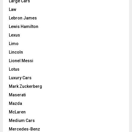
Large Cars
Law
Lebron James
Lewis Hamilton
Lexus
Limo
Lincoln
Lionel Messi
Lotus
Luxury Cars
Mark Zuckerberg
Maserati
Mazda
McLaren
Medium Cars
Mercedes-Benz