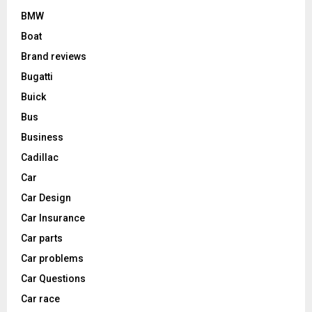
BMW
Boat
Brand reviews
Bugatti
Buick
Bus
Business
Cadillac
Car
Car Design
Car Insurance
Car parts
Car problems
Car Questions
Car race