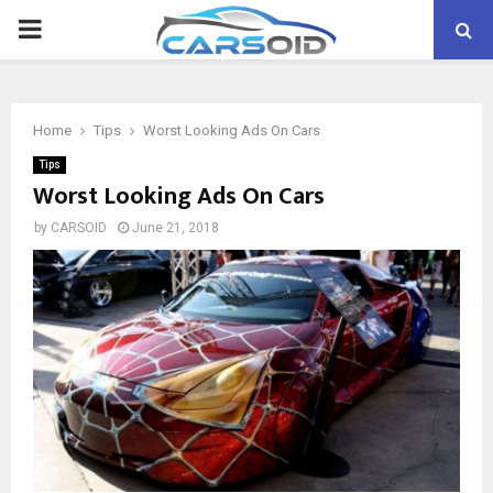
PRIMARY
MENU
Home
Tips
Worst Looking Ads On Cars
Tips
Worst Looking Ads On Cars
by
CARSOID
June 21, 2018