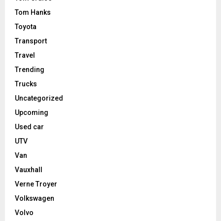
Tom Hanks
Toyota
Transport
Travel
Trending
Trucks
Uncategorized
Upcoming
Used car
UTV
Van
Vauxhall
Verne Troyer
Volkswagen
Volvo