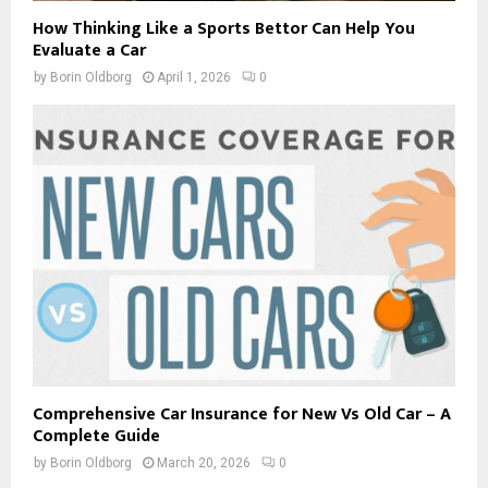
How Thinking Like a Sports Bettor Can Help You
Evaluate a Car
by
Borin Oldborg
April 1, 2026
0
Comprehensive Car Insurance for New Vs Old Car – A
Complete Guide
by
Borin Oldborg
March 20, 2026
0