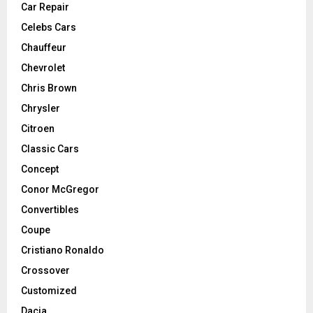
Car Repair
Celebs Cars
Chauffeur
Chevrolet
Chris Brown
Chrysler
Citroen
Classic Cars
Concept
Conor McGregor
Convertibles
Coupe
Cristiano Ronaldo
Crossover
Customized
Dacia