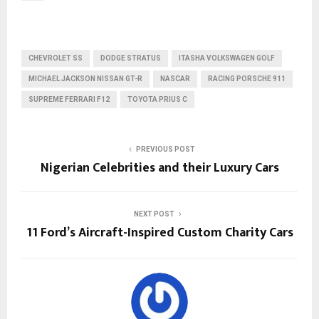
CHEVROLET SS
DODGE STRATUS
ITASHA VOLKSWAGEN GOLF
MICHAEL JACKSON NISSAN GT-R
NASCAR
RACING PORSCHE 911
SUPREME FERRARI F12
TOYOTA PRIUS C
PREVIOUS POST
Nigerian Celebrities and their Luxury Cars
NEXT POST
11 Ford’s Aircraft-Inspired Custom Charity Cars