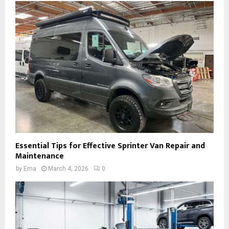
Essential Tips for Effective Sprinter Van Repair and
Maintenance
by
Ema
March 4, 2026
0