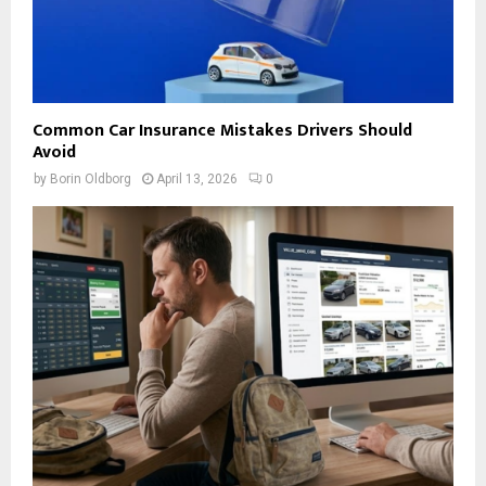
Common Car Insurance Mistakes Drivers Should
Avoid
by
Borin Oldborg
April 13, 2026
0