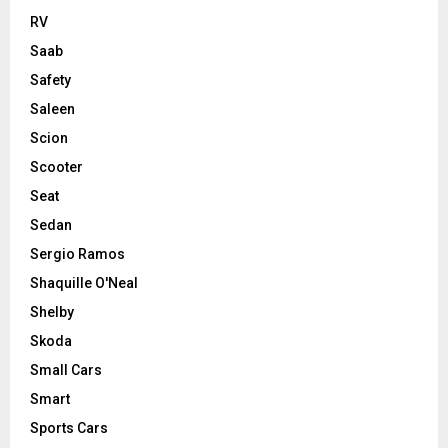
RV
Saab
Safety
Saleen
Scion
Scooter
Seat
Sedan
Sergio Ramos
Shaquille O'Neal
Shelby
Skoda
Small Cars
Smart
Sports Cars