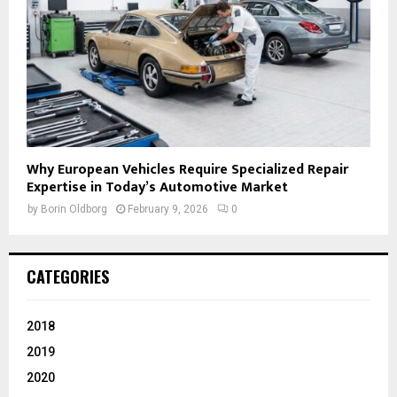
Why European Vehicles Require Specialized Repair
Expertise in Today’s Automotive Market
by
Borin Oldborg
February 9, 2026
0
CATEGORIES
2018
2019
2020