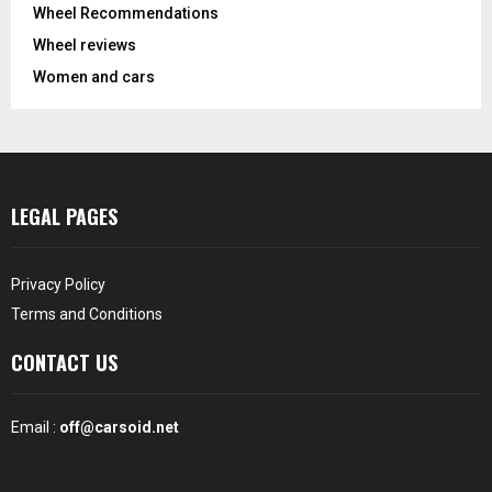
Wheel Recommendations
Wheel reviews
Women and cars
LEGAL PAGES
Privacy Policy
Terms and Conditions
CONTACT US
Email :
off@carsoid.net