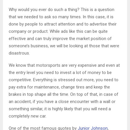
Why would you ever do such a thing? This is a question
that we needed to ask so many times. In this case, it is
done by people to attract attention and to advertise their
company or product. While ads like this can be quite
effective and can truly improve the market position of
someone’s business, we will be looking at those that were
disastrous.
We know that motorsports are very expensive and even at
the entry level you need to invest a lot of money to be
competitive. Everything is stressed out more, you need to
pay extra for maintenance, change tires and keep the
brakes in top shape all the time. On top of that, in case of
an accident, if you have a close encounter with a wall or
something similar, it is highly likely that you will need a
completely new car.
One of the most famous quotes by
Junior Johnson
,