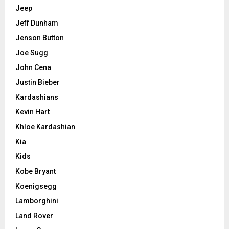
Jeep
Jeff Dunham
Jenson Button
Joe Sugg
John Cena
Justin Bieber
Kardashians
Kevin Hart
Khloe Kardashian
Kia
Kids
Kobe Bryant
Koenigsegg
Lamborghini
Land Rover