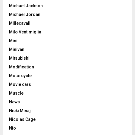
Michael Jackson
Michael Jordan
Millecavalli
Milo Ventimiglia
Mini
Minivan
Mitsubishi
Modification
Motorcycle
Movie cars
Muscle
News
Nicki Minaj
Nicolas Cage
Nio