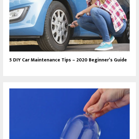
5 DIY Car Maintenance Tips – 2020 Beginner’s Guide