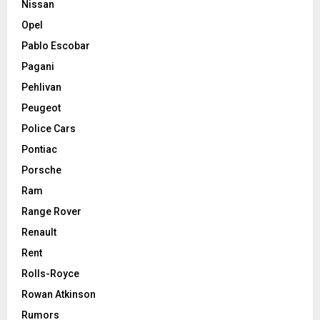
Nissan
Opel
Pablo Escobar
Pagani
Pehlivan
Peugeot
Police Cars
Pontiac
Porsche
Ram
Range Rover
Renault
Rent
Rolls-Royce
Rowan Atkinson
Rumors