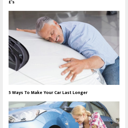
£’s
5 Ways To Make Your Car Last Longer