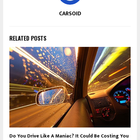
CARSOID
RELATED POSTS
Do You Drive Like A Maniac? It Could Be Costing You