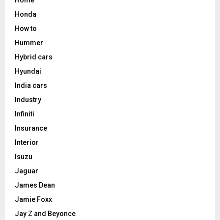
Honda
How to
Hummer
Hybrid cars
Hyundai
India cars
Industry
Infiniti
Insurance
Interior
Isuzu
Jaguar
James Dean
Jamie Foxx
Jay Z and Beyonce