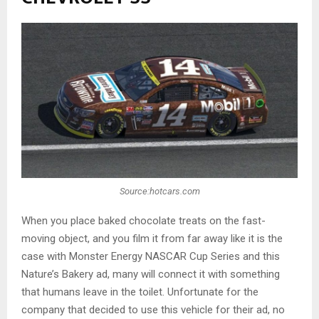
Source:hotcars.com
When you place baked chocolate treats on the fast-
moving object, and you film it from far away like it is the
case with Monster Energy NASCAR Cup Series and this
Nature’s Bakery ad, many will connect it with something
that humans leave in the toilet. Unfortunate for the
company that decided to use this vehicle for their ad, no