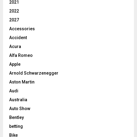
2021
2022
2027
Accessories
Accident
Acura
Alfa Romeo
Apple
Arnold Schwarzenegger
Aston Martin
Audi
Australia
Auto Show
Bentley
betting
Bike