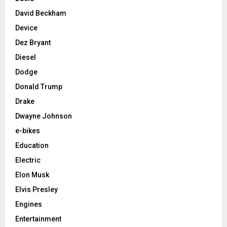
David Beckham
Device
Dez Bryant
Diesel
Dodge
Donald Trump
Drake
Dwayne Johnson
e-bikes
Education
Electric
Elon Musk
Elvis Presley
Engines
Entertainment