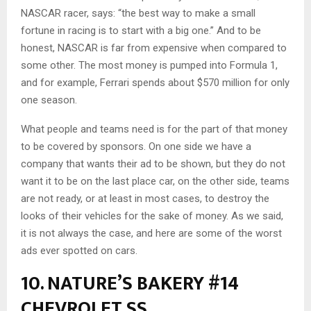
NASCAR racer, says: “the best way to make a small
fortune in racing is to start with a big one.” And to be
honest, NASCAR is far from expensive when compared to
some other. The most money is pumped into Formula 1,
and for example, Ferrari spends about $570 million for only
one season.
What people and teams need is for the part of that money
to be covered by sponsors. On one side we have a
company that wants their ad to be shown, but they do not
want it to be on the last place car, on the other side, teams
are not ready, or at least in most cases, to destroy the
looks of their vehicles for the sake of money. As we said,
it is not always the case, and here are some of the worst
ads ever spotted on cars.
10. NATURE’S BAKERY #14
CHEVROLET SS