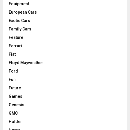
Equipment
European Cars
Exotic Cars
Family Cars
Feature
Ferrari
Fiat
Floyd Mayweather
Ford
Fun
Future
Games
Genesis
GMC
Holden
Home